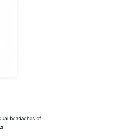
usual headaches of
s.