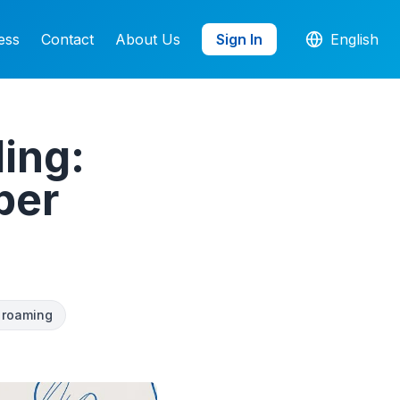
ess
Contact
About Us
Sign In
English
ling:
per
i roaming