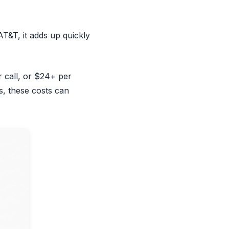
AT&T, it adds up quickly
 call, or $24+ per
s, these costs can