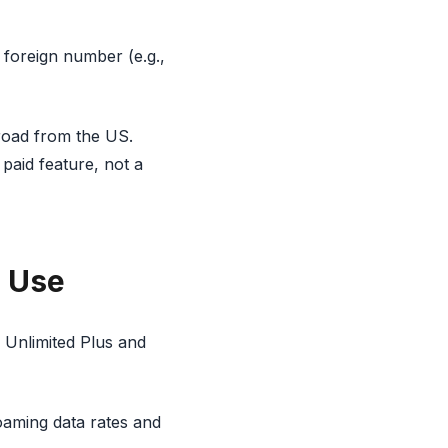
 foreign number (e.g.,
abroad from the US.
 paid feature, not a
l Use
e Unlimited Plus and
roaming data rates and