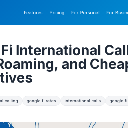
Features
Pricing
For Personal
For Busin
Fi International Cal
 Roaming, and Chea
tives
al calling
google fi rates
international calls
google f