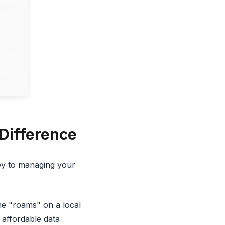
 Difference
ey to managing your
e "roams" on a local
d affordable data