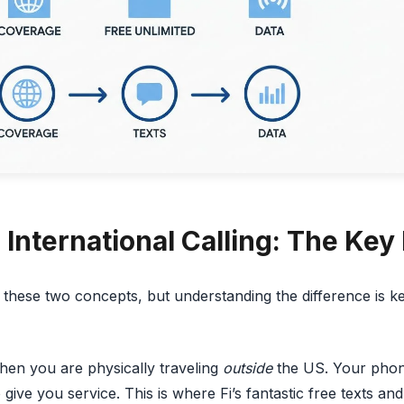
International Calling: The Key
these two concepts, but understanding the difference is k
hen you are physically traveling
outside
the US. Your phon
give you service. This is where Fi’s fantastic free texts an