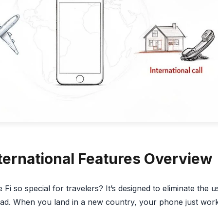
nternational Features Overview
i so special for travelers? It’s designed to eliminate the 
ad. When you land in a new country, your phone just work