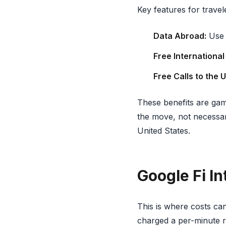
Key features for travel
Data Abroad:
Use y
Free International
Free Calls to the U
These benefits are gam
the move, not necessar
United States.
Google Fi In
This is where costs ca
charged a per-minute r