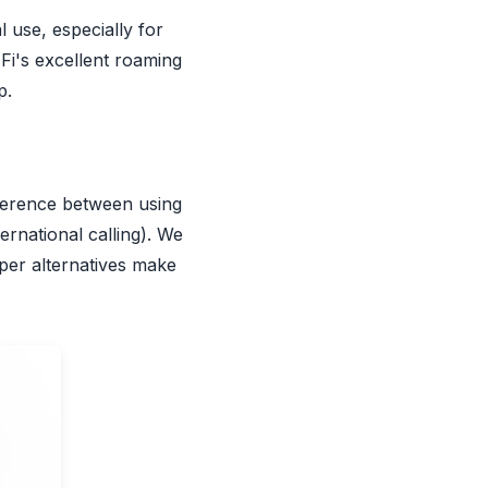
l use, especially for
Fi's excellent roaming
p.
ifference between using
ternational calling). We
aper alternatives make