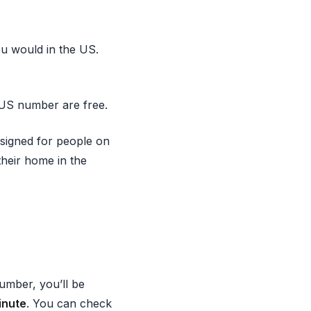
ou would in the US.
 US number are free.
esigned for people on
their home in the
umber, you’ll be
inute
. You can check