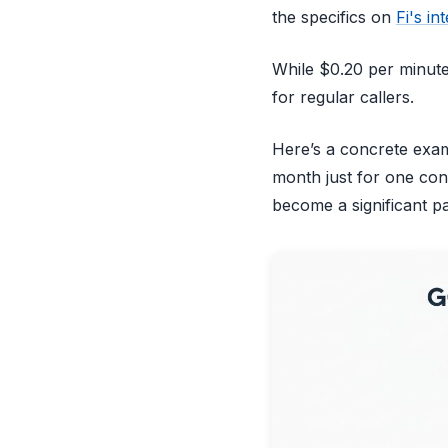
the specifics on
Fi's in
While $0.20 per minute 
for regular callers.
Here’s a concrete exam
month just for one con
become a significant par