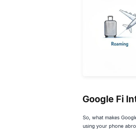
Google Fi I
So, what makes Google F
using your phone abro