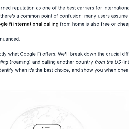
rned reputation as one of the best carriers for internationa
t there’s a common point of confusion: many users assume 
gle fi international calling
from home is also free or chea
e nuanced.
actly what Google Fi offers. We'll break down the crucial d
ling
(roaming) and calling another country
from the US
(in
, identify when it’s the best choice, and show you when che