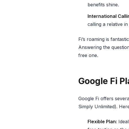
benefits shine.
International Calli
calling a relative i
Fi’s roaming is fantasti
Answering the question "
free one.
Google Fi P
Google Fi offers severa
Simply Unlimited). Here
Flexible Plan:
Ideal