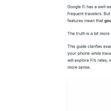
Google Fi has a well-ea
frequent travelers. Bu
features mean that
goo
The truth is a bit mor
This guide clarifies ex
your phone
while trave
will explore Fi’s rates
more sense.