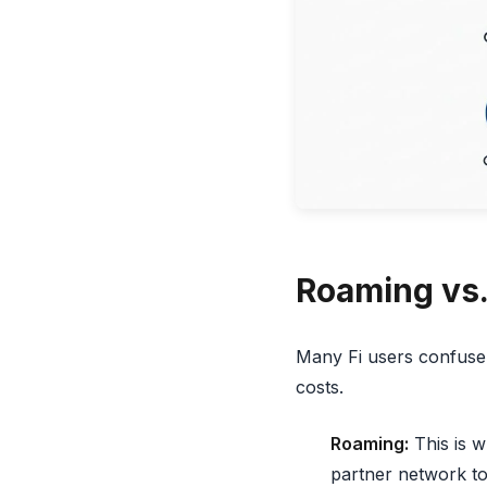
Roaming vs. 
Many Fi users confuse 
costs.
Roaming:
This is w
partner network to 