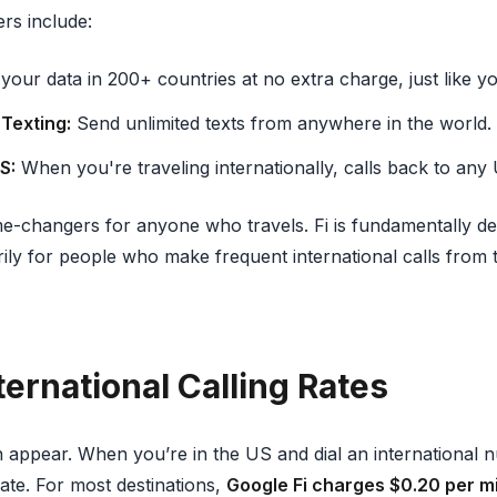
ers include:
our data in 200+ countries at no extra charge, just like y
 Texting:
Send unlimited texts from anywhere in the world.
S:
When you're traveling internationally, calls back to any
e-changers for anyone who travels. Fi is fundamentally d
ily for people who make frequent international calls from 
ternational Calling Rates
n appear. When you’re in the US and dial an international n
ate. For most destinations,
Google Fi charges $0.20 per m