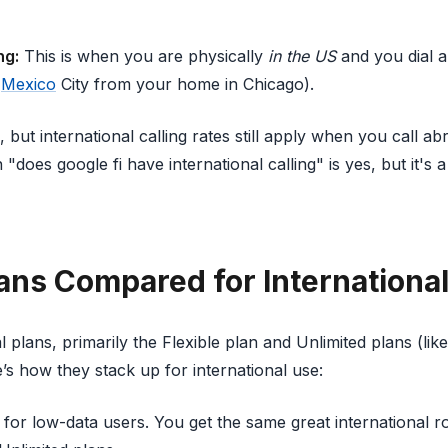
ng:
This is when you are physically
in the US
and you dial a
n
Mexico
City from your home in Chicago).
c, but international calling rates still apply when you call 
does google fi have international calling" is yes, but it's a
lans Compared for Internationa
l plans, primarily the Flexible plan and Unlimited plans (lik
’s how they stack up for international use:
 for low-data users. You get the same great international 