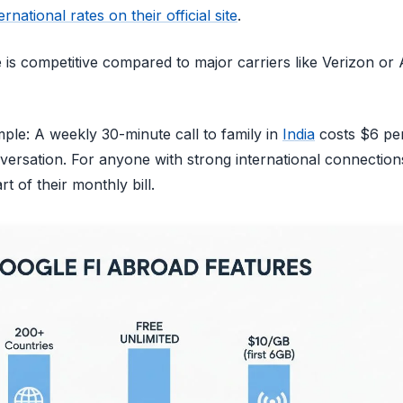
ternational rates on their official site
.
is competitive compared to major carriers like Verizon or 
ple: A weekly 30-minute call to family in
India
costs $6 per
versation. For anyone with strong international connection
t of their monthly bill.