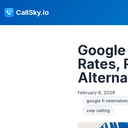
CallSky.io
Google 
Rates,
Alterna
February 8, 2026
google fi internation
voip calling