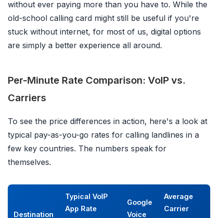
without ever paying more than you have to. While the
old-school calling card might still be useful if you're
stuck without internet, for most of us, digital options
are simply a better experience all around.
Per-Minute Rate Comparison: VoIP vs.
Carriers
To see the price differences in action, here's a look at
typical pay-as-you-go rates for calling landlines in a
few key countries. The numbers speak for
themselves.
Typical VoIP
Average
Google
App Rate
Carrier
Destination
Voice