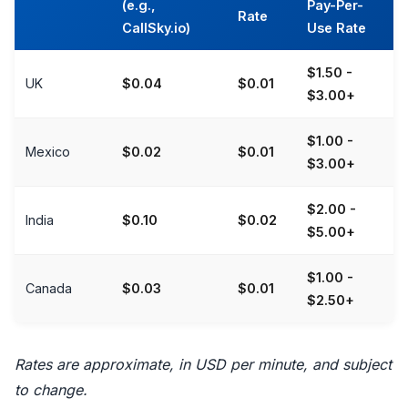
(e.g.,
Pay-Per-
Rate
CallSky.io)
Use Rate
$1.50 -
UK
$0.04
$0.01
$3.00+
$1.00 -
Mexico
$0.02
$0.01
$3.00+
$2.00 -
India
$0.10
$0.02
$5.00+
$1.00 -
Canada
$0.03
$0.01
$2.50+
Rates are approximate, in USD per minute, and subject
to change.