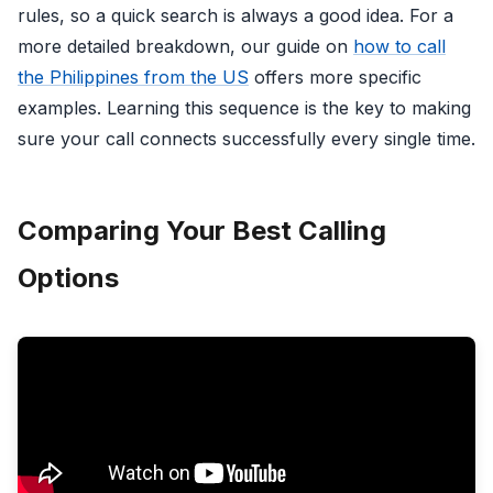
rules, so a quick search is always a good idea. For a
more detailed breakdown, our guide on
how to call
the Philippines from the US
offers more specific
examples. Learning this sequence is the key to making
sure your call connects successfully every single time.
Comparing Your Best Calling
Options