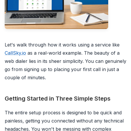
Let's walk through how it works using a service like
CallSky.io
as a real-world example. The beauty of a
web dialer lies in its sheer simplicity. You can genuinely
go from signing up to placing your first call in just a
couple of minutes.
Getting Started in Three Simple Steps
The entire setup process is designed to be quick and
painless, getting you connected without any technical
headaches. You won't be messing with complex