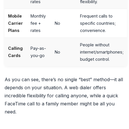
rates
flexibility.
Mobile
Monthly
Frequent calls to
Carrier
fee +
No
specific countries;
Plans
rates
convenience.
People without
Calling
Pay-as-
No
internet/smartphones;
Cards
you-go
budget control.
As you can see, there’s no single “best” method—it all
depends on your situation. A web dialer offers
incredible flexibility for calling anyone, while a quick
FaceTime call to a family member might be all you
need.