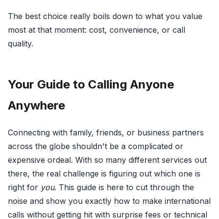
The best choice really boils down to what you value
most at that moment: cost, convenience, or call
quality.
Your Guide to Calling Anyone
Anywhere
Connecting with family, friends, or business partners
across the globe shouldn't be a complicated or
expensive ordeal. With so many different services out
there, the real challenge is figuring out which one is
right for
you
. This guide is here to cut through the
noise and show you exactly how to make international
calls without getting hit with surprise fees or technical