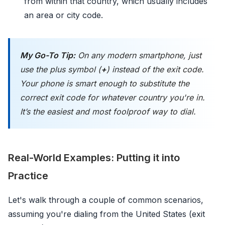
from within that country, which usually includes
an area or city code.
My Go-To Tip:
On any modern smartphone, just
use the plus symbol (
+
) instead of the exit code.
Your phone is smart enough to substitute the
correct exit code for whatever country you're in.
It’s the easiest and most foolproof way to dial.
Real-World Examples: Putting it into
Practice
Let's walk through a couple of common scenarios,
assuming you're dialing from the United States (exit