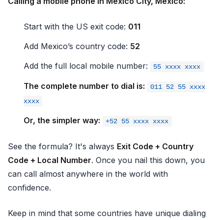
Calling a mobile phone in Mexico City, Mexico:
Start with the US exit code:
011
Add Mexico’s country code:
52
Add the full local mobile number:
55 xxxx xxxx
The complete number to dial is:
011 52 55 xxxx
xxxx
Or, the simpler way:
+52 55 xxxx xxxx
See the formula? It's always
Exit Code + Country
Code + Local Number
. Once you nail this down, you
can call almost anywhere in the world with
confidence.
Keep in mind that some countries have unique dialing