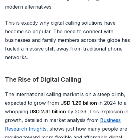
modern alternatives.
This is exactly why digital calling solutions have
become so popular. The need to connect with
businesses and family members across the globe has
fueled a massive shift away from traditional phone
networks.
The Rise of Digital Calling
The international calling market is on a steep climb,
expected to grow from
USD 1.29 billion
in 2024 to a
whopping
USD 2.31 billion
by 2033. This explosion in
growth, detailed in market analysis from
Business
Research Insights
, shows just how many people are
moving toward more flexible and affordable digital