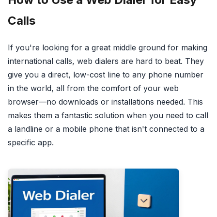
Calls
If you're looking for a great middle ground for making
international calls, web dialers are hard to beat. They
give you a direct, low-cost line to any phone number
in the world, all from the comfort of your web
browser—no downloads or installations needed. This
makes them a fantastic solution when you need to call
a landline or a mobile phone that isn't connected to a
specific app.