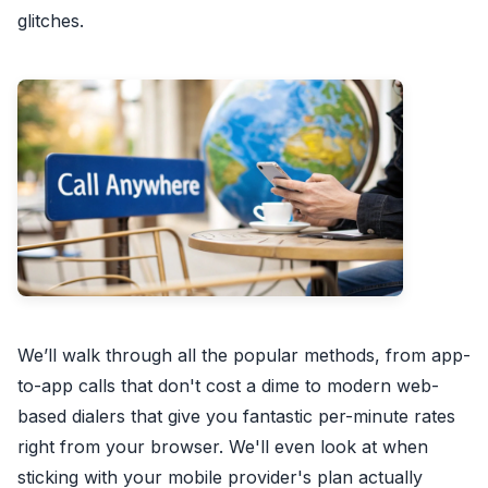
glitches.
We’ll walk through all the popular methods, from app-
to-app calls that don't cost a dime to modern web-
based dialers that give you fantastic per-minute rates
right from your browser. We'll even look at when
sticking with your mobile provider's plan actually