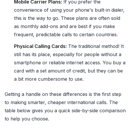
Mobile Carrier Plans:
If you prefer the
convenience of using your phone's built-in dialer,
this is the way to go. These plans are often sold
as monthly add-ons and are best if you make
frequent, predictable calls to certain countries.
Physical Calling Cards:
The traditional method! It
still has its place, especially for people without a
smartphone or reliable internet access. You buy a
card with a set amount of credit, but they can be
a bit more cumbersome to use.
Getting a handle on these differences is the first step
to making smarter, cheaper international calls. The
table below gives you a quick side-by-side comparison
to help you choose.