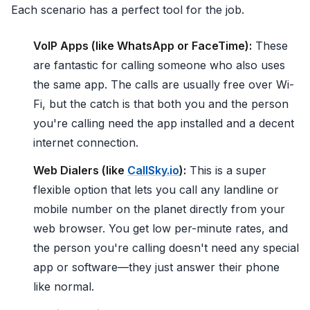
Each scenario has a perfect tool for the job.
VoIP Apps (like WhatsApp or FaceTime):
These
are fantastic for calling someone who also uses
the same app. The calls are usually free over Wi-
Fi, but the catch is that both you and the person
you're calling need the app installed and a decent
internet connection.
Web Dialers (like
CallSky.io
):
This is a super
flexible option that lets you call any landline or
mobile number on the planet directly from your
web browser. You get low per-minute rates, and
the person you're calling doesn't need any special
app or software—they just answer their phone
like normal.