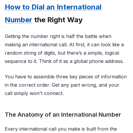
How to Dial an International
Number
the Right Way
Getting the number right is half the battle when
making an international call. At first, it can look like a
random string of digits, but there’s a simple, logical
sequence to it. Think of it as a global phone address.
You have to assemble three key pieces of information
in the correct order. Get any part wrong, and your
call simply won't connect.
The Anatomy of an International Number
Every international call you make is built from the