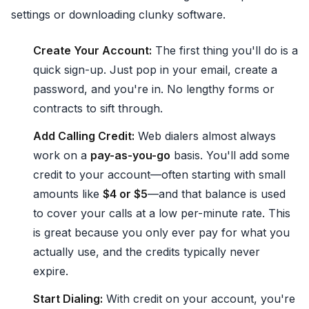
settings or downloading clunky software.
Create Your Account:
The first thing you'll do is a
quick sign-up. Just pop in your email, create a
password, and you're in. No lengthy forms or
contracts to sift through.
Add Calling Credit:
Web dialers almost always
work on a
pay-as-you-go
basis. You'll add some
credit to your account—often starting with small
amounts like
$4 or $5
—and that balance is used
to cover your calls at a low per-minute rate. This
is great because you only ever pay for what you
actually use, and the credits typically never
expire.
Start Dialing:
With credit on your account, you're