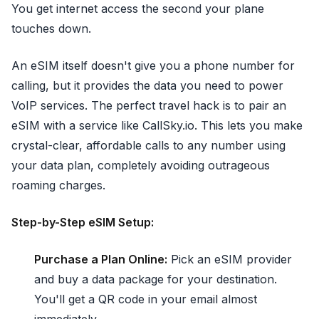
You get internet access the second your plane
touches down.
An eSIM itself doesn't give you a phone number for
calling, but it provides the data you need to power
VoIP services. The perfect travel hack is to pair an
eSIM with a service like CallSky.io. This lets you make
crystal-clear, affordable calls to any number using
your data plan, completely avoiding outrageous
roaming charges.
Step-by-Step eSIM Setup:
Purchase a Plan Online:
Pick an eSIM provider
and buy a data package for your destination.
You'll get a QR code in your email almost