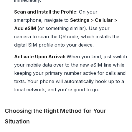
immediately.
Scan and Install the Profile:
On your
smartphone, navigate to
Settings > Cellular >
Add eSIM
(or something similar). Use your
camera to scan the QR code, which installs the
digital SIM profile onto your device.
Activate Upon Arrival:
When you land, just switch
your mobile data over to the new eSIM line while
keeping your primary number active for calls and
texts. Your phone will automatically hook up to a
local network, and you're good to go.
Choosing the Right Method for Your
Situation