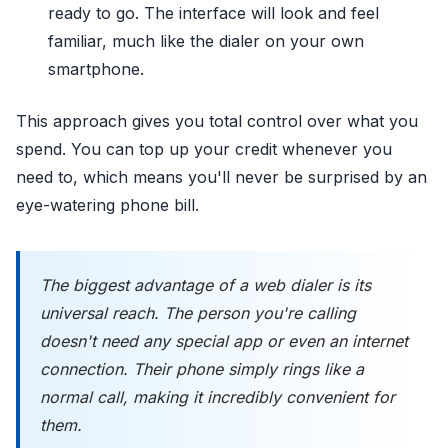
ready to go. The interface will look and feel
familiar, much like the dialer on your own
smartphone.
This approach gives you total control over what you
spend. You can top up your credit whenever you
need to, which means you'll never be surprised by an
eye-watering phone bill.
The biggest advantage of a web dialer is its
universal reach. The person you're calling
doesn't need any special app or even an internet
connection. Their phone simply rings like a
normal call, making it incredibly convenient for
them.