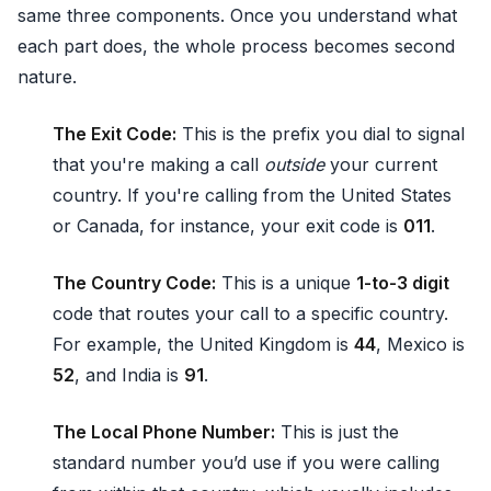
same three components. Once you understand what
each part does, the whole process becomes second
nature.
The Exit Code:
This is the prefix you dial to signal
that you're making a call
outside
your current
country. If you're calling from the United States
or Canada, for instance, your exit code is
011
.
The Country Code:
This is a unique
1-to-3 digit
code that routes your call to a specific country.
For example, the United Kingdom is
44
, Mexico is
52
, and India is
91
.
The Local Phone Number:
This is just the
standard number you’d use if you were calling