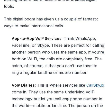
tools.
This digital boom has given us a couple of fantastic
ways to make international calls.
App-to-App VoIP Services:
Think WhatsApp,
FaceTime, or Skype. These are perfect for calling
another person who uses the same app. If you're
both on Wi-Fi, the calls are completely free. The
catch, of course, is that you can’t use them to
ring a regular landline or mobile number.
VoIP Dialers:
This is where services like
CallSky.io
come in. They use the same underlying VoIP
technology but let you call
any
phone number in
the world—mobile or landline. The person on the