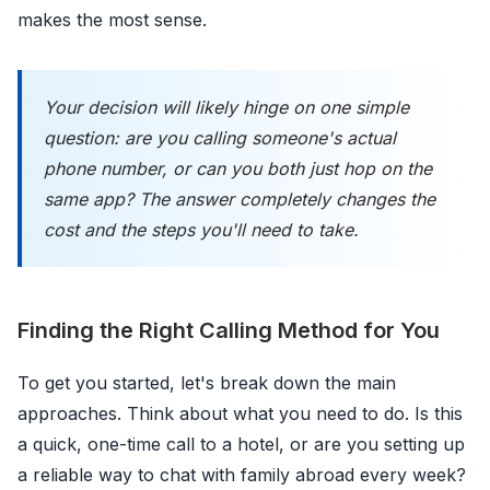
makes the most sense.
Your decision will likely hinge on one simple
question: are you calling someone's actual
phone number, or can you both just hop on the
same app? The answer completely changes the
cost and the steps you'll need to take.
Finding the Right Calling Method for You
To get you started, let's break down the main
approaches. Think about what you need to do. Is this
a quick, one-time call to a hotel, or are you setting up
a reliable way to chat with family abroad every week?