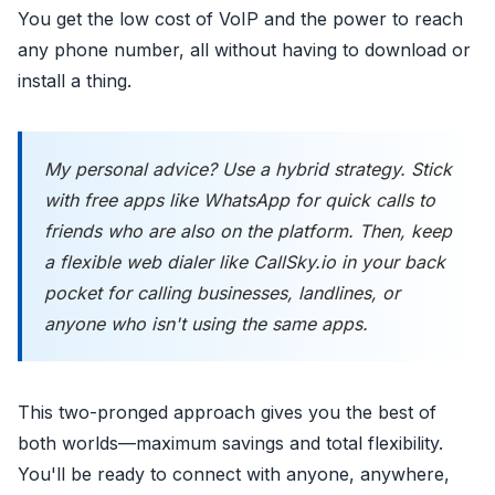
You get the low cost of VoIP and the power to reach
any phone number, all without having to download or
install a thing.
My personal advice? Use a hybrid strategy. Stick
with free apps like WhatsApp for quick calls to
friends who are also on the platform. Then, keep
a flexible web dialer like CallSky.io in your back
pocket for calling businesses, landlines, or
anyone who isn't using the same apps.
This two-pronged approach gives you the best of
both worlds—maximum savings and total flexibility.
You'll be ready to connect with anyone, anywhere,