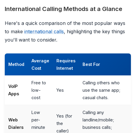
International Calling Methods at a Glance
Here's a quick comparison of the most popular ways
to make
international calls
, highlighting the key things
you'll want to consider.
Average
Requires
Method
Best For
Cost
Internet
Free to
Calling others who
VoIP
low-
Yes
use the same app;
Apps
cost
casual chats.
Low
Calling any
Yes (for
Web
per-
landline/mobile;
the
Dialers
minute
business calls;
caller)