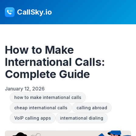
CallSky.io
How to Make
International Calls:
Complete Guide
January 12, 2026
how to make international calls
cheap international calls
calling abroad
VoIP calling apps
international dialing