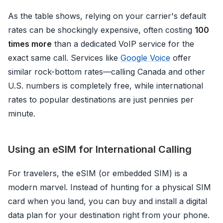
As the table shows, relying on your carrier's default
rates can be shockingly expensive, often costing
100
times more
than a dedicated VoIP service for the
exact same call. Services like
Google Voice
offer
similar rock-bottom rates—calling Canada and other
U.S. numbers is completely free, while international
rates to popular destinations are just pennies per
minute.
Using an eSIM for International Calling
For travelers, the eSIM (or embedded SIM) is a
modern marvel. Instead of hunting for a physical SIM
card when you land, you can buy and install a digital
data plan for your destination right from your phone.