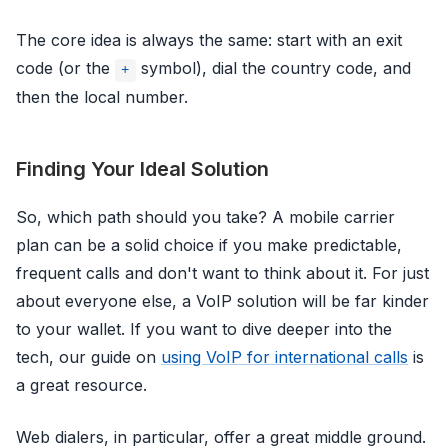
The core idea is always the same: start with an exit
code (or the
symbol), dial the country code, and
+
then the local number.
Finding Your Ideal Solution
So, which path should you take? A mobile carrier
plan can be a solid choice if you make predictable,
frequent calls and don't want to think about it. For just
about everyone else, a VoIP solution will be far kinder
to your wallet. If you want to dive deeper into the
tech, our guide on
using VoIP for international calls
is
a great resource.
Web dialers, in particular, offer a great middle ground.