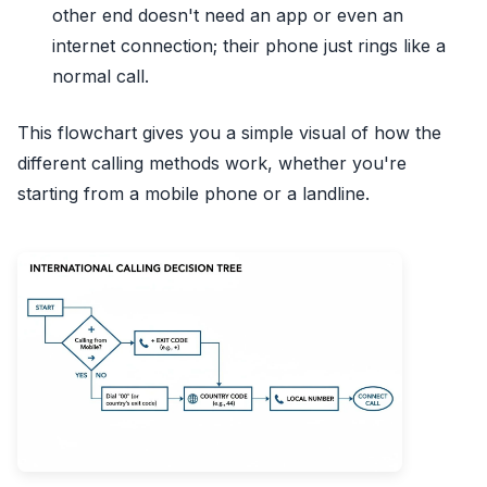
other end doesn't need an app or even an
internet connection; their phone just rings like a
normal call.
This flowchart gives you a simple visual of how the
different calling methods work, whether you're
starting from a mobile phone or a landline.