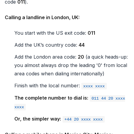
code
011
).
Calling a landline in London, UK:
You start with the US exit code:
011
Add the UK’s country code:
44
Add the London area code:
20
(a quick heads-up:
you almost always drop the leading '0' from local
area codes when dialing internationally)
Finish with the local number:
xxxx xxxx
The complete number to dial is:
011 44 20 xxxx
xxxx
Or, the simpler way:
+44 20 xxxx xxxx