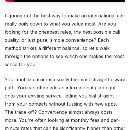
Figuring out the best way to make an international call
really boils down to what you value most. Are you
looking for the cheapest rates, the best possible call
quality, or just pure, simple convenience? Each
method strikes a different balance, so let's walk
through the options to see which one makes the most
sense for you.
Your mobile carrier is usually the most straightforward
path. You can often add an international plan right
onto your existing service, letting you dial straight
from your contacts without fussing with new apps.
The trade-off? Convenience almost always costs
more. You're often looking at monthly fees and per-
minute rates that can be significantly higher than other