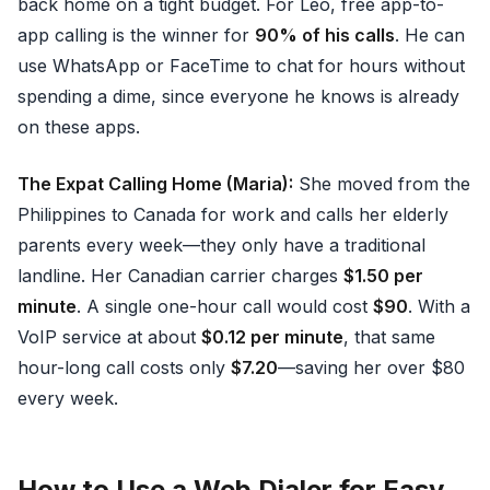
back home on a tight budget. For Leo, free app-to-
app calling is the winner for
90% of his calls
. He can
use WhatsApp or FaceTime to chat for hours without
spending a dime, since everyone he knows is already
on these apps.
The Expat Calling Home (Maria):
She moved from the
Philippines to Canada for work and calls her elderly
parents every week—they only have a traditional
landline. Her Canadian carrier charges
$1.50 per
minute
. A single one-hour call would cost
$90
. With a
VoIP service at about
$0.12 per minute
, that same
hour-long call costs only
$7.20
—saving her over $80
every week.
How to Use a Web Dialer for Easy