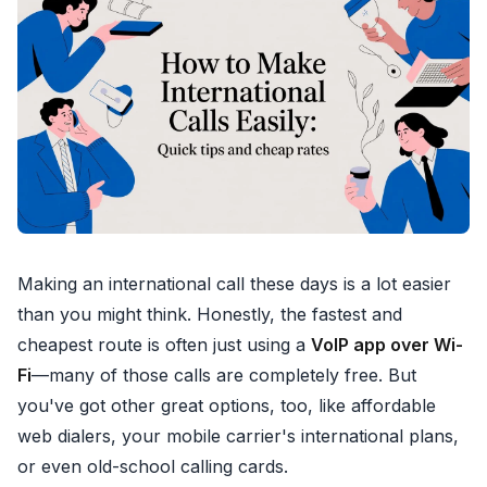
Making an international call these days is a lot easier
than you might think. Honestly, the fastest and
cheapest route is often just using a
VoIP app over Wi-
Fi
—many of those calls are completely free. But
you've got other great options, too, like affordable
web dialers, your mobile carrier's international plans,
or even old-school calling cards.