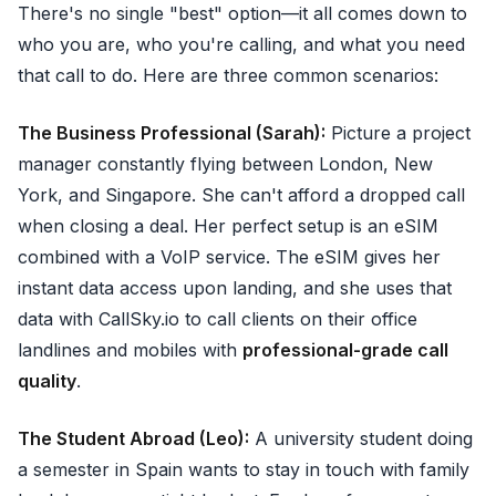
There's no single "best" option—it all comes down to
who you are, who you're calling, and what you need
that call to do. Here are three common scenarios:
The Business Professional (Sarah):
Picture a project
manager constantly flying between London, New
York, and Singapore. She can't afford a dropped call
when closing a deal. Her perfect setup is an eSIM
combined with a VoIP service. The eSIM gives her
instant data access upon landing, and she uses that
data with CallSky.io to call clients on their office
landlines and mobiles with
professional-grade call
quality
.
The Student Abroad (Leo):
A university student doing
a semester in Spain wants to stay in touch with family