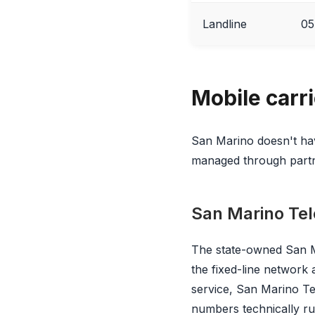
Landline
05
Mobile carr
San Marino doesn't hav
managed through partne
San Marino Te
The state-owned San Ma
the fixed-line network
service, San Marino T
numbers technically r