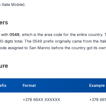
Italia Mobile).
ers
 with
0549
, which is the area code for the entire country. 
 10 digits total. The 0549 prefix originally came from the Ita
t code assigned to San Marino before the country got its ow
ure
efix
Format
Example
+378 66XX XXXXXX
+378 66