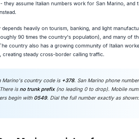
- they assume Italian numbers work for San Marino, and the
instead.
epends heavily on tourism, banking, and light manufactur
 (roughly 90 times the country's population), and many of 
y. The country also has a growing community of Italian wo
 creating steady cross-border calling traffic.
 Marino's country code is
+378
. San Marino phone numbe
 There is
no trunk prefix
(no leading 0 to drop). Mobile num
ers begin with
0549
. Dial the full number exactly as show