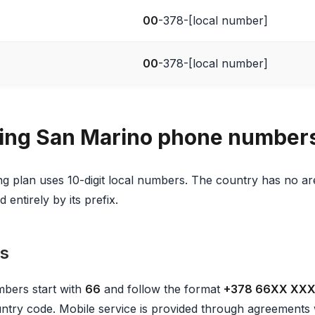
00
-378-[local number]
00
-378-[local number]
ing San Marino phone number
 plan uses 10-digit local numbers. The country has no ar
 entirely by its prefix.
s
bers start with
66
and follow the format
+378 66XX XX
country code. Mobile service is provided through agreements w