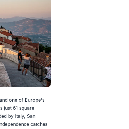
 and one of Europe's
s just 61 square
ed by Italy, San
 independence catches