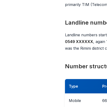
primarily TIM (Telecom 
Landline numb
Landline numbers start
0549 XXXXXX
, again
was the Rimini distric
Number struct
Type
Pr
Mobile
66