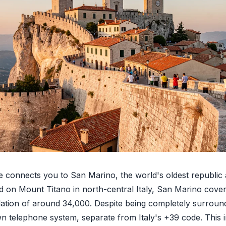
 connects you to San Marino, the world's oldest republic
ed on Mount Titano in north-central Italy, San Marino cover
lation of around 34,000. Despite being completely surround
wn telephone system, separate from Italy's +39 code. This