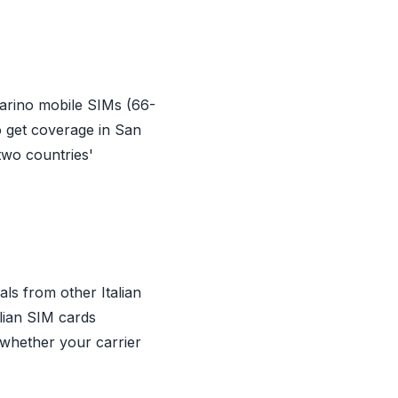
arino mobile SIMs (66-
o get coverage in San
two countries'
ls from other Italian
alian SIM cards
 whether your carrier