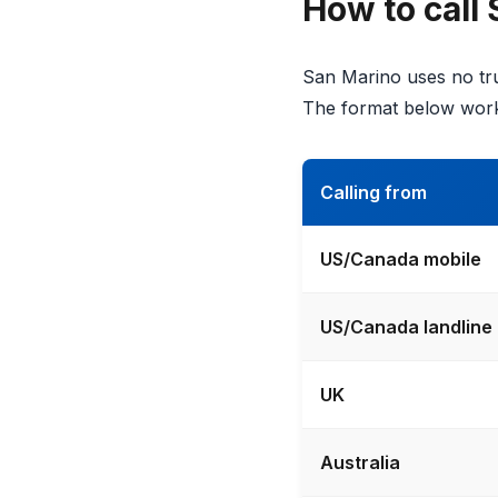
How to call
San Marino uses no tru
The format below work
Calling from
US/Canada mobile
US/Canada landline
UK
Australia