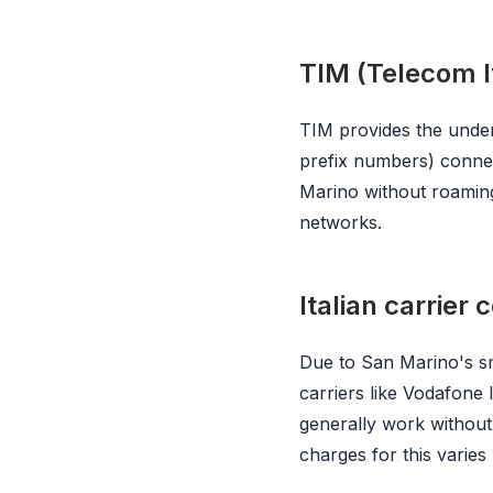
TIM (Telecom It
TIM provides the unde
prefix numbers) connec
Marino without roaming
networks.
Italian carrier
Due to San Marino's sma
carriers like Vodafone 
generally work without
charges for this varies