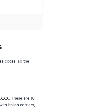
s
ea codes, so the
XXXX
. These are 10
ith Italian carriers,