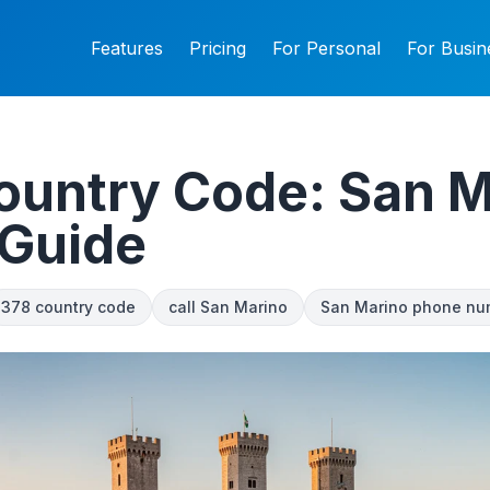
Features
Pricing
For Personal
For Busin
ountry Code: San M
 Guide
378 country code
call San Marino
San Marino phone nu