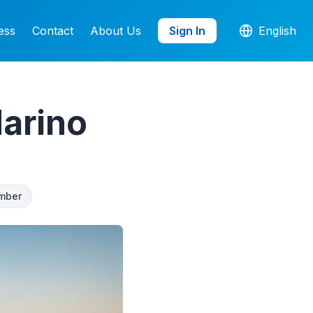
ess
Contact
About Us
Sign In
English
arino
mber