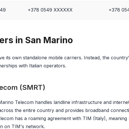
49
+378 0549 XXXXXX
+378 054
iers in San Marino
e its own standalone mobile carriers. Instead, the country
rships with Italian operators.
lecom (SMRT)
rino Telecom handles landline infrastructure and internet 
 across the entire country and provides broadband connect
elecom has a roaming agreement with TIM (Italy), meaning
un on TIM's network.