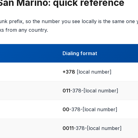
 San Marino: quick reference
nk prefix, so the number you see locally is the same one y
s from any country.
Dialing format
+378
[local number]
011
-378-[local number]
00
-378-[local number]
0011
-378-[local number]