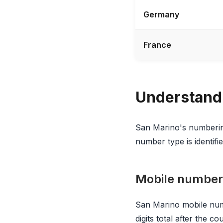
Germany
France
Understand
San Marino's numbering
number type is identified
Mobile number
San Marino mobile num
digits total after the 