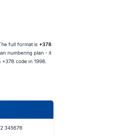
The full format is
+378
lian numbering plan - it
n +378 code in 1998.
12 345678