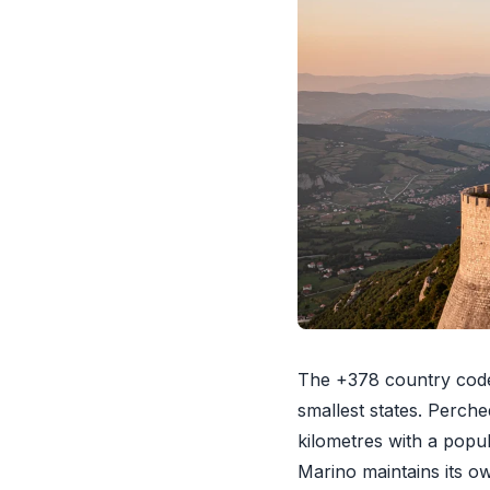
The +378 country code
smallest states. Perch
kilometres with a popu
Marino maintains its o