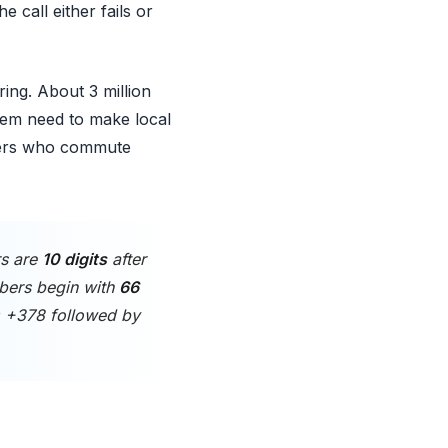
 call either fails or
ing. About 3 million
them need to make local
rkers who commute
rs are
10 digits
after
bers begin with
66
n: +378 followed by