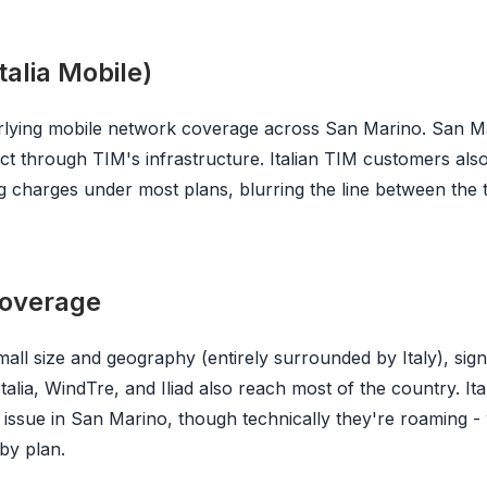
alia Mobile)
rlying mobile network coverage across San Marino. San M
t through TIM's infrastructure. Italian TIM customers als
 charges under most plans, blurring the line between the 
 coverage
ll size and geography (entirely surrounded by Italy), signa
Italia, WindTre, and Iliad also reach most of the country. It
 issue in San Marino, though technically they're roaming -
 by plan.