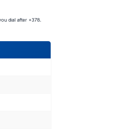
ou dial after +378.