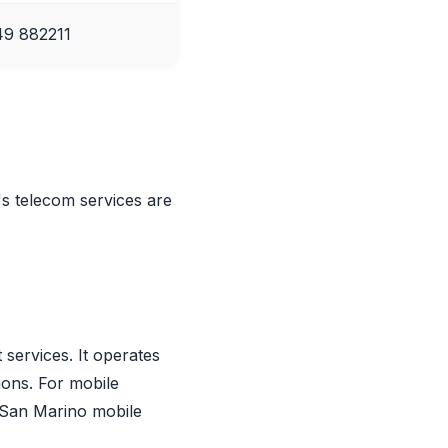
9 882211
's telecom services are
services. It operates
ions. For mobile
 San Marino mobile