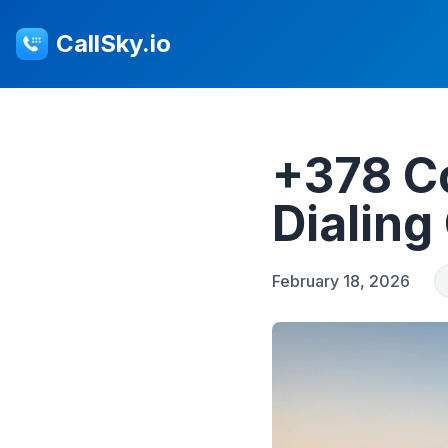
CallSky.io
+378 C
Dialing
February 18, 2026