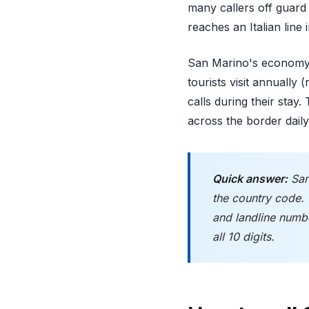
many callers off guard 
reaches an Italian line 
San Marino's economy d
tourists visit annually
calls during their sta
across the border daily,
Quick answer:
San
the country code.
and landline numb
all 10 digits.