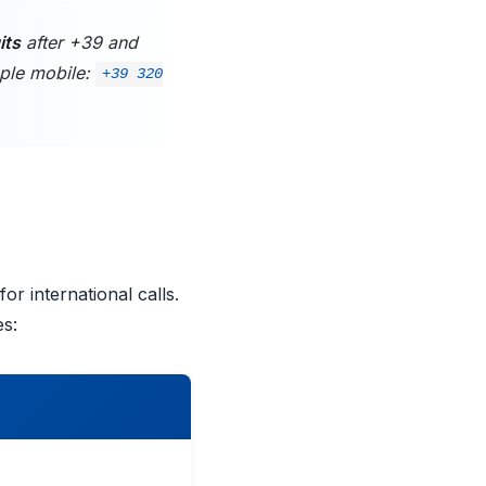
its
after +39 and
ple mobile:
+39 320
or international calls.
es: