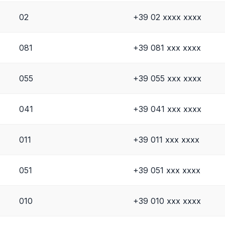
02
+39 02 xxxx xxxx
081
+39 081 xxx xxxx
055
+39 055 xxx xxxx
041
+39 041 xxx xxxx
011
+39 011 xxx xxxx
051
+39 051 xxx xxxx
010
+39 010 xxx xxxx