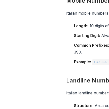
Mobile Numbe
Italian mobile numbers a
Length:
10 digits a
Starting Digit:
Alwa
Common Prefixes:
393.
Example:
+39 320
Landline Numbe
Italian landline number
Structure:
Area cod