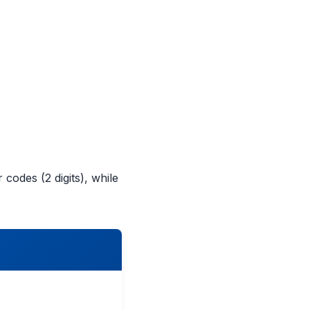
 codes (2 digits), while