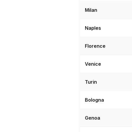
Milan
Naples
Florence
Venice
Turin
Bologna
Genoa