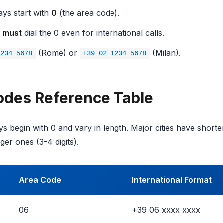
ys start with
0
(the area code).
u
must
dial the 0 even for international calls.
(Rome) or
(Milan).
1234 5678
+39 02 1234 5678
Codes Reference Table
ys begin with 0 and vary in length. Major cities have shorter
er ones (3-4 digits).
Area Code
International Format
06
+39 06 xxxx xxxx