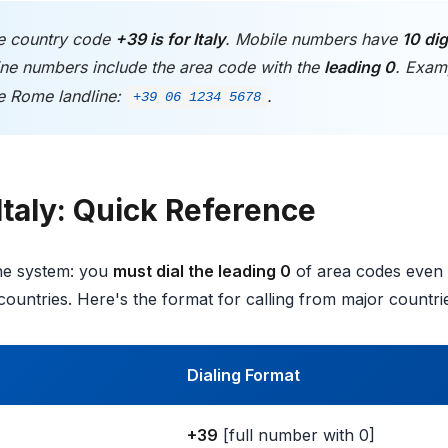
 country code
+39 is for Italy
. Mobile numbers have
10 dig
line numbers include the area code with the
leading 0
. Exam
e Rome landline:
.
+39 06 1234 5678
Italy: Quick Reference
one system: you
must dial the leading 0
of area codes even f
countries. Here's the format for calling from major countri
Dialing Format
+39
[full number with 0]