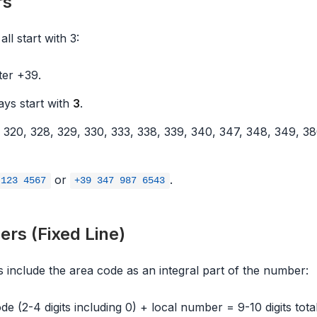
rs
ll start with 3:
fter +39.
ys start with
3
.
320, 328, 329, 330, 333, 338, 339, 340, 347, 348, 349, 38
or
.
 123 4567
+39 347 987 6543
rs (Fixed Line)
s include the area code as an integral part of the number:
e (2-4 digits including 0) + local number = 9-10 digits total