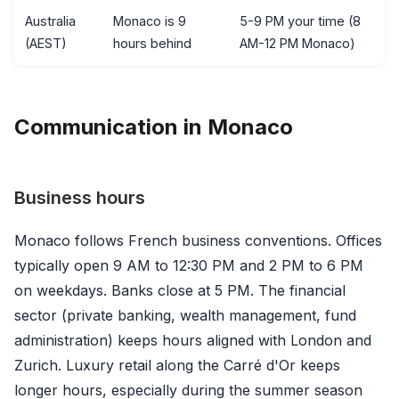
Australia
Monaco is 9
5-9 PM your time (8
(AEST)
hours behind
AM-12 PM Monaco)
Communication in Monaco
Business hours
Monaco follows French business conventions. Offices
typically open 9 AM to 12:30 PM and 2 PM to 6 PM
on weekdays. Banks close at 5 PM. The financial
sector (private banking, wealth management, fund
administration) keeps hours aligned with London and
Zurich. Luxury retail along the Carré d'Or keeps
longer hours, especially during the summer season