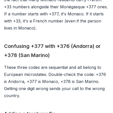
+33 numbers alongside their Monégasque +377 ones.
If a number starts with +377, it's Monaco. If it starts
with +33, it's a French number (even if the person
lives in Monaco).
Confusing +377 with +376 (Andorra) or
+378 (San Marino)
These three codes are sequential and all belong to
European microstates. Double-check the code: +376
is Andorra, +377 is Monaco, +378 is San Marino.
Getting one digit wrong sends your call to the wrong
country.