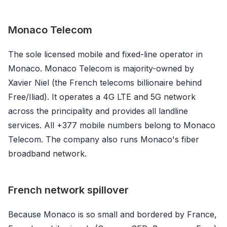
Monaco Telecom
The sole licensed mobile and fixed-line operator in
Monaco. Monaco Telecom is majority-owned by
Xavier Niel (the French telecoms billionaire behind
Free/Iliad). It operates a 4G LTE and 5G network
across the principality and provides all landline
services. All +377 mobile numbers belong to Monaco
Telecom. The company also runs Monaco's fiber
broadband network.
French network spillover
Because Monaco is so small and bordered by France,