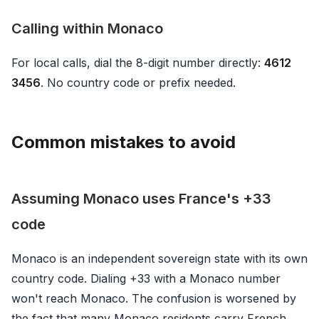
Calling within Monaco
For local calls, dial the 8-digit number directly:
4612
3456
. No country code or prefix needed.
Common mistakes to avoid
Assuming Monaco uses France's +33
code
Monaco is an independent sovereign state with its own
country code. Dialing +33 with a Monaco number
won't reach Monaco. The confusion is worsened by
the fact that many Monaco residents carry French