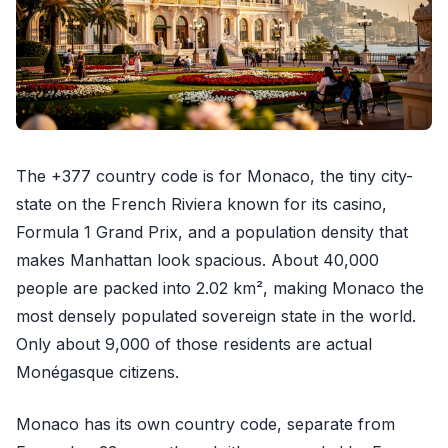
The +377 country code is for Monaco, the tiny city-
state on the French Riviera known for its casino,
Formula 1 Grand Prix, and a population density that
makes Manhattan look spacious. About 40,000
people are packed into 2.02 km², making Monaco the
most densely populated sovereign state in the world.
Only about 9,000 of those residents are actual
Monégasque citizens.
Monaco has its own country code, separate from