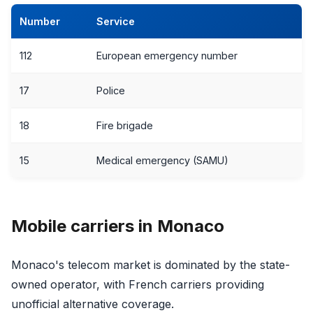
Number
Service
112
European emergency number
17
Police
18
Fire brigade
15
Medical emergency (SAMU)
Mobile carriers in Monaco
Monaco's telecom market is dominated by the state-
owned operator, with French carriers providing
unofficial alternative coverage.