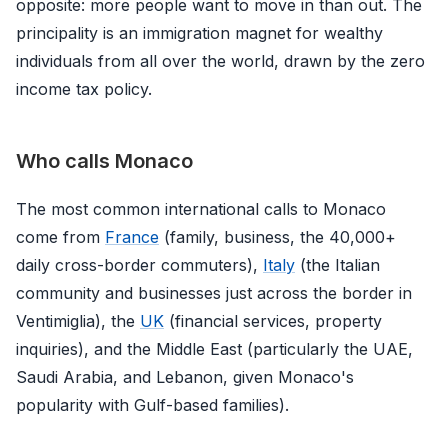
opposite: more people want to move in than out. The
principality is an immigration magnet for wealthy
individuals from all over the world, drawn by the zero
income tax policy.
Who calls Monaco
The most common international calls to Monaco
come from
France
(family, business, the 40,000+
daily cross-border commuters),
Italy
(the Italian
community and businesses just across the border in
Ventimiglia), the
UK
(financial services, property
inquiries), and the Middle East (particularly the UAE,
Saudi Arabia, and Lebanon, given Monaco's
popularity with Gulf-based families).