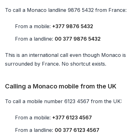
To call a Monaco landline 9876 5432 from France:
From a mobile:
+377 9876 5432
From a landline:
00 377 9876 5432
This is an international call even though Monaco is
surrounded by France. No shortcut exists.
Calling a Monaco mobile from the UK
To call a mobile number 6123 4567 from the UK:
From a mobile:
+377 6123 4567
From a landline:
00 377 6123 4567