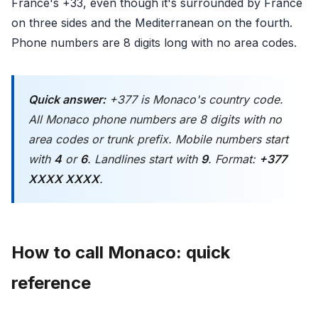
France's +33, even though it's surrounded by France
on three sides and the Mediterranean on the fourth.
Phone numbers are 8 digits long with no area codes.
Quick answer:
+377 is Monaco's country code.
All Monaco phone numbers are 8 digits with no
area codes or trunk prefix. Mobile numbers start
with
4
or
6
. Landlines start with
9
. Format:
+377
XXXX XXXX
.
How to call Monaco: quick
reference