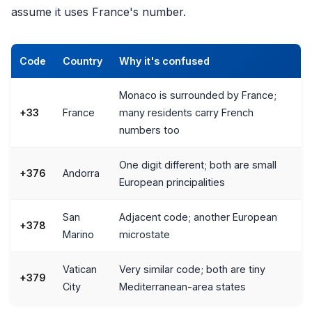
assume it uses France's number.
Code
Country
Why it's confused
Monaco is surrounded by France;
+33
France
many residents carry French
numbers too
One digit different; both are small
+376
Andorra
European principalities
San
Adjacent code; another European
+378
Marino
microstate
Vatican
Very similar code; both are tiny
+379
City
Mediterranean-area states