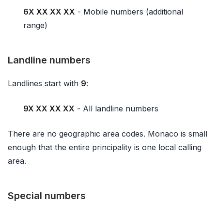
6X XX XX XX
- Mobile numbers (additional
range)
Landline numbers
Landlines start with
9
:
9X XX XX XX
- All landline numbers
There are no geographic area codes. Monaco is small
enough that the entire principality is one local calling
area.
Special numbers