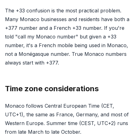
The +33 confusion is the most practical problem.
Many Monaco businesses and residents have both a
+377 number and a French +33 number. If you're
told "call my Monaco number" but given a +33
number, it's a French mobile being used in Monaco,
not a Monégasque number. True Monaco numbers
always start with +377.
Time zone considerations
Monaco follows Central European Time (CET,
UTC+1), the same as France, Germany, and most of
Western Europe. Summer time (CEST, UTC+2) runs
from late March to late October.