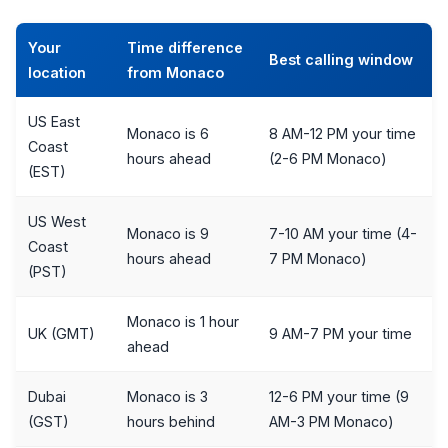
Your
Time difference
Best calling window
location
from Monaco
US East
Monaco is 6
8 AM-12 PM your time
Coast
hours ahead
(2-6 PM Monaco)
(EST)
US West
Monaco is 9
7-10 AM your time (4-
Coast
hours ahead
7 PM Monaco)
(PST)
Monaco is 1 hour
UK (GMT)
9 AM-7 PM your time
ahead
Dubai
Monaco is 3
12-6 PM your time (9
(GST)
hours behind
AM-3 PM Monaco)