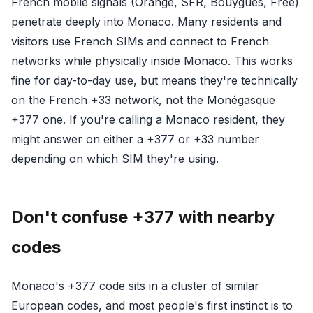
French mobile signals (Orange, SFR, Bouygues, Free)
penetrate deeply into Monaco. Many residents and
visitors use French SIMs and connect to French
networks while physically inside Monaco. This works
fine for day-to-day use, but means they're technically
on the French +33 network, not the Monégasque
+377 one. If you're calling a Monaco resident, they
might answer on either a +377 or +33 number
depending on which SIM they're using.
Don't confuse +377 with nearby
codes
Monaco's +377 code sits in a cluster of similar
European codes, and most people's first instinct is to