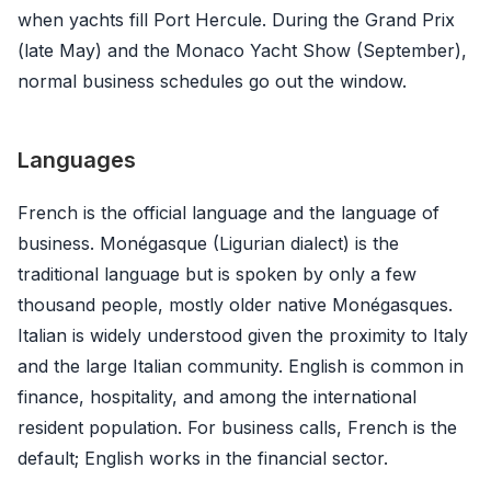
when yachts fill Port Hercule. During the Grand Prix
(late May) and the Monaco Yacht Show (September),
normal business schedules go out the window.
Languages
French is the official language and the language of
business. Monégasque (Ligurian dialect) is the
traditional language but is spoken by only a few
thousand people, mostly older native Monégasques.
Italian is widely understood given the proximity to Italy
and the large Italian community. English is common in
finance, hospitality, and among the international
resident population. For business calls, French is the
default; English works in the financial sector.