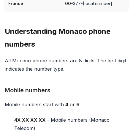
France
00
-377-[local number]
Understanding Monaco phone
numbers
All Monaco phone numbers are 8 digits. The first digit
indicates the number type.
Mobile numbers
Mobile numbers start with
4
or
6
:
4X XX XX XX
- Mobile numbers (Monaco
Telecom)