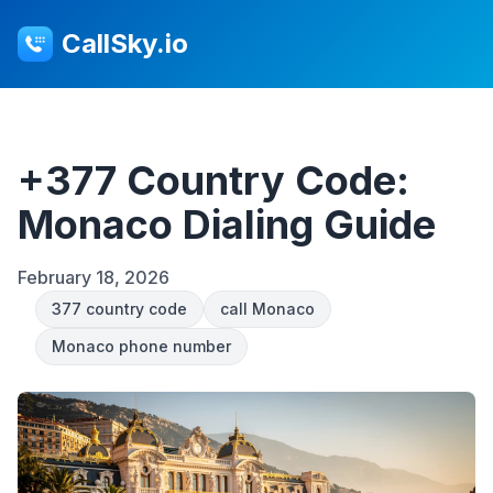
CallSky.io
+377 Country Code:
Monaco Dialing Guide
February 18, 2026
377 country code
call Monaco
Monaco phone number