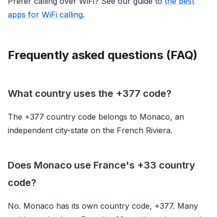
Prefer calling over WiFi? See our guide to
the best
apps for WiFi calling
.
Frequently asked questions (FAQ)
What country uses the +377 code?
The +377 country code belongs to Monaco, an
independent city-state on the French Riviera.
Does Monaco use France's +33 country
code?
No. Monaco has its own country code, +377. Many