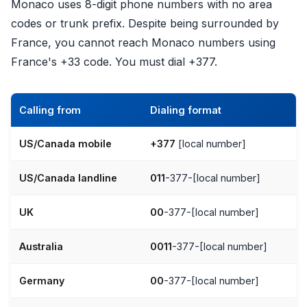
Monaco uses 8-digit phone numbers with no area
codes or trunk prefix. Despite being surrounded by
France, you cannot reach Monaco numbers using
France's +33 code. You must dial +377.
Calling from
Dialing format
US/Canada mobile
+377
[local number]
US/Canada landline
011
-377-[local number]
UK
00
-377-[local number]
Australia
0011
-377-[local number]
Germany
00
-377-[local number]