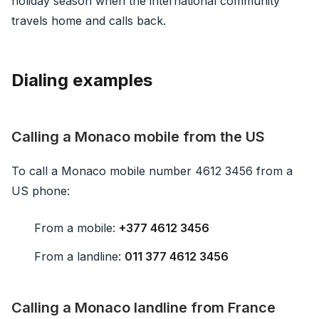
holiday season when the international community
travels home and calls back.
Dialing examples
Calling a Monaco mobile from the US
To call a Monaco mobile number 4612 3456 from a
US phone:
From a mobile:
+377 4612 3456
From a landline:
011 377 4612 3456
Calling a Monaco landline from France