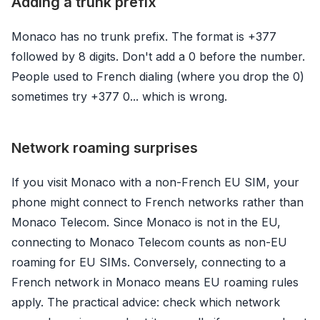
Adding a trunk prefix
Monaco has no trunk prefix. The format is +377
followed by 8 digits. Don't add a 0 before the number.
People used to French dialing (where you drop the 0)
sometimes try +377 0... which is wrong.
Network roaming surprises
If you visit Monaco with a non-French EU SIM, your
phone might connect to French networks rather than
Monaco Telecom. Since Monaco is not in the EU,
connecting to Monaco Telecom counts as non-EU
roaming for EU SIMs. Conversely, connecting to a
French network in Monaco means EU roaming rules
apply. The practical advice: check which network