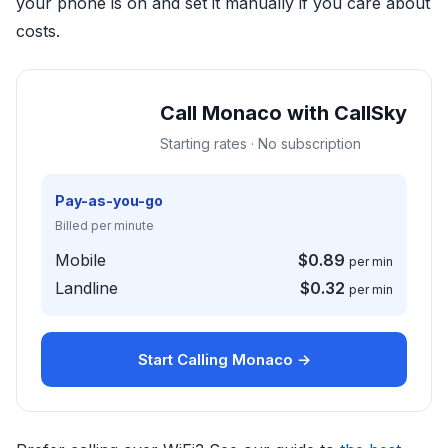
your phone is on and set it manually if you care about
costs.
Call Monaco with CallSky
Starting rates · No subscription
Pay-as-you-go
Billed per minute
Mobile
$0.89
per min
Landline
$0.32
per min
Start Calling Monaco →