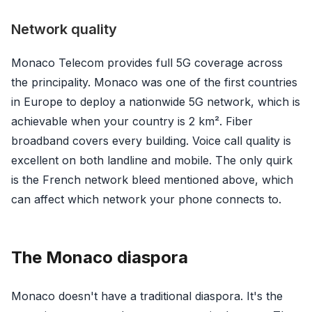
Network quality
Monaco Telecom provides full 5G coverage across
the principality. Monaco was one of the first countries
in Europe to deploy a nationwide 5G network, which is
achievable when your country is 2 km². Fiber
broadband covers every building. Voice call quality is
excellent on both landline and mobile. The only quirk
is the French network bleed mentioned above, which
can affect which network your phone connects to.
The Monaco diaspora
Monaco doesn't have a traditional diaspora. It's the