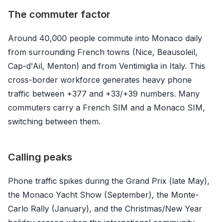
The commuter factor
Around 40,000 people commute into Monaco daily
from surrounding French towns (Nice, Beausoleil,
Cap-d'Ail, Menton) and from Ventimiglia in Italy. This
cross-border workforce generates heavy phone
traffic between +377 and +33/+39 numbers. Many
commuters carry a French SIM and a Monaco SIM,
switching between them.
Calling peaks
Phone traffic spikes during the Grand Prix (late May),
the Monaco Yacht Show (September), the Monte-
Carlo Rally (January), and the Christmas/New Year