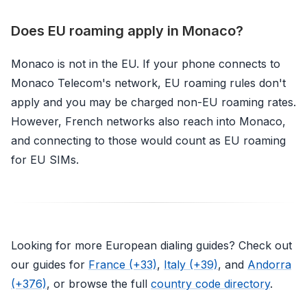
Does EU roaming apply in Monaco?
Monaco is not in the EU. If your phone connects to
Monaco Telecom's network, EU roaming rules don't
apply and you may be charged non-EU roaming rates.
However, French networks also reach into Monaco,
and connecting to those would count as EU roaming
for EU SIMs.
Looking for more European dialing guides? Check out
our guides for
France (+33)
,
Italy (+39)
, and
Andorra
(+376)
, or browse the full
country code directory
.