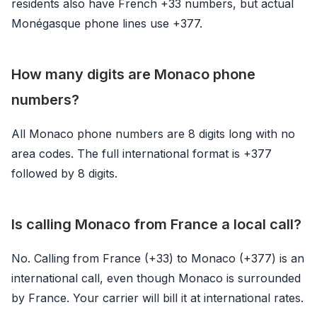
residents also have French +33 numbers, but actual
Monégasque phone lines use +377.
How many digits are Monaco phone
numbers?
All Monaco phone numbers are 8 digits long with no
area codes. The full international format is +377
followed by 8 digits.
Is calling Monaco from France a local call?
No. Calling from France (+33) to Monaco (+377) is an
international call, even though Monaco is surrounded
by France. Your carrier will bill it at international rates.