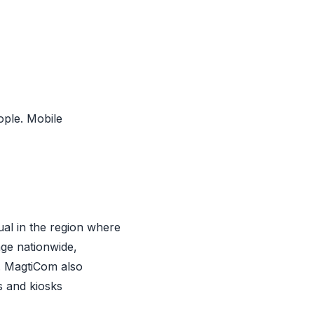
ople. Mobile
ual in the region where
ge nationwide,
h. MagtiCom also
s and kiosks