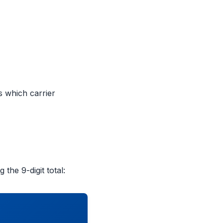
s which carrier
 the 9-digit total: