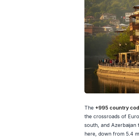
The
+995 country co
the crossroads of Eur
south, and Azerbaijan t
here, down from 5.4 mil