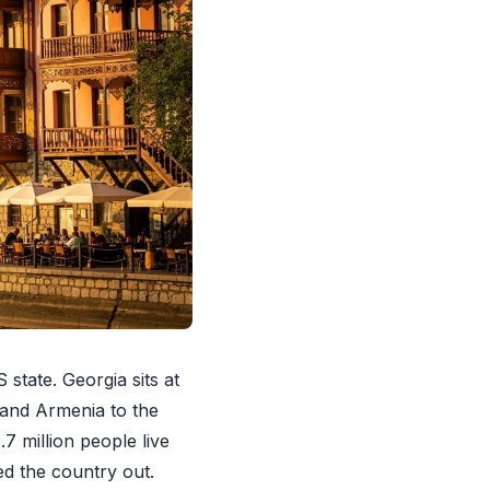
state. Georgia sits at
 and Armenia to the
7 million people live
ed the country out.