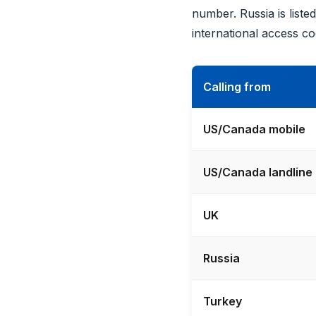
number. Russia is list
international access co
Calling from
US/Canada mobile
US/Canada landline
UK
Russia
Turkey