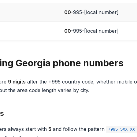
00
-995-[local number]
00
-995-[local number]
ing Georgia phone numbers
 are
9 digits
after the +995 country code, whether mobile or
but the area code length varies by city.
s
rs always start with
5
and follow the pattern
+995 5XX XX