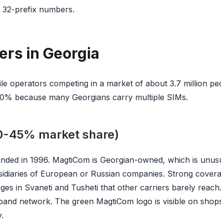
use 32-prefix numbers.
ers in Georgia
le operators competing in a market of about 3.7 million pe
30% because many Georgians carry multiple SIMs.
-45% market share)
ounded in 1996. MagtiCom is Georgian-owned, which is unus
idiaries of European or Russian companies. Strong covera
ages in Svaneti and Tusheti that other carriers barely reac
band network. The green MagtiCom logo is visible on shop
.