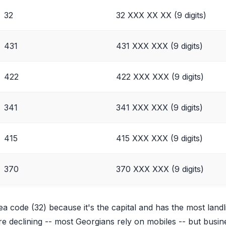
32
32 XXX XX XX (9 digits)
431
431 XXX XXX (9 digits)
422
422 XXX XXX (9 digits)
341
341 XXX XXX (9 digits)
415
415 XXX XXX (9 digits)
370
370 XXX XXX (9 digits)
rea code (32) because it's the capital and has the most landl
 are declining -- most Georgians rely on mobiles -- but bus