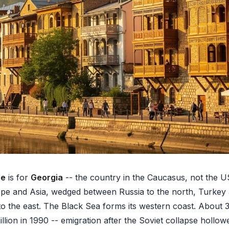
de
is for
Georgia
-- the country in the Caucasus, not the US 
ope and Asia, wedged between Russia to the north, Turkey
o the east. The Black Sea forms its western coast. About 3.
lion in 1990 -- emigration after the Soviet collapse hollow