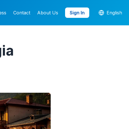
ess
Contact
About Us
Sign In
English
ia