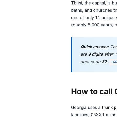
Tbilisi, the capital, is
baths, and churches th
one of only 14 unique w
roughly 8,000 years, m
Quick answer:
The
are
9 digits
after 
area code
32
:
+9
How to call 
Georgia uses a
trunk p
landlines, 05XX for mob