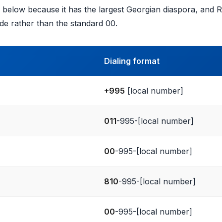
ed below because it has the largest Georgian diaspora, and 
de rather than the standard 00.
Dialing format
+995
[local number]
011
-995-[local number]
00
-995-[local number]
810
-995-[local number]
00
-995-[local number]