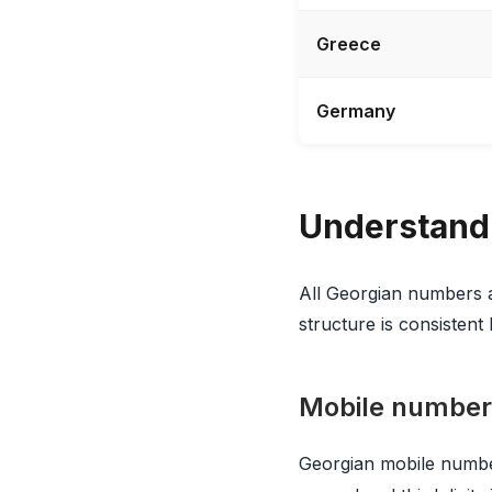
Greece
Germany
Understand
All Georgian numbers
structure is consistent 
Mobile number
Georgian mobile numbe