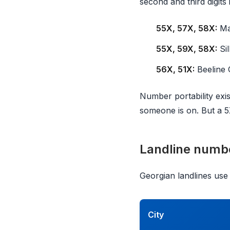
second and third digits 
55X, 57X, 58X:
Ma
55X, 59X, 58X:
Sil
56X, 51X:
Beeline 
Number portability exis
someone is on. But a 
Landline numb
Georgian landlines use a
City