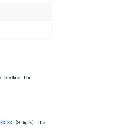
 landline. The
(9 digits). The
 XX XX