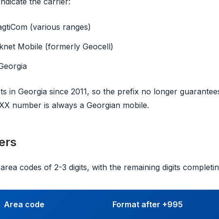
indicate the carrier:
gtiCom (various ranges)
knet Mobile (formerly Geocell)
Georgia
ts in Georgia since 2011, so the prefix no longer guarantee
5XX number is always a Georgian mobile.
ers
rea codes of 2-3 digits, with the remaining digits completing
Area code
Format after +995