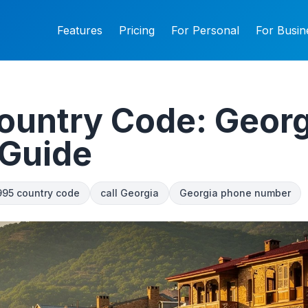
Features
Pricing
For Personal
For Busin
ountry Code: Georg
 Guide
995 country code
call Georgia
Georgia phone number