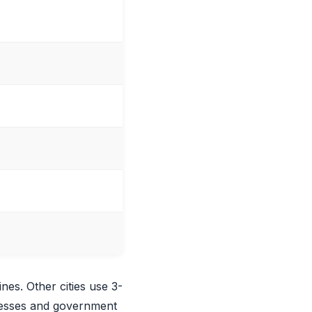
ines. Other cities use 3-
inesses and government