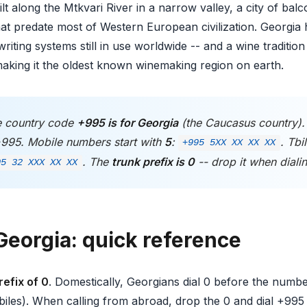
 built along the Mtkvari River in a narrow valley, a city of ba
at predate most of Western European civilization. Georgia 
riting systems still in use worldwide -- and a wine tradition
aking it the oldest known winemaking region on earth.
 country code
+995 is for Georgia
(the Caucasus country)
+995. Mobile numbers start with
5
:
. Tbi
+995 5XX XX XX XX
. The
trunk prefix is 0
-- drop it when diali
95 32 XXX XX XX
Georgia: quick reference
refix of 0
. Domestically, Georgians dial 0 before the number 
iles). When calling from abroad, drop the 0 and dial +995 