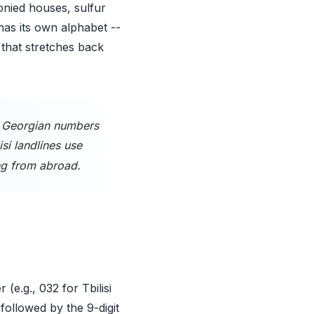
lconied houses, sulfur
has its own alphabet --
 that stretches back
. Georgian numbers
lisi landlines use
ng from abroad.
(e.g., 032 for Tbilisi
followed by the 9-digit