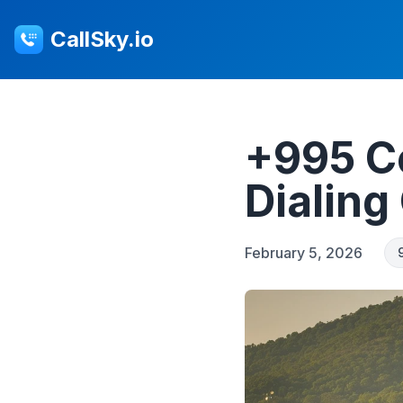
CallSky.io
+995 C
Dialing
February 5, 2026