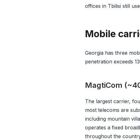
offices in Tbilisi still 
Mobile carri
Georgia has three mobi
penetration exceeds 1
MagtiCom (~40
The largest carrier, f
most telecoms are subs
including mountain vill
operates a fixed broad
throughout the country