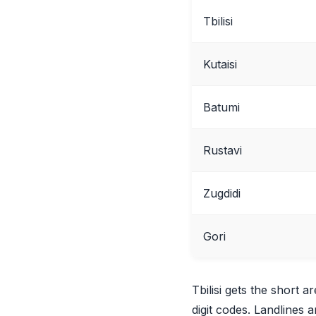
Tbilisi
Kutaisi
Batumi
Rustavi
Zugdidi
Gori
Tbilisi gets the short a
digit codes. Landlines