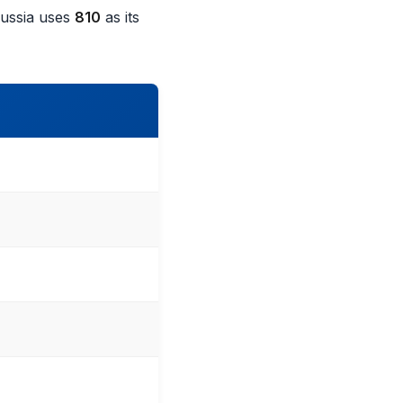
Russia uses
810
as its