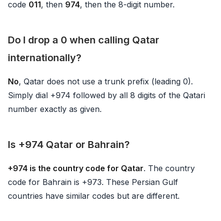
code
011
, then
974
, then the 8-digit number.
Do I drop a 0 when calling Qatar
internationally?
No
, Qatar does not use a trunk prefix (leading 0).
Simply dial +974 followed by all 8 digits of the Qatari
number exactly as given.
Is +974 Qatar or Bahrain?
+974 is the country code for Qatar
. The country
code for Bahrain is +973. These Persian Gulf
countries have similar codes but are different.