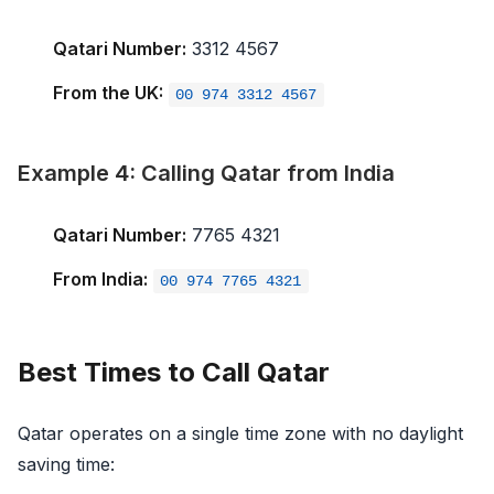
Qatari Number:
3312 4567
From the UK:
00 974 3312 4567
Example 4: Calling Qatar from India
Qatari Number:
7765 4321
From India:
00 974 7765 4321
Best Times to Call Qatar
Qatar operates on a single time zone with no daylight
saving time: