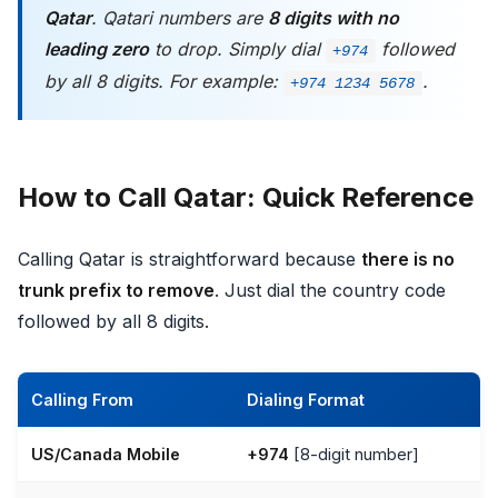
Qatar
. Qatari numbers are
8 digits with no
leading zero
to drop. Simply dial
followed
+974
by all 8 digits. For example:
.
+974 1234 5678
How to Call Qatar: Quick Reference
Calling Qatar is straightforward because
there is no
trunk prefix to remove
. Just dial the country code
followed by all 8 digits.
Calling From
Dialing Format
US/Canada Mobile
+974
[8-digit number]