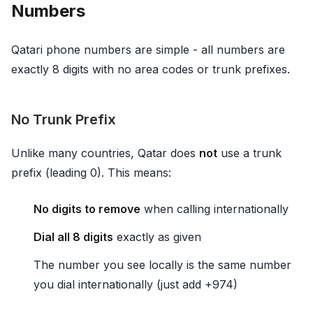
Numbers
Qatari phone numbers are simple - all numbers are
exactly 8 digits with no area codes or trunk prefixes.
No Trunk Prefix
Unlike many countries, Qatar does
not
use a trunk
prefix (leading 0). This means:
No digits to remove
when calling internationally
Dial all 8 digits
exactly as given
The number you see locally is the same number
you dial internationally (just add +974)