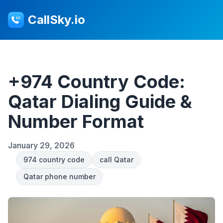
CallSky.io
+974 Country Code:
Qatar Dialing Guide &
Number Format
January 29, 2026
974 country code
call Qatar
Qatar phone number