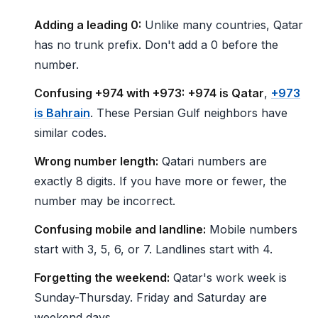
Adding a leading 0:
Unlike many countries, Qatar
has no trunk prefix. Don't add a 0 before the
number.
Confusing +974 with +973:
+974 is Qatar
,
+973
is Bahrain
. These Persian Gulf neighbors have
similar codes.
Wrong number length:
Qatari numbers are
exactly 8 digits. If you have more or fewer, the
number may be incorrect.
Confusing mobile and landline:
Mobile numbers
start with 3, 5, 6, or 7. Landlines start with 4.
Forgetting the weekend:
Qatar's work week is
Sunday-Thursday. Friday and Saturday are
weekend days.