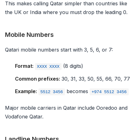
This makes calling Qatar simpler than countries like
the UK or India where you must drop the leading 0.
Mobile Numbers
Qatari mobile numbers start with 3, 5, 6, or 7:
Format:
(8 digits)
XXXX XXXX
Common prefixes:
30, 31, 33, 50, 55, 66, 70, 77
Example:
becomes
5512 3456
+974 5512 3456
Major mobile carriers in Qatar include Ooredoo and
Vodafone Qatar.
Landline Numbers