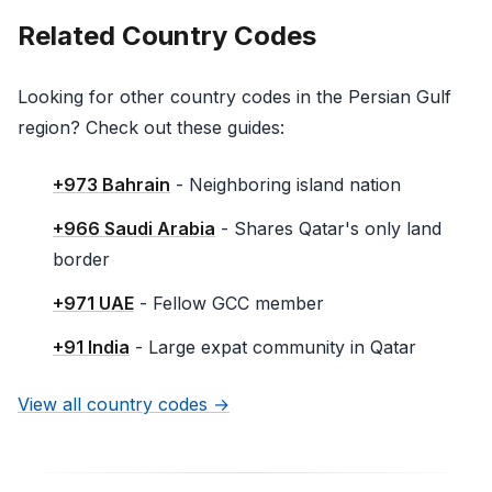
Related Country Codes
Looking for other country codes in the Persian Gulf
region? Check out these guides:
+973 Bahrain
- Neighboring island nation
+966 Saudi Arabia
- Shares Qatar's only land
border
+971 UAE
- Fellow GCC member
+91 India
- Large expat community in Qatar
View all country codes →