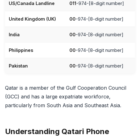
US/Canada Landline
011
-974-[8-digit number]
United Kingdom (UK)
00
-974-[8-digit number]
India
00
-974-[8-digit number]
Philippines
00
-974-[8-digit number]
Pakistan
00
-974-[8-digit number]
Qatar is a member of the Gulf Cooperation Council
(GCC) and has a large expatriate workforce,
particularly from South Asia and Southeast Asia.
Understanding Qatari Phone