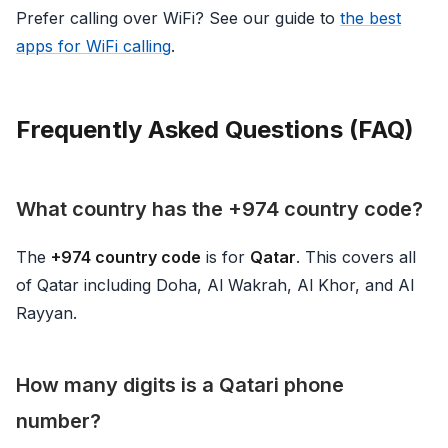
Prefer calling over WiFi? See our guide to
the best
apps for WiFi calling
.
Frequently Asked Questions (FAQ)
What country has the +974 country code?
The
+974 country code
is for
Qatar
. This covers all
of Qatar including Doha, Al Wakrah, Al Khor, and Al
Rayyan.
How many digits is a Qatari phone
number?