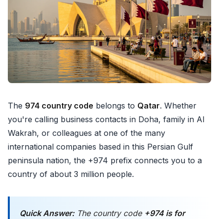
The
974 country code
belongs to
Qatar
. Whether
you're calling business contacts in Doha, family in Al
Wakrah, or colleagues at one of the many
international companies based in this Persian Gulf
peninsula nation, the +974 prefix connects you to a
country of about 3 million people.
Quick Answer:
The country code
+974 is for