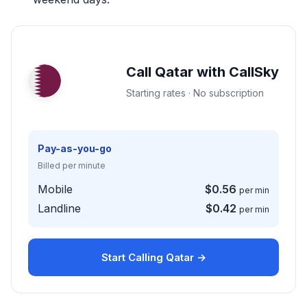
Call Qatar with CallSky
Starting rates · No subscription
Pay-as-you-go
Billed per minute
Mobile
$0.56
per min
Landline
$0.42
per min
Start Calling Qatar →