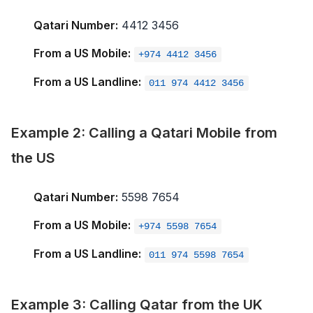
Qatari Number:
4412 3456
From a US Mobile:
+974 4412 3456
From a US Landline:
011 974 4412 3456
Example 2: Calling a Qatari Mobile from
the US
Qatari Number:
5598 7654
From a US Mobile:
+974 5598 7654
From a US Landline:
011 974 5598 7654
Example 3: Calling Qatar from the UK