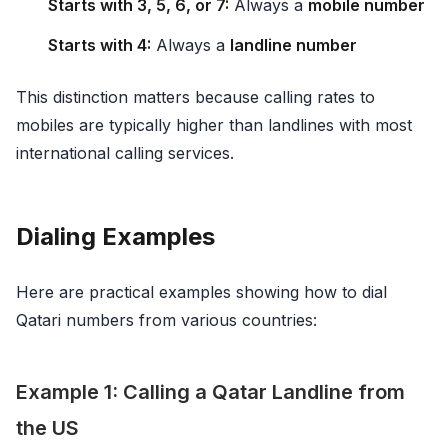
Starts with 3, 5, 6, or 7:
Always a
mobile number
Starts with 4:
Always a
landline number
This distinction matters because calling rates to
mobiles are typically higher than landlines with most
international calling services.
Dialing Examples
Here are practical examples showing how to dial
Qatari numbers from various countries:
Example 1: Calling a Qatar Landline from
the US