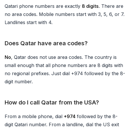
Qatari phone numbers are exactly
8 digits
. There are
no area codes. Mobile numbers start with 3, 5, 6, or 7.
Landlines start with 4.
Does Qatar have area codes?
No
, Qatar does not use area codes. The country is
small enough that all phone numbers are 8 digits with
no regional prefixes. Just dial +974 followed by the 8-
digit number.
How do I call Qatar from the USA?
From a mobile phone, dial
+974
followed by the 8-
digit Qatari number. From a landline, dial the US exit