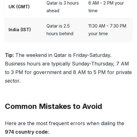
Qatar is 3 hours
6 AM - 2 PM your
UK (GMT)
ahead
time
Qatar is 2.5
11:30 AM - 7:30 PM
India (IST)
hours behind
your time
Tip:
The weekend in Qatar is Friday-Saturday.
Business hours are typically Sunday-Thursday, 7 AM
to 3 PM for government and 8 AM to 5 PM for private
sector.
Common Mistakes to Avoid
Here are the most frequent errors when dialing the
974 country code
: