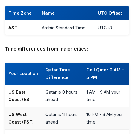
Time Zone
Name
UTC Offset
AST
Arabia Standard Time
UTC+3
Time differences from major cities:
Qatar Time
Call Qatar 9 AM -
Your Location
Difference
5 PM
US East
Qatar is 8 hours
1 AM - 9 AM your
Coast (EST)
ahead
time
US West
Qatar is 11 hours
10 PM - 6 AM your
Coast (PST)
ahead
time