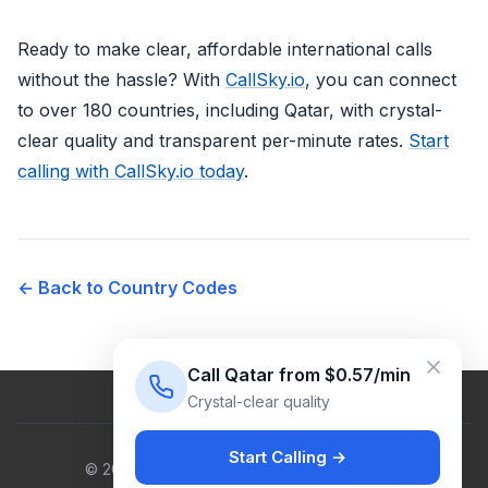
Ready to make clear, affordable international calls
without the hassle? With
CallSky.io
, you can connect
to over 180 countries, including Qatar, with crystal-
clear quality and transparent per-minute rates.
Start
calling with CallSky.io today
.
← Back to Country Codes
Call Qatar from $0.57/min
Crystal-clear quality
Start Calling →
© 2026 Venus Cloud Ltd. All rights reserved.