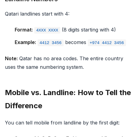
Qatari landlines start with 4:
Format:
(8 digits starting with 4)
4XXX XXXX
Example:
becomes
4412 3456
+974 4412 3456
Note:
Qatar has no area codes. The entire country
uses the same numbering system.
Mobile vs. Landline: How to Tell the
Difference
You can tell mobile from landline by the first digit: