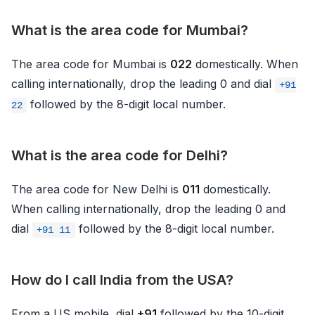
What is the area code for Mumbai?
The area code for Mumbai is
022
domestically. When
calling internationally, drop the leading 0 and dial
+91
followed by the 8-digit local number.
22
What is the area code for Delhi?
The area code for New Delhi is
011
domestically.
When calling internationally, drop the leading 0 and
dial
followed by the 8-digit local number.
+91 11
How do I call India from the USA?
From a US mobile, dial
+91
followed by the 10-digit