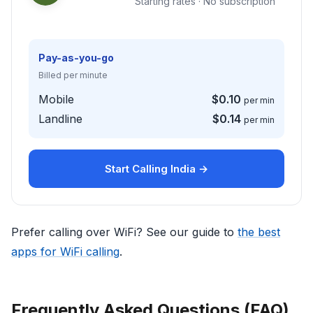
Starting rates · No subscription
Pay-as-you-go
Billed per minute
Mobile
$0.10
per min
Landline
$0.14
per min
Start Calling India →
Prefer calling over WiFi? See our guide to
the best
apps for WiFi calling
.
Frequently Asked Questions (FAQ)