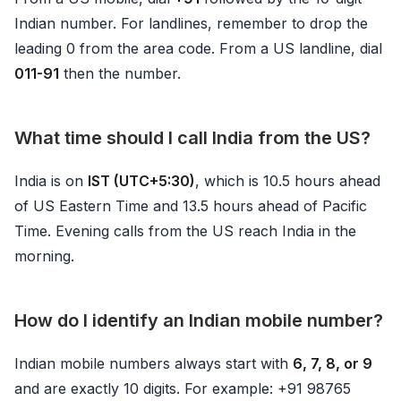
Indian number. For landlines, remember to drop the
leading 0 from the area code. From a US landline, dial
011-91
then the number.
What time should I call India from the US?
India is on
IST (UTC+5:30)
, which is 10.5 hours ahead
of US Eastern Time and 13.5 hours ahead of Pacific
Time. Evening calls from the US reach India in the
morning.
How do I identify an Indian mobile number?
Indian mobile numbers always start with
6, 7, 8, or 9
and are exactly 10 digits. For example: +91 98765