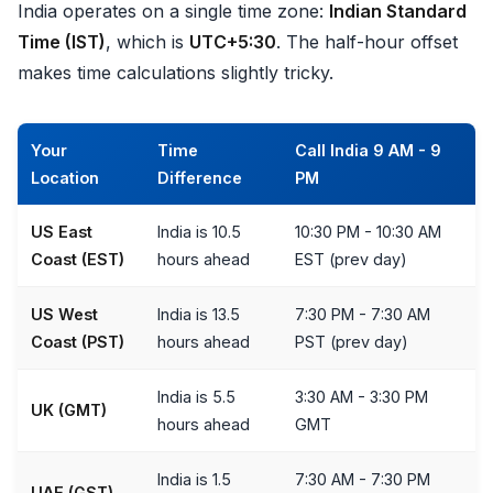
India operates on a single time zone:
Indian Standard
Time (IST)
, which is
UTC+5:30
. The half-hour offset
makes time calculations slightly tricky.
Your
Time
Call India 9 AM - 9
Location
Difference
PM
US East
India is 10.5
10:30 PM - 10:30 AM
Coast (EST)
hours ahead
EST (prev day)
US West
India is 13.5
7:30 PM - 7:30 AM
Coast (PST)
hours ahead
PST (prev day)
India is 5.5
3:30 AM - 3:30 PM
UK (GMT)
hours ahead
GMT
India is 1.5
7:30 AM - 7:30 PM
UAE (GST)