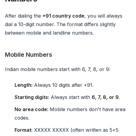
After dialing the
+91 country code
, you will always
dial a 10-digit number. The format differs slightly
between mobile and landline numbers.
Mobile Numbers
Indian mobile numbers start with 6, 7, 8, or 9:
Length:
Always 10 digits after +91.
Starting digits:
Always start with
6, 7, 8, or 9
.
No area code:
Mobile numbers don't have area
codes.
Format:
XXXXX XXXXX (often written as 5+5