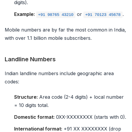
digits).
Example:
or
.
+91 98765 43210
+91 70123 45678
Mobile numbers are by far the most common in India,
with over 1.1 billion mobile subscribers.
Landline Numbers
Indian landline numbers include geographic area
codes:
Structure:
Area code (2-4 digits) + local number
= 10 digits total.
Domestic format:
0XX-XXXXXXXX (starts with 0).
International format:
+91 XX XXXXXXXX (drop