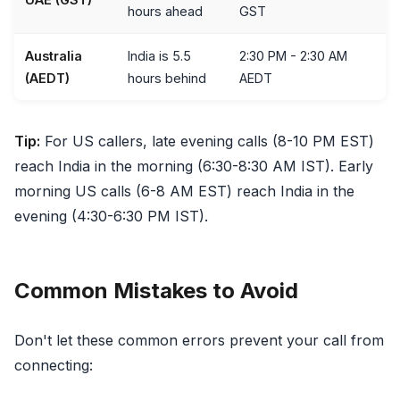
hours ahead
GST
Australia
India is 5.5
2:30 PM - 2:30 AM
(AEDT)
hours behind
AEDT
Tip:
For US callers, late evening calls (8-10 PM EST)
reach India in the morning (6:30-8:30 AM IST). Early
morning US calls (6-8 AM EST) reach India in the
evening (4:30-6:30 PM IST).
Common Mistakes to Avoid
Don't let these common errors prevent your call from
connecting: