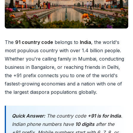
The
91 country code
belongs to
India
, the world's
most populous country with over 1.4 billion people.
Whether you're calling family in Mumbai, conducting
business in Bangalore, or reaching friends in Delhi,
the +91 prefix connects you to one of the world's
fastest-growing economies and a nation with one of
the largest diaspora populations globally.
Quick Answer:
The country code
+91 is for India
.
Indian phone numbers have
10 digits
after the
+91 prefix. Mobile numbers start with 6, 7, 8, or