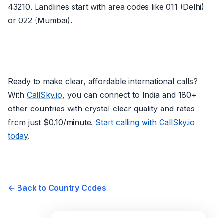
43210. Landlines start with area codes like 011 (Delhi)
or 022 (Mumbai).
Ready to make clear, affordable international calls?
With
CallSky.io
, you can connect to India and 180+
other countries with crystal-clear quality and rates
from just $0.10/minute.
Start calling with CallSky.io
today
.
← Back to Country Codes