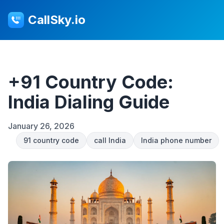
CallSky.io
+91 Country Code:
India Dialing Guide
January 26, 2026
91 country code
call India
India phone number