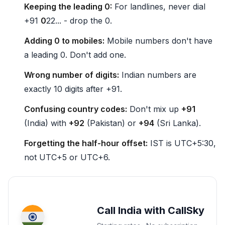
Keeping the leading 0:
For landlines, never dial
+91
0
22... - drop the 0.
Adding 0 to mobiles:
Mobile numbers don't have
a leading 0. Don't add one.
Wrong number of digits:
Indian numbers are
exactly 10 digits after +91.
Confusing country codes:
Don't mix up
+91
(India) with
+92
(Pakistan) or
+94
(Sri Lanka).
Forgetting the half-hour offset:
IST is UTC+5:30,
not UTC+5 or UTC+6.
Call India with CallSky