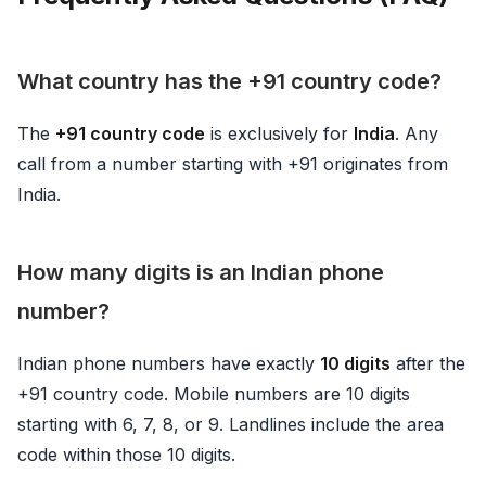
What country has the +91 country code?
The
+91 country code
is exclusively for
India
. Any
call from a number starting with +91 originates from
India.
How many digits is an Indian phone
number?
Indian phone numbers have exactly
10 digits
after the
+91 country code. Mobile numbers are 10 digits
starting with 6, 7, 8, or 9. Landlines include the area
code within those 10 digits.