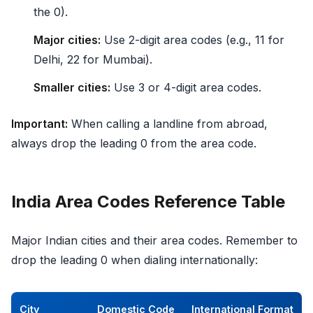
the 0).
Major cities:
Use 2-digit area codes (e.g., 11 for
Delhi, 22 for Mumbai).
Smaller cities:
Use 3 or 4-digit area codes.
Important:
When calling a landline from abroad,
always drop the leading 0 from the area code.
India Area Codes Reference Table
Major Indian cities and their area codes. Remember to
drop the leading 0 when dialing internationally:
City
Domestic Code
International Format