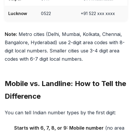
Lucknow
0522
+91 522 xxx xxxx
Note:
Metro cities (Delhi, Mumbai, Kolkata, Chennai,
Bangalore, Hyderabad) use 2-digit area codes with 8-
digit local numbers. Smaller cities use 3-4 digit area
codes with 6-7 digit local numbers.
Mobile vs. Landline: How to Tell the
Difference
You can tell Indian number types by the first digit:
Starts with 6, 7, 8, or 9:
Mobile number
(no area