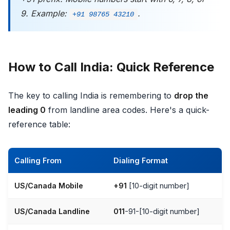
9. Example:
.
+91 98765 43210
How to Call India: Quick Reference
The key to calling India is remembering to
drop the
leading 0
from landline area codes. Here's a quick-
reference table:
Calling From
Dialing Format
US/Canada Mobile
+91
[10-digit number]
US/Canada Landline
011
-91-[10-digit number]