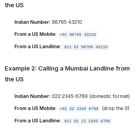
the US
Indian Number:
98765 43210
From a US Mobile:
+91 98765 43210
From a US Landline:
011 91 98765 43210
Example 2: Calling a Mumbai Landline from
the US
Indian Number:
022-2345-6789 (domestic format)
From a US Mobile:
(drop the 0)
+91 22 2345 6789
From a US Landline:
011 91 22 2345 6789