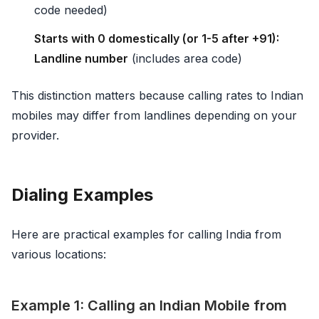
code needed)
Starts with 0 domestically (or 1-5 after +91):
Landline number
(includes area code)
This distinction matters because calling rates to Indian
mobiles may differ from landlines depending on your
provider.
Dialing Examples
Here are practical examples for calling India from
various locations:
Example 1: Calling an Indian Mobile from