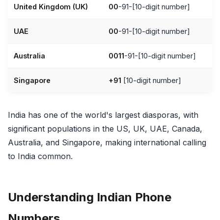
United Kingdom (UK)
00
-91-[10-digit number]
UAE
00
-91-[10-digit number]
Australia
0011
-91-[10-digit number]
Singapore
+91
[10-digit number]
India has one of the world's largest diasporas, with
significant populations in the US, UK, UAE, Canada,
Australia, and Singapore, making international calling
to India common.
Understanding Indian Phone
Numbers