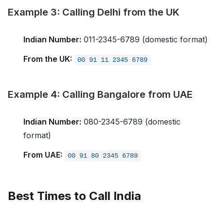
Example 3: Calling Delhi from the UK
Indian Number:
011-2345-6789 (domestic format)
From the UK:
00 91 11 2345 6789
Example 4: Calling Bangalore from UAE
Indian Number:
080-2345-6789 (domestic
format)
From UAE:
00 91 80 2345 6789
Best Times to Call India