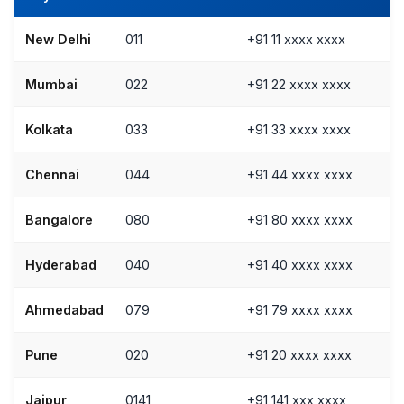
New Delhi
011
+91 11 xxxx xxxx
Mumbai
022
+91 22 xxxx xxxx
Kolkata
033
+91 33 xxxx xxxx
Chennai
044
+91 44 xxxx xxxx
Bangalore
080
+91 80 xxxx xxxx
Hyderabad
040
+91 40 xxxx xxxx
Ahmedabad
079
+91 79 xxxx xxxx
Pune
020
+91 20 xxxx xxxx
Jaipur
0141
+91 141 xxx xxxx