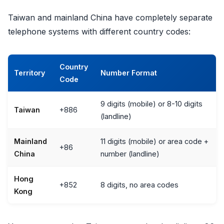
Taiwan and mainland China have completely separate
telephone systems with different country codes:
Country
Territory
Number Format
Code
9 digits (mobile) or 8-10 digits
Taiwan
+886
(landline)
Mainland
11 digits (mobile) or area code +
+86
China
number (landline)
Hong
+852
8 digits, no area codes
Kong