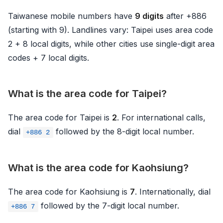
Taiwanese mobile numbers have
9 digits
after +886
(starting with 9). Landlines vary: Taipei uses area code
2 + 8 local digits, while other cities use single-digit area
codes + 7 local digits.
What is the area code for Taipei?
The area code for Taipei is
2
. For international calls,
dial
followed by the 8-digit local number.
+886 2
What is the area code for Kaohsiung?
The area code for Kaohsiung is
7
. Internationally, dial
followed by the 7-digit local number.
+886 7