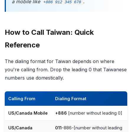
a mobile like
.
+886 912 345 678
How to Call Taiwan: Quick
Reference
The dialing format for Taiwan depends on where
you're calling from. Drop the leading 0 that Taiwanese
numbers use domestically.
Calling From
Dialing Format
US/Canada Mobile
+886
[number without leading 0]
US/Canada
011
-886-[number without leading