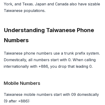
York, and Texas. Japan and Canada also have sizable
Taiwanese populations.
Understanding Taiwanese Phone
Numbers
Taiwanese phone numbers use a trunk prefix system.
Domestically, all numbers start with 0. When calling
internationally with +886, you drop that leading 0.
Mobile Numbers
Taiwanese mobile numbers start with 09 domestically
(9 after +886):