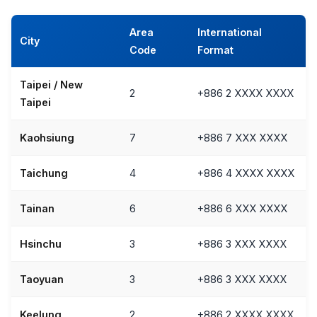
Area
International
City
Code
Format
Taipei / New
2
+886 2 XXXX XXXX
Taipei
Kaohsiung
7
+886 7 XXX XXXX
Taichung
4
+886 4 XXXX XXXX
Tainan
6
+886 6 XXX XXXX
Hsinchu
3
+886 3 XXX XXXX
Taoyuan
3
+886 3 XXX XXXX
Keelung
2
+886 2 XXXX XXXX