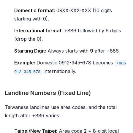
Domestic format:
09XX-XXX-XXX (10 digits
starting with 0).
International format:
+886 followed by 9 digits
(drop the 0).
Starting Digit:
Always starts with
9
after +886.
Example:
Domestic 0912-345-678 becomes
+886
internationally.
912 345 678
Landline Numbers (Fixed Line)
Taiwanese landlines use area codes, and the total
length after +886 varies:
Taipei/New Taipei:
Area code
2
+ 8-digit local