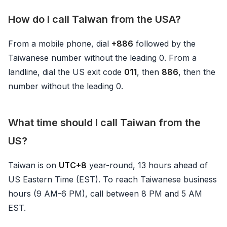
How do I call Taiwan from the USA?
From a mobile phone, dial
+886
followed by the
Taiwanese number without the leading 0. From a
landline, dial the US exit code
011
, then
886
, then the
number without the leading 0.
What time should I call Taiwan from the
US?
Taiwan is on
UTC+8
year-round, 13 hours ahead of
US Eastern Time (EST). To reach Taiwanese business
hours (9 AM-6 PM), call between 8 PM and 5 AM
EST.