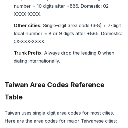
number = 10 digits after +886. Domestic: 02-
XXXX-XXXX.
Other cities:
Single-digit area code (3-8) + 7-digit
local number = 8 or 9 digits after +886. Domestic:
0X-XXX-XXXX.
Trunk Prefix:
Always drop the leading
0
when
dialing internationally.
Taiwan Area Codes Reference
Table
Taiwan uses single-digit area codes for most cities.
Here are the area codes for major Taiwanese cities: