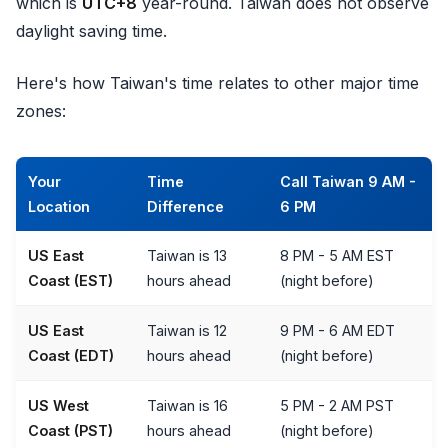
which is
UTC+8
year-round. Taiwan does not observe
daylight saving time.
Here's how Taiwan's time relates to other major time
zones:
Your
Time
Call Taiwan 9 AM -
Location
Difference
6 PM
US East
Taiwan is 13
8 PM - 5 AM EST
Coast (EST)
hours ahead
(night before)
US East
Taiwan is 12
9 PM - 6 AM EDT
Coast (EDT)
hours ahead
(night before)
US West
Taiwan is 16
5 PM - 2 AM PST
Coast (PST)
hours ahead
(night before)