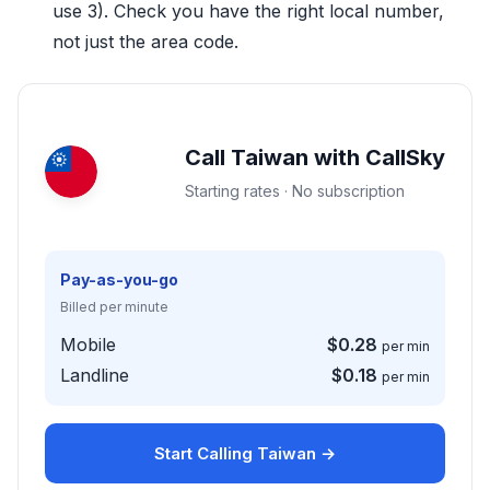
use 3). Check you have the right local number,
not just the area code.
Call Taiwan with CallSky
Starting rates · No subscription
Pay-as-you-go
Billed per minute
Mobile
$0.28
per min
Landline
$0.18
per min
Start Calling Taiwan →