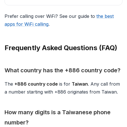
Prefer calling over WiFi? See our guide to
the best
apps for WiFi calling
.
Frequently Asked Questions (FAQ)
What country has the +886 country code?
The
+886 country code
is for
Taiwan
. Any call from
a number starting with +886 originates from Taiwan.
How many digits is a Taiwanese phone
number?