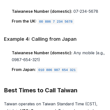
Taiwanese Number (domestic):
07-234-5678
From the UK:
00 886 7 234 5678
Example 4: Calling from Japan
Taiwanese Number (domestic):
Any mobile (e.g.,
0987-654-321)
From Japan:
010 886 987 654 321
Best Times to Call Taiwan
Taiwan operates on Taiwan Standard Time (CST),