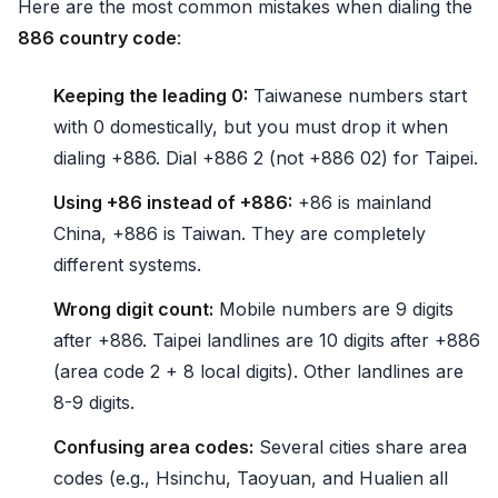
Here are the most common mistakes when dialing the
886 country code
:
Keeping the leading 0:
Taiwanese numbers start
with 0 domestically, but you must drop it when
dialing +886. Dial +886 2 (not +886 02) for Taipei.
Using +86 instead of +886:
+86 is mainland
China, +886 is Taiwan. They are completely
different systems.
Wrong digit count:
Mobile numbers are 9 digits
after +886. Taipei landlines are 10 digits after +886
(area code 2 + 8 local digits). Other landlines are
8-9 digits.
Confusing area codes:
Several cities share area
codes (e.g., Hsinchu, Taoyuan, and Hualien all