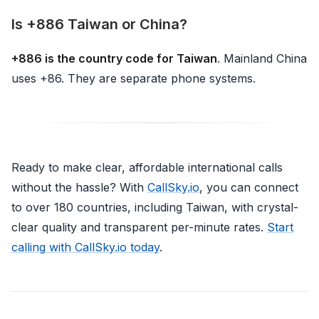
Is +886 Taiwan or China?
+886 is the country code for Taiwan
. Mainland China
uses +86. They are separate phone systems.
Ready to make clear, affordable international calls
without the hassle? With
CallSky.io
, you can connect
to over 180 countries, including Taiwan, with crystal-
clear quality and transparent per-minute rates.
Start
calling with CallSky.io today
.