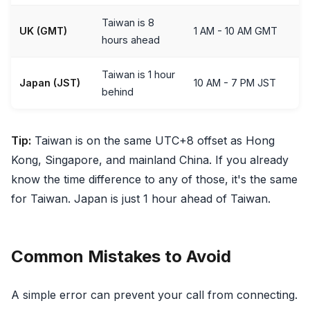
Taiwan is 8
UK (GMT)
1 AM - 10 AM GMT
hours ahead
Taiwan is 1 hour
Japan (JST)
10 AM - 7 PM JST
behind
Tip:
Taiwan is on the same UTC+8 offset as Hong
Kong, Singapore, and mainland China. If you already
know the time difference to any of those, it's the same
for Taiwan. Japan is just 1 hour ahead of Taiwan.
Common Mistakes to Avoid
A simple error can prevent your call from connecting.