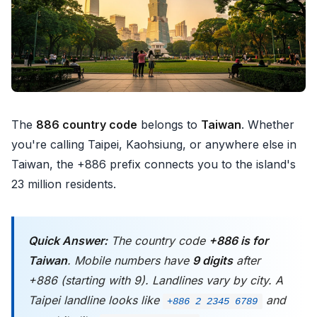
The
886 country code
belongs to
Taiwan
. Whether
you're calling Taipei, Kaohsiung, or anywhere else in
Taiwan, the +886 prefix connects you to the island's
23 million residents.
Quick Answer:
The country code
+886 is for
Taiwan
. Mobile numbers have
9 digits
after
+886 (starting with 9). Landlines vary by city. A
Taipei landline looks like
and
+886 2 2345 6789