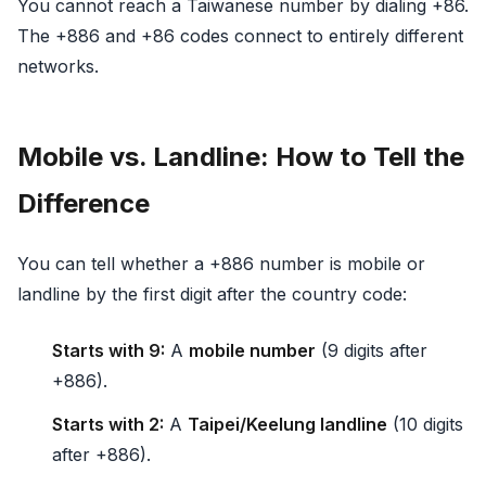
You cannot reach a Taiwanese number by dialing +86.
The +886 and +86 codes connect to entirely different
networks.
Mobile vs. Landline: How to Tell the
Difference
You can tell whether a +886 number is mobile or
landline by the first digit after the country code:
Starts with 9:
A
mobile number
(9 digits after
+886).
Starts with 2:
A
Taipei/Keelung landline
(10 digits
after +886).