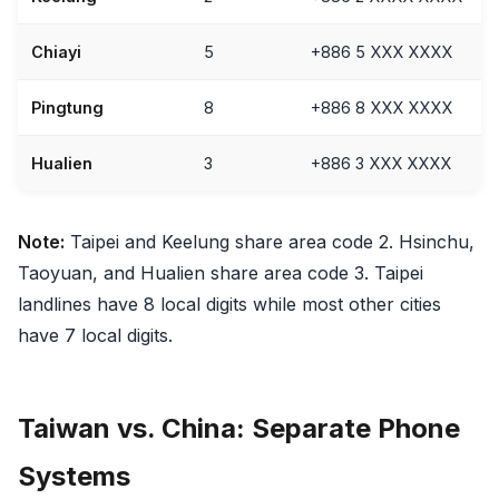
Chiayi
5
+886 5 XXX XXXX
Pingtung
8
+886 8 XXX XXXX
Hualien
3
+886 3 XXX XXXX
Note:
Taipei and Keelung share area code 2. Hsinchu,
Taoyuan, and Hualien share area code 3. Taipei
landlines have 8 local digits while most other cities
have 7 local digits.
Taiwan vs. China: Separate Phone
Systems