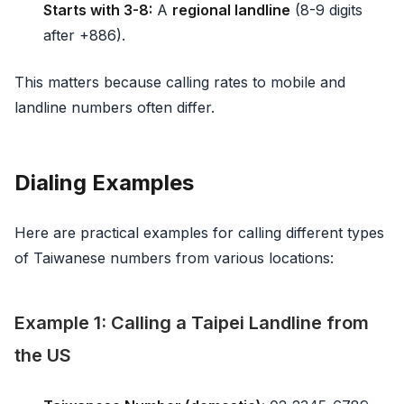
Starts with 3-8:
A
regional landline
(8-9 digits
after +886).
This matters because calling rates to mobile and
landline numbers often differ.
Dialing Examples
Here are practical examples for calling different types
of Taiwanese numbers from various locations:
Example 1: Calling a Taipei Landline from
the US