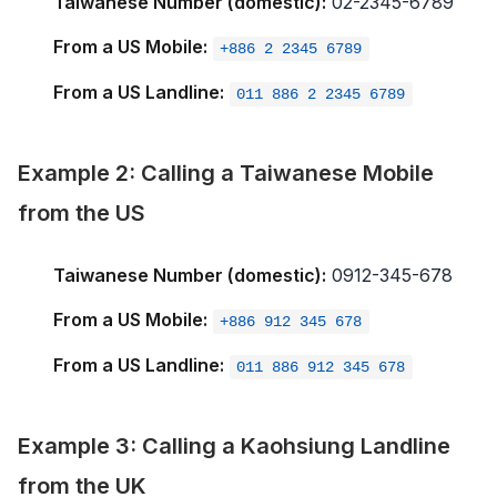
Taiwanese Number (domestic):
02-2345-6789
From a US Mobile:
+886 2 2345 6789
From a US Landline:
011 886 2 2345 6789
Example 2: Calling a Taiwanese Mobile
from the US
Taiwanese Number (domestic):
0912-345-678
From a US Mobile:
+886 912 345 678
From a US Landline:
011 886 912 345 678
Example 3: Calling a Kaohsiung Landline
from the UK