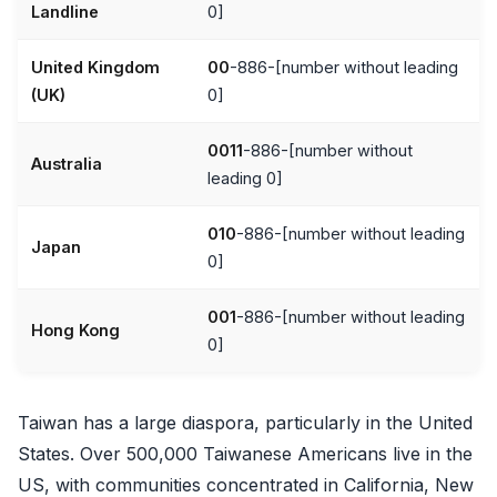
Landline
0]
United Kingdom
00
-886-[number without leading
(UK)
0]
0011
-886-[number without
Australia
leading 0]
010
-886-[number without leading
Japan
0]
001
-886-[number without leading
Hong Kong
0]
Taiwan has a large diaspora, particularly in the United
States. Over 500,000 Taiwanese Americans live in the
US, with communities concentrated in California, New