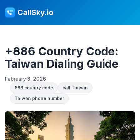
CallSky.io
+886 Country Code:
Taiwan Dialing Guide
February 3, 2026
886 country code
call Taiwan
Taiwan phone number