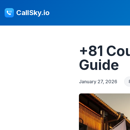
CallSky.io
+81 Cou
Guide
January 27, 2026