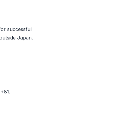
for successful
 outside Japan.
 +81.