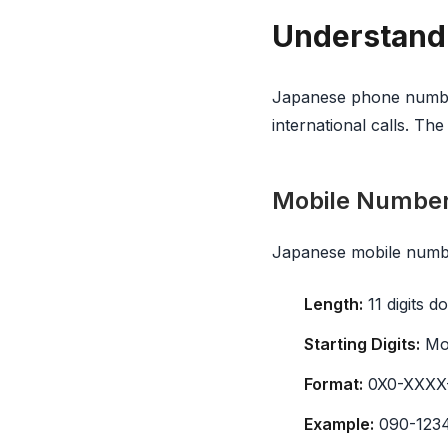
Understand
Japanese phone number
international calls. Th
Mobile Numbe
Japanese mobile numbe
Length:
11 digits do
Starting Digits:
Mob
Format:
0X0-XXXX-X
Example:
090-123