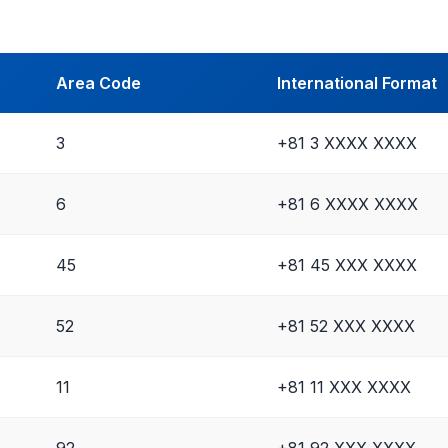
Area Code
International Format
3
+81 3 XXXX XXXX
6
+81 6 XXXX XXXX
45
+81 45 XXX XXXX
52
+81 52 XXX XXXX
11
+81 11 XXX XXXX
92
+81 92 XXX XXXX