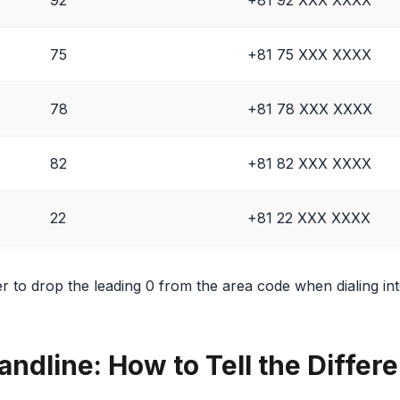
75
+81 75 XXX XXXX
78
+81 78 XXX XXXX
82
+81 82 XXX XXXX
22
+81 22 XXX XXXX
o drop the leading 0 from the area code when dialing inte
andline: How to Tell the Differ