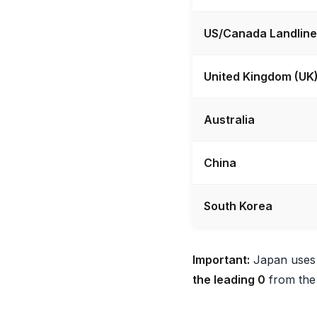
US/Canada Landline
United Kingdom (UK
Australia
China
South Korea
Important:
Japan uses a
the leading 0
from the