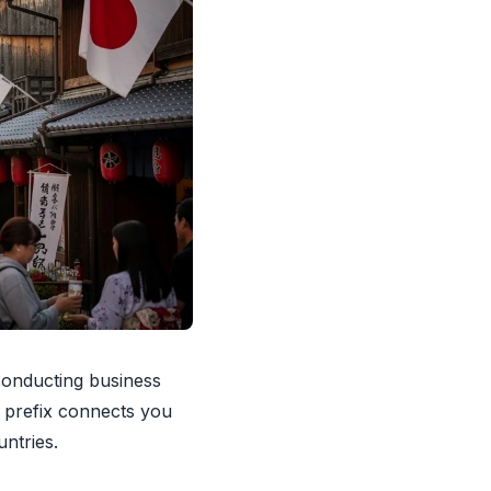
 conducting business
1 prefix connects you
ntries.