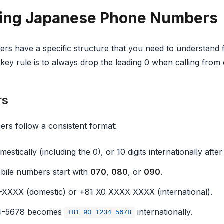
ing Japanese Phone Numbers
s have a specific structure that you need to understand 
e key rule is to always drop the leading 0 when calling from
rs
rs follow a consistent format:
mestically (including the 0), or 10 digits internationally after
ile numbers start with
070
,
080
, or
090
.
XXX (domestic) or +81 X0 XXXX XXXX (international).
4-5678 becomes
internationally.
+81 90 1234 5678