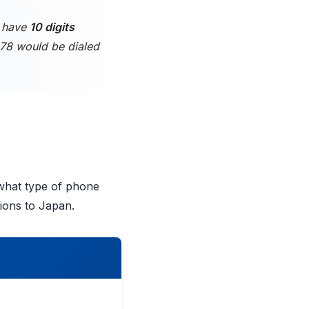
s have
10 digits
678 would be dialed
 what type of phone
tions to Japan.