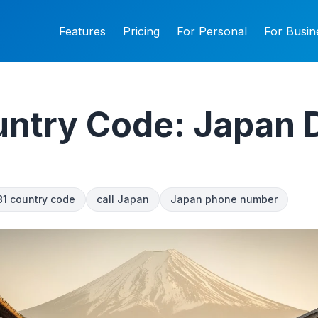
Features
Pricing
For Personal
For Busin
ntry Code: Japan D
81 country code
call Japan
Japan phone number