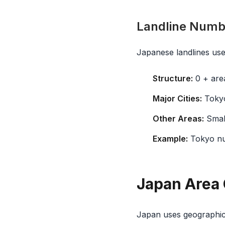
Landline Numbe
Japanese landlines use
Structure:
0 + area
Major Cities:
Tokyo
Other Areas:
Small
Example:
Tokyo n
Japan Area 
Japan uses geographic