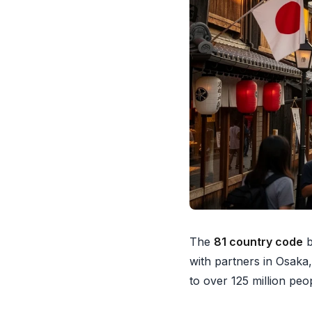
The
81 country code
b
with partners in Osaka,
to over 125 million peo