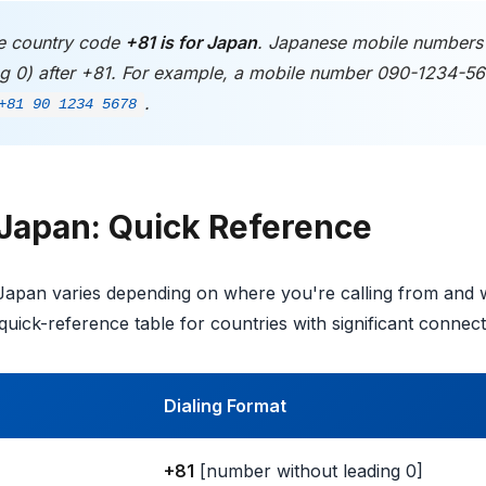
 country code
+81 is for Japan
. Japanese mobile number
ing 0) after +81. For example, a mobile number 090-1234-5
.
+81 90 1234 5678
 Japan: Quick Reference
 Japan varies depending on where you're calling from and
quick-reference table for countries with significant connec
Dialing Format
+81
[number without leading 0]