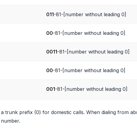
011
-81-[number without leading 0]
)
00
-81-[number without leading 0]
0011
-81-[number without leading 0]
00
-81-[number without leading 0]
001
-81-[number without leading 0]
 trunk prefix (0) for domestic calls. When dialing from a
 number.