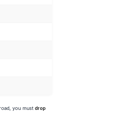
broad, you must
drop