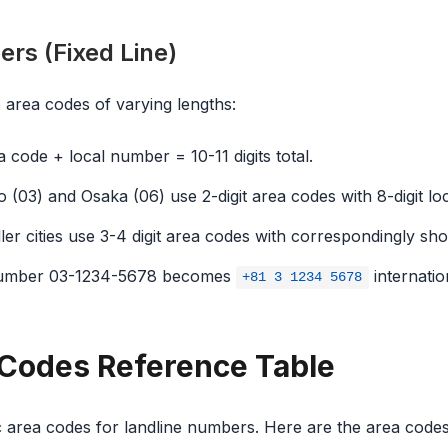
rs (Fixed Line)
 area codes of varying lengths:
 code + local number = 10-11 digits total.
 (03) and Osaka (06) use 2-digit area codes with 8-digit l
er cities use 3-4 digit area codes with correspondingly sh
umber 03-1234-5678 becomes
internation
+81 3 1234 5678
Codes Reference Table
 area codes for landline numbers. Here are the area code