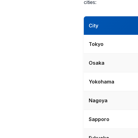
cities:
City
Tokyo
Osaka
Yokohama
Nagoya
Sapporo
Fukuoka