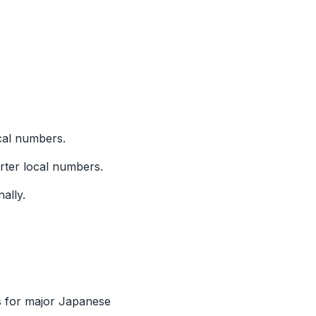
ocal numbers.
orter local numbers.
ally.
s for major Japanese