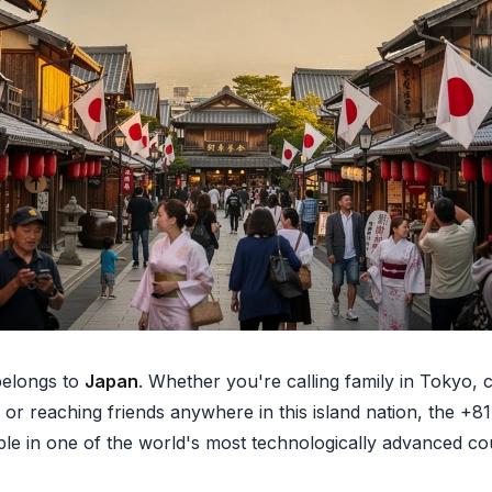
elongs to
Japan
. Whether you're calling family in Tokyo,
 or reaching friends anywhere in this island nation, the +8
ple in one of the world's most technologically advanced cou