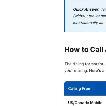
Quick Answer:
The
(without the lead
internationally as
How to Call
The dialing format for
you're using. Here's a 
Calling From
US/Canada Mobile