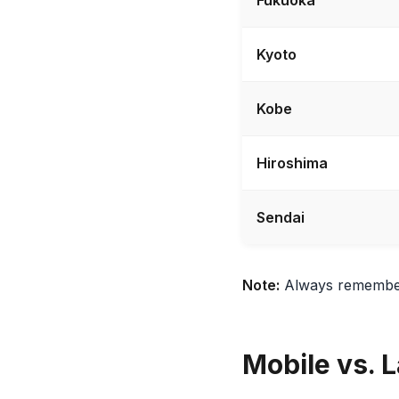
Kyoto
Kobe
Hiroshima
Sendai
Note:
Always remember t
Mobile vs. L