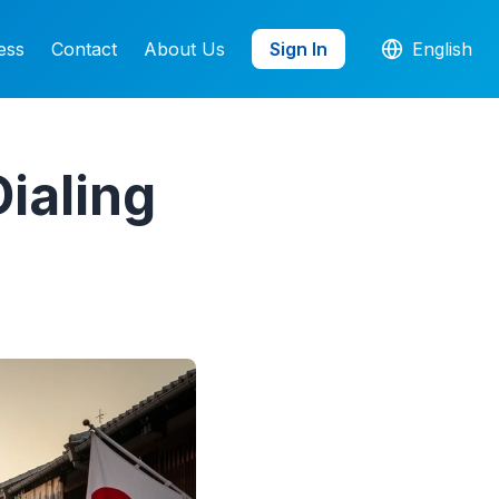
ess
Contact
About Us
Sign In
English
ialing