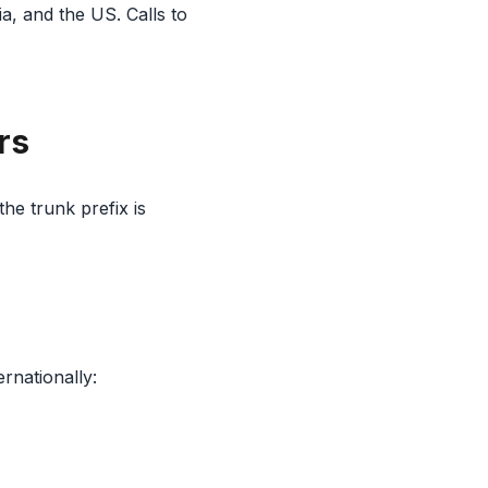
a, and the US. Calls to
rs
he trunk prefix is
ernationally: