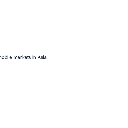
obile markets in Asia.