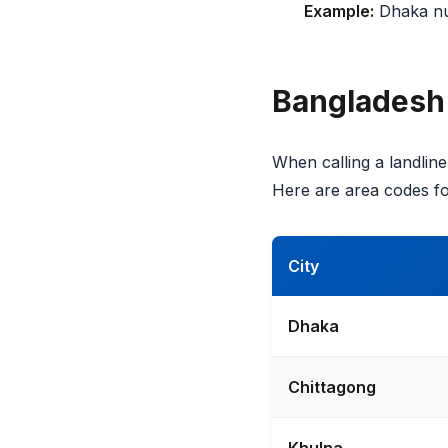
Example:
Dhaka n
Bangladesh
When calling a landline 
Here are area codes fo
City
Dhaka
Chittagong
Khulna