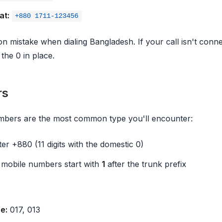
at:
+880 1711-123456
n mistake when dialing Bangladesh. If your call isn't conn
 the 0 in place.
rs
mbers are the most common type you'll encounter:
fter +880 (11 digits with the domestic 0)
 mobile numbers start with
1
after the trunk prefix
e:
017, 013