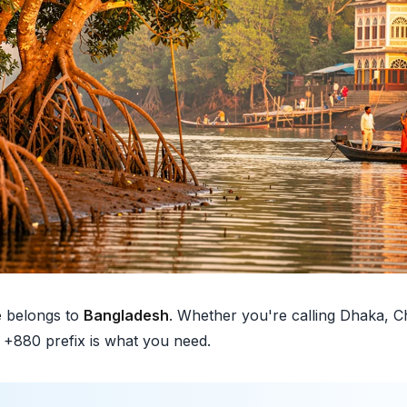
e
belongs to
Bangladesh
. Whether you're calling Dhaka, C
e +880 prefix is what you need.