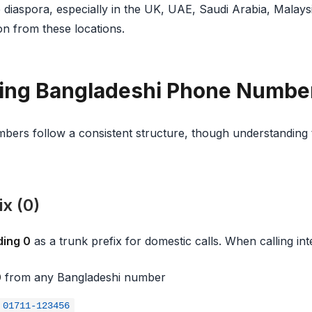
 diaspora, especially in the UK, UAE, Saudi Arabia, Malaysi
 from these locations.
ing Bangladeshi Phone Numbe
ers follow a consistent structure, though understanding t
x (0)
ding 0
as a trunk prefix for domestic calls. When calling int
0
from any Bangladeshi number
01711-123456