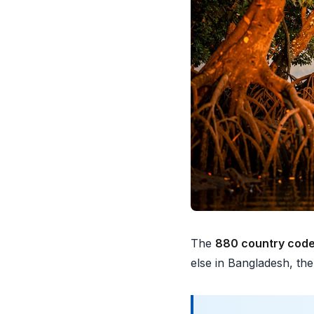
The
880 country cod
else in Bangladesh, th