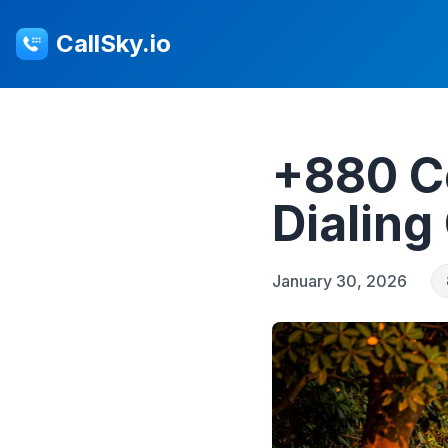
CallSky.io
+880 C
Dialing
January 30, 2026