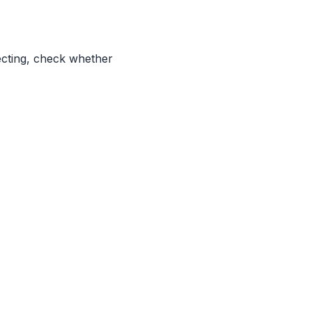
ecting, check whether