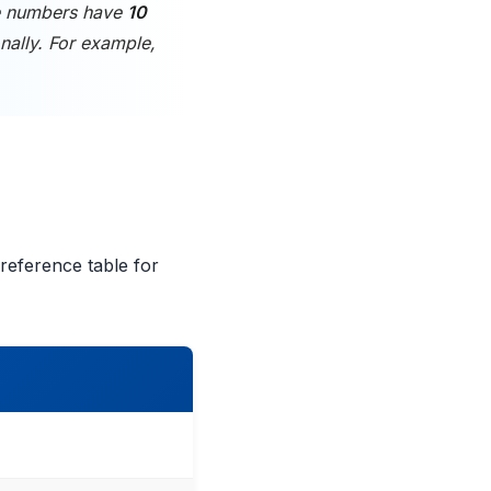
e numbers have
10
nally. For example,
reference table for