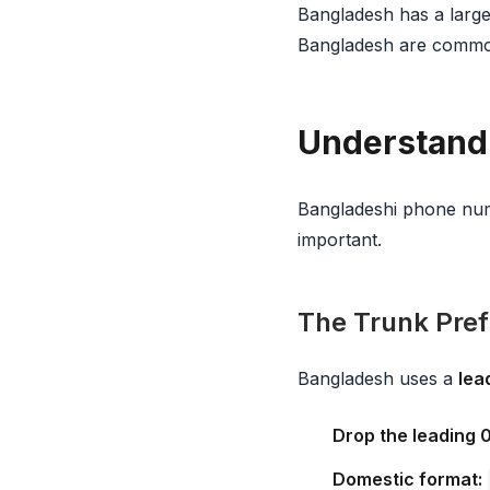
Bangladesh has a large
Bangladesh are common
Understand
Bangladeshi phone numb
important.
The Trunk Prefi
Bangladesh uses a
lea
Drop the leading 
Domestic format: