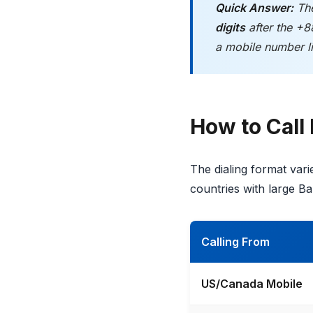
Quick Answer:
The
digits
after the +8
a mobile number l
How to Call
The dialing format var
countries with large B
Calling From
US/Canada Mobile