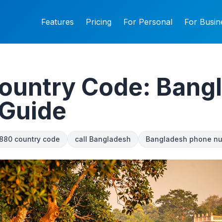
Features
Pricing
For Personal
For Busin
ountry Code: Bang
 Guide
880 country code
call Bangladesh
Bangladesh phone n