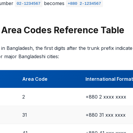
umber
becomes
02-1234567
+880 2-1234567
 Area Codes Reference Table
in Bangladesh, the first digits after the trunk prefix indicat
r major Bangladeshi cities:
Area Code
International Format
2
+880 2 xxxx xxxx
31
+880 31 xxx xxxx
41
+880 41 xxx xxxx