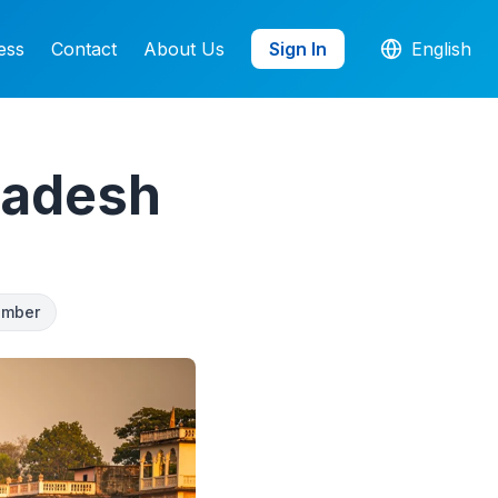
ess
Contact
About Us
Sign In
English
ladesh
umber