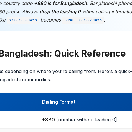
 country code
+880 is for Bangladesh
. Bangladeshi phon
80 prefix. Always
drop the leading 0
when calling internatio
ike
becomes
.
01711-123456
+880 1711-123456
 Bangladesh: Quick Reference
ies depending on where you're calling from. Here's a quick-
angladeshi communities.
Dialing Format
+880
[number without leading 0]