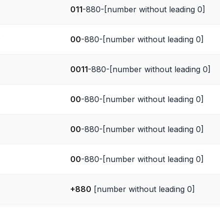
011
-880-[number without leading 0]
)
00
-880-[number without leading 0]
0011
-880-[number without leading 0]
00
-880-[number without leading 0]
00
-880-[number without leading 0]
00
-880-[number without leading 0]
+880
[number without leading 0]