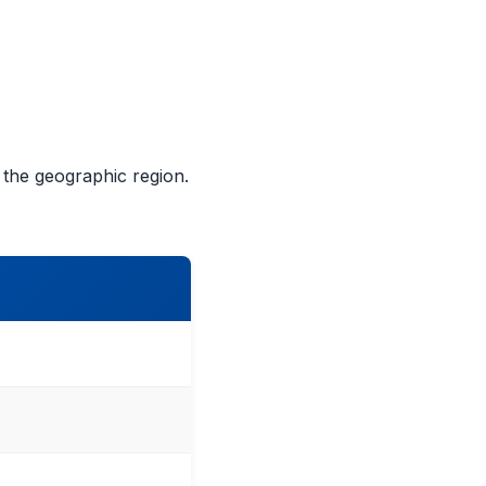
e the geographic region.