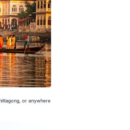
hittagong, or anywhere