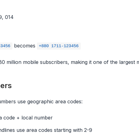
9, 014
becomes
23456
+880 1711-123456
 million mobile subscribers, making it one of the largest m
ers
numbers use geographic area codes:
a code + local number
dlines use area codes starting with 2-9