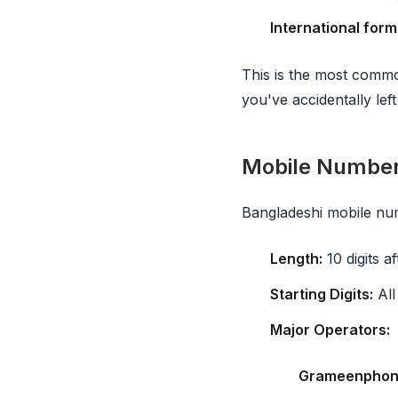
International form
This is the most commo
you've accidentally left
Mobile Numbe
Bangladeshi mobile nu
Length:
10 digits a
Starting Digits:
All
Major Operators:
Grameenphon