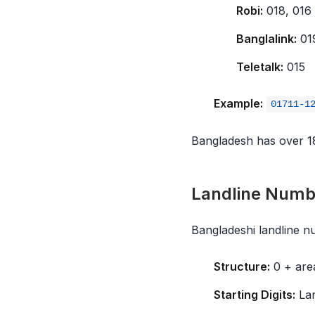
Robi:
018, 016
Banglalink:
01
Teletalk:
015
Example:
01711-1
Bangladesh has over 180
Landline Numb
Bangladeshi landline 
Structure:
0 + are
Starting Digits:
Lan