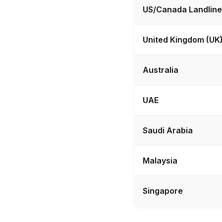
US/Canada Landline
United Kingdom (UK
Australia
UAE
Saudi Arabia
Malaysia
Singapore