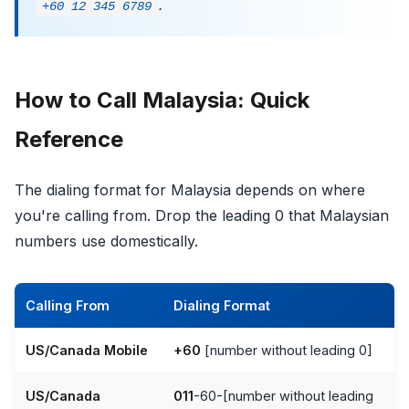
.
+60 12 345 6789
How to Call Malaysia: Quick
Reference
The dialing format for Malaysia depends on where
you're calling from. Drop the leading 0 that Malaysian
numbers use domestically.
Calling From
Dialing Format
US/Canada Mobile
+60
[number without leading 0]
US/Canada
011
-60-[number without leading