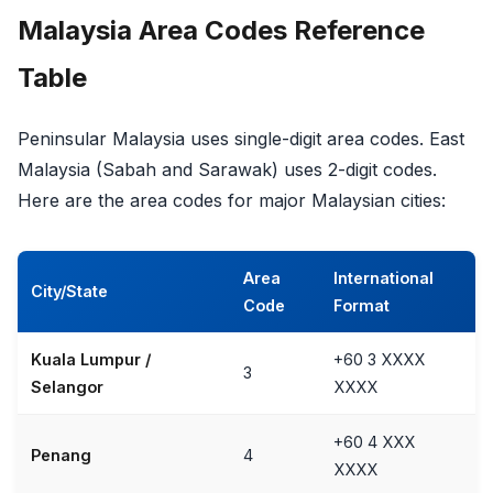
Malaysia Area Codes Reference
Table
Peninsular Malaysia uses single-digit area codes. East
Malaysia (Sabah and Sarawak) uses 2-digit codes.
Here are the area codes for major Malaysian cities:
Area
International
City/State
Code
Format
Kuala Lumpur /
+60 3 XXXX
3
Selangor
XXXX
+60 4 XXX
Penang
4
XXXX