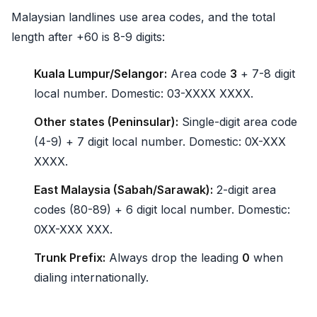
Malaysian landlines use area codes, and the total
length after +60 is 8-9 digits:
Kuala Lumpur/Selangor:
Area code
3
+ 7-8 digit
local number. Domestic: 03-XXXX XXXX.
Other states (Peninsular):
Single-digit area code
(4-9) + 7 digit local number. Domestic: 0X-XXX
XXXX.
East Malaysia (Sabah/Sarawak):
2-digit area
codes (80-89) + 6 digit local number. Domestic:
0XX-XXX XXX.
Trunk Prefix:
Always drop the leading
0
when
dialing internationally.