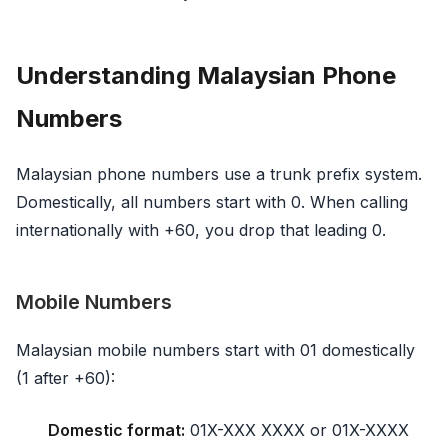
Understanding Malaysian Phone
Numbers
Malaysian phone numbers use a trunk prefix system.
Domestically, all numbers start with 0. When calling
internationally with +60, you drop that leading 0.
Mobile Numbers
Malaysian mobile numbers start with 01 domestically
(1 after +60):
Domestic format:
01X-XXX XXXX or 01X-XXXX