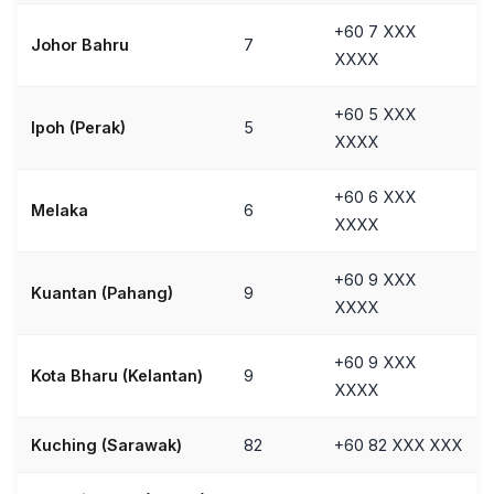
+60 7 XXX
Johor Bahru
7
XXXX
+60 5 XXX
Ipoh (Perak)
5
XXXX
+60 6 XXX
Melaka
6
XXXX
+60 9 XXX
Kuantan (Pahang)
9
XXXX
+60 9 XXX
Kota Bharu (Kelantan)
9
XXXX
Kuching (Sarawak)
82
+60 82 XXX XXX