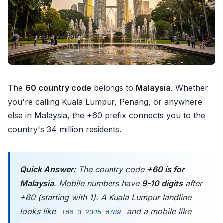
The
60 country code
belongs to
Malaysia
. Whether
you're calling Kuala Lumpur, Penang, or anywhere
else in Malaysia, the +60 prefix connects you to the
country's 34 million residents.
Quick Answer:
The country code
+60 is for
Malaysia
. Mobile numbers have
9-10 digits
after
+60 (starting with 1). A Kuala Lumpur landline
looks like
and a mobile like
+60 3 2345 6789