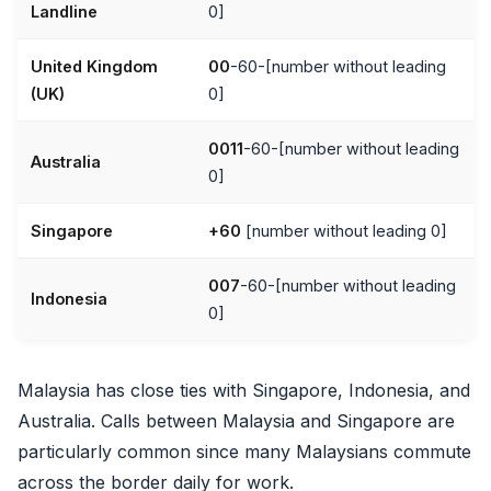
Landline
0]
United Kingdom
00
-60-[number without leading
(UK)
0]
0011
-60-[number without leading
Australia
0]
Singapore
+60
[number without leading 0]
007
-60-[number without leading
Indonesia
0]
Malaysia has close ties with Singapore, Indonesia, and
Australia. Calls between Malaysia and Singapore are
particularly common since many Malaysians commute
across the border daily for work.