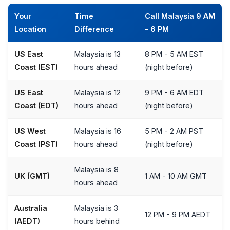
Your
Time
Call Malaysia 9 AM
Location
Difference
- 6 PM
US East
Malaysia is 13
8 PM - 5 AM EST
Coast (EST)
hours ahead
(night before)
US East
Malaysia is 12
9 PM - 6 AM EDT
Coast (EDT)
hours ahead
(night before)
US West
Malaysia is 16
5 PM - 2 AM PST
Coast (PST)
hours ahead
(night before)
Malaysia is 8
UK (GMT)
1 AM - 10 AM GMT
hours ahead
Australia
Malaysia is 3
12 PM - 9 PM AEDT
(AEDT)
hours behind