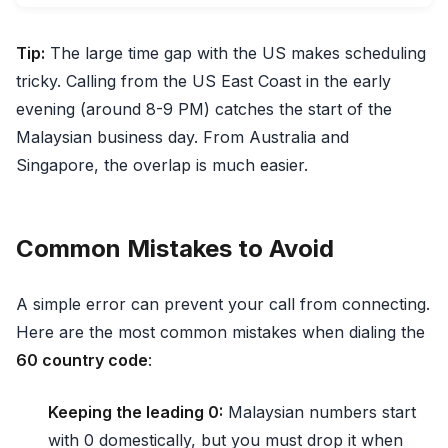
Tip:
The large time gap with the US makes scheduling
tricky. Calling from the US East Coast in the early
evening (around 8-9 PM) catches the start of the
Malaysian business day. From Australia and
Singapore, the overlap is much easier.
Common Mistakes to Avoid
A simple error can prevent your call from connecting.
Here are the most common mistakes when dialing the
60 country code
:
Keeping the leading 0:
Malaysian numbers start
with 0 domestically, but you must drop it when