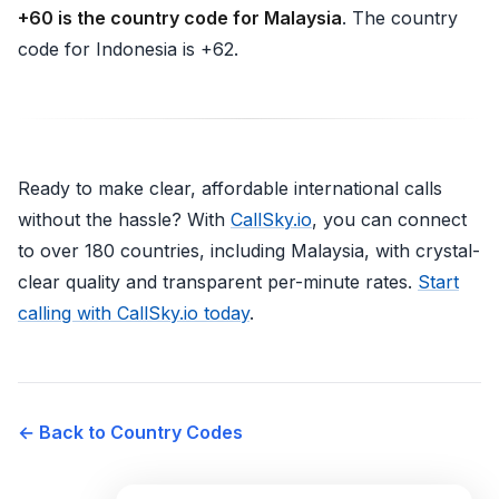
+60 is the country code for Malaysia
. The country
code for Indonesia is +62.
Ready to make clear, affordable international calls
without the hassle? With
CallSky.io
, you can connect
to over 180 countries, including Malaysia, with crystal-
clear quality and transparent per-minute rates.
Start
calling with CallSky.io today
.
← Back to Country Codes