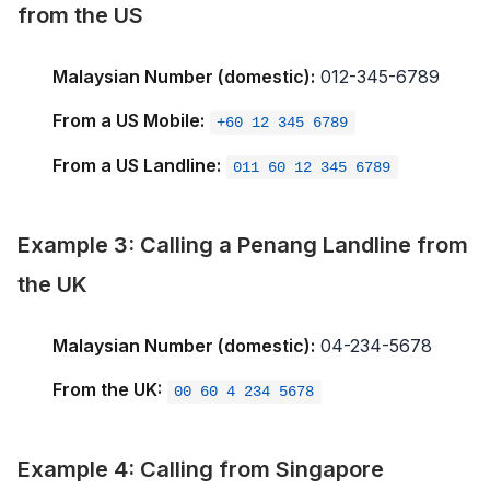
from the US
Malaysian Number (domestic):
012-345-6789
From a US Mobile:
+60 12 345 6789
From a US Landline:
011 60 12 345 6789
Example 3: Calling a Penang Landline from
the UK
Malaysian Number (domestic):
04-234-5678
From the UK:
00 60 4 234 5678
Example 4: Calling from Singapore