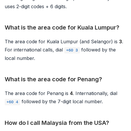
uses 2-digit codes + 6 digits.
What is the area code for Kuala Lumpur?
The area code for Kuala Lumpur (and Selangor) is
3
.
For international calls, dial
followed by the
+60 3
local number.
What is the area code for Penang?
The area code for Penang is
4
. Internationally, dial
followed by the 7-digit local number.
+60 4
How do I call Malaysia from the USA?