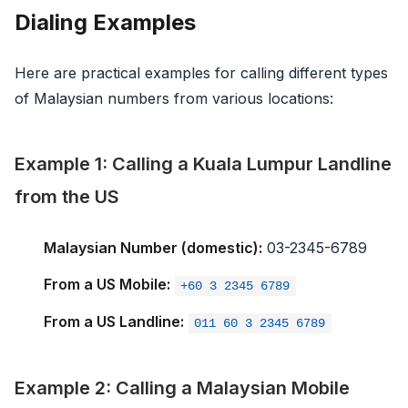
Dialing Examples
Here are practical examples for calling different types
of Malaysian numbers from various locations:
Example 1: Calling a Kuala Lumpur Landline
from the US
Malaysian Number (domestic):
03-2345-6789
From a US Mobile:
+60 3 2345 6789
From a US Landline:
011 60 3 2345 6789
Example 2: Calling a Malaysian Mobile