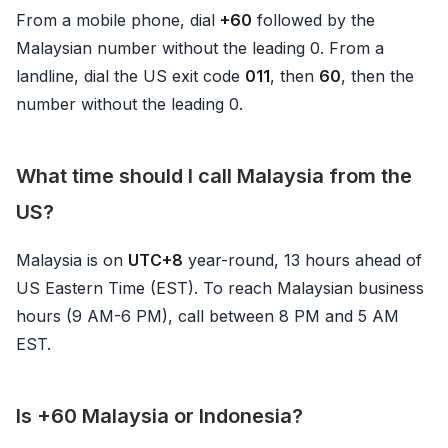
From a mobile phone, dial
+60
followed by the
Malaysian number without the leading 0. From a
landline, dial the US exit code
011
, then
60
, then the
number without the leading 0.
What time should I call Malaysia from the
US?
Malaysia is on
UTC+8
year-round, 13 hours ahead of
US Eastern Time (EST). To reach Malaysian business
hours (9 AM-6 PM), call between 8 PM and 5 AM
EST.
Is +60 Malaysia or Indonesia?