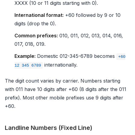
XXXX (10 or 11 digits starting with 0).
International format:
+60 followed by 9 or 10
digits (drop the 0).
Common prefixes:
010, 011, 012, 013, 014, 016,
017, 018, 019.
Example:
Domestic 012-345-6789 becomes
+60
internationally.
12 345 6789
The digit count varies by carrier. Numbers starting
with 011 have 10 digits after +60 (8 digits after the 011
prefix). Most other mobile prefixes use 9 digits after
+60.
Landline Numbers (Fixed Line)