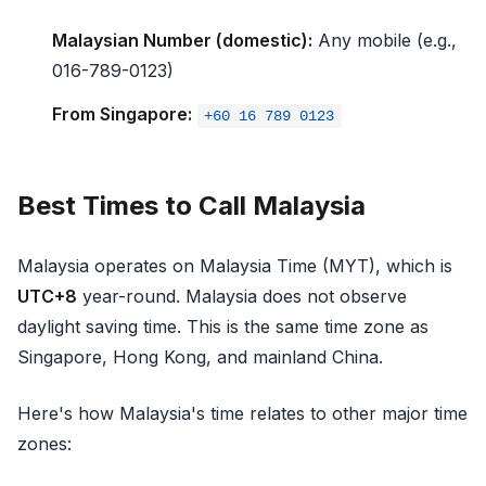
Malaysian Number (domestic):
Any mobile (e.g.,
016-789-0123)
From Singapore:
+60 16 789 0123
Best Times to Call Malaysia
Malaysia operates on Malaysia Time (MYT), which is
UTC+8
year-round. Malaysia does not observe
daylight saving time. This is the same time zone as
Singapore, Hong Kong, and mainland China.
Here's how Malaysia's time relates to other major time
zones: