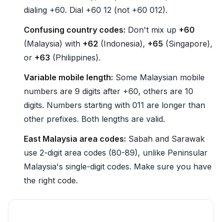
dialing +60. Dial +60 12 (not +60 012).
Confusing country codes:
Don't mix up
+60
(Malaysia) with
+62
(Indonesia),
+65
(Singapore),
or
+63
(Philippines).
Variable mobile length:
Some Malaysian mobile
numbers are 9 digits after +60, others are 10
digits. Numbers starting with 011 are longer than
other prefixes. Both lengths are valid.
East Malaysia area codes:
Sabah and Sarawak
use 2-digit area codes (80-89), unlike Peninsular
Malaysia's single-digit codes. Make sure you have
the right code.