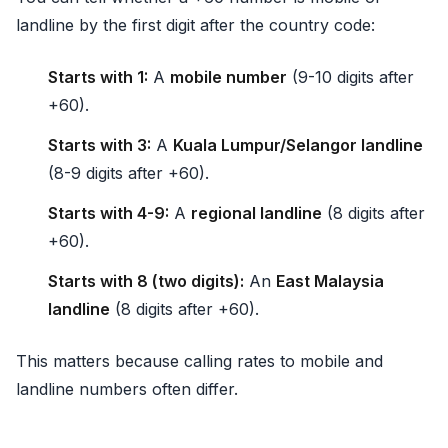
landline by the first digit after the country code:
Starts with 1:
A
mobile number
(9-10 digits after
+60).
Starts with 3:
A
Kuala Lumpur/Selangor landline
(8-9 digits after +60).
Starts with 4-9:
A
regional landline
(8 digits after
+60).
Starts with 8 (two digits):
An
East Malaysia
landline
(8 digits after +60).
This matters because calling rates to mobile and
landline numbers often differ.