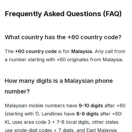
Frequently Asked Questions (FAQ)
What country has the +60 country code?
The
+60 country code
is for
Malaysia
. Any call from
a number starting with +60 originates from Malaysia.
How many digits is a Malaysian phone
number?
Malaysian mobile numbers have
9-10 digits
after +60
(starting with 1). Landlines have
8-9 digits
after +60:
KL uses area code 3 + 7-8 local digits, other states
use single-digit codes + 7 digits, and East Malaysia