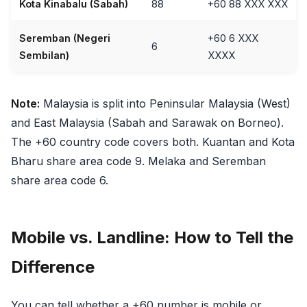
Kota Kinabalu (Sabah)
88
+60 88 XXX XXX
Seremban (Negeri
+60 6 XXX
6
Sembilan)
XXXX
Note:
Malaysia is split into Peninsular Malaysia (West)
and East Malaysia (Sabah and Sarawak on Borneo).
The +60 country code covers both. Kuantan and Kota
Bharu share area code 9. Melaka and Seremban
share area code 6.
Mobile vs. Landline: How to Tell the
Difference
You can tell whether a +60 number is mobile or