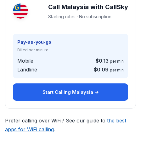
Call Malaysia with CallSky
Starting rates · No subscription
Pay-as-you-go
Billed per minute
Mobile
$0.13
per min
Landline
$0.09
per min
Start Calling Malaysia →
Prefer calling over WiFi? See our guide to
the best
apps for WiFi calling
.