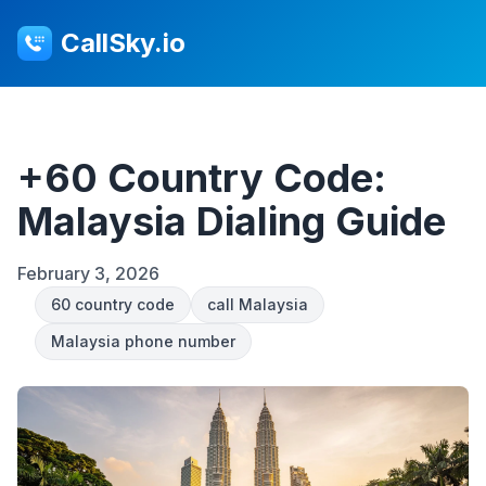
CallSky.io
+60 Country Code:
Malaysia Dialing Guide
February 3, 2026
60 country code
call Malaysia
Malaysia phone number