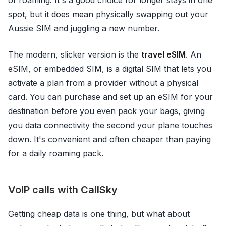
of roaming. It's a good choice for longer stays in one
spot, but it does mean physically swapping out your
Aussie SIM and juggling a new number.
The modern, slicker version is the
travel eSIM
. An
eSIM, or embedded SIM, is a digital SIM that lets you
activate a plan from a provider without a physical
card. You can purchase and set up an eSIM for your
destination before you even pack your bags, giving
you data connectivity the second your plane touches
down. It's convenient and often cheaper than paying
for a daily roaming pack.
VoIP calls with CallSky
Getting cheap data is one thing, but what about