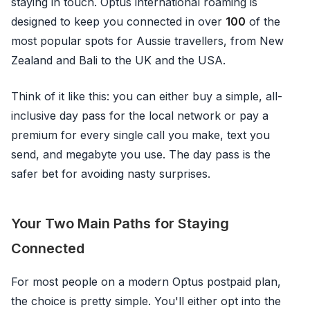
staying in touch. Optus international roaming is
designed to keep you connected in over
100
of the
most popular spots for Aussie travellers, from New
Zealand and Bali to the UK and the USA.
Think of it like this: you can either buy a simple, all-
inclusive day pass for the local network or pay a
premium for every single call you make, text you
send, and megabyte you use. The day pass is the
safer bet for avoiding nasty surprises.
Your Two Main Paths for Staying
Connected
For most people on a modern Optus postpaid plan,
the choice is pretty simple. You'll either opt into the