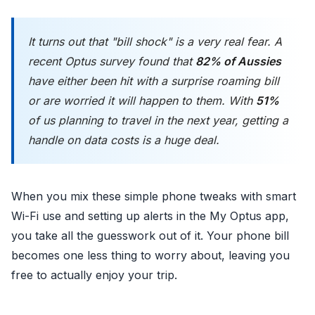
It turns out that "bill shock" is a very real fear. A
recent Optus survey found that
82% of Aussies
have either been hit with a surprise roaming bill
or are worried it will happen to them. With
51%
of us planning to travel in the next year, getting a
handle on data costs is a huge deal.
When you mix these simple phone tweaks with smart
Wi-Fi use and setting up alerts in the My Optus app,
you take all the guesswork out of it. Your phone bill
becomes one less thing to worry about, leaving you
free to actually enjoy your trip.