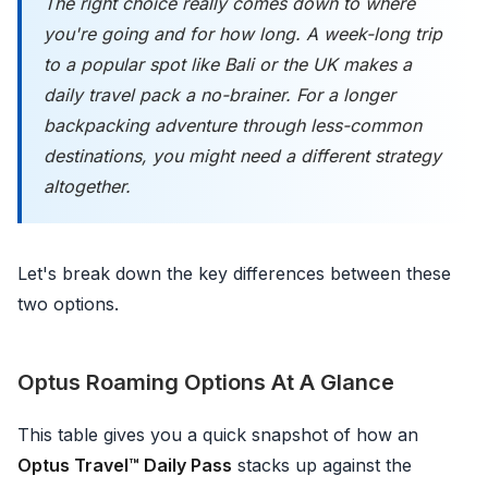
The right choice really comes down to where
you're going and for how long. A week-long trip
to a popular spot like Bali or the UK makes a
daily travel pack a no-brainer. For a longer
backpacking adventure through less-common
destinations, you might need a different strategy
altogether.
Let's break down the key differences between these
two options.
Optus Roaming Options At A Glance
This table gives you a quick snapshot of how an
Optus Travel™ Daily Pass
stacks up against the