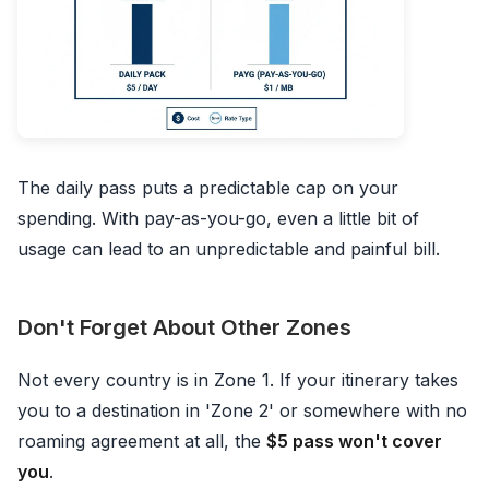
The daily pass puts a predictable cap on your
spending. With pay-as-you-go, even a little bit of
usage can lead to an unpredictable and painful bill.
Don't Forget About Other Zones
Not every country is in Zone 1. If your itinerary takes
you to a destination in 'Zone 2' or somewhere with no
roaming agreement at all, the
$5 pass won't cover
you
.