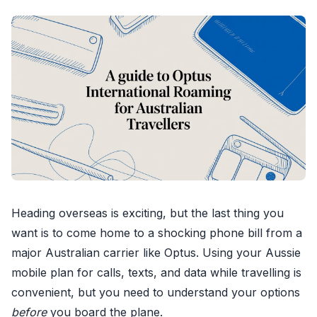
Heading overseas is exciting, but the last thing you
want is to come home to a shocking phone bill from a
major Australian carrier like Optus. Using your Aussie
mobile plan for calls, texts, and data while travelling is
convenient, but you need to understand your options
before
you board the plane.