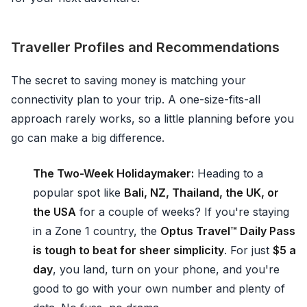
Traveller Profiles and Recommendations
The secret to saving money is matching your
connectivity plan to your trip. A one-size-fits-all
approach rarely works, so a little planning before you
go can make a big difference.
The Two-Week Holidaymaker:
Heading to a
popular spot like
Bali, NZ, Thailand, the UK, or
the USA
for a couple of weeks? If you're staying
in a Zone 1 country, the
Optus Travel™ Daily Pass
is tough to beat for sheer simplicity
. For just
$5 a
day
, you land, turn on your phone, and you're
good to go with your own number and plenty of