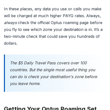
In these places, any data you use or calls you make
will be charged at much higher PAYG rates. Always,
always
check the official Optus roaming page before
you fly to see which zone your destination is in. It’s a
two-minute check that could save you hundreds of
dollars.
The $5 Daily Travel Pass covers over 100
countries. But the single most useful thing you
can do is check your destination's zone
before
you leave home.
Getting Your Optus Roaming Set