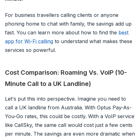
For business travellers calling clients or anyone
phoning home to chat with family, the savings add up
fast. You can learn more about how to find the
best
app for Wi-Fi calling
to understand what makes these
services so powerful.
Cost Comparison: Roaming Vs. VoIP (10-
Minute Call to a UK Landline)
Let's put this into perspective. Imagine you need to
call a UK landline from Australia. With Optus Pay-As-
You-Go rates, this could be costly. With a VoIP service
like CallSky, the same call would cost just a few cents
per minute. The savings are even more dramatic when