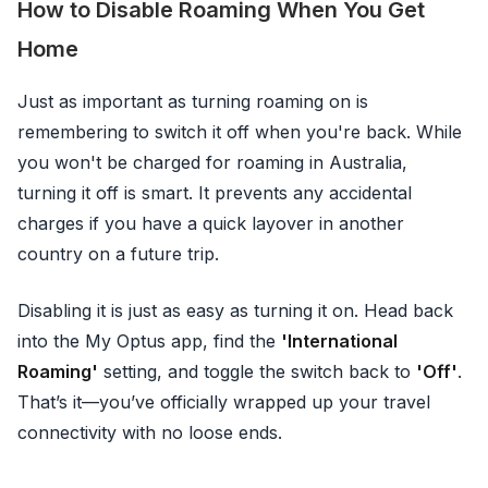
How to Disable Roaming When You Get
Home
Just as important as turning roaming on is
remembering to switch it off when you're back. While
you won't be charged for roaming in Australia,
turning it off is smart. It prevents any accidental
charges if you have a quick layover in another
country on a future trip.
Disabling it is just as easy as turning it on. Head back
into the My Optus app, find the
'International
Roaming'
setting, and toggle the switch back to
'Off'
.
That’s it—you’ve officially wrapped up your travel
connectivity with no loose ends.