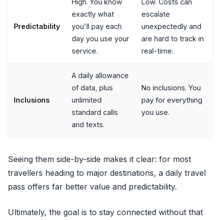
High. You know
Low. Costs can
exactly what
escalate
Predictability
you'll pay each
unexpectedly and
day you use your
are hard to track in
service.
real-time.
A daily allowance
of data, plus
No inclusions. You
Inclusions
unlimited
pay for everything
standard calls
you use.
and texts.
Seeing them side-by-side makes it clear: for most
travellers heading to major destinations, a daily travel
pass offers far better value and predictability.
Ultimately, the goal is to stay connected without that