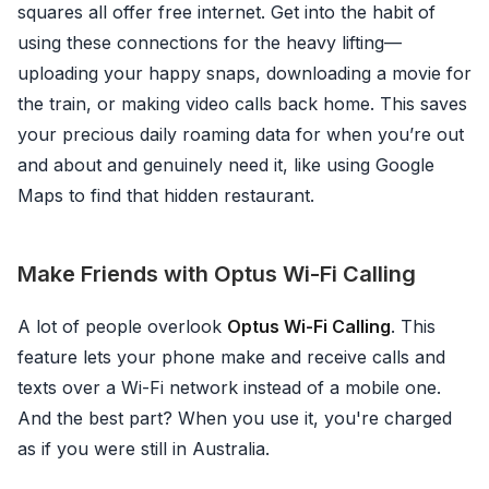
squares all offer free internet. Get into the habit of
using these connections for the heavy lifting—
uploading your happy snaps, downloading a movie for
the train, or making video calls back home. This saves
your precious daily roaming data for when you’re out
and about and genuinely need it, like using Google
Maps to find that hidden restaurant.
Make Friends with Optus Wi-Fi Calling
A lot of people overlook
Optus Wi-Fi Calling
. This
feature lets your phone make and receive calls and
texts over a Wi-Fi network instead of a mobile one.
And the best part? When you use it, you're charged
as if you were still in Australia.