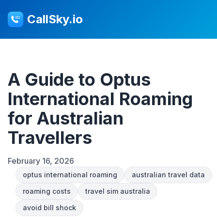
CallSky.io
A Guide to Optus
International Roaming
for Australian
Travellers
February 16, 2026
optus international roaming
australian travel data
roaming costs
travel sim australia
avoid bill shock