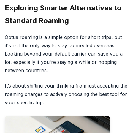
Exploring Smarter Alternatives to
Standard Roaming
Optus roaming is a simple option for short trips, but
it's not the only way to stay connected overseas.
Looking beyond your default carrier can save you a
lot, especially if you're staying a while or hopping
between countries.
It’s about shifting your thinking from just accepting the
roaming charges to actively choosing the best tool for
your specific trip.