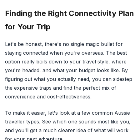
Finding the Right Connectivity Plan
for Your Trip
Let's be honest, there's no single magic bullet for
staying connected when you're overseas. The best
option really boils down to your travel style, where
you're headed, and what your budget looks like. By
figuring out what you actually need, you can sidestep
the expensive traps and find the perfect mix of
convenience and cost-effectiveness.
To make it easier, let's look at a few common Aussie
traveller types. See which one sounds most like you,
and you'll get a much clearer idea of what will work
for your next adventure.