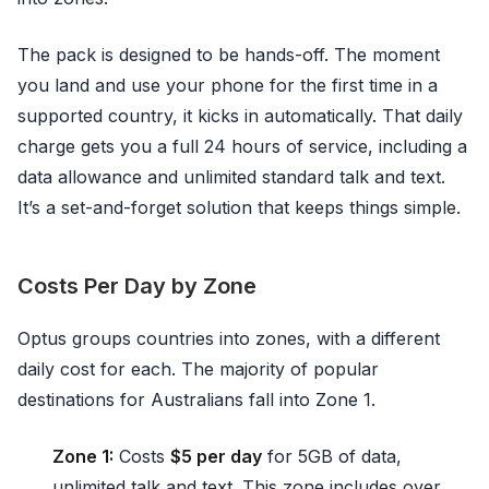
The pack is designed to be hands-off. The moment
you land and use your phone for the first time in a
supported country, it kicks in automatically. That daily
charge gets you a full 24 hours of service, including a
data allowance and unlimited standard talk and text.
It’s a set-and-forget solution that keeps things simple.
Costs Per Day by Zone
Optus groups countries into zones, with a different
daily cost for each. The majority of popular
destinations for Australians fall into Zone 1.
Zone 1:
Costs
$5 per day
for 5GB of data,
unlimited talk and text. This zone includes over