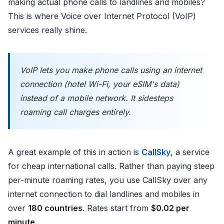
making actual phone calls to landlines and mobiles?
This is where Voice over Internet Protocol (VoIP)
services really shine.
VoIP lets you make phone calls using an internet
connection (hotel Wi-Fi, your eSIM's data)
instead of a mobile network. It sidesteps
roaming call charges entirely.
A great example of this in action is
CallSky
, a service
for cheap international calls. Rather than paying steep
per-minute roaming rates, you use CallSky over any
internet connection to dial landlines and mobiles in
over
180 countries
. Rates start from
$0.02 per
minute
.