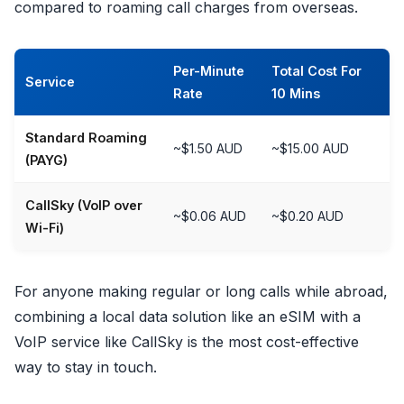
compared to roaming call charges from overseas.
Per-Minute
Total Cost For
Service
Rate
10 Mins
Standard Roaming
~$1.50 AUD
~$15.00 AUD
(PAYG)
CallSky (VoIP over
~$0.06 AUD
~$0.20 AUD
Wi-Fi)
For anyone making regular or long calls while abroad,
combining a local data solution like an eSIM with a
VoIP service like CallSky is the most cost-effective
way to stay in touch.