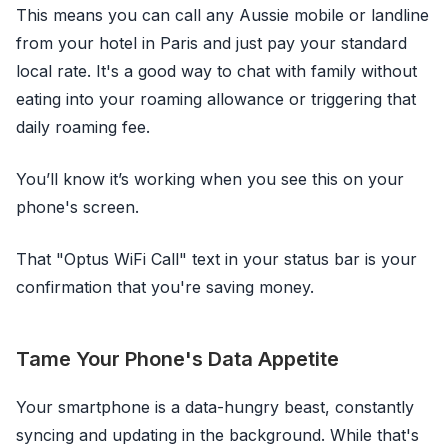
This means you can call any Aussie mobile or landline
from your hotel in Paris and just pay your standard
local rate. It's a good way to chat with family without
eating into your roaming allowance or triggering that
daily roaming fee.
You’ll know it’s working when you see this on your
phone's screen.
That "Optus WiFi Call" text in your status bar is your
confirmation that you're saving money.
Tame Your Phone's Data Appetite
Your smartphone is a data-hungry beast, constantly
syncing and updating in the background. While that's