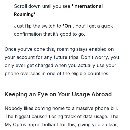
Scroll down until you see
'International
Roaming'
.
Just flip the switch to
'On'
. You’ll get a quick
confirmation that it’s good to go.
Once you’ve done this, roaming stays enabled on
your account for any future trips. Don't worry, you
only ever get charged when you actually use your
phone overseas in one of the eligible countries.
Keeping an Eye on Your Usage Abroad
Nobody likes coming home to a massive phone bill.
The biggest cause? Losing track of data usage. The
My Optus app is brilliant for this, giving you a clear,