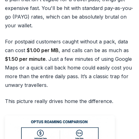
expensive fast. You'll be hit with standard pay-as-you-
go (PAYG) rates, which can be absolutely brutal on
your wallet.
For postpaid customers caught without a pack, data
can cost
$1.00 per MB
, and calls can be as much as
$1.50 per minute
. Just a few minutes of using Google
Maps or a quick call back home could easily cost you
more than the entire daily pass. It’s a classic trap for
unwary travellers.
This picture really drives home the difference.