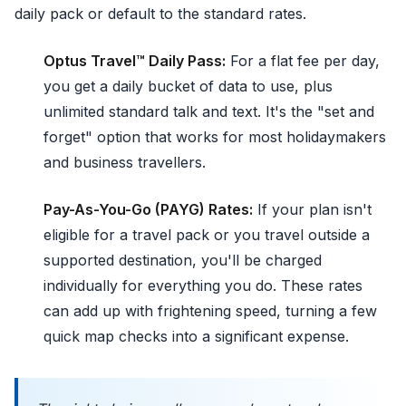
daily pack or default to the standard rates.
Optus Travel™ Daily Pass:
For a flat fee per day,
you get a daily bucket of data to use, plus
unlimited standard talk and text. It's the "set and
forget" option that works for most holidaymakers
and business travellers.
Pay-As-You-Go (PAYG) Rates:
If your plan isn't
eligible for a travel pack or you travel outside a
supported destination, you'll be charged
individually for everything you do. These rates
can add up with frightening speed, turning a few
quick map checks into a significant expense.