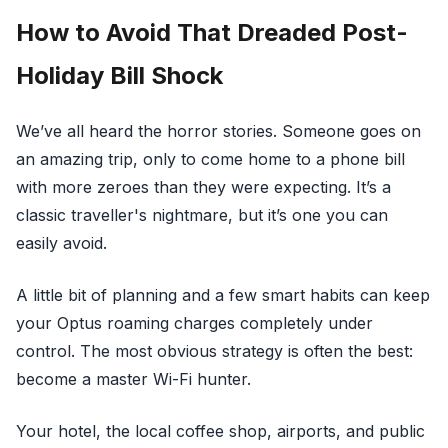
How to Avoid That Dreaded Post-
Holiday Bill Shock
We’ve all heard the horror stories. Someone goes on
an amazing trip, only to come home to a phone bill
with more zeroes than they were expecting. It’s a
classic traveller's nightmare, but it’s one you can
easily avoid.
A little bit of planning and a few smart habits can keep
your Optus roaming charges completely under
control. The most obvious strategy is often the best:
become a master Wi-Fi hunter.
Your hotel, the local coffee shop, airports, and public