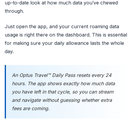
up-to-date look at how much data you’ve chewed
through.
Just open the app, and your current roaming data
usage is right there on the dashboard. This is essential
for making sure your daily allowance lasts the whole
day.
An Optus Travel™ Daily Pass resets every 24
hours. The app shows exactly how much data
you have left in that cycle, so you can stream
and navigate without guessing whether extra
fees are coming.