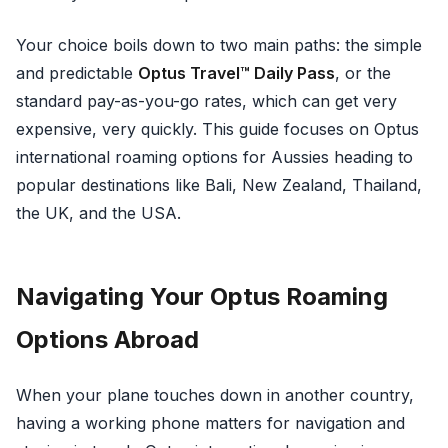
Your choice boils down to two main paths: the simple
and predictable
Optus Travel™ Daily Pass
, or the
standard pay-as-you-go rates, which can get very
expensive, very quickly. This guide focuses on Optus
international roaming options for Aussies heading to
popular destinations like Bali, New Zealand, Thailand,
the UK, and the USA.
Navigating Your Optus Roaming
Options Abroad
When your plane touches down in another country,
having a working phone matters for navigation and