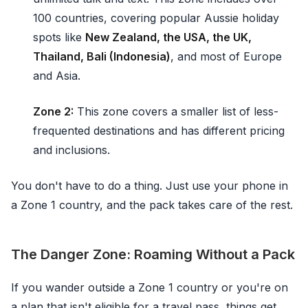
100 countries, covering popular Aussie holiday
spots like
New Zealand, the USA, the UK,
Thailand, Bali (Indonesia)
, and most of Europe
and Asia.
Zone 2:
This zone covers a smaller list of less-
frequented destinations and has different pricing
and inclusions.
You don't have to do a thing. Just use your phone in
a Zone 1 country, and the pack takes care of the rest.
The Danger Zone: Roaming Without a Pack
If you wander outside a Zone 1 country or you're on
a plan that isn't eligible for a travel pass, things get