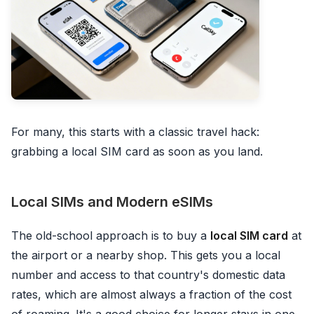
For many, this starts with a classic travel hack:
grabbing a local SIM card as soon as you land.
Local SIMs and Modern eSIMs
The old-school approach is to buy a
local SIM card
at
the airport or a nearby shop. This gets you a local
number and access to that country's domestic data
rates, which are almost always a fraction of the cost