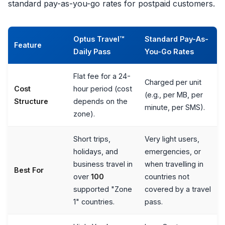
standard pay-as-you-go rates for postpaid customers.
Optus Travel™
Standard Pay-As-
Feature
Daily Pass
You-Go Rates
Flat fee for a 24-
Charged per unit
Cost
hour period (cost
(e.g., per MB, per
Structure
depends on the
minute, per SMS).
zone).
Short trips,
Very light users,
holidays, and
emergencies, or
business travel in
when travelling in
Best For
over
100
countries not
supported "Zone
covered by a travel
1" countries.
pass.