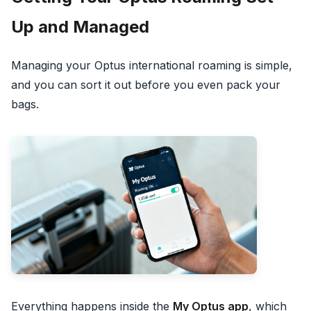
Up and Managed
Managing your Optus international roaming is simple,
and you can sort it out before you even pack your
bags.
Everything happens inside the
My Optus app
, which