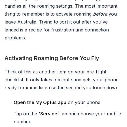
handles all the roaming settings. The most important
thing to remember is to activate roaming
before
you
leave Australia. Trying to sort it out after you've
landed is a recipe for frustration and connection
problems.
Activating Roaming Before You Fly
Think of this as another item on your pre-flight
checklist. It only takes a minute and gets your phone
ready for immediate use the second you touch down.
Open the My Optus app
on your phone.
Tap on the
'Service'
tab and choose your mobile
number.