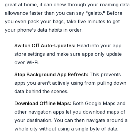
great at home, it can chew through your roaming data
allowance faster than you can say "gelato." Before
you even pack your bags, take five minutes to get
your phone's data habits in order.
Switch Off Auto-Updates:
Head into your app
store settings and make sure apps only update
over Wi-Fi.
Stop Background App Refresh:
This prevents
apps you aren’t actively using from pulling down
data behind the scenes.
Download Offline Maps:
Both Google Maps and
other navigation apps let you download maps of
your destination. You can then navigate around a
whole city without using a single byte of data.