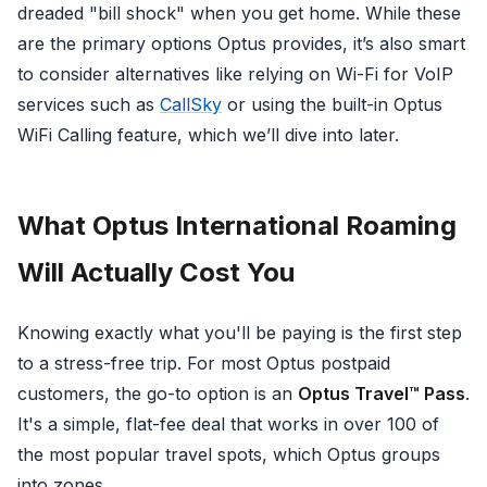
dreaded "bill shock" when you get home. While these
are the primary options Optus provides, it’s also smart
to consider alternatives like relying on Wi-Fi for VoIP
services such as
CallSky
or using the built-in Optus
WiFi Calling feature, which we’ll dive into later.
What Optus International Roaming
Will Actually Cost You
Knowing exactly what you'll be paying is the first step
to a stress-free trip. For most Optus postpaid
customers, the go-to option is an
Optus Travel™ Pass
.
It's a simple, flat-fee deal that works in over 100 of
the most popular travel spots, which Optus groups
into zones.