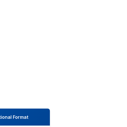
tional Format