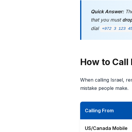
Quick Answer:
The
that you must
dro
dial
+972 3 123 4
How to Call 
When calling Israel, 
mistake people make.
Calling From
US/Canada Mobile