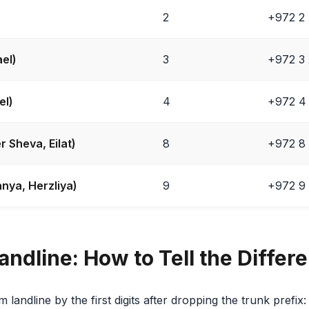
2
+972 2
ael)
3
+972 3
el)
4
+972 4
r Sheva, Eilat)
8
+972 8
nya, Herzliya)
9
+972 9
andline: How to Tell the Differ
 landline by the first digits after dropping the trunk prefix: