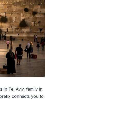
 in Tel Aviv, family in
 prefix connects you to