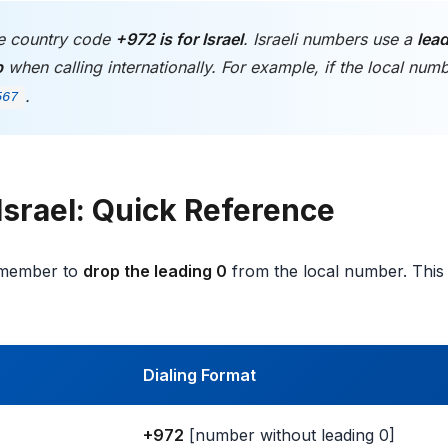
 country code
+972 is for Israel
. Israeli numbers use a
lead
p
when calling internationally. For example, if the local num
.
567
Israel: Quick Reference
remember to
drop the leading 0
from the local number. This
Dialing Format
+972
[number without leading 0]