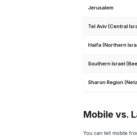
Jerusalem
Tel Aviv (Central Isr
Haifa (Northern Isra
Southern Israel (Bee
Sharon Region (Neta
Mobile vs. L
You can tell mobile from