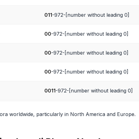
011
-972-[number without leading 0]
)
00
-972-[number without leading 0]
00
-972-[number without leading 0]
00
-972-[number without leading 0]
0011
-972-[number without leading 0]
spora worldwide, particularly in North America and Europe.