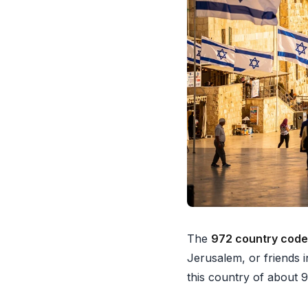
The
972 country code
Jerusalem, or friends i
this country of about 9