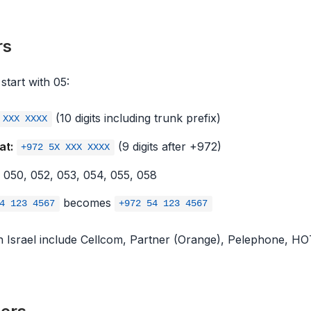
rs
start with 05:
(10 digits including trunk prefix)
 XXX XXXX
at:
(9 digits after +972)
+972 5X XXX XXXX
050, 052, 053, 054, 055, 058
becomes
4 123 4567
+972 54 123 4567
in Israel include Cellcom, Partner (Orange), Pelephone, H