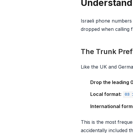
Understandi
Israeli phone numbers h
dropped when calling 
The Trunk Prefi
Like the UK and Germa
Drop the leading 
Local format:
03 
International form
This is the most freque
accidentally included th