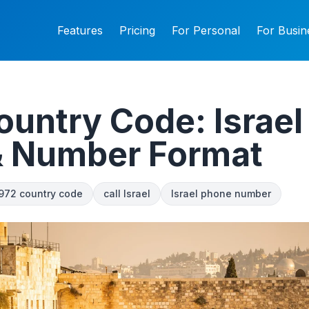
Features
Pricing
For Personal
For Busin
untry Code: Israel 
& Number Format
972 country code
call Israel
Israel phone number