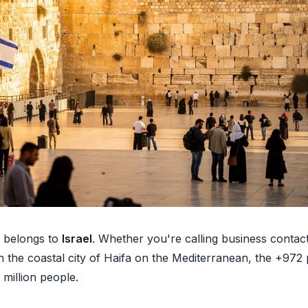
belongs to
Israel
. Whether you're calling business contacts
n the coastal city of Haifa on the Mediterranean, the +972
 million people.