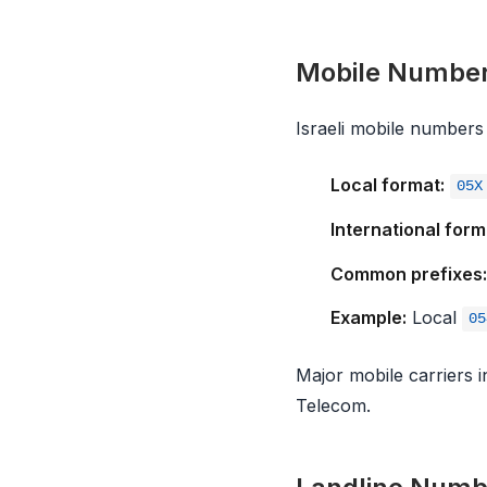
Mobile Numbe
Israeli mobile numbers 
Local format:
05X
International form
Common prefixes:
Example:
Local
05
Major mobile carriers 
Telecom.