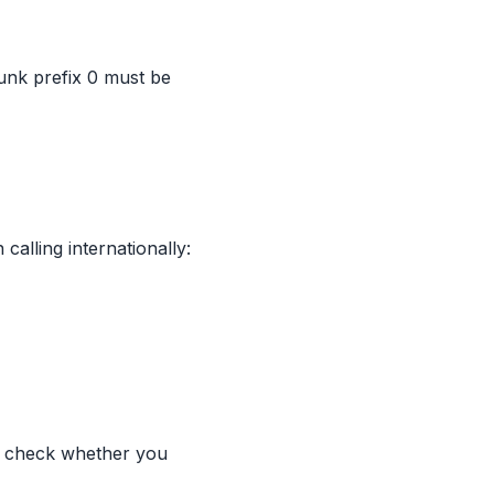
runk prefix 0 must be
calling internationally:
t, check whether you