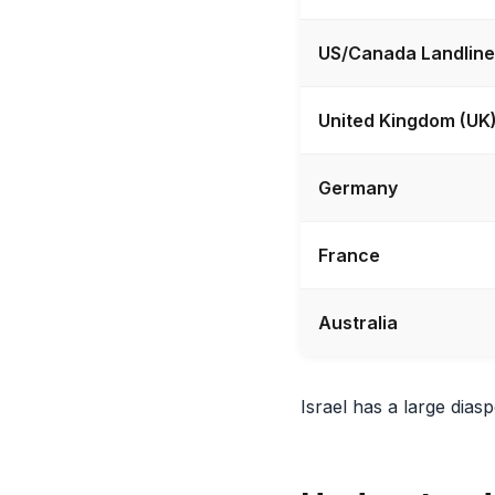
US/Canada Landline
United Kingdom (UK
Germany
France
Australia
Israel has a large dia