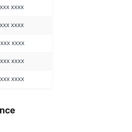
 XXX XXXX
 XXX XXXX
 XXX XXXX
 XXX XXXX
 XXX XXXX
ence