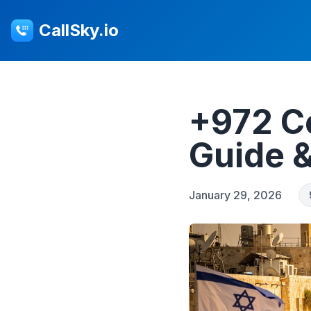
CallSky.io
+972 Co
Guide 
January 29, 2026