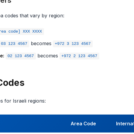
ers
rea codes that vary by region:
rea code] XXX XXXX
becomes
03 123 4567
+972 3 123 4567
e:
becomes
02 123 4567
+972 2 123 4567
 Codes
 for Israeli regions:
Area Code
Interna