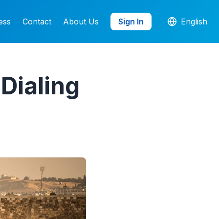
ess
Contact
About Us
Sign In
English
Dialing