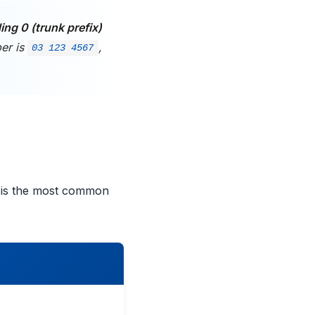
ing 0 (trunk prefix)
ber is
,
03 123 4567
 is the most common