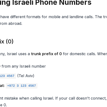
ng Israeli Phone Numbers
ave different formats for mobile and landline calls. The t
from abroad.
x (0)
ny, Israel uses a
trunk prefix of 0
for domestic calls. When 
0
from any Israeli number
(Tel Aviv)
123 4567
at:
+972 3 123 4567
nt mistake when calling Israel. If your call doesn't connec
e 0.