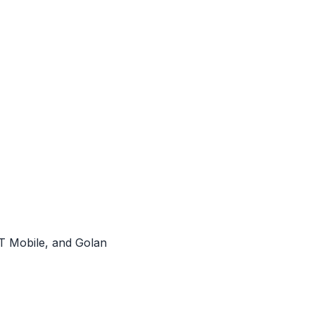
OT Mobile, and Golan