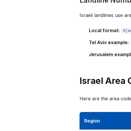
Landline Numb
Israeli landlines use a
Local format:
0[a
Tel Aviv example:
Jerusalem exampl
Israel Area
Here are the area codes
Region