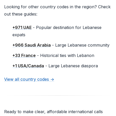
Looking for other country codes in the region? Check
out these guides:
+971 UAE
- Popular destination for Lebanese
expats
+966 Saudi Arabia
- Large Lebanese community
+33 France
- Historical ties with Lebanon
+1 USA/Canada
- Large Lebanese diaspora
View all country codes →
Ready to make clear, affordable international calls