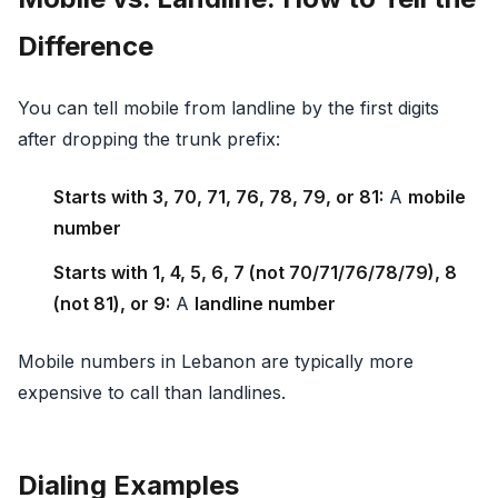
Difference
You can tell mobile from landline by the first digits
after dropping the trunk prefix:
Starts with 3, 70, 71, 76, 78, 79, or 81:
A
mobile
number
Starts with 1, 4, 5, 6, 7 (not 70/71/76/78/79), 8
(not 81), or 9:
A
landline number
Mobile numbers in Lebanon are typically more
expensive to call than landlines.
Dialing Examples