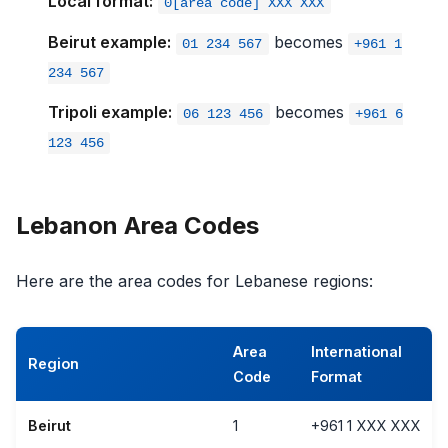
Local format:
0[area code] XXX XXX
Beirut example:
becomes
01 234 567
+961 1
234 567
Tripoli example:
becomes
06 123 456
+961 6
123 456
Lebanon Area Codes
Here are the area codes for Lebanese regions:
Area
International
Region
Code
Format
Beirut
1
+961 1 XXX XXX