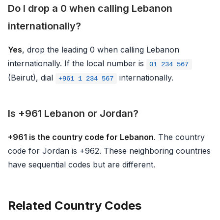
Do I drop a 0 when calling Lebanon
internationally?
Yes
, drop the leading 0 when calling Lebanon
internationally. If the local number is
01 234 567
(Beirut), dial
internationally.
+961 1 234 567
Is +961 Lebanon or Jordan?
+961 is the country code for Lebanon
. The country
code for Jordan is +962. These neighboring countries
have sequential codes but are different.
Related Country Codes