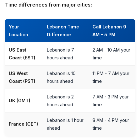
Time differences from major cities:
Your
Lebanon Time
Call Lebanon 9
Location
Difference
AM - 5 PM
US East
Lebanon is 7
2 AM - 10 AM your
Coast (EST)
hours ahead
time
US West
Lebanon is 10
11 PM - 7 AM your
Coast (PST)
hours ahead
time
Lebanon is 2
7 AM - 3 PM your
UK (GMT)
hours ahead
time
Lebanon is 1 hour
8 AM - 4 PM your
France (CET)
ahead
time