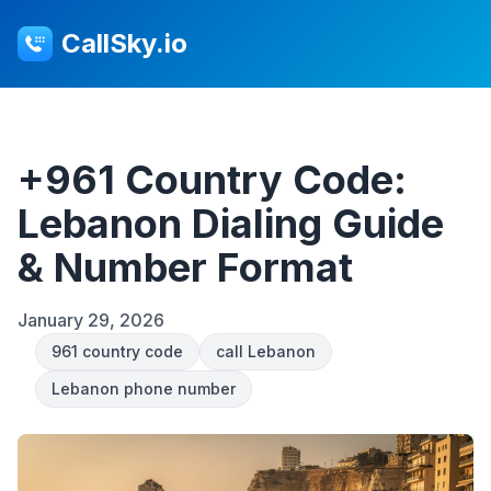
CallSky.io
+961 Country Code:
Lebanon Dialing Guide
& Number Format
January 29, 2026
961 country code
call Lebanon
Lebanon phone number