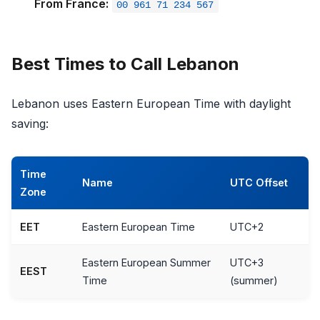
From France:
00 961 71 234 567
Best Times to Call Lebanon
Lebanon uses Eastern European Time with daylight
saving:
Time
Name
UTC Offset
Zone
EET
Eastern European Time
UTC+2
Eastern European Summer
UTC+3
EEST
Time
(summer)