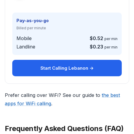
Pay-as-you-go
Billed per minute
Mobile
$0.52
per min
Landline
$0.23
per min
Start Calling Lebanon →
Prefer calling over WiFi? See our guide to
the best
apps for WiFi calling
.
Frequently Asked Questions (FAQ)