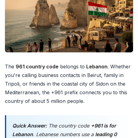
The
961 country code
belongs to
Lebanon
. Whether
you're calling business contacts in Beirut, family in
Tripoli, or friends in the coastal city of Sidon on the
Mediterranean, the +961 prefix connects you to this
country of about 5 million people.
Quick Answer:
The country code
+961 is for
Lebanon
. Lebanese numbers use a
leading 0