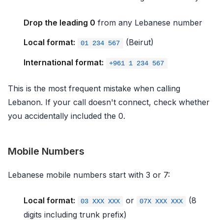
Drop the leading 0
from any Lebanese number
Local format:
(Beirut)
01 234 567
International format:
+961 1 234 567
This is the most frequent mistake when calling
Lebanon. If your call doesn't connect, check whether
you accidentally included the 0.
Mobile Numbers
Lebanese mobile numbers start with 3 or 7:
Local format:
or
(8
03 XXX XXX
07X XXX XXX
digits including trunk prefix)