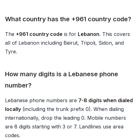
What country has the +961 country code?
The
+961 country code
is for
Lebanon
. This covers
all of Lebanon including Beirut, Tripoli, Sidon, and
Tyre.
How many digits is a Lebanese phone
number?
Lebanese phone numbers are
7-8 digits when dialed
locally
(including the trunk prefix 0). When dialing
internationally, drop the leading 0. Mobile numbers
are 8 digits starting with 3 or 7. Landlines use area
codes.