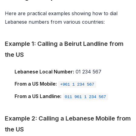
Here are practical examples showing how to dial
Lebanese numbers from various countries:
Example 1: Calling a Beirut Landline from
the US
Lebanese Local Number:
01 234 567
From a US Mobile:
+961 1 234 567
From a US Landline:
011 961 1 234 567
Example 2: Calling a Lebanese Mobile from
the US