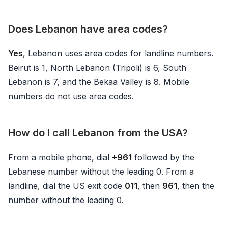
Does Lebanon have area codes?
Yes
, Lebanon uses area codes for landline numbers.
Beirut is 1, North Lebanon (Tripoli) is 6, South
Lebanon is 7, and the Bekaa Valley is 8. Mobile
numbers do not use area codes.
How do I call Lebanon from the USA?
From a mobile phone, dial
+961
followed by the
Lebanese number without the leading 0. From a
landline, dial the US exit code
011
, then
961
, then the
number without the leading 0.