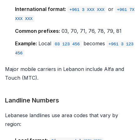
International format:
or
+961 3 XXX XXX
+961 7X
XXX XXX
Common prefixes:
03, 70, 71, 76, 78, 79, 81
Example:
Local
becomes
03 123 456
+961 3 123
456
Major mobile carriers in Lebanon include Alfa and
Touch (MTC).
Landline Numbers
Lebanese landlines use area codes that vary by
region: