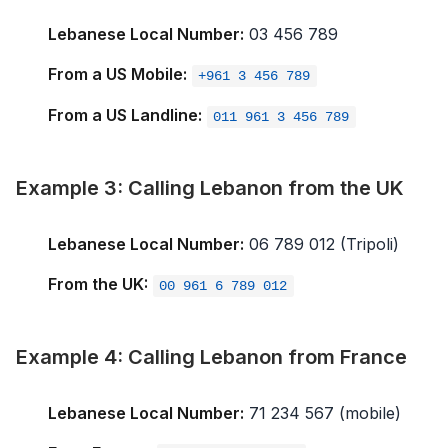
Lebanese Local Number:
03 456 789
From a US Mobile:
+961 3 456 789
From a US Landline:
011 961 3 456 789
Example 3: Calling Lebanon from the UK
Lebanese Local Number:
06 789 012 (Tripoli)
From the UK:
00 961 6 789 012
Example 4: Calling Lebanon from France
Lebanese Local Number:
71 234 567 (mobile)