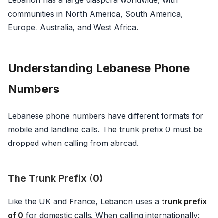
communities in North America, South America,
Europe, Australia, and West Africa.
Understanding Lebanese Phone
Numbers
Lebanese phone numbers have different formats for
mobile and landline calls. The trunk prefix 0 must be
dropped when calling from abroad.
The Trunk Prefix (0)
Like the UK and France, Lebanon uses a
trunk prefix
of 0
for domestic calls. When calling internationally: