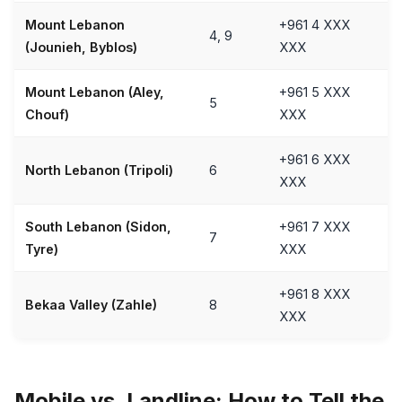
Mount Lebanon
+961 4 XXX
4, 9
(Jounieh, Byblos)
XXX
Mount Lebanon (Aley,
+961 5 XXX
5
Chouf)
XXX
+961 6 XXX
North Lebanon (Tripoli)
6
XXX
South Lebanon (Sidon,
+961 7 XXX
7
Tyre)
XXX
+961 8 XXX
Bekaa Valley (Zahle)
8
XXX
Mobile vs. Landline: How to Tell the