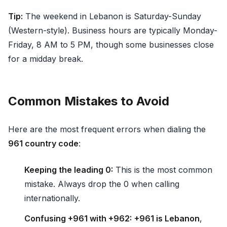
Tip:
The weekend in Lebanon is Saturday-Sunday
(Western-style). Business hours are typically Monday-
Friday, 8 AM to 5 PM, though some businesses close
for a midday break.
Common Mistakes to Avoid
Here are the most frequent errors when dialing the
961 country code
:
Keeping the leading 0:
This is the most common
mistake. Always drop the 0 when calling
internationally.
Confusing +961 with +962:
+961 is Lebanon
,