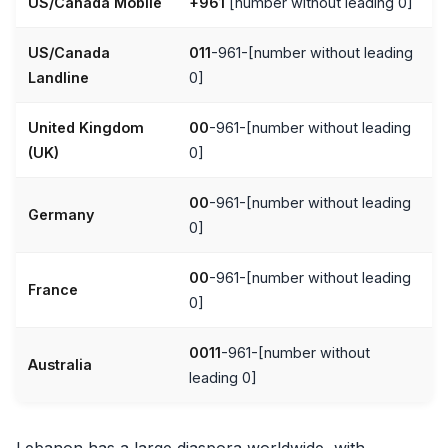
US/Canada Mobile
+961
[number without leading 0]
US/Canada
011
-961-[number without leading
Landline
0]
United Kingdom
00
-961-[number without leading
(UK)
0]
00
-961-[number without leading
Germany
0]
00
-961-[number without leading
France
0]
0011
-961-[number without
Australia
leading 0]
Lebanon has a large diaspora worldwide, with