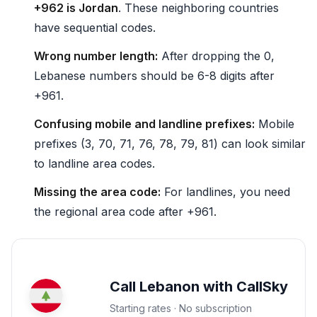
+962 is Jordan
. These neighboring countries
have sequential codes.
Wrong number length:
After dropping the 0,
Lebanese numbers should be 6-8 digits after
+961.
Confusing mobile and landline prefixes:
Mobile
prefixes (3, 70, 71, 76, 78, 79, 81) can look similar
to landline area codes.
Missing the area code:
For landlines, you need
the regional area code after +961.
Call Lebanon with CallSky
Starting rates · No subscription