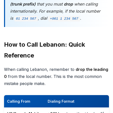
(trunk prefix)
that you must
drop
when calling
internationally. For example, if the local number
is
, dial
.
01 234 567
+961 1 234 567
How to Call Lebanon: Quick
Reference
When calling Lebanon, remember to
drop the leading
0
from the local number. This is the most common
mistake people make.
Calling From
Dialing Format