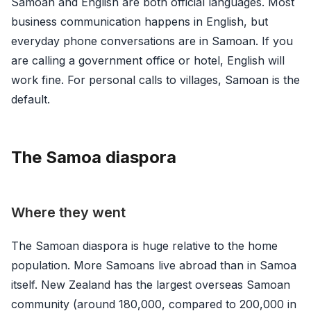
Samoan and English are both official languages. Most
business communication happens in English, but
everyday phone conversations are in Samoan. If you
are calling a government office or hotel, English will
work fine. For personal calls to villages, Samoan is the
default.
The Samoa diaspora
Where they went
The Samoan diaspora is huge relative to the home
population. More Samoans live abroad than in Samoa
itself. New Zealand has the largest overseas Samoan
community (around 180,000, compared to 200,000 in