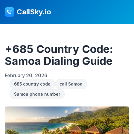
CallSky.io
+685 Country Code:
Samoa Dialing Guide
February 20, 2026
685 country code
call Samoa
Samoa phone number