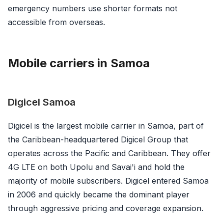
emergency numbers use shorter formats not
accessible from overseas.
Mobile carriers in Samoa
Digicel Samoa
Digicel is the largest mobile carrier in Samoa, part of
the Caribbean-headquartered Digicel Group that
operates across the Pacific and Caribbean. They offer
4G LTE on both Upolu and Savai'i and hold the
majority of mobile subscribers. Digicel entered Samoa
in 2006 and quickly became the dominant player
through aggressive pricing and coverage expansion.