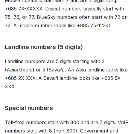
Mobile numbers start with 7 and are 7 digits long:
+685 7X-XXXXX. Digicel numbers typically start with
75, 76, or 77. BlueSky numbers often start with 72 or
73. A mobile number looks like +685 75-12345.
Landline numbers (5 digits)
Landline numbers are 5 digits starting with 2
(Apia/Upolu) or 5 (Savai'i). An Apia landline looks like
+685 2X-XXX. A Savai'i landline looks like +685 5X-
XXX.
Special numbers
Toll-free numbers start with 800 and are 7 digits. VoIP
numbers start with 8 (non-800). Government and