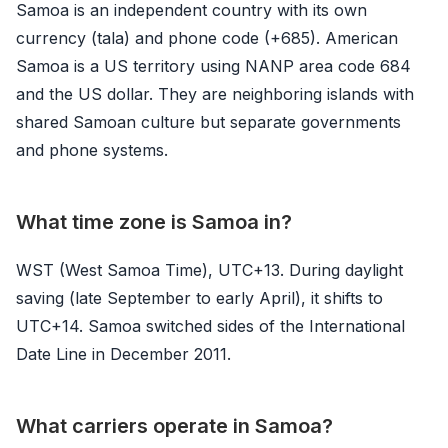
Samoa is an independent country with its own
currency (tala) and phone code (+685). American
Samoa is a US territory using NANP area code 684
and the US dollar. They are neighboring islands with
shared Samoan culture but separate governments
and phone systems.
What time zone is Samoa in?
WST (West Samoa Time), UTC+13. During daylight
saving (late September to early April), it shifts to
UTC+14. Samoa switched sides of the International
Date Line in December 2011.
What carriers operate in Samoa?