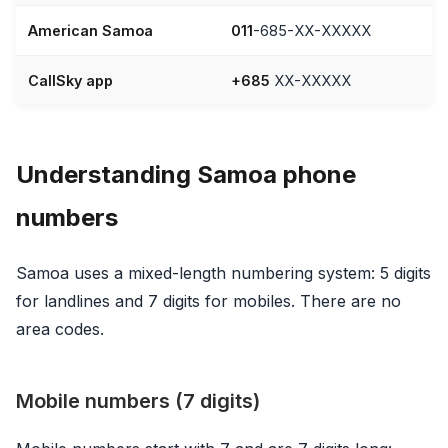
American Samoa
011
-685-XX-XXXXX
CallSky app
+685
XX-XXXXX
Understanding Samoa phone
numbers
Samoa uses a mixed-length numbering system: 5 digits
for landlines and 7 digits for mobiles. There are no
area codes.
Mobile numbers (7 digits)