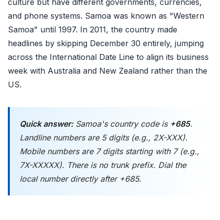
culture but have different governments, currencies,
and phone systems. Samoa was known as "Western
Samoa" until 1997. In 2011, the country made
headlines by skipping December 30 entirely, jumping
across the International Date Line to align its business
week with Australia and New Zealand rather than the
US.
Quick answer:
Samoa's country code is
+685
.
Landline numbers are 5 digits (e.g., 2X-XXX).
Mobile numbers are 7 digits starting with 7 (e.g.,
7X-XXXXX). There is no trunk prefix. Dial the
local number directly after +685.