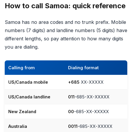
How to call Samoa: quick reference
Samoa has no area codes and no trunk prefix. Mobile
numbers (7 digits) and landline numbers (5 digits) have
different lengths, so pay attention to how many digits
you are dialing.
Calling from
Dialing format
US/Canada mobile
+685
XX-XXXXX
US/Canada landline
011
-685-XX-XXXXX
New Zealand
00
-685-XX-XXXXX
Australia
0011
-685-XX-XXXXX