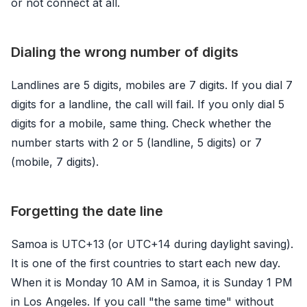
or not connect at all.
Dialing the wrong number of digits
Landlines are 5 digits, mobiles are 7 digits. If you dial 7
digits for a landline, the call will fail. If you only dial 5
digits for a mobile, same thing. Check whether the
number starts with 2 or 5 (landline, 5 digits) or 7
(mobile, 7 digits).
Forgetting the date line
Samoa is UTC+13 (or UTC+14 during daylight saving).
It is one of the first countries to start each new day.
When it is Monday 10 AM in Samoa, it is Sunday 1 PM
in Los Angeles. If you call "the same time" without