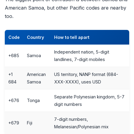
American Samoa, but other Pacific codes are nearby
too.
Code
Country
How to tell apart
Independent nation, 5-digit
+685
Samoa
landlines, 7-digit mobiles
+1
American
US territory, NANP format (684-
684
Samoa
XXX-XXXX), uses USD
Separate Polynesian kingdom, 5-7
+676
Tonga
digit numbers
7-digit numbers,
+679
Fiji
Melanesian/Polynesian mix