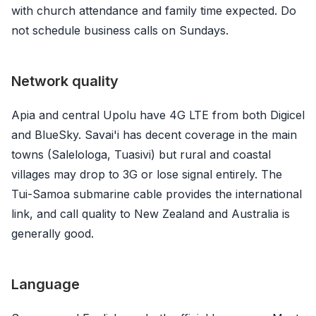
with church attendance and family time expected. Do
not schedule business calls on Sundays.
Network quality
Apia and central Upolu have 4G LTE from both Digicel
and BlueSky. Savai'i has decent coverage in the main
towns (Salelologa, Tuasivi) but rural and coastal
villages may drop to 3G or lose signal entirely. The
Tui-Samoa submarine cable provides the international
link, and call quality to New Zealand and Australia is
generally good.
Language