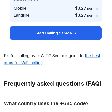
Mobile
$3.27
per min
Landline
$3.27
per min
Start Calling Samoa →
Prefer calling over WiFi? See our guide to
the best
apps for WiFi calling
.
Frequently asked questions (FAQ)
What country uses the +685 code?