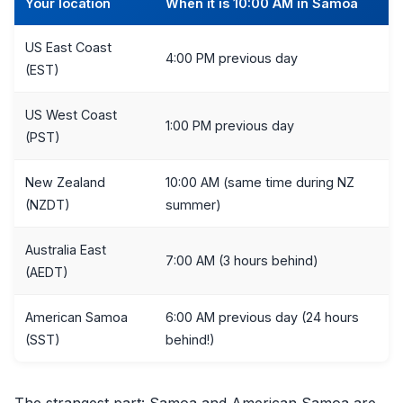
Your location
When it is 10:00 AM in Samoa
US East Coast
4:00 PM previous day
(EST)
US West Coast
1:00 PM previous day
(PST)
New Zealand
10:00 AM (same time during NZ
(NZDT)
summer)
Australia East
7:00 AM (3 hours behind)
(AEDT)
American Samoa
6:00 AM previous day (24 hours
(SST)
behind!)
The strangest part: Samoa and American Samoa are