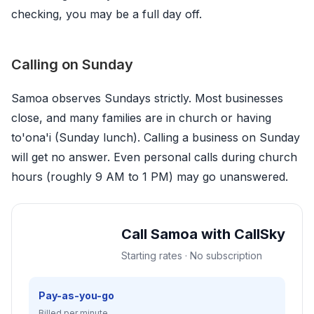
checking, you may be a full day off.
Calling on Sunday
Samoa observes Sundays strictly. Most businesses
close, and many families are in church or having
to'ona'i (Sunday lunch). Calling a business on Sunday
will get no answer. Even personal calls during church
hours (roughly 9 AM to 1 PM) may go unanswered.
Call Samoa with CallSky
Starting rates · No subscription
Pay-as-you-go
Billed per minute