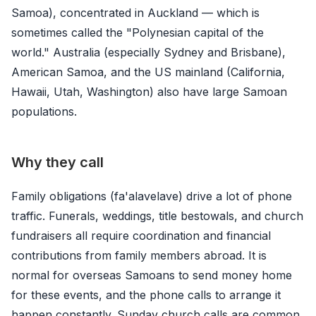
Samoa), concentrated in Auckland — which is
sometimes called the "Polynesian capital of the
world." Australia (especially Sydney and Brisbane),
American Samoa, and the US mainland (California,
Hawaii, Utah, Washington) also have large Samoan
populations.
Why they call
Family obligations (fa'alavelave) drive a lot of phone
traffic. Funerals, weddings, title bestowals, and church
fundraisers all require coordination and financial
contributions from family members abroad. It is
normal for overseas Samoans to send money home
for these events, and the phone calls to arrange it
happen constantly. Sunday church calls are common