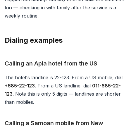
too — checking in with family after the service is a
weekly routine.
Dialing examples
Calling an Apia hotel from the US
The hotel's landline is 22-123. From a US mobile, dial
+685-22-123
. From a US landline, dial
011-685-22-
123
. Note this is only 5 digits — landlines are shorter
than mobiles.
Calling a Samoan mobile from New