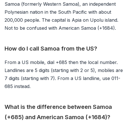
Samoa (formerly Western Samoa), an independent
Polynesian nation in the South Pacific with about
200,000 people. The capital is Apia on Upolu island.
Not to be confused with American Samoa (+1684).
How do I call Samoa from the US?
From a US mobile, dial +685 then the local number.
Landlines are 5 digits (starting with 2 or 5), mobiles are
7 digits (starting with 7). From a US landline, use 011-
685 instead.
What is the difference between Samoa
(+685) and American Samoa (+1684)?