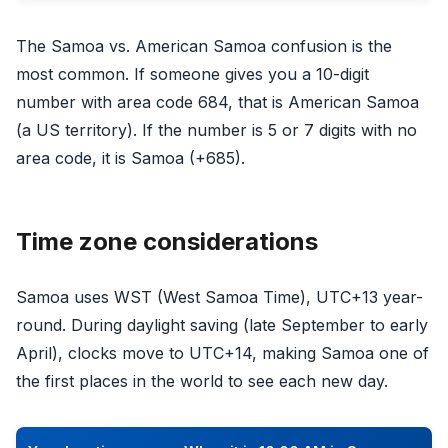
The Samoa vs. American Samoa confusion is the
most common. If someone gives you a 10-digit
number with area code 684, that is American Samoa
(a US territory). If the number is 5 or 7 digits with no
area code, it is Samoa (+685).
Time zone considerations
Samoa uses WST (West Samoa Time), UTC+13 year-
round. During daylight saving (late September to early
April), clocks move to UTC+14, making Samoa one of
the first places in the world to see each new day.