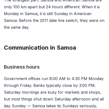
only 100 km apart but 24 hours different. When it is
Monday in Samoa, it is still Sunday in American
Samoa. Before the 2011 date line switch, they were on
the same day.
Communication in Samoa
Business hours
Government offices run 8:00 AM to 4:30 PM Monday
through Friday. Banks typically close by 3:00 PM.
Saturday mornings are busy for markets and shops,
but most things shut down Saturday afternoon and all
day Sunday — Samoa takes its Sundays seriously,