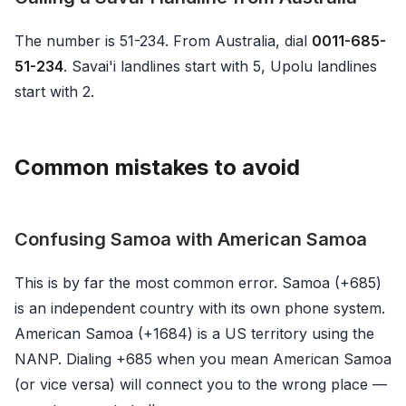
The number is 51-234. From Australia, dial
0011-685-
51-234
. Savai'i landlines start with 5, Upolu landlines
start with 2.
Common mistakes to avoid
Confusing Samoa with American Samoa
This is by far the most common error. Samoa (+685)
is an independent country with its own phone system.
American Samoa (+1684) is a US territory using the
NANP. Dialing +685 when you mean American Samoa
(or vice versa) will connect you to the wrong place —