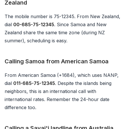
Zealand
The mobile number is 75-12345. From New Zealand,
dial
00-685-75-12345
. Since Samoa and New
Zealand share the same time zone (during NZ
summer), scheduling is easy.
Calling Samoa from American Samoa
From American Samoa (+1684), which uses NANP,
dial
011-685-75-12345
. Despite the islands being
neighbors, this is an international call with
international rates. Remember the 24-hour date
difference too.
Calling a Savai'i landline from Australia