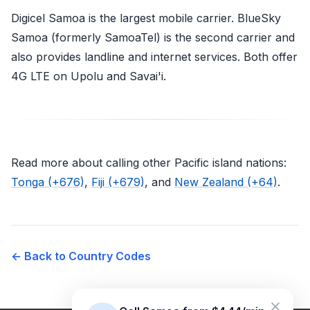
Digicel Samoa is the largest mobile carrier. BlueSky
Samoa (formerly SamoaTel) is the second carrier and
also provides landline and internet services. Both offer
4G LTE on Upolu and Savai'i.
Read more about calling other Pacific island nations:
Tonga (+676)
,
Fiji (+679)
, and
New Zealand (+64)
.
← Back to Country Codes