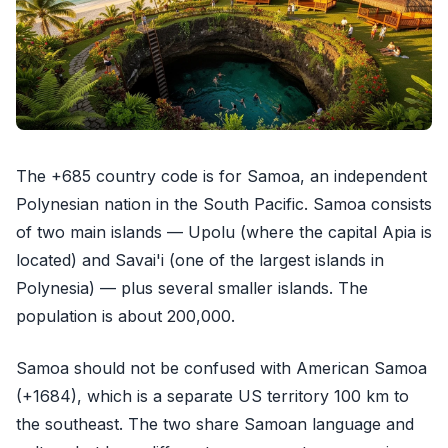
The +685 country code is for Samoa, an independent
Polynesian nation in the South Pacific. Samoa consists
of two main islands — Upolu (where the capital Apia is
located) and Savai'i (one of the largest islands in
Polynesia) — plus several smaller islands. The
population is about 200,000.
Samoa should not be confused with American Samoa
(+1684), which is a separate US territory 100 km to
the southeast. The two share Samoan language and