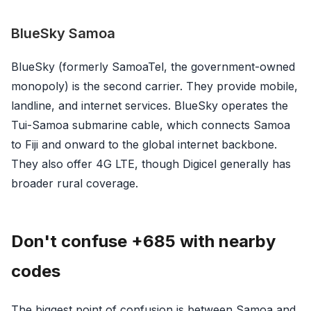
BlueSky Samoa
BlueSky (formerly SamoaTel, the government-owned
monopoly) is the second carrier. They provide mobile,
landline, and internet services. BlueSky operates the
Tui-Samoa submarine cable, which connects Samoa
to Fiji and onward to the global internet backbone.
They also offer 4G LTE, though Digicel generally has
broader rural coverage.
Don't confuse +685 with nearby
codes
The biggest point of confusion is between Samoa and