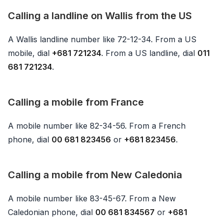
Calling a landline on Wallis from the US
A Wallis landline number like 72-12-34. From a US
mobile, dial
+681 721234
. From a US landline, dial
011
681 721234
.
Calling a mobile from France
A mobile number like 82-34-56. From a French
phone, dial
00 681 823456
or
+681 823456
.
Calling a mobile from New Caledonia
A mobile number like 83-45-67. From a New
Caledonian phone, dial
00 681 834567
or
+681