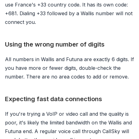
use France's +33 country code. It has its own code:
+681. Dialing +33 followed by a Wallis number will not
connect you.
Using the wrong number of digits
All numbers in Wallis and Futuna are exactly 6 digits. If
you have more or fewer digits, double-check the
number. There are no area codes to add or remove.
Expecting fast data connections
If you're trying a VoIP or video call and the quality is
poor, it's likely the limited bandwidth on the Wallis and
Futuna end. A regular voice call through CallSky will