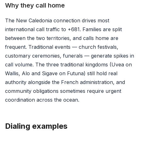
Why they call home
The New Caledonia connection drives most
international call traffic to +681. Families are split
between the two territories, and calls home are
frequent. Traditional events — church festivals,
customary ceremonies, funerals — generate spikes in
call volume. The three traditional kingdoms (Uvea on
Wallis, Alo and Sigave on Futuna) still hold real
authority alongside the French administration, and
community obligations sometimes require urgent
coordination across the ocean.
Dialing examples