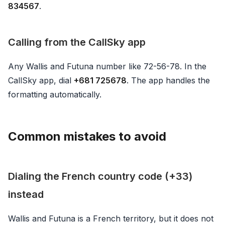
834567
.
Calling from the CallSky app
Any Wallis and Futuna number like 72-56-78. In the
CallSky app, dial
+681 725678
. The app handles the
formatting automatically.
Common mistakes to avoid
Dialing the French country code (+33)
instead
Wallis and Futuna is a French territory, but it does not