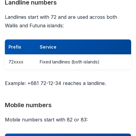
Landline numbers
Landlines start with 72 and are used across both
Wallis and Futuna islands:
Prefix
Service
72xxxx
Fixed landlines (both islands)
Example: +681 72-12-34 reaches a landline.
Mobile numbers
Mobile numbers start with 82 or 83: