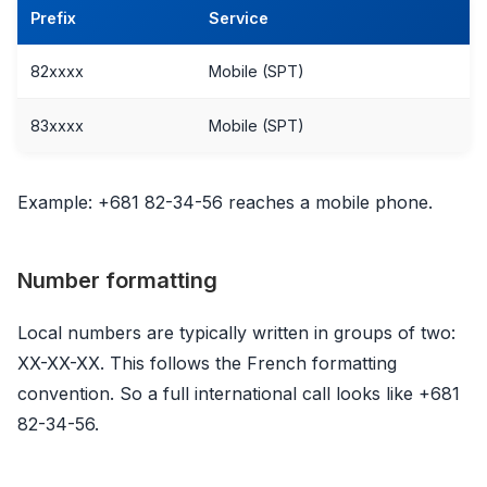
Prefix
Service
82xxxx
Mobile (SPT)
83xxxx
Mobile (SPT)
Example: +681 82-34-56 reaches a mobile phone.
Number formatting
Local numbers are typically written in groups of two:
XX-XX-XX. This follows the French formatting
convention. So a full international call looks like +681
82-34-56.