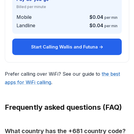
Billed per minute
Mobile
$0.04
per min
Landline
$0.04
per min
Start Calling Wallis and Futuna →
Prefer calling over WiFi? See our guide to
the best
apps for WiFi calling
.
Frequently asked questions (FAQ)
What country has the +681 country code?