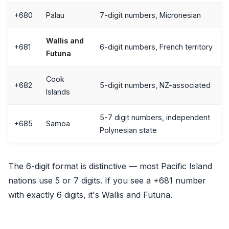
+680
Palau
7-digit numbers, Micronesian
Wallis and
+681
6-digit numbers, French territory
Futuna
Cook
+682
5-digit numbers, NZ-associated
Islands
5-7 digit numbers, independent
+685
Samoa
Polynesian state
The 6-digit format is distinctive — most Pacific Island
nations use 5 or 7 digits. If you see a +681 number
with exactly 6 digits, it's Wallis and Futuna.