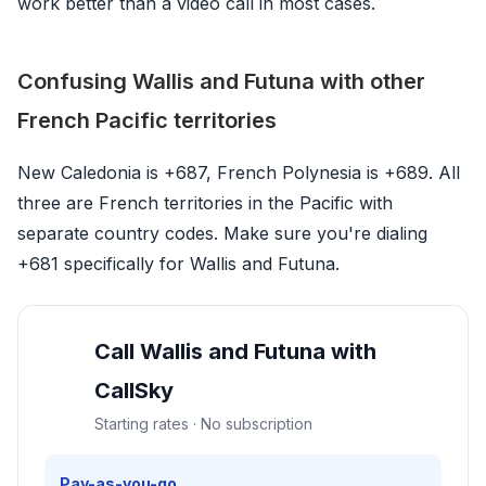
work better than a video call in most cases.
Confusing Wallis and Futuna with other
French Pacific territories
New Caledonia is +687, French Polynesia is +689. All
three are French territories in the Pacific with
separate country codes. Make sure you're dialing
+681 specifically for Wallis and Futuna.
Call Wallis and Futuna with
CallSky
Starting rates · No subscription
Pay-as-you-go