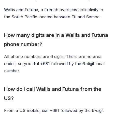
Wallis and Futuna, a French overseas collectivity in
the South Pacific located between Fiji and Samoa.
How many digits are in a Wallis and Futuna
phone number?
All phone numbers are 6 digits. There are no area
codes, so you dial +681 followed by the 6-digit local
number.
How do I call Wallis and Futuna from the
US?
From a US mobile, dial +681 followed by the 6-digit