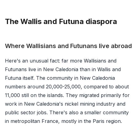
The Wallis and Futuna diaspora
Where Wallisians and Futunans live abroad
Here's an unusual fact: far more Wallisians and
Futunans live in New Caledonia than in Wallis and
Futuna itself. The community in New Caledonia
numbers around 20,000-25,000, compared to about
11,000 still on the islands. They migrated primarily for
work in New Caledonia's nickel mining industry and
public sector jobs. There's also a smaller community
in metropolitan France, mostly in the Paris region.