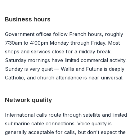
Business hours
Government offices follow French hours, roughly
7:30am to 4:00pm Monday through Friday. Most
shops and services close for a midday break.
Saturday mornings have limited commercial activity.
Sunday is very quiet — Wallis and Futuna is deeply
Catholic, and church attendance is near universal.
Network quality
International calls route through satellite and limited
submarine cable connections. Voice quality is
generally acceptable for calls, but don't expect the