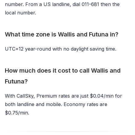
number. From a US landline, dial 011-681 then the
local number.
What time zone is Wallis and Futuna in?
UTC+12 year-round with no daylight saving time.
How much does it cost to call Wallis and
Futuna?
With CallSky, Premium rates are just $0.04/min for
both landline and mobile. Economy rates are
$0.75/min.