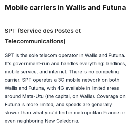
Mobile carriers in Wallis and Futuna
SPT (Service des Postes et
Telecommunications)
SPT is the sole telecom operator in Wallis and Futuna.
It's government-run and handles everything: landlines,
mobile service, and internet. There is no competing
carrier. SPT operates a 3G mobile network on both
Wallis and Futuna, with 4G available in limited areas
around Mata-Utu (the capital, on Wallis). Coverage on
Futuna is more limited, and speeds are generally
slower than what you'd find in metropolitan France or
even neighboring New Caledonia.