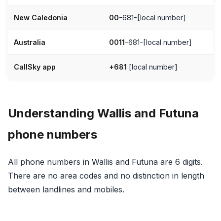
New Caledonia
00
-681-[local number]
Australia
0011
-681-[local number]
CallSky app
+681
[local number]
Understanding Wallis and Futuna
phone numbers
All phone numbers in Wallis and Futuna are 6 digits.
There are no area codes and no distinction in length
between landlines and mobiles.