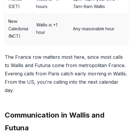
(CET)
hours
7am–9am Wallis
New
Wallis is +1
Caledonia
Any reasonable hour
hour
(NCT)
The France row matters most here, since most calls
to Wallis and Futuna come from metropolitan France.
Evening calls from Paris catch early morning in Wallis.
From the US, you're calling into the next calendar
day.
Communication in Wallis and
Futuna