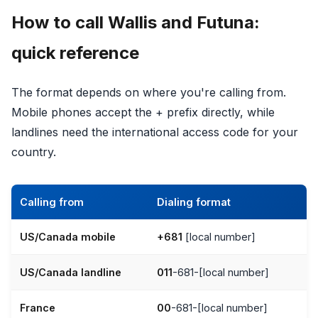
How to call Wallis and Futuna:
quick reference
The format depends on where you're calling from.
Mobile phones accept the + prefix directly, while
landlines need the international access code for your
country.
Calling from
Dialing format
US/Canada mobile
+681
[local number]
US/Canada landline
011
-681-[local number]
France
00
-681-[local number]