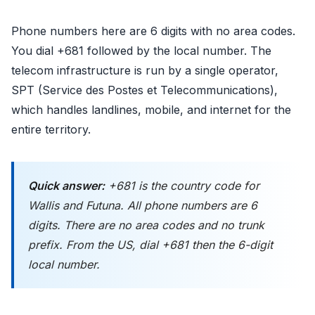
Phone numbers here are 6 digits with no area codes.
You dial +681 followed by the local number. The
telecom infrastructure is run by a single operator,
SPT (Service des Postes et Telecommunications),
which handles landlines, mobile, and internet for the
entire territory.
Quick answer:
+681 is the country code for
Wallis and Futuna. All phone numbers are 6
digits. There are no area codes and no trunk
prefix. From the US, dial +681 then the 6-digit
local number.