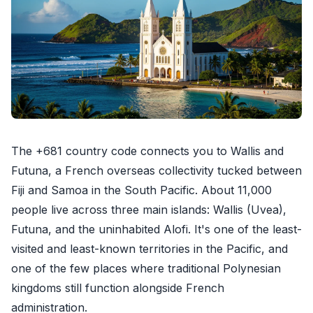
The +681 country code connects you to Wallis and
Futuna, a French overseas collectivity tucked between
Fiji and Samoa in the South Pacific. About 11,000
people live across three main islands: Wallis (Uvea),
Futuna, and the uninhabited Alofi. It's one of the least-
visited and least-known territories in the Pacific, and
one of the few places where traditional Polynesian
kingdoms still function alongside French
administration.