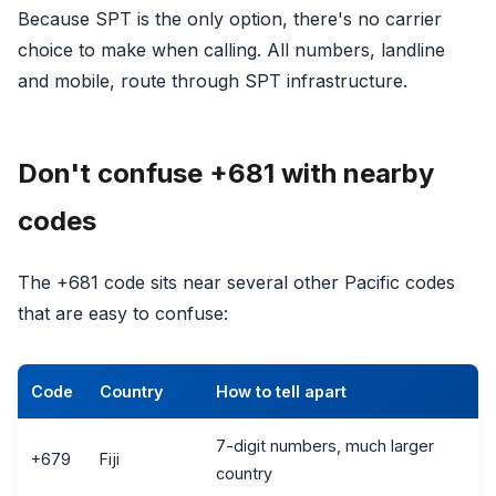
Because SPT is the only option, there's no carrier
choice to make when calling. All numbers, landline
and mobile, route through SPT infrastructure.
Don't confuse +681 with nearby
codes
The +681 code sits near several other Pacific codes
that are easy to confuse:
Code
Country
How to tell apart
7-digit numbers, much larger
+679
Fiji
country