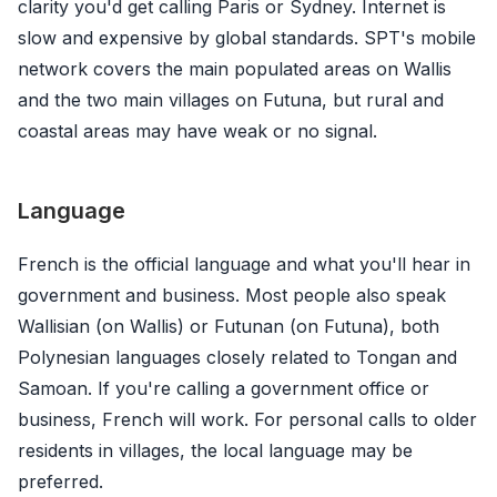
clarity you'd get calling Paris or Sydney. Internet is
slow and expensive by global standards. SPT's mobile
network covers the main populated areas on Wallis
and the two main villages on Futuna, but rural and
coastal areas may have weak or no signal.
Language
French is the official language and what you'll hear in
government and business. Most people also speak
Wallisian (on Wallis) or Futunan (on Futuna), both
Polynesian languages closely related to Tongan and
Samoan. If you're calling a government office or
business, French will work. For personal calls to older
residents in villages, the local language may be
preferred.