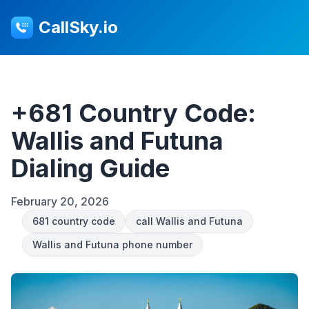
CallSky.io
+681 Country Code:
Wallis and Futuna
Dialing Guide
February 20, 2026
681 country code
call Wallis and Futuna
Wallis and Futuna phone number