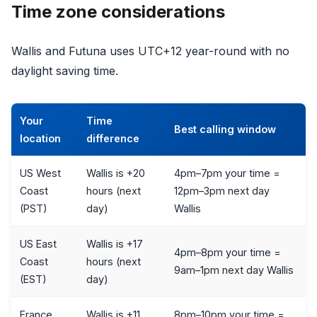
Time zone considerations
Wallis and Futuna uses UTC+12 year-round with no
daylight saving time.
Your
Time
Best calling window
location
difference
US West
Wallis is +20
4pm–7pm your time =
Coast
hours (next
12pm–3pm next day
(PST)
day)
Wallis
US East
Wallis is +17
4pm–8pm your time =
Coast
hours (next
9am–1pm next day Wallis
(EST)
day)
France
Wallis is +11
8pm–10pm your time =