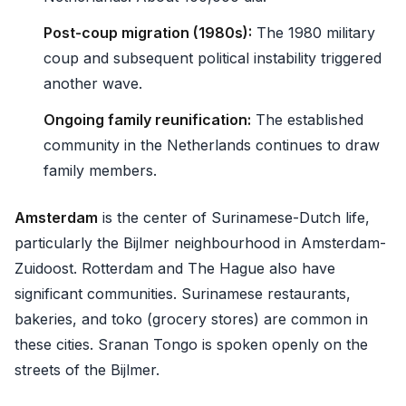
Post-coup migration (1980s):
The 1980 military
coup and subsequent political instability triggered
another wave.
Ongoing family reunification:
The established
community in the Netherlands continues to draw
family members.
Amsterdam
is the center of Surinamese-Dutch life,
particularly the Bijlmer neighbourhood in Amsterdam-
Zuidoost. Rotterdam and The Hague also have
significant communities. Surinamese restaurants,
bakeries, and toko (grocery stores) are common in
these cities. Sranan Tongo is spoken openly on the
streets of the Bijlmer.