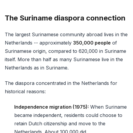
The Suriname diaspora connection
The largest Surinamese community abroad lives in the
Netherlands -- approximately
350,000 people
of
Surinamese origin, compared to 620,000 in Suriname
itself. More than half as many Surinamese live in the
Netherlands as in Suriname.
The diaspora concentrated in the Netherlands for
historical reasons:
Independence migration (1975):
When Suriname
became independent, residents could choose to
retain Dutch citizenship and move to the
Netherlands. About 100,000 did.