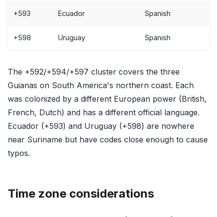
+593
Ecuador
Spanish
+598
Uruguay
Spanish
The +592/+594/+597 cluster covers the three
Guianas on South America's northern coast. Each
was colonized by a different European power (British,
French, Dutch) and has a different official language.
Ecuador (+593) and Uruguay (+598) are nowhere
near Suriname but have codes close enough to cause
typos.
Time zone considerations