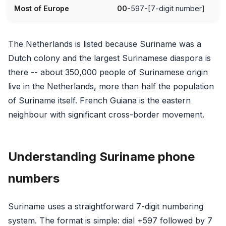
Most of Europe
00
-597-[7-digit number]
The Netherlands is listed because Suriname was a
Dutch colony and the largest Surinamese diaspora is
there -- about 350,000 people of Surinamese origin
live in the Netherlands, more than half the population
of Suriname itself. French Guiana is the eastern
neighbour with significant cross-border movement.
Understanding Suriname phone
numbers
Suriname uses a straightforward 7-digit numbering
system. The format is simple: dial +597 followed by 7