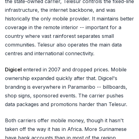
the state-owned carrier, Telesur controls the fixed-line
infrastructure, the internet backbone, and was
historically the only mobile provider. It maintains better
coverage in the remote interior -- important for a
country where vast rainforest separates small
communities. Telesur also operates the main data
centres and international connectivity.
Digicel
entered in 2007 and dropped prices. Mobile
ownership expanded quickly after that. Digicel's
branding is everywhere in Paramaribo -- billboards,
shop signs, sponsored events. The carrier pushes
data packages and promotions harder than Telesur.
Both carriers offer mobile money, though it hasn't
taken off the way it has in Africa. More Surinamese
have bank accounts than in most of the region.