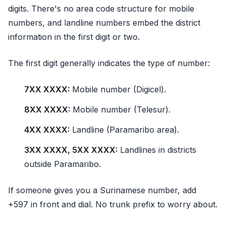
digits. There's no area code structure for mobile
numbers, and landline numbers embed the district
information in the first digit or two.
The first digit generally indicates the type of number:
7XX XXXX:
Mobile number (Digicel).
8XX XXXX:
Mobile number (Telesur).
4XX XXXX:
Landline (Paramaribo area).
3XX XXXX, 5XX XXXX:
Landlines in districts
outside Paramaribo.
If someone gives you a Surinamese number, add
+597 in front and dial. No trunk prefix to worry about.