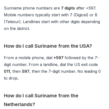
Suriname phone numbers are
7 digits
after +597.
Mobile numbers typically start with 7 (Digicel) or 8
(Telesur). Landlines start with other digits depending
on the district.
How do I call Suriname from the USA?
From a mobile phone, dial
+597
followed by the 7-
digit number. From a landline, dial the US exit code
011
, then
597
, then the 7-digit number. No leading 0
to drop.
How do I call Suriname from the
Netherlands?