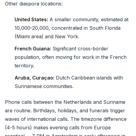
Other diaspora locations:
United States:
A smaller community, estimated at
10,000-20,000, concentrated in South Florida
(Miami area) and New York.
French Guiana:
Significant cross-border
population, often moving for work in the French
territory.
Aruba, Curaçao:
Dutch Caribbean islands with
Surinamese communities.
Phone calls between the Netherlands and Suriname
are routine. Birthdays, holidays, and funerals trigger
waves of international calls. The timezone difference
(4-5 hours) makes evening calls from Europe
practical -- 7 PM in Amsterdam is early afternoon in