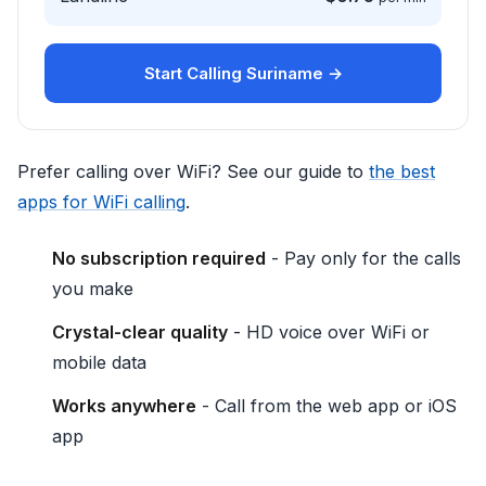
Start Calling Suriname →
Prefer calling over WiFi? See our guide to
the best
apps for WiFi calling
.
No subscription required
- Pay only for the calls
you make
Crystal-clear quality
- HD voice over WiFi or
mobile data
Works anywhere
- Call from the web app or iOS
app