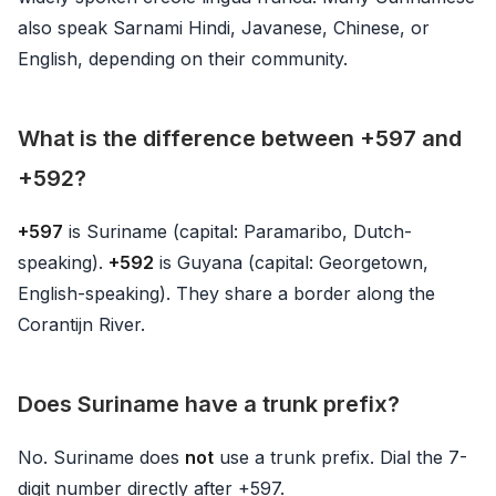
also speak Sarnami Hindi, Javanese, Chinese, or
English, depending on their community.
What is the difference between +597 and
+592?
+597
is Suriname (capital: Paramaribo, Dutch-
speaking).
+592
is Guyana (capital: Georgetown,
English-speaking). They share a border along the
Corantijn River.
Does Suriname have a trunk prefix?
No. Suriname does
not
use a trunk prefix. Dial the 7-
digit number directly after +597.