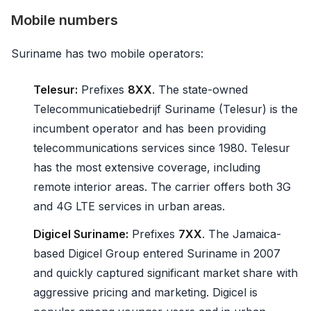
Mobile numbers
Suriname has two mobile operators:
Telesur:
Prefixes
8XX
. The state-owned
Telecommunicatiebedrijf Suriname (Telesur) is the
incumbent operator and has been providing
telecommunications services since 1980. Telesur
has the most extensive coverage, including
remote interior areas. The carrier offers both 3G
and 4G LTE services in urban areas.
Digicel Suriname:
Prefixes
7XX
. The Jamaica-
based Digicel Group entered Suriname in 2007
and quickly captured significant market share with
aggressive pricing and marketing. Digicel is