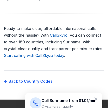
Ready to make clear, affordable international calls
without the hassle? With
CallSky.io
, you can connect
to over 180 countries, including Suriname, with
crystal-clear quality and transparent per-minute rates.
Start calling with CallSky.io today
.
← Back to Country Codes
Call Suriname from $1.01/min
Crystal-clear quality