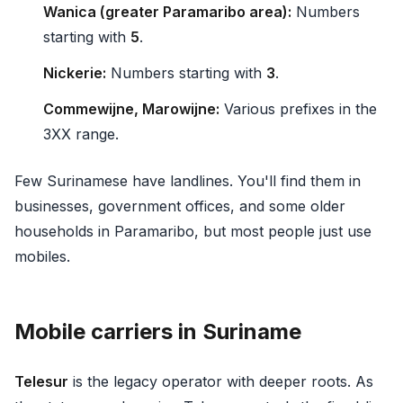
Wanica (greater Paramaribo area):
Numbers
starting with
5
.
Nickerie:
Numbers starting with
3
.
Commewijne, Marowijne:
Various prefixes in the
3XX range.
Few Surinamese have landlines. You'll find them in
businesses, government offices, and some older
households in Paramaribo, but most people just use
mobiles.
Mobile carriers in Suriname
Telesur
is the legacy operator with deeper roots. As