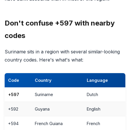
Don't confuse +597 with nearby
codes
Suriname sits in a region with several similar-looking
country codes. Here's what's what:
Code
Country
Language
+597
Suriname
Dutch
+592
Guyana
English
+594
French Guiana
French