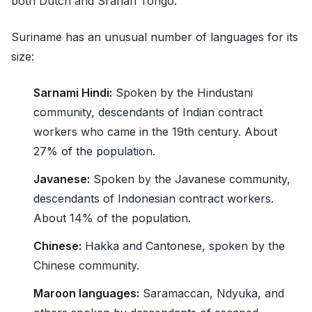
both Dutch and Sranan Tongo.
Suriname has an unusual number of languages for its
size:
Sarnami Hindi:
Spoken by the Hindustani
community, descendants of Indian contract
workers who came in the 19th century. About
27% of the population.
Javanese:
Spoken by the Javanese community,
descendants of Indonesian contract workers.
About 14% of the population.
Chinese:
Hakka and Cantonese, spoken by the
Chinese community.
Maroon languages:
Saramaccan, Ndyuka, and