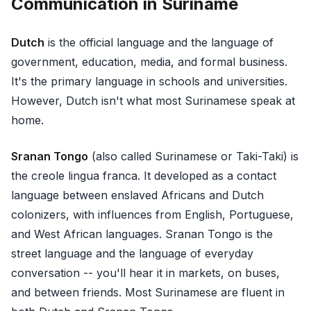
Communication in Suriname
Dutch
is the official language and the language of
government, education, media, and formal business.
It's the primary language in schools and universities.
However, Dutch isn't what most Surinamese speak at
home.
Sranan Tongo
(also called Surinamese or Taki-Taki) is
the creole lingua franca. It developed as a contact
language between enslaved Africans and Dutch
colonizers, with influences from English, Portuguese,
and West African languages. Sranan Tongo is the
street language and the language of everyday
conversation -- you'll hear it in markets, on buses,
and between friends. Most Surinamese are fluent in