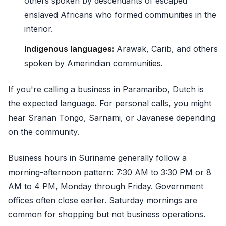
others spoken by descendants of escaped
enslaved Africans who formed communities in the
interior.
Indigenous languages:
Arawak, Carib, and others
spoken by Amerindian communities.
If you're calling a business in Paramaribo, Dutch is
the expected language. For personal calls, you might
hear Sranan Tongo, Sarnami, or Javanese depending
on the community.
Business hours in Suriname generally follow a
morning-afternoon pattern: 7:30 AM to 3:30 PM or 8
AM to 4 PM, Monday through Friday. Government
offices often close earlier. Saturday mornings are
common for shopping but not business operations.