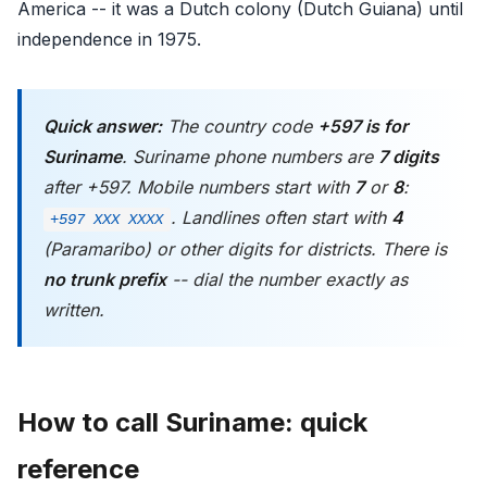
America -- it was a Dutch colony (Dutch Guiana) until
independence in 1975.
Quick answer:
The country code
+597 is for
Suriname
. Suriname phone numbers are
7 digits
after +597. Mobile numbers start with
7
or
8
:
. Landlines often start with
4
+597 XXX XXXX
(Paramaribo) or other digits for districts. There is
no trunk prefix
-- dial the number exactly as
written.
How to call Suriname: quick
reference