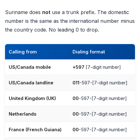
Suriname does
not
use a trunk prefix. The domestic
number is the same as the international number minus
the country code. No leading 0 to drop.
Calling from
Dialing format
US/Canada mobile
+597
[7-digit number]
US/Canada landline
011
-597-[7-digit number]
United Kingdom (UK)
00
-597-[7-digit number]
Netherlands
00
-597-[7-digit number]
France (French Guiana)
00
-597-[7-digit number]