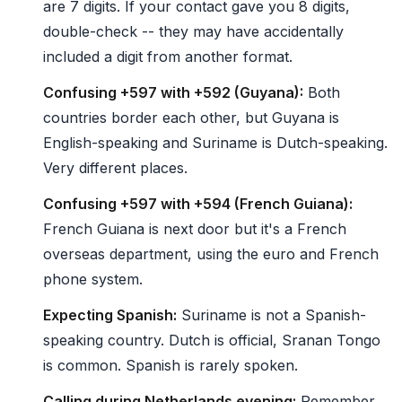
are 7 digits. If your contact gave you 8 digits,
double-check -- they may have accidentally
included a digit from another format.
Confusing +597 with +592 (Guyana):
Both
countries border each other, but Guyana is
English-speaking and Suriname is Dutch-speaking.
Very different places.
Confusing +597 with +594 (French Guiana):
French Guiana is next door but it's a French
overseas department, using the euro and French
phone system.
Expecting Spanish:
Suriname is not a Spanish-
speaking country. Dutch is official, Sranan Tongo
is common. Spanish is rarely spoken.
Calling during Netherlands evening:
Remember