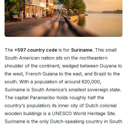
The
+597 country code
is for
Suriname
. This small
South American nation sits on the northeastern
shoulder of the continent, wedged between Guyana to
the west, French Guiana to the east, and Brazil to the
south. With a population of around 620,000,
Suriname is South America's smallest sovereign state.
The capital Paramaribo holds roughly half the
country's population; its inner city of Dutch colonial
wooden buildings is a UNESCO World Heritage Site.
Suriname is the only Dutch-speaking country in South