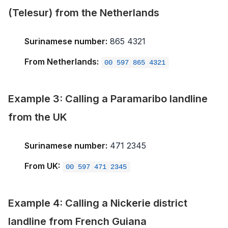
(Telesur) from the Netherlands
Surinamese number:
865 4321
From Netherlands:
00 597 865 4321
Example 3: Calling a Paramaribo landline
from the UK
Surinamese number:
471 2345
From UK:
00 597 471 2345
Example 4: Calling a Nickerie district
landline from French Guiana