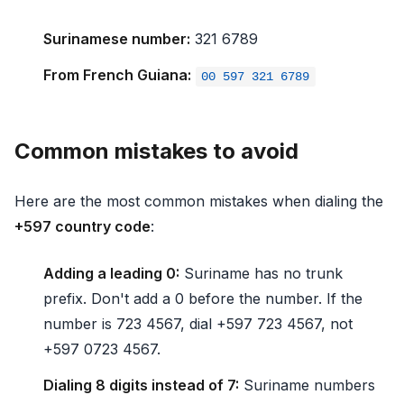
Surinamese number:
321 6789
From French Guiana:
00 597 321 6789
Common mistakes to avoid
Here are the most common mistakes when dialing the
+597 country code
:
Adding a leading 0:
Suriname has no trunk
prefix. Don't add a 0 before the number. If the
number is 723 4567, dial +597 723 4567, not
+597 0723 4567.
Dialing 8 digits instead of 7:
Suriname numbers