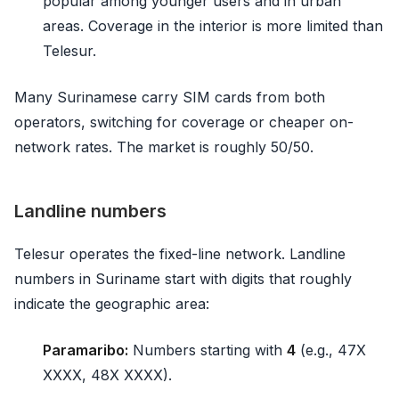
popular among younger users and in urban
areas. Coverage in the interior is more limited than
Telesur.
Many Surinamese carry SIM cards from both
operators, switching for coverage or cheaper on-
network rates. The market is roughly 50/50.
Landline numbers
Telesur operates the fixed-line network. Landline
numbers in Suriname start with digits that roughly
indicate the geographic area:
Paramaribo:
Numbers starting with
4
(e.g., 47X
XXXX, 48X XXXX).