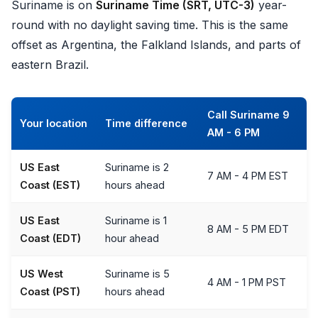
Suriname is on
Suriname Time (SRT, UTC-3)
year-
round with no daylight saving time. This is the same
offset as Argentina, the Falkland Islands, and parts of
eastern Brazil.
Call Suriname 9
Your location
Time difference
AM - 6 PM
US East
Suriname is 2
7 AM - 4 PM EST
Coast (EST)
hours ahead
US East
Suriname is 1
8 AM - 5 PM EDT
Coast (EDT)
hour ahead
US West
Suriname is 5
4 AM - 1 PM PST
Coast (PST)
hours ahead