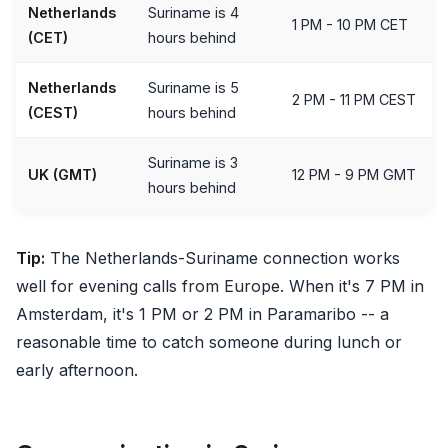
Netherlands
Suriname is 4
1 PM - 10 PM CET
(CET)
hours behind
Netherlands
Suriname is 5
2 PM - 11 PM CEST
(CEST)
hours behind
Suriname is 3
UK (GMT)
12 PM - 9 PM GMT
hours behind
Tip:
The Netherlands-Suriname connection works
well for evening calls from Europe. When it's 7 PM in
Amsterdam, it's 1 PM or 2 PM in Paramaribo -- a
reasonable time to catch someone during lunch or
early afternoon.