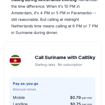
the time difference. When it's 10 PM in
Amsterdam, it's 4 PM or 5 PM in Paramaribo --
still reasonable. But calling at midnight
Netherlands time means calling at 6 PM or 7 PM
in Suriname during dinner.
Call Suriname with CallSky
Starting rates · No subscription
Pay-as-you-go
Billed per minute
Mobile
$0.79
per min
Landline
$0.75
per min