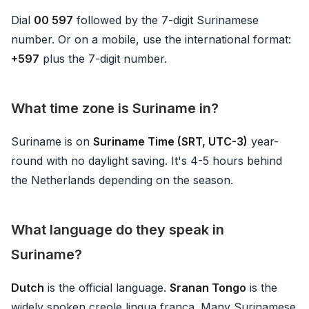
Dial
00 597
followed by the 7-digit Surinamese
number. Or on a mobile, use the international format:
+597
plus the 7-digit number.
What time zone is Suriname in?
Suriname is on
Suriname Time (SRT, UTC-3)
year-
round with no daylight saving. It's 4-5 hours behind
the Netherlands depending on the season.
What language do they speak in
Suriname?
Dutch
is the official language.
Sranan Tongo
is the
widely spoken creole lingua franca. Many Surinamese