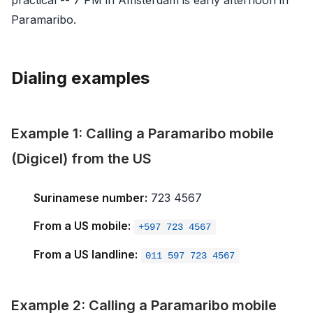
Paramaribo.
Dialing examples
Example 1: Calling a Paramaribo mobile
(Digicel) from the US
Surinamese number:
723 4567
From a US mobile:
+597 723 4567
From a US landline:
011 597 723 4567
Example 2: Calling a Paramaribo mobile