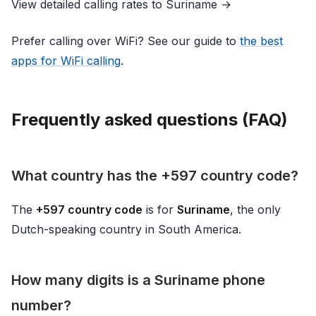
View detailed calling rates to Suriname →
Prefer calling over WiFi? See our guide to
the best
apps for WiFi calling
.
Frequently asked questions (FAQ)
What country has the +597 country code?
The
+597 country code
is for
Suriname
, the only
Dutch-speaking country in South America.
How many digits is a Suriname phone
number?