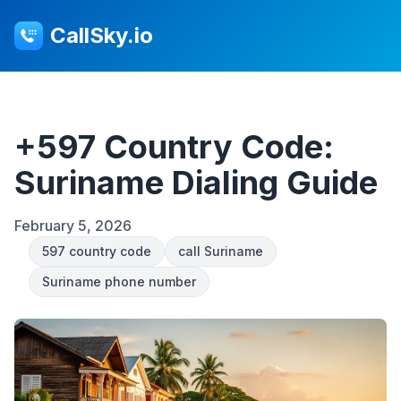
CallSky.io
+597 Country Code:
Suriname Dialing Guide
February 5, 2026
597 country code
call Suriname
Suriname phone number