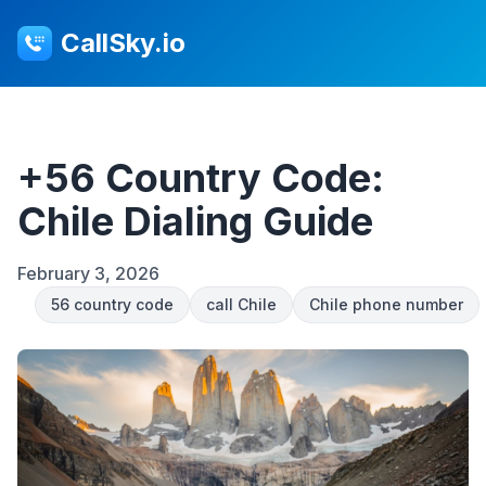
CallSky.io
+56 Country Code:
Chile Dialing Guide
February 3, 2026
56 country code
call Chile
Chile phone number