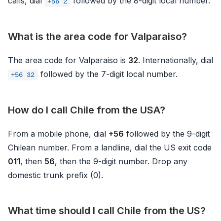
calls, dial
followed by the 8-digit local number.
+56 2
What is the area code for Valparaiso?
The area code for Valparaiso is
32
. Internationally, dial
followed by the 7-digit local number.
+56 32
How do I call Chile from the USA?
From a mobile phone, dial
+56
followed by the 9-digit
Chilean number. From a landline, dial the US exit code
011
, then
56
, then the 9-digit number. Drop any
domestic trunk prefix (0).
What time should I call Chile from the US?