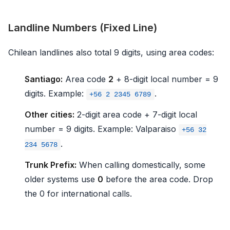
Landline Numbers (Fixed Line)
Chilean landlines also total 9 digits, using area codes:
Santiago:
Area code
2
+ 8-digit local number = 9
digits. Example:
.
+56 2 2345 6789
Other cities:
2-digit area code + 7-digit local
number = 9 digits. Example: Valparaiso
+56 32
.
234 5678
Trunk Prefix:
When calling domestically, some
older systems use
0
before the area code. Drop
the 0 for international calls.