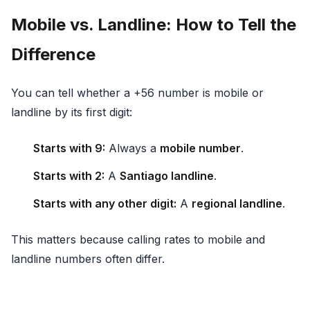
Mobile vs. Landline: How to Tell the
Difference
You can tell whether a +56 number is mobile or
landline by its first digit:
Starts with 9:
Always a
mobile number
.
Starts with 2:
A
Santiago landline
.
Starts with any other digit:
A
regional landline
.
This matters because calling rates to mobile and
landline numbers often differ.