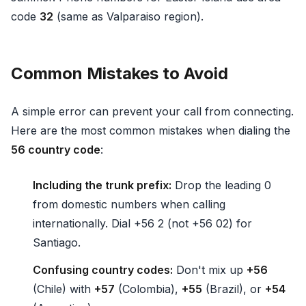
code
32
(same as Valparaiso region).
Common Mistakes to Avoid
A simple error can prevent your call from connecting.
Here are the most common mistakes when dialing the
56 country code
:
Including the trunk prefix:
Drop the leading 0
from domestic numbers when calling
internationally. Dial +56 2 (not +56 02) for
Santiago.
Confusing country codes:
Don't mix up
+56
(Chile) with
+57
(Colombia),
+55
(Brazil), or
+54