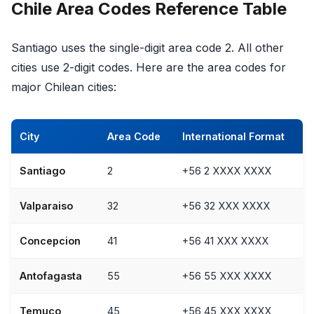
Chile Area Codes Reference Table
Santiago uses the single-digit area code 2. All other
cities use 2-digit codes. Here are the area codes for
major Chilean cities:
City
Area Code
International Format
Santiago
2
+56 2 XXXX XXXX
Valparaiso
32
+56 32 XXX XXXX
Concepcion
41
+56 41 XXX XXXX
Antofagasta
55
+56 55 XXX XXXX
Temuco
45
+56 45 XXX XXXX