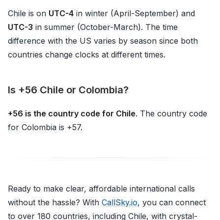
Chile is on
UTC-4
in winter (April-September) and
UTC-3
in summer (October-March). The time
difference with the US varies by season since both
countries change clocks at different times.
Is +56 Chile or Colombia?
+56 is the country code for Chile
. The country code
for Colombia is +57.
Ready to make clear, affordable international calls
without the hassle? With
CallSky.io
, you can connect
to over 180 countries, including Chile, with crystal-