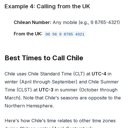
Example 4: Calling from the UK
Chilean Number:
Any mobile (e.g., 9 8765-4321)
From the UK:
00 56 9 8765 4321
Best Times to Call Chile
Chile uses Chile Standard Time (CLT) at
UTC-4
in
winter (April through September) and Chile Summer
Time (CLST) at
UTC-3
in summer (October through
March). Note that Chile's seasons are opposite to the
Northern Hemisphere.
Here's how Chile's time relates to other time zones