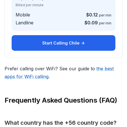
Billed per minute
Mobile
$0.12
per min
Landline
$0.09
per min
Start Calling Chile →
Prefer calling over WiFi? See our guide to
the best
apps for WiFi calling
.
Frequently Asked Questions (FAQ)
What country has the +56 country code?