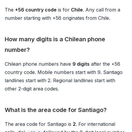
The
+56 country code
is for
Chile
. Any call from a
number starting with +56 originates from Chile.
How many digits is a Chilean phone
number?
Chilean phone numbers have
9 digits
after the +56
country code. Mobile numbers start with 9. Santiago
landlines start with 2. Regional landlines start with
other 2-digit area codes.
What is the area code for Santiago?
The area code for Santiago is
2
. For international