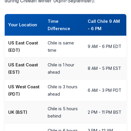
during Chilean winter (April-September):
Time
Call Chile 9 AM
Your Location
Difference
- 6 PM
US East Coast
Chile is same
9 AM - 6 PM EDT
(EDT)
time
US East Coast
Chile is 1 hour
8 AM - 5 PM EST
(EST)
ahead
US West Coast
Chile is 3 hours
6 AM - 3 PM PDT
(PDT)
ahead
Chile is 5 hours
UK (BST)
2 PM - 11 PM BST
behind
Chile is 6 hours
3 PM - 12 AM