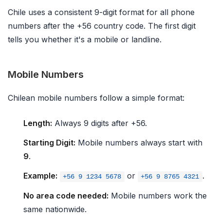
Chile uses a consistent 9-digit format for all phone
numbers after the +56 country code. The first digit
tells you whether it's a mobile or landline.
Mobile Numbers
Chilean mobile numbers follow a simple format:
Length:
Always 9 digits after +56.
Starting Digit:
Mobile numbers always start with
9
.
Example:
or
.
+56 9 1234 5678
+56 9 8765 4321
No area code needed:
Mobile numbers work the
same nationwide.