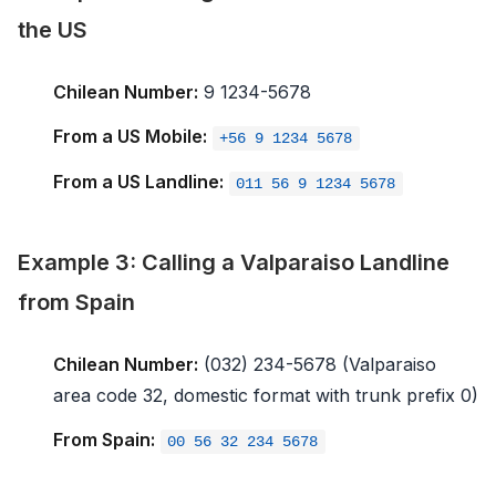
the US
Chilean Number:
9 1234-5678
From a US Mobile:
+56 9 1234 5678
From a US Landline:
011 56 9 1234 5678
Example 3: Calling a Valparaiso Landline
from Spain
Chilean Number:
(032) 234-5678 (Valparaiso
area code 32, domestic format with trunk prefix 0)
From Spain:
00 56 32 234 5678