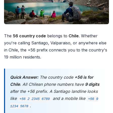
The
56 country code
belongs to
Chile
. Whether
you're calling Santiago, Valparaiso, or anywhere else
in Chile, the +56 prefix connects you to the country's
19 million residents.
Quick Answer:
The country code
+56 is for
Chile
. All Chilean phone numbers have
9 digits
after the +56 prefix. A Santiago landline looks
like
and a mobile like
+56 2 2345 6789
+56 9
.
1234 5678