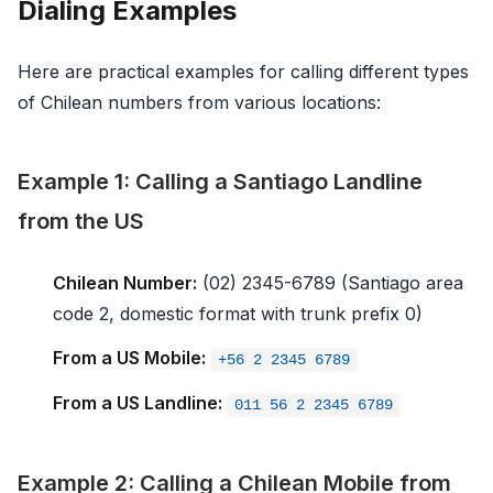
Dialing Examples
Here are practical examples for calling different types
of Chilean numbers from various locations:
Example 1: Calling a Santiago Landline
from the US
Chilean Number:
(02) 2345-6789 (Santiago area
code 2, domestic format with trunk prefix 0)
From a US Mobile:
+56 2 2345 6789
From a US Landline:
011 56 2 2345 6789
Example 2: Calling a Chilean Mobile from