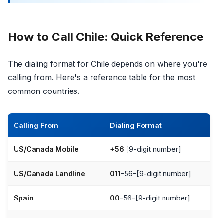
How to Call Chile: Quick Reference
The dialing format for Chile depends on where you're
calling from. Here's a reference table for the most
common countries.
Calling From
Dialing Format
US/Canada Mobile
+56
[9-digit number]
US/Canada Landline
011
-56-[9-digit number]
Spain
00
-56-[9-digit number]