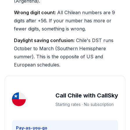
(Argentina).
Wrong digit count:
All Chilean numbers are 9
digits after +56. If your number has more or
fewer digits, something is wrong.
Daylight saving confusion:
Chile's DST runs
October to March (Southern Hemisphere
summer). This is the opposite of US and
European schedules.
Call Chile with CallSky
Starting rates · No subscription
Pay-as-you-go