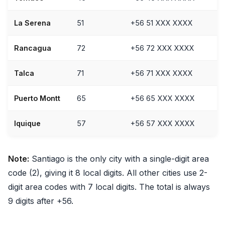
La Serena
51
+56 51 XXX XXXX
Rancagua
72
+56 72 XXX XXXX
Talca
71
+56 71 XXX XXXX
Puerto Montt
65
+56 65 XXX XXXX
Iquique
57
+56 57 XXX XXXX
Note:
Santiago is the only city with a single-digit area
code (2), giving it 8 local digits. All other cities use 2-
digit area codes with 7 local digits. The total is always
9 digits after +56.