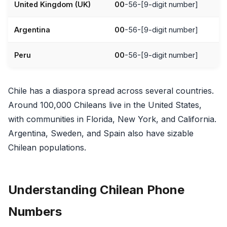
United Kingdom (UK)
00
-56-[9-digit number]
Argentina
00
-56-[9-digit number]
Peru
00
-56-[9-digit number]
Chile has a diaspora spread across several countries.
Around 100,000 Chileans live in the United States,
with communities in Florida, New York, and California.
Argentina, Sweden, and Spain also have sizable
Chilean populations.
Understanding Chilean Phone
Numbers