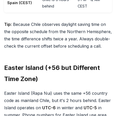
Spain (CEST)
behind
CEST
Tip:
Because Chile observes daylight saving time on
the opposite schedule from the Northern Hemisphere,
the time difference shifts twice a year. Always double-
check the current offset before scheduling a call.
Easter Island (+56 but Different
Time Zone)
Easter Island (Rapa Nui) uses the same +56 country
code as mainland Chile, but it's 2 hours behind. Easter
Island operates on
UTC-6
in winter and
UTC-5
in
summer. Phone numbers for Easter Island use area