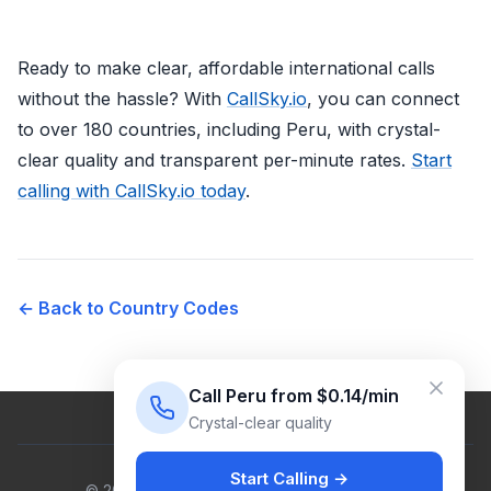
Ready to make clear, affordable international calls
without the hassle? With
CallSky.io
, you can connect
to over 180 countries, including Peru, with crystal-
clear quality and transparent per-minute rates.
Start
calling with CallSky.io today
.
← Back to Country Codes
Call Peru from $0.14/min
Crystal-clear quality
Start Calling →
© 2026 Venus Cloud Ltd. All rights reserved.