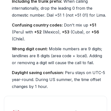
Including the trunk prefix:
When calling
internationally, drop the leading 0 from the
domestic number. Dial +51 1 (not +51 01) for Lima.
Confusing country codes:
Don't mix up
+51
(Peru) with
+52
(Mexico),
+53
(Cuba), or
+56
(Chile).
Wrong digit count:
Mobile numbers are 9 digits;
landlines are 8 digits (area code + local). Adding
or removing a digit will cause the call to fail.
Daylight saving confusion:
Peru stays on UTC-5
year-round. During US summer, the time offset
changes by 1 hour.