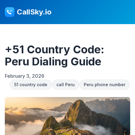
CallSky.io
+51 Country Code:
Peru Dialing Guide
February 3, 2026
51 country code
call Peru
Peru phone number