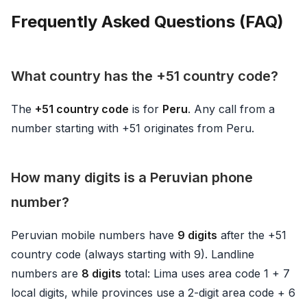
Frequently Asked Questions (FAQ)
What country has the +51 country code?
The
+51 country code
is for
Peru
. Any call from a
number starting with +51 originates from Peru.
How many digits is a Peruvian phone
number?
Peruvian mobile numbers have
9 digits
after the +51
country code (always starting with 9). Landline
numbers are
8 digits
total: Lima uses area code 1 + 7
local digits, while provinces use a 2-digit area code + 6