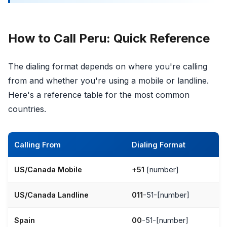
How to Call Peru: Quick Reference
The dialing format depends on where you're calling
from and whether you're using a mobile or landline.
Here's a reference table for the most common
countries.
Calling From
Dialing Format
US/Canada Mobile
+51
[number]
US/Canada Landline
011
-51-[number]
Spain
00
-51-[number]