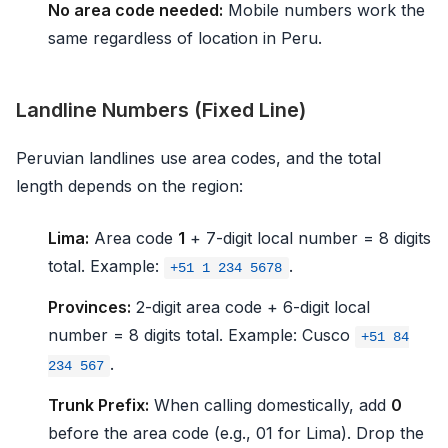
No area code needed:
Mobile numbers work the
same regardless of location in Peru.
Landline Numbers (Fixed Line)
Peruvian landlines use area codes, and the total
length depends on the region:
Lima:
Area code
1
+ 7-digit local number = 8 digits
total. Example:
.
+51 1 234 5678
Provinces:
2-digit area code + 6-digit local
number = 8 digits total. Example: Cusco
+51 84
.
234 567
Trunk Prefix:
When calling domestically, add
0
before the area code (e.g., 01 for Lima). Drop the