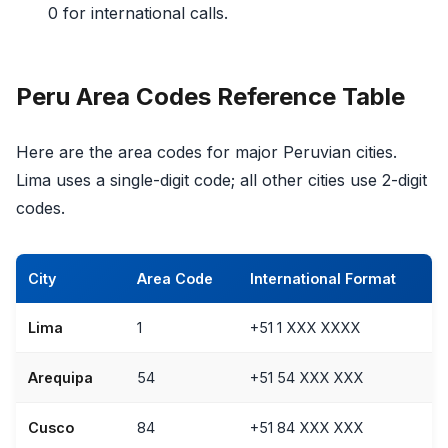
0 for international calls.
Peru Area Codes Reference Table
Here are the area codes for major Peruvian cities.
Lima uses a single-digit code; all other cities use 2-digit
codes.
City
Area Code
International Format
Lima
1
+51 1 XXX XXXX
Arequipa
54
+51 54 XXX XXX
Cusco
84
+51 84 XXX XXX