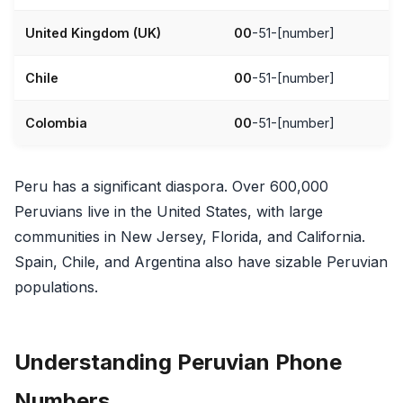
United Kingdom (UK)
00
-51-[number]
Chile
00
-51-[number]
Colombia
00
-51-[number]
Peru has a significant diaspora. Over 600,000
Peruvians live in the United States, with large
communities in New Jersey, Florida, and California.
Spain, Chile, and Argentina also have sizable Peruvian
populations.
Understanding Peruvian Phone
Numbers