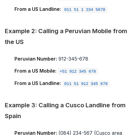
From a US Landline:
011 51 1 234 5678
Example 2: Calling a Peruvian Mobile from
the US
Peruvian Number:
912-345-678
From a US Mobile:
+51 912 345 678
From a US Landline:
011 51 912 345 678
Example 3: Calling a Cusco Landline from
Spain
Peruvian Number:
(084) 234-567 (Cusco area