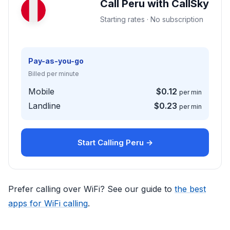
Call Peru with CallSky
Starting rates · No subscription
Pay-as-you-go
Billed per minute
Mobile
$0.12
per min
Landline
$0.23
per min
Start Calling Peru →
Prefer calling over WiFi? See our guide to
the best
apps for WiFi calling
.