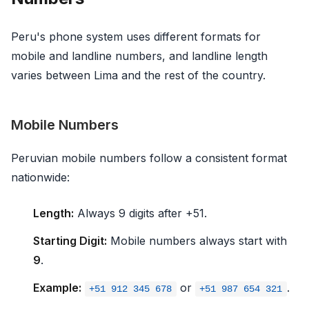
Peru's phone system uses different formats for
mobile and landline numbers, and landline length
varies between Lima and the rest of the country.
Mobile Numbers
Peruvian mobile numbers follow a consistent format
nationwide:
Length:
Always 9 digits after +51.
Starting Digit:
Mobile numbers always start with
9
.
Example:
or
.
+51 912 345 678
+51 987 654 321