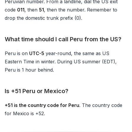
Peruvian number. From a landline, dial the US exit
code
011
, then
51
, then the number. Remember to
drop the domestic trunk prefix (0).
What time should I call Peru from the US?
Peru is on
UTC-5
year-round, the same as US
Eastern Time in winter. During US summer (EDT),
Peru is 1 hour behind.
Is +51 Peru or Mexico?
+51 is the country code for Peru
. The country code
for Mexico is +52.