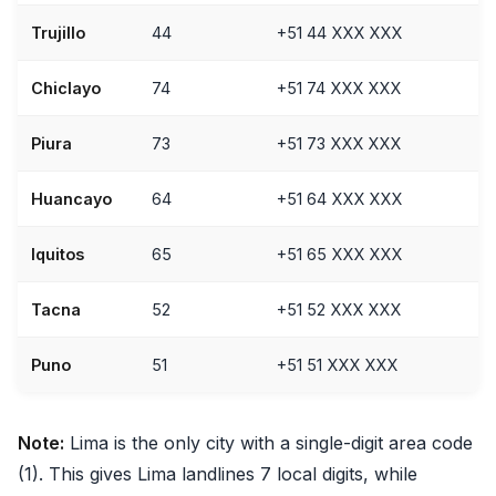
Trujillo
44
+51 44 XXX XXX
Chiclayo
74
+51 74 XXX XXX
Piura
73
+51 73 XXX XXX
Huancayo
64
+51 64 XXX XXX
Iquitos
65
+51 65 XXX XXX
Tacna
52
+51 52 XXX XXX
Puno
51
+51 51 XXX XXX
Note:
Lima is the only city with a single-digit area code
(1). This gives Lima landlines 7 local digits, while