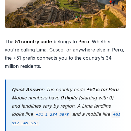
The
51 country code
belongs to
Peru
. Whether
you're calling Lima, Cusco, or anywhere else in Peru,
the +51 prefix connects you to the country's 34
million residents.
Quick Answer:
The country code
+51 is for Peru
.
Mobile numbers have
9 digits
(starting with 9)
and landlines vary by region. A Lima landline
looks like
and a mobile like
+51 1 234 5678
+51
.
912 345 678