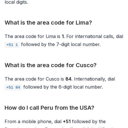
local digits.
What is the area code for Lima?
The area code for Lima is
1
. For international calls, dial
followed by the 7-digit local number.
+51 1
What is the area code for Cusco?
The area code for Cusco is
84
. Internationally, dial
followed by the 6-digit local number.
+51 84
How do I call Peru from the USA?
From a mobile phone, dial
+51
followed by the