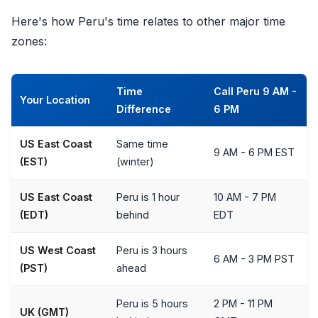
Here's how Peru's time relates to other major time
zones:
Time
Call Peru 9 AM -
Your Location
Difference
6 PM
US East Coast
Same time
9 AM - 6 PM EST
(EST)
(winter)
US East Coast
Peru is 1 hour
10 AM - 7 PM
(EDT)
behind
EDT
US West Coast
Peru is 3 hours
6 AM - 3 PM PST
(PST)
ahead
Peru is 5 hours
2 PM - 11 PM
UK (GMT)