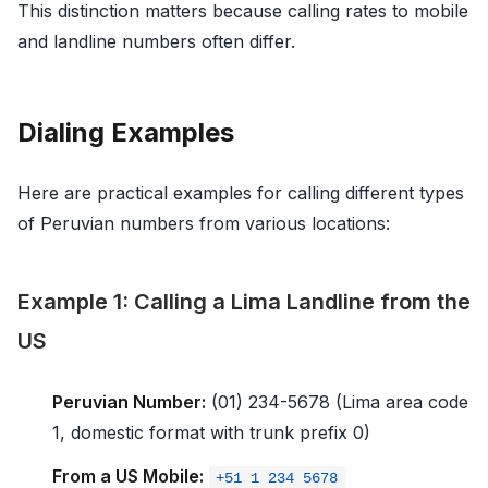
This distinction matters because calling rates to mobile
and landline numbers often differ.
Dialing Examples
Here are practical examples for calling different types
of Peruvian numbers from various locations:
Example 1: Calling a Lima Landline from the
US
Peruvian Number:
(01) 234-5678 (Lima area code
1, domestic format with trunk prefix 0)
From a US Mobile:
+51 1 234 5678