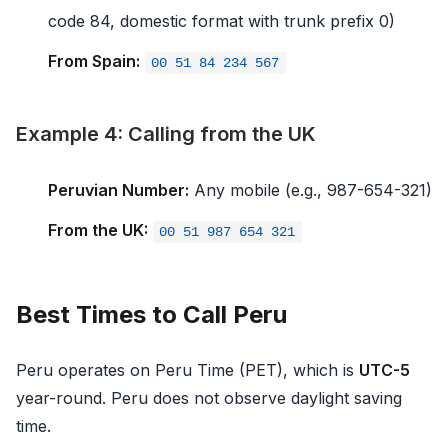
code 84, domestic format with trunk prefix 0)
From Spain:
00 51 84 234 567
Example 4: Calling from the UK
Peruvian Number:
Any mobile (e.g., 987-654-321)
From the UK:
00 51 987 654 321
Best Times to Call Peru
Peru operates on Peru Time (PET), which is
UTC-5
year-round. Peru does not observe daylight saving
time.