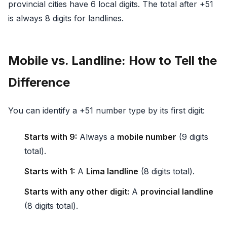
provincial cities have 6 local digits. The total after +51
is always 8 digits for landlines.
Mobile vs. Landline: How to Tell the
Difference
You can identify a +51 number type by its first digit:
Starts with 9:
Always a
mobile number
(9 digits
total).
Starts with 1:
A
Lima landline
(8 digits total).
Starts with any other digit:
A
provincial landline
(8 digits total).