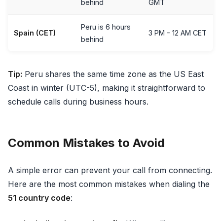
behind
GMT
Peru is 6 hours
Spain (CET)
3 PM - 12 AM CET
behind
Tip:
Peru shares the same time zone as the US East
Coast in winter (UTC-5), making it straightforward to
schedule calls during business hours.
Common Mistakes to Avoid
A simple error can prevent your call from connecting.
Here are the most common mistakes when dialing the
51 country code
: