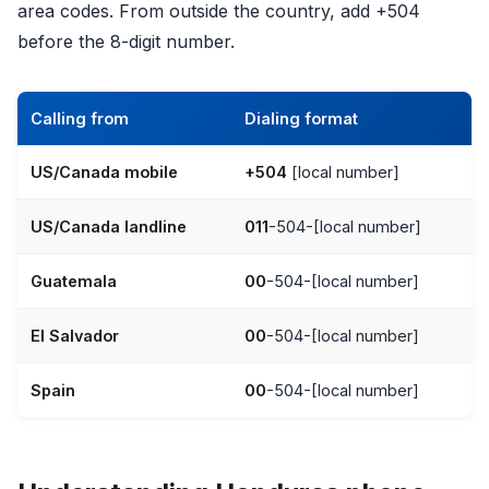
area codes. From outside the country, add +504
before the 8-digit number.
Calling from
Dialing format
US/Canada mobile
+504
[local number]
US/Canada landline
011
-504-[local number]
Guatemala
00
-504-[local number]
El Salvador
00
-504-[local number]
Spain
00
-504-[local number]