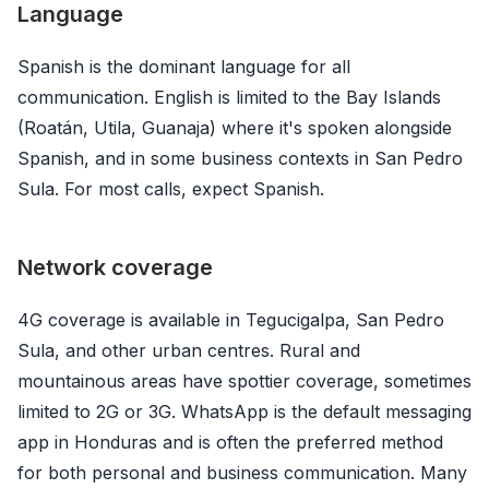
Language
Spanish is the dominant language for all
communication. English is limited to the Bay Islands
(Roatán, Utila, Guanaja) where it's spoken alongside
Spanish, and in some business contexts in San Pedro
Sula. For most calls, expect Spanish.
Network coverage
4G coverage is available in Tegucigalpa, San Pedro
Sula, and other urban centres. Rural and
mountainous areas have spottier coverage, sometimes
limited to 2G or 3G. WhatsApp is the default messaging
app in Honduras and is often the preferred method
for both personal and business communication. Many