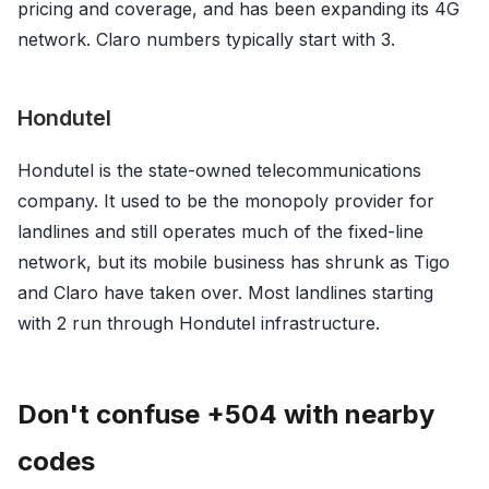
pricing and coverage, and has been expanding its 4G
network. Claro numbers typically start with 3.
Hondutel
Hondutel is the state-owned telecommunications
company. It used to be the monopoly provider for
landlines and still operates much of the fixed-line
network, but its mobile business has shrunk as Tigo
and Claro have taken over. Most landlines starting
with 2 run through Hondutel infrastructure.
Don't confuse +504 with nearby
codes