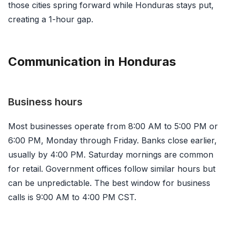
those cities spring forward while Honduras stays put,
creating a 1-hour gap.
Communication in Honduras
Business hours
Most businesses operate from 8:00 AM to 5:00 PM or
6:00 PM, Monday through Friday. Banks close earlier,
usually by 4:00 PM. Saturday mornings are common
for retail. Government offices follow similar hours but
can be unpredictable. The best window for business
calls is 9:00 AM to 4:00 PM CST.