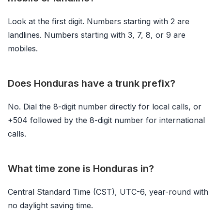
Look at the first digit. Numbers starting with 2 are
landlines. Numbers starting with 3, 7, 8, or 9 are
mobiles.
Does Honduras have a trunk prefix?
No. Dial the 8-digit number directly for local calls, or
+504 followed by the 8-digit number for international
calls.
What time zone is Honduras in?
Central Standard Time (CST), UTC-6, year-round with
no daylight saving time.