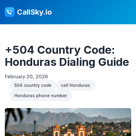
CallSky.io
+504 Country Code:
Honduras Dialing Guide
February 20, 2026
504 country code
call Honduras
Honduras phone number