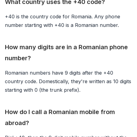
What country uses the +40 code?
+40 is the country code for Romania. Any phone
number starting with +40 is a Romanian number.
How many digits are in a Romanian phone
number?
Romanian numbers have 9 digits after the +40
country code. Domestically, they're written as 10 digits
starting with 0 (the trunk prefix).
How do I call a Romanian mobile from
abroad?