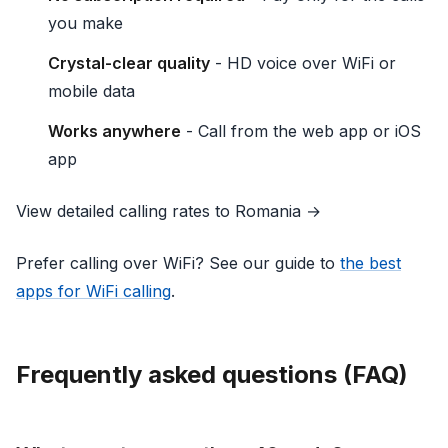
you make
Crystal-clear quality
- HD voice over WiFi or
mobile data
Works anywhere
- Call from the web app or iOS
app
View detailed calling rates to Romania →
Prefer calling over WiFi? See our guide to
the best
apps for WiFi calling
.
Frequently asked questions (FAQ)