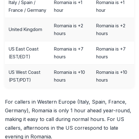
Italy / Spain /
Romania is +1
Romania is +1
France / Germany
hour
hour
Romania is +2
Romania is +2
United Kingdom
hours
hours
US East Coast
Romania is +7
Romania is +7
(EST/EDT)
hours
hours
US West Coast
Romania is +10
Romania is +10
(PST/PDT)
hours
hours
For callers in Western Europe (Italy, Spain, France,
Germany), Romania is only 1 hour ahead year-round,
making it easy to call during normal hours. For US
callers, afternoons in the US correspond to late
evening in Romania.