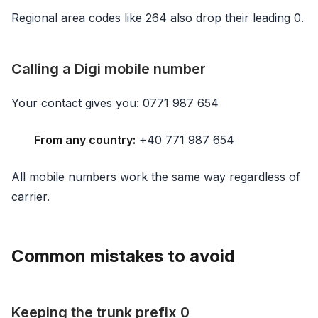
Regional area codes like 264 also drop their leading 0.
Calling a Digi mobile number
Your contact gives you: 0771 987 654
From any country:
+40 771 987 654
All mobile numbers work the same way regardless of
carrier.
Common mistakes to avoid
Keeping the trunk prefix 0