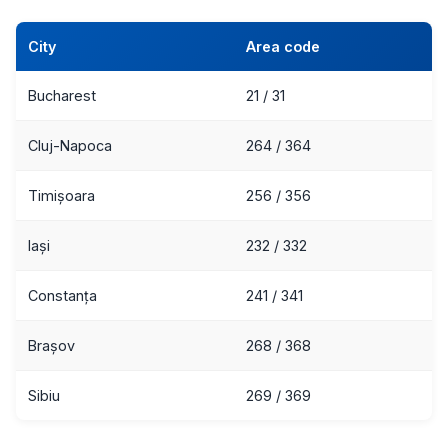
City
Area code
Bucharest
21 / 31
Cluj-Napoca
264 / 364
Timișoara
256 / 356
Iași
232 / 332
Constanța
241 / 341
Brașov
268 / 368
Sibiu
269 / 369