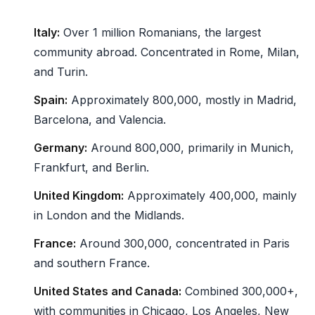
Italy:
Over 1 million Romanians, the largest
community abroad. Concentrated in Rome, Milan,
and Turin.
Spain:
Approximately 800,000, mostly in Madrid,
Barcelona, and Valencia.
Germany:
Around 800,000, primarily in Munich,
Frankfurt, and Berlin.
United Kingdom:
Approximately 400,000, mainly
in London and the Midlands.
France:
Around 300,000, concentrated in Paris
and southern France.
United States and Canada:
Combined 300,000+,
with communities in Chicago, Los Angeles, New