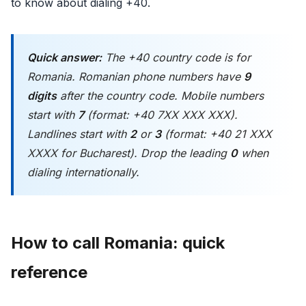
to know about dialing +40.
Quick answer:
The +40 country code is for
Romania. Romanian phone numbers have
9
digits
after the country code. Mobile numbers
start with
7
(format: +40 7XX XXX XXX).
Landlines start with
2
or
3
(format: +40 21 XXX
XXXX for Bucharest). Drop the leading
0
when
dialing internationally.
How to call Romania: quick
reference