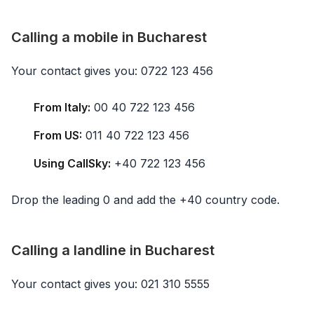
Calling a mobile in Bucharest
Your contact gives you: 0722 123 456
From Italy:
00 40 722 123 456
From US:
011 40 722 123 456
Using CallSky:
+40 722 123 456
Drop the leading 0 and add the +40 country code.
Calling a landline in Bucharest
Your contact gives you: 021 310 5555