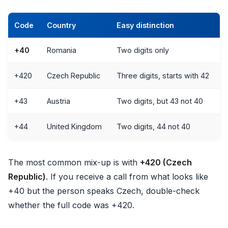
Code
Country
Easy distinction
+40
Romania
Two digits only
+420
Czech Republic
Three digits, starts with 42
+43
Austria
Two digits, but 43 not 40
+44
United Kingdom
Two digits, 44 not 40
The most common mix-up is with
+420 (Czech
Republic)
. If you receive a call from what looks like
+40 but the person speaks Czech, double-check
whether the full code was +420.