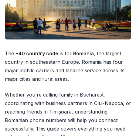
The
+40 country code
is for
Romania
, the largest
country in southeastern Europe. Romania has four
major mobile carriers and landline service across its
major cities and rural areas.
Whether you're calling family in Bucharest,
coordinating with business partners in Cluj-Napoca, or
reaching friends in Timișoara, understanding
Romanian phone numbers will help you connect
successfully. This guide covers everything you need