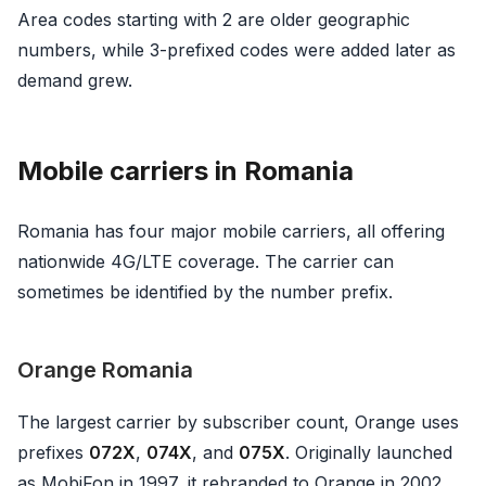
Area codes starting with 2 are older geographic
numbers, while 3-prefixed codes were added later as
demand grew.
Mobile carriers in Romania
Romania has four major mobile carriers, all offering
nationwide 4G/LTE coverage. The carrier can
sometimes be identified by the number prefix.
Orange Romania
The largest carrier by subscriber count, Orange uses
prefixes
072X
,
074X
, and
075X
. Originally launched
as MobiFon in 1997, it rebranded to Orange in 2002.