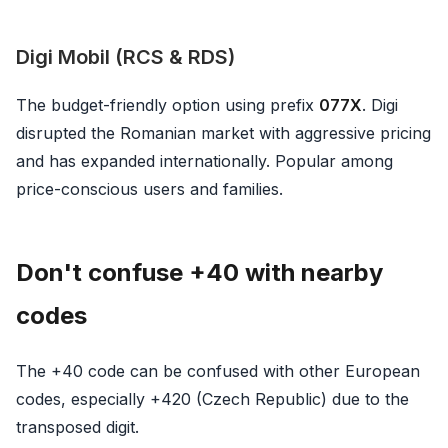
Digi Mobil (RCS & RDS)
The budget-friendly option using prefix
077X
. Digi
disrupted the Romanian market with aggressive pricing
and has expanded internationally. Popular among
price-conscious users and families.
Don't confuse +40 with nearby
codes
The +40 code can be confused with other European
codes, especially +420 (Czech Republic) due to the
transposed digit.