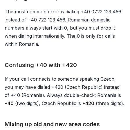
The most common error is dialing +40 0722 123 456
instead of +40 722 123 456. Romanian domestic
numbers always start with 0, but you must drop it
when dialing internationally. The 0 is only for calls
within Romania.
Confusing +40 with +420
If your call connects to someone speaking Czech,
you may have dialed +420 (Czech Republic) instead
of +40 (Romania). Always double-check: Romania is
+40
(two digits), Czech Republic is
+420
(three digits).
Mixing up old and new area codes