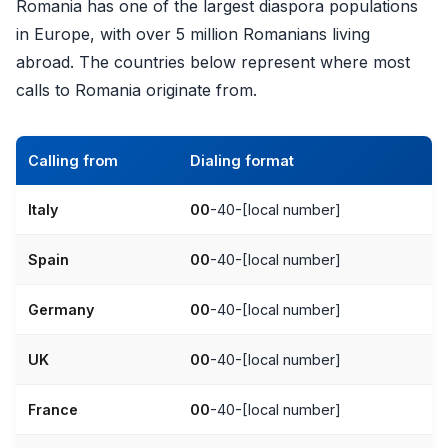
Romania has one of the largest diaspora populations
in Europe, with over 5 million Romanians living
abroad. The countries below represent where most
calls to Romania originate from.
Calling from
Dialing format
Italy
00
-40-[local number]
Spain
00
-40-[local number]
Germany
00
-40-[local number]
UK
00
-40-[local number]
France
00
-40-[local number]