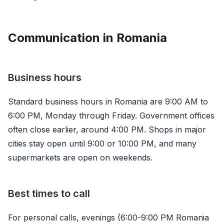
Communication in Romania
Business hours
Standard business hours in Romania are 9:00 AM to
6:00 PM, Monday through Friday. Government offices
often close earlier, around 4:00 PM. Shops in major
cities stay open until 9:00 or 10:00 PM, and many
supermarkets are open on weekends.
Best times to call
For personal calls, evenings (6:00-9:00 PM Romania