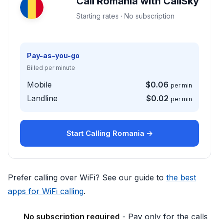
Call Romania with CallSky
Starting rates · No subscription
Pay-as-you-go
Billed per minute
Mobile
$0.06
per min
Landline
$0.02
per min
Start Calling Romania →
Prefer calling over WiFi? See our guide to
the best
apps for WiFi calling
.
No subscription required
- Pay only for the calls