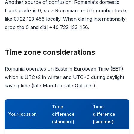
Another source of confusion: Romania's domestic
trunk prefix is 0, so a Romanian mobile number looks
like 0722 123 456 locally. When dialing internationally,
drop the 0 and dial +40 722 123 456.
Time zone considerations
Romania operates on Eastern European Time (EET),
which is UTC+2 in winter and UTC+3 during daylight
saving time (late March to late October).
Time
Time
Your location
difference
difference
(standard)
(summer)