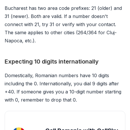
Bucharest has two area code prefixes: 21 (older) and
31 (newer). Both are valid. If a number doesn't
connect with 21, try 31 or verify with your contact.
The same applies to other cities (264/364 for Cluj-
Napoca, etc.).
Expecting 10 digits internationally
Domestically, Romanian numbers have 10 digits
including the 0. Internationally, you dial 9 digits after
+40. If someone gives you a 10-digit number starting
with 0, remember to drop that 0.