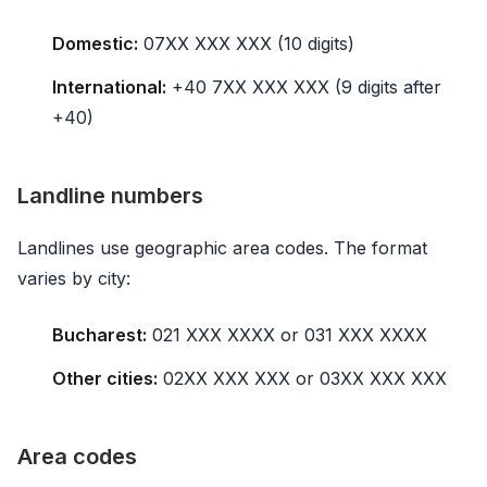
Domestic:
07XX XXX XXX (10 digits)
International:
+40 7XX XXX XXX (9 digits after
+40)
Landline numbers
Landlines use geographic area codes. The format
varies by city:
Bucharest:
021 XXX XXXX or 031 XXX XXXX
Other cities:
02XX XXX XXX or 03XX XXX XXX
Area codes