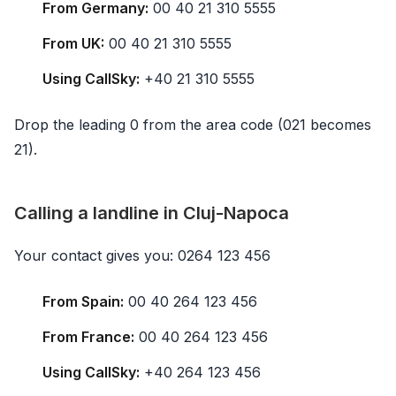
From Germany:
00 40 21 310 5555
From UK:
00 40 21 310 5555
Using CallSky:
+40 21 310 5555
Drop the leading 0 from the area code (021 becomes
21).
Calling a landline in Cluj-Napoca
Your contact gives you: 0264 123 456
From Spain:
00 40 264 123 456
From France:
00 40 264 123 456
Using CallSky:
+40 264 123 456