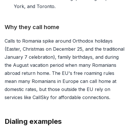
York, and Toronto.
Why they call home
Calls to Romania spike around Orthodox holidays
(Easter, Christmas on December 25, and the traditional
January 7 celebration), family birthdays, and during
the August vacation period when many Romanians
abroad return home. The EU's free roaming rules
mean many Romanians in Europe can call home at
domestic rates, but those outside the EU rely on
services like CallSky for affordable connections.
Dialing examples