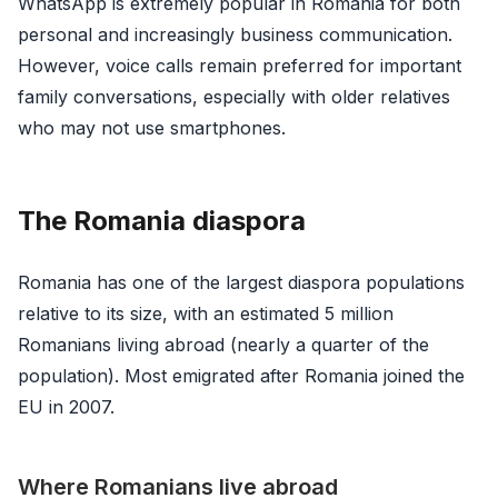
WhatsApp is extremely popular in Romania for both
personal and increasingly business communication.
However, voice calls remain preferred for important
family conversations, especially with older relatives
who may not use smartphones.
The Romania diaspora
Romania has one of the largest diaspora populations
relative to its size, with an estimated 5 million
Romanians living abroad (nearly a quarter of the
population). Most emigrated after Romania joined the
EU in 2007.
Where Romanians live abroad