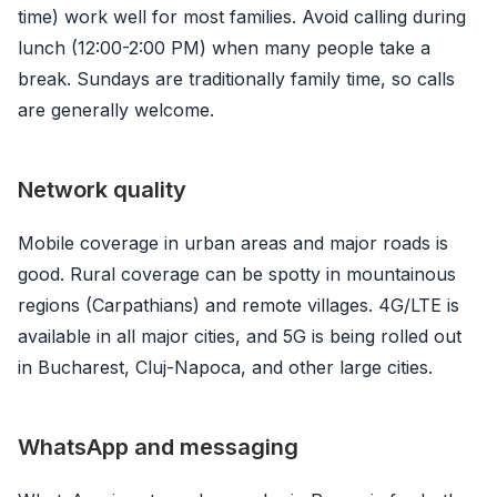
time) work well for most families. Avoid calling during
lunch (12:00-2:00 PM) when many people take a
break. Sundays are traditionally family time, so calls
are generally welcome.
Network quality
Mobile coverage in urban areas and major roads is
good. Rural coverage can be spotty in mountainous
regions (Carpathians) and remote villages. 4G/LTE is
available in all major cities, and 5G is being rolled out
in Bucharest, Cluj-Napoca, and other large cities.
WhatsApp and messaging