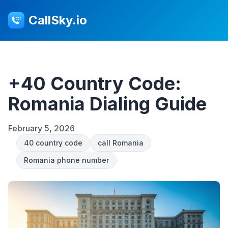
CallSky.io
+40 Country Code:
Romania Dialing Guide
February 5, 2026
40 country code
call Romania
Romania phone number