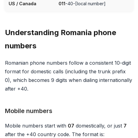
US / Canada
011
-40-[local number]
Understanding Romania phone
numbers
Romanian phone numbers follow a consistent 10-digit
format for domestic calls (including the trunk prefix
0), which becomes 9 digits when dialing internationally
after +40.
Mobile numbers
Mobile numbers start with
07
domestically, or just
7
after the +40 country code. The format is: