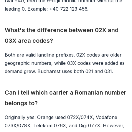
Dial +40, then the 9-digit mobile number without the
leading 0. Example: +40 722 123 456.
What's the difference between 02X and
03X area codes?
Both are valid landline prefixes. 02X codes are older
geographic numbers, while 03X codes were added as
demand grew. Bucharest uses both 021 and 031.
Can I tell which carrier a Romanian number
belongs to?
Originally yes: Orange used 072X/074X, Vodafone
073X/078X, Telekom 076X, and Digi 077X. However,