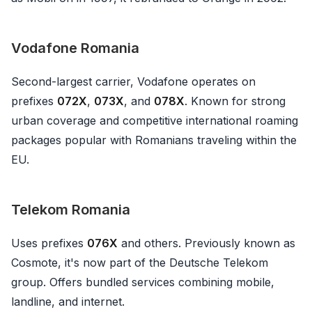
Vodafone Romania
Second-largest carrier, Vodafone operates on
prefixes
072X
,
073X
, and
078X
. Known for strong
urban coverage and competitive international roaming
packages popular with Romanians traveling within the
EU.
Telekom Romania
Uses prefixes
076X
and others. Previously known as
Cosmote, it's now part of the Deutsche Telekom
group. Offers bundled services combining mobile,
landline, and internet.