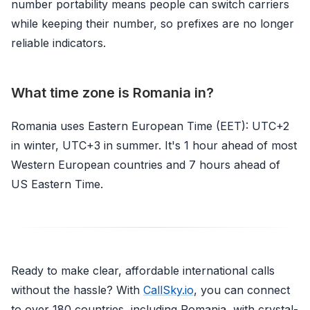
number portability means people can switch carriers
while keeping their number, so prefixes are no longer
reliable indicators.
What time zone is Romania in?
Romania uses Eastern European Time (EET): UTC+2
in winter, UTC+3 in summer. It's 1 hour ahead of most
Western European countries and 7 hours ahead of
US Eastern Time.
Ready to make clear, affordable international calls
without the hassle? With
CallSky.io
, you can connect
to over 180 countries, including Romania, with crystal-