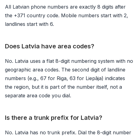
All Latvian phone numbers are exactly 8 digits after
the +371 country code. Mobile numbers start with 2,
landlines start with 6.
Does Latvia have area codes?
No. Latvia uses a flat 8-digit numbering system with no
geographic area codes. The second digit of landline
numbers (e.g., 67 for Riga, 63 for Liepāja) indicates
the region, but it is part of the number itself, not a
separate area code you dial.
Is there a trunk prefix for Latvia?
No. Latvia has no trunk prefix. Dial the 8-digit number