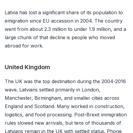
Latvia has lost a significant share of its population to
emigration since EU accession in 2004. The country
went from about 2.3 million to under 1.9 million, and a
large chunk of that decline is people who moved
abroad for work.
United Kingdom
The UK was the top destination during the 2004-2016
wave. Latvians settled primarily in London,
Manchester, Birmingham, and smaller cities across
England and Scotland. Many worked in construction,
logistics, and food processing. Post-Brexit immigration
rules slowed new arrivals, but tens of thousands of
Latvians remain in the UK with settled status. Phone