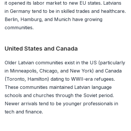
it opened its labor market to new EU states. Latvians
in Germany tend to be in skilled trades and healthcare.
Berlin, Hamburg, and Munich have growing
communities.
United States and Canada
Older Latvian communities exist in the US (particularly
in Minneapolis, Chicago, and New York) and Canada
(Toronto, Hamilton) dating to WWII-era refugees.
These communities maintained Latvian language
schools and churches through the Soviet period.
Newer arrivals tend to be younger professionals in
tech and finance.