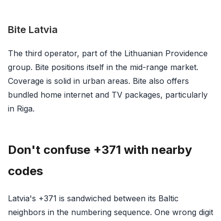
Bite Latvia
The third operator, part of the Lithuanian Providence
group. Bite positions itself in the mid-range market.
Coverage is solid in urban areas. Bite also offers
bundled home internet and TV packages, particularly
in Riga.
Don't confuse +371 with nearby
codes
Latvia's +371 is sandwiched between its Baltic
neighbors in the numbering sequence. One wrong digit