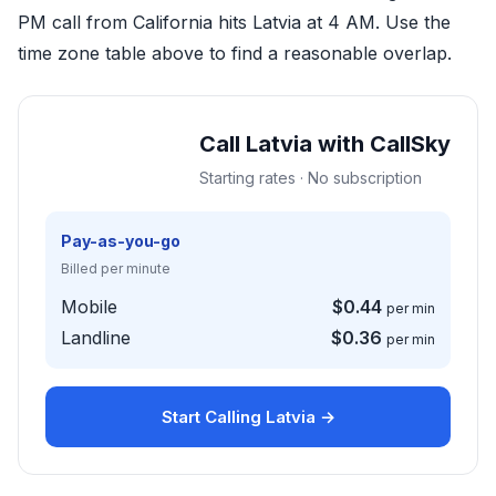
PM call from California hits Latvia at 4 AM. Use the
time zone table above to find a reasonable overlap.
Call Latvia with CallSky
Starting rates · No subscription
Pay-as-you-go
Billed per minute
Mobile
$0.44
per min
Landline
$0.36
per min
Start Calling Latvia →