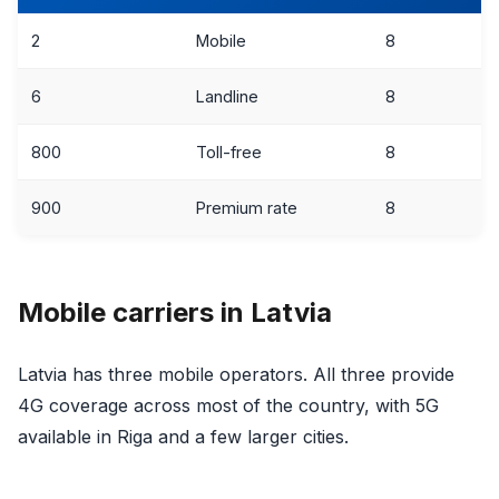
2
Mobile
8
6
Landline
8
800
Toll-free
8
900
Premium rate
8
Mobile carriers in Latvia
Latvia has three mobile operators. All three provide
4G coverage across most of the country, with 5G
available in Riga and a few larger cities.