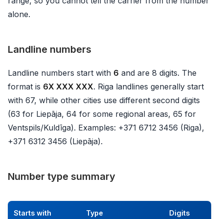
range, so you cannot tell the carrier from the number
alone.
Landline numbers
Landline numbers start with
6
and are 8 digits. The
format is
6X XXX XXX
. Riga landlines generally start
with 67, while other cities use different second digits
(63 for Liepāja, 64 for some regional areas, 65 for
Ventspils/Kuldīga). Examples: +371 6712 3456 (Riga),
+371 6312 3456 (Liepāja).
Number type summary
Starts with
Type
Digits