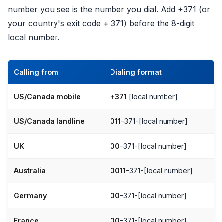
number you see is the number you dial. Add +371 (or
your country's exit code + 371) before the 8-digit
local number.
Calling from
Dialing format
US/Canada mobile
+371
[local number]
US/Canada landline
011
-371-[local number]
UK
00
-371-[local number]
Australia
0011
-371-[local number]
Germany
00
-371-[local number]
France
00
-371-[local number]