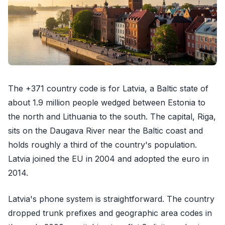
The +371 country code is for Latvia, a Baltic state of
about 1.9 million people wedged between Estonia to
the north and Lithuania to the south. The capital, Riga,
sits on the Daugava River near the Baltic coast and
holds roughly a third of the country's population.
Latvia joined the EU in 2004 and adopted the euro in
2014.
Latvia's phone system is straightforward. The country
dropped trunk prefixes and geographic area codes in