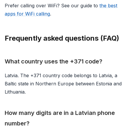
Prefer calling over WiFi? See our guide to
the best
apps for WiFi calling
.
Frequently asked questions (FAQ)
What country uses the +371 code?
Latvia. The +371 country code belongs to Latvia, a
Baltic state in Northern Europe between Estonia and
Lithuania.
How many digits are in a Latvian phone
number?