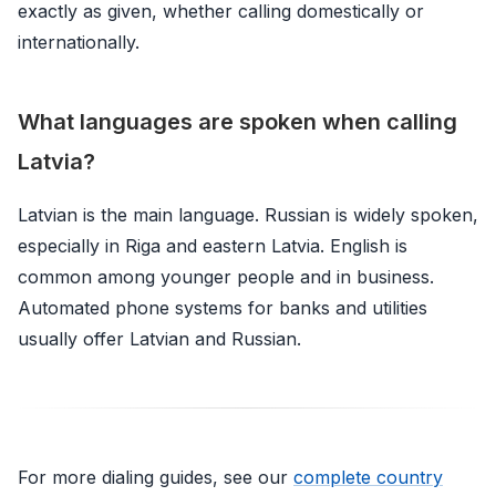
exactly as given, whether calling domestically or
internationally.
What languages are spoken when calling
Latvia?
Latvian is the main language. Russian is widely spoken,
especially in Riga and eastern Latvia. English is
common among younger people and in business.
Automated phone systems for banks and utilities
usually offer Latvian and Russian.
For more dialing guides, see our
complete country