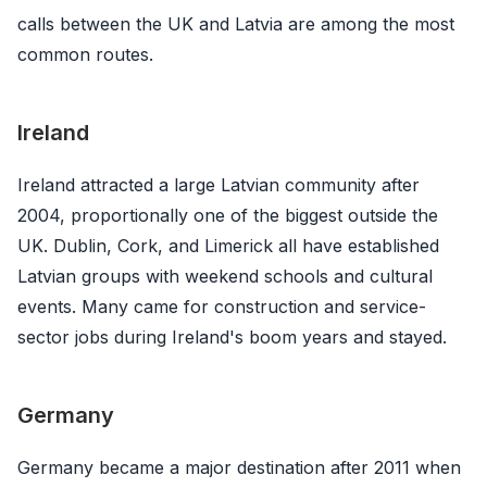
calls between the UK and Latvia are among the most
common routes.
Ireland
Ireland attracted a large Latvian community after
2004, proportionally one of the biggest outside the
UK. Dublin, Cork, and Limerick all have established
Latvian groups with weekend schools and cultural
events. Many came for construction and service-
sector jobs during Ireland's boom years and stayed.
Germany
Germany became a major destination after 2011 when