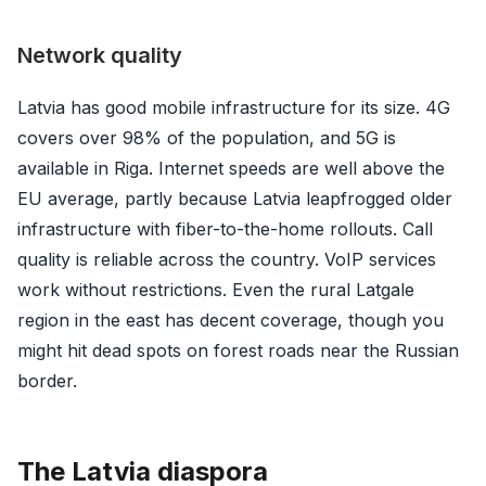
Network quality
Latvia has good mobile infrastructure for its size. 4G
covers over 98% of the population, and 5G is
available in Riga. Internet speeds are well above the
EU average, partly because Latvia leapfrogged older
infrastructure with fiber-to-the-home rollouts. Call
quality is reliable across the country. VoIP services
work without restrictions. Even the rural Latgale
region in the east has decent coverage, though you
might hit dead spots on forest roads near the Russian
border.
The Latvia diaspora