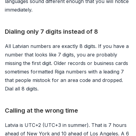
languages sound different enough that you will notice
immediately.
Dialing only 7 digits instead of 8
All Latvian numbers are exactly 8 digits. If you have a
number that looks like 7 digits, you are probably
missing the first digit. Older records or business cards
sometimes formatted Riga numbers with a leading 7
that people mistook for an area code and dropped.
Dial all 8 digits.
Calling at the wrong time
Latvia is UTC+2 (UTC+3 in summer). That is 7 hours
ahead of New York and 10 ahead of Los Angeles. A 6