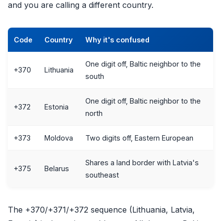
and you are calling a different country.
Code
Country
Why it's confused
One digit off, Baltic neighbor to the
+370
Lithuania
south
One digit off, Baltic neighbor to the
+372
Estonia
north
+373
Moldova
Two digits off, Eastern European
Shares a land border with Latvia's
+375
Belarus
southeast
The +370/+371/+372 sequence (Lithuania, Latvia,