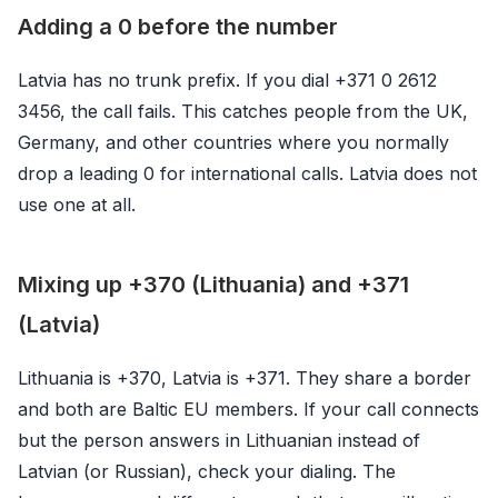
Adding a 0 before the number
Latvia has no trunk prefix. If you dial +371 0 2612
3456, the call fails. This catches people from the UK,
Germany, and other countries where you normally
drop a leading 0 for international calls. Latvia does not
use one at all.
Mixing up +370 (Lithuania) and +371
(Latvia)
Lithuania is +370, Latvia is +371. They share a border
and both are Baltic EU members. If your call connects
but the person answers in Lithuanian instead of
Latvian (or Russian), check your dialing. The