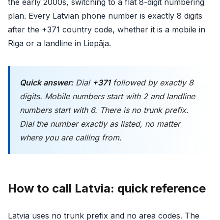
the early 2000s, switching to a flat 8-digit numbering
plan. Every Latvian phone number is exactly 8 digits
after the +371 country code, whether it is a mobile in
Riga or a landline in Liepāja.
Quick answer:
Dial
+371
followed by exactly 8
digits. Mobile numbers start with 2 and landline
numbers start with 6. There is no trunk prefix.
Dial the number exactly as listed, no matter
where you are calling from.
How to call Latvia: quick reference
Latvia uses no trunk prefix and no area codes. The