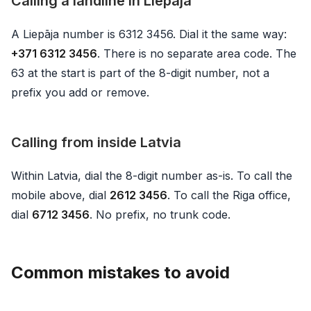
Calling a landline in Liepāja
A Liepāja number is 6312 3456. Dial it the same way:
+371 6312 3456
. There is no separate area code. The
63 at the start is part of the 8-digit number, not a
prefix you add or remove.
Calling from inside Latvia
Within Latvia, dial the 8-digit number as-is. To call the
mobile above, dial
2612 3456
. To call the Riga office,
dial
6712 3456
. No prefix, no trunk code.
Common mistakes to avoid