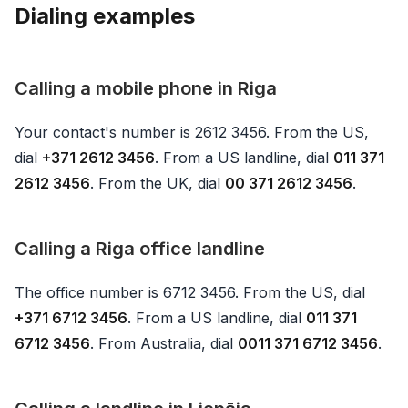
Dialing examples
Calling a mobile phone in Riga
Your contact's number is 2612 3456. From the US,
dial
+371 2612 3456
. From a US landline, dial
011 371
2612 3456
. From the UK, dial
00 371 2612 3456
.
Calling a Riga office landline
The office number is 6712 3456. From the US, dial
+371 6712 3456
. From a US landline, dial
011 371
6712 3456
. From Australia, dial
0011 371 6712 3456
.