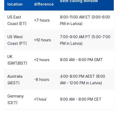
Best calling window
location
difference
US East
8:00-11:00 AM ET (3:00-6:00
+7 hours
Coast (ET)
PM in Latvia)
US West
7:00-9:00 AM PT (5:00-7:00
+10 hours
Coast (PT)
PM in Latvia)
UK
+2 hours
8:00 AM - 8:00 PM GMT
(GMT/BST)
Australia
4:00-8:00 PM AEST (8:00
-8 hours
(AEST)
AM - 12:00 PM in Latvia)
Germany
+1 hour
9:00 AM - 8:00 PM CET
(CET)