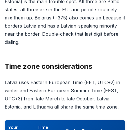
Estonia) is the main trouble spot. All three are Baltic
states, all three are in the EU, and people routinely
mix them up. Belarus (+375) also comes up because it
borders Latvia and has a Latvian-speaking minority
near the border. Double-check that last digit before
dialing.
Time zone considerations
Latvia uses Eastern European Time (EET, UTC+2) in
winter and Eastern European Summer Time (EEST,
UTC+3) from late March to late October. Latvia,
Estonia, and Lithuania all share the same time zone.
Your
Time