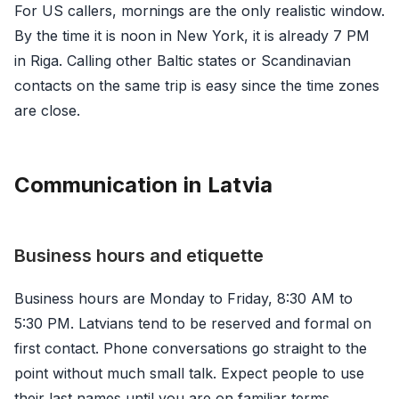
For US callers, mornings are the only realistic window.
By the time it is noon in New York, it is already 7 PM
in Riga. Calling other Baltic states or Scandinavian
contacts on the same trip is easy since the time zones
are close.
Communication in Latvia
Business hours and etiquette
Business hours are Monday to Friday, 8:30 AM to
5:30 PM. Latvians tend to be reserved and formal on
first contact. Phone conversations go straight to the
point without much small talk. Expect people to use
their last names until you are on familiar terms.