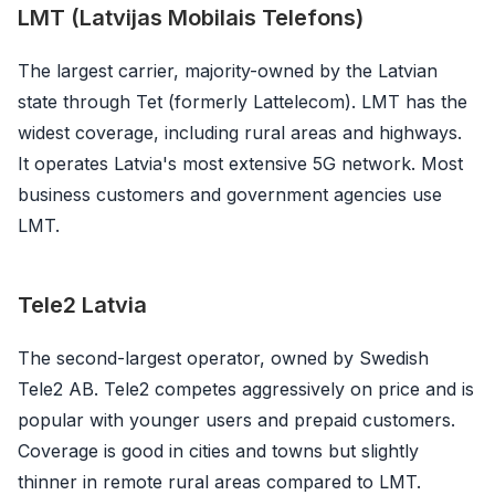
LMT (Latvijas Mobilais Telefons)
The largest carrier, majority-owned by the Latvian
state through Tet (formerly Lattelecom). LMT has the
widest coverage, including rural areas and highways.
It operates Latvia's most extensive 5G network. Most
business customers and government agencies use
LMT.
Tele2 Latvia
The second-largest operator, owned by Swedish
Tele2 AB. Tele2 competes aggressively on price and is
popular with younger users and prepaid customers.
Coverage is good in cities and towns but slightly
thinner in remote rural areas compared to LMT.