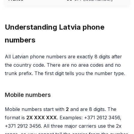
Understanding Latvia phone
numbers
All Latvian phone numbers are exactly 8 digits after
the country code. There are no area codes and no
trunk prefix. The first digit tells you the number type.
Mobile numbers
Mobile numbers start with
2
and are 8 digits. The
format is
2X XXX XXX
. Examples: +371 2612 3456,
+371 2912 3456. All three major carriers use the 2x