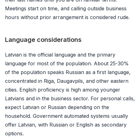
Meetings start on time, and calling outside business
hours without prior arrangement is considered rude.
Language considerations
Latvian is the official language and the primary
language for most of the population. About 25-30%
of the population speaks Russian as a first language,
concentrated in Riga, Daugavpils, and other eastern
cities. English proficiency is high among younger
Latvians and in the business sector. For personal calls,
expect Latvian or Russian depending on the
household. Government automated systems usually
offer Latvian, with Russian or English as secondary
options.