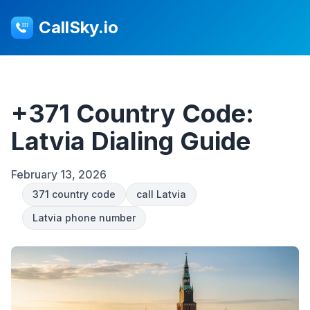
CallSky.io
+371 Country Code:
Latvia Dialing Guide
February 13, 2026
371 country code
call Latvia
Latvia phone number