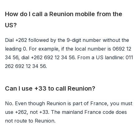
How do I call a Reunion mobile from the
US?
Dial +262 followed by the 9-digit number without the
leading 0. For example, if the local number is 0692 12
34 56, dial +262 692 12 34 56. From a US landline: 011
262 692 12 34 56.
Can I use +33 to call Reunion?
No. Even though Reunion is part of France, you must
use +262, not +33. The mainland France code does
not route to Reunion.