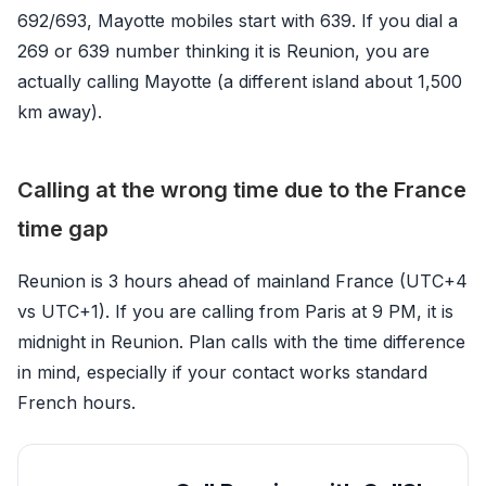
692/693, Mayotte mobiles start with 639. If you dial a
269 or 639 number thinking it is Reunion, you are
actually calling Mayotte (a different island about 1,500
km away).
Calling at the wrong time due to the France
time gap
Reunion is 3 hours ahead of mainland France (UTC+4
vs UTC+1). If you are calling from Paris at 9 PM, it is
midnight in Reunion. Plan calls with the time difference
in mind, especially if your contact works standard
French hours.