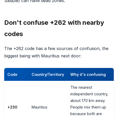
Salazie) can have dead zones.
Don't confuse +262 with nearby
codes
The +262 code has a few sources of confusion, the
biggest being with Mauritius next door:
Code
Country/Territory
Why it's confusing
The nearest
independent country,
about 170 km away.
+230
Mauritius
People mix them up
because both are