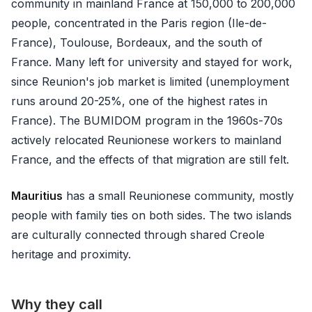
community in mainland France at 150,000 to 200,000
people, concentrated in the Paris region (Ile-de-
France), Toulouse, Bordeaux, and the south of
France. Many left for university and stayed for work,
since Reunion's job market is limited (unemployment
runs around 20-25%, one of the highest rates in
France). The BUMIDOM program in the 1960s-70s
actively relocated Reunionese workers to mainland
France, and the effects of that migration are still felt.
Mauritius
has a small Reunionese community, mostly
people with family ties on both sides. The two islands
are culturally connected through shared Creole
heritage and proximity.
Why they call