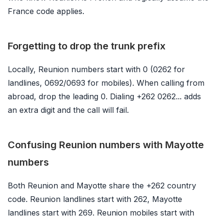
France code applies.
Forgetting to drop the trunk prefix
Locally, Reunion numbers start with 0 (0262 for
landlines, 0692/0693 for mobiles). When calling from
abroad, drop the leading 0. Dialing +262 0262... adds
an extra digit and the call will fail.
Confusing Reunion numbers with Mayotte
numbers
Both Reunion and Mayotte share the +262 country
code. Reunion landlines start with 262, Mayotte
landlines start with 269. Reunion mobiles start with