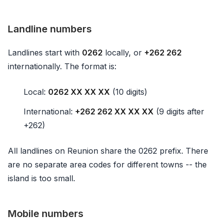
Landline numbers
Landlines start with
0262
locally, or
+262 262
internationally. The format is:
Local:
0262 XX XX XX
(10 digits)
International:
+262 262 XX XX XX
(9 digits after
+262)
All landlines on Reunion share the 0262 prefix. There
are no separate area codes for different towns -- the
island is too small.
Mobile numbers