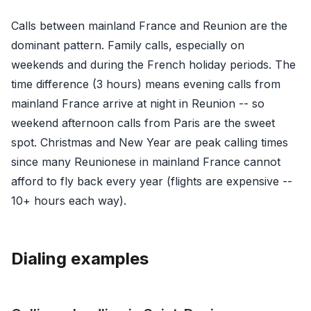
Calls between mainland France and Reunion are the
dominant pattern. Family calls, especially on
weekends and during the French holiday periods. The
time difference (3 hours) means evening calls from
mainland France arrive at night in Reunion -- so
weekend afternoon calls from Paris are the sweet
spot. Christmas and New Year are peak calling times
since many Reunionese in mainland France cannot
afford to fly back every year (flights are expensive --
10+ hours each way).
Dialing examples