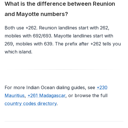
What is the difference between Reunion
and Mayotte numbers?
Both use +262. Reunion landlines start with 262,
mobiles with 692/693. Mayotte landlines start with
269, mobiles with 639. The prefix after +262 tells you
which island.
For more Indian Ocean dialing guides, see
+230
Mauritius
,
+261 Madagascar
, or browse the full
country codes directory
.