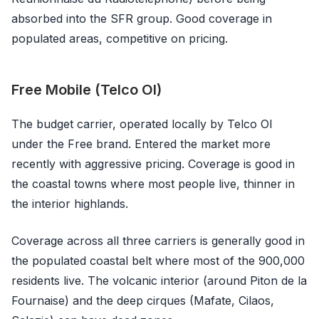
absorbed into the SFR group. Good coverage in
populated areas, competitive on pricing.
Free Mobile (Telco OI)
The budget carrier, operated locally by Telco OI
under the Free brand. Entered the market more
recently with aggressive pricing. Coverage is good in
the coastal towns where most people live, thinner in
the interior highlands.
Coverage across all three carriers is generally good in
the populated coastal belt where most of the 900,000
residents live. The volcanic interior (around Piton de la
Fournaise) and the deep cirques (Mafate, Cilaos,