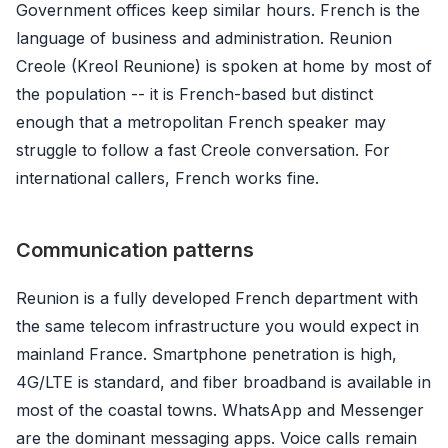
Government offices keep similar hours. French is the
language of business and administration. Reunion
Creole (Kreol Reunione) is spoken at home by most of
the population -- it is French-based but distinct
enough that a metropolitan French speaker may
struggle to follow a fast Creole conversation. For
international callers, French works fine.
Communication patterns
Reunion is a fully developed French department with
the same telecom infrastructure you would expect in
mainland France. Smartphone penetration is high,
4G/LTE is standard, and fiber broadband is available in
most of the coastal towns. WhatsApp and Messenger
are the dominant messaging apps. Voice calls remain