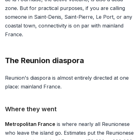
zone. But for practical purposes, if you are calling
someone in Saint-Denis, Saint-Pierre, Le Port, or any
coastal town, connectivity is on par with mainland
France.
The Reunion diaspora
Reunion's diaspora is almost entirely directed at one
place: mainland France.
Where they went
Metropolitan France
is where nearly all Reunionese
who leave the island go. Estimates put the Reunionese