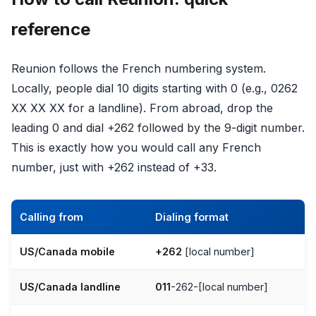
reference
Reunion follows the French numbering system.
Locally, people dial 10 digits starting with 0 (e.g., 0262
XX XX XX for a landline). From abroad, drop the
leading 0 and dial +262 followed by the 9-digit number.
This is exactly how you would call any French
number, just with +262 instead of +33.
Calling from
Dialing format
US/Canada mobile
+262
[local number]
US/Canada landline
011
-262-[local number]