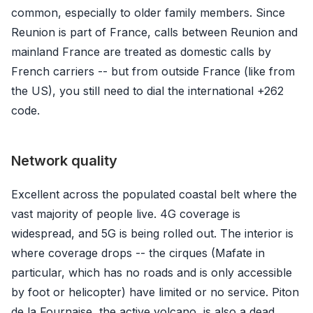
common, especially to older family members. Since
Reunion is part of France, calls between Reunion and
mainland France are treated as domestic calls by
French carriers -- but from outside France (like from
the US), you still need to dial the international +262
code.
Network quality
Excellent across the populated coastal belt where the
vast majority of people live. 4G coverage is
widespread, and 5G is being rolled out. The interior is
where coverage drops -- the cirques (Mafate in
particular, which has no roads and is only accessible
by foot or helicopter) have limited or no service. Piton
de la Fournaise, the active volcano, is also a dead