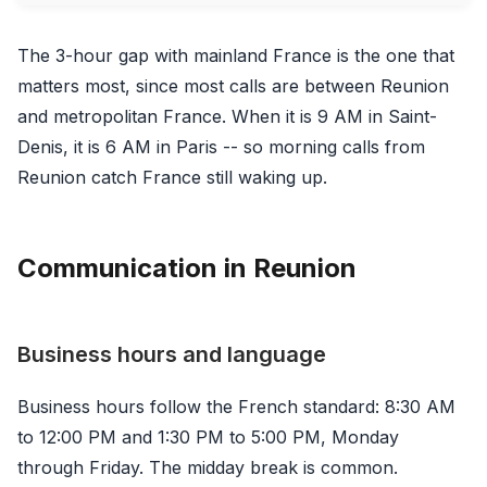
The 3-hour gap with mainland France is the one that
matters most, since most calls are between Reunion
and metropolitan France. When it is 9 AM in Saint-
Denis, it is 6 AM in Paris -- so morning calls from
Reunion catch France still waking up.
Communication in Reunion
Business hours and language
Business hours follow the French standard: 8:30 AM
to 12:00 PM and 1:30 PM to 5:00 PM, Monday
through Friday. The midday break is common.