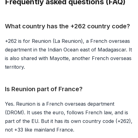
Frequently asked questions (FAQ)
What country has the +262 country code?
+262 is for Reunion (La Reunion), a French overseas
department in the Indian Ocean east of Madagascar. It
is also shared with Mayotte, another French overseas
territory.
Is Reunion part of France?
Yes. Reunion is a French overseas department
(DROM). It uses the euro, follows French law, and is
part of the EU. But it has its own country code (+262),
not +33 like mainland France.