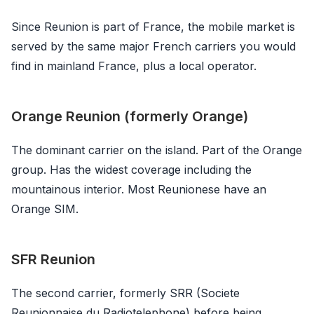
Since Reunion is part of France, the mobile market is
served by the same major French carriers you would
find in mainland France, plus a local operator.
Orange Reunion (formerly Orange)
The dominant carrier on the island. Part of the Orange
group. Has the widest coverage including the
mountainous interior. Most Reunionese have an
Orange SIM.
SFR Reunion
The second carrier, formerly SRR (Societe
Reunionnaise du Radiotelephone) before being