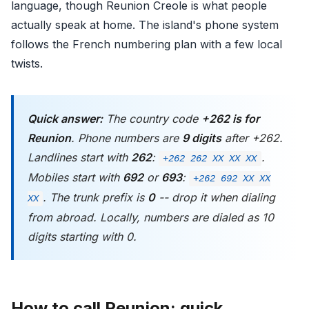
language, though Reunion Creole is what people
actually speak at home. The island's phone system
follows the French numbering plan with a few local
twists.
Quick answer:
The country code
+262 is for
Reunion
. Phone numbers are
9 digits
after +262.
Landlines start with
262
:
.
+262 262 XX XX XX
Mobiles start with
692
or
693
:
+262 692 XX XX
. The trunk prefix is
0
-- drop it when dialing
XX
from abroad. Locally, numbers are dialed as 10
digits starting with 0.
How to call Reunion: quick