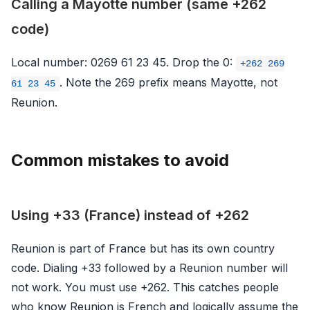
Calling a Mayotte number (same +262
code)
Local number: 0269 61 23 45. Drop the 0:
+262 269
. Note the 269 prefix means Mayotte, not
61 23 45
Reunion.
Common mistakes to avoid
Using +33 (France) instead of +262
Reunion is part of France but has its own country
code. Dialing +33 followed by a Reunion number will
not work. You must use +262. This catches people
who know Reunion is French and logically assume the