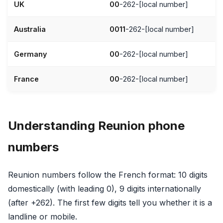
UK
00
-262-[local number]
Australia
0011
-262-[local number]
Germany
00
-262-[local number]
France
00
-262-[local number]
Understanding Reunion phone
numbers
Reunion numbers follow the French format: 10 digits
domestically (with leading 0), 9 digits internationally
(after +262). The first few digits tell you whether it is a
landline or mobile.