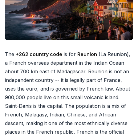
The
+262 country code
is for
Reunion
(La Reunion),
a French overseas department in the Indian Ocean
about 700 km east of Madagascar. Reunion is not an
independent country -- it is legally part of France,
uses the euro, and is governed by French law. About
900,000 people live on this small volcanic island.
Saint-Denis is the capital. The population is a mix of
French, Malagasy, Indian, Chinese, and African
descent, making it one of the most ethnically diverse
places in the French republic. French is the official