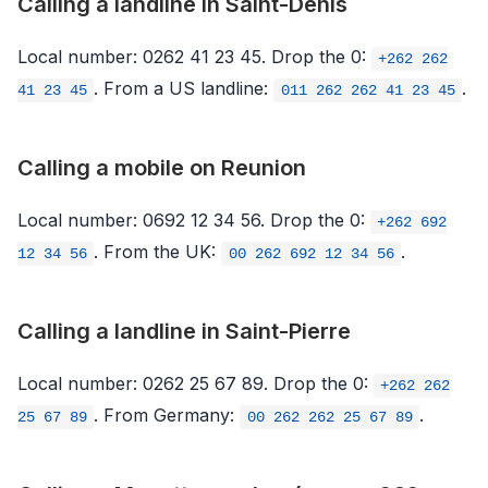
Calling a landline in Saint-Denis
Local number: 0262 41 23 45. Drop the 0:
+262 262
. From a US landline:
.
41 23 45
011 262 262 41 23 45
Calling a mobile on Reunion
Local number: 0692 12 34 56. Drop the 0:
+262 692
. From the UK:
.
12 34 56
00 262 692 12 34 56
Calling a landline in Saint-Pierre
Local number: 0262 25 67 89. Drop the 0:
+262 262
. From Germany:
.
25 67 89
00 262 262 25 67 89