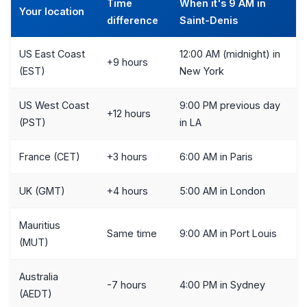
Time
When it's 9 AM in
Your location
difference
Saint-Denis
US East Coast
12:00 AM (midnight) in
+9 hours
(EST)
New York
US West Coast
9:00 PM previous day
+12 hours
(PST)
in LA
France (CET)
+3 hours
6:00 AM in Paris
UK (GMT)
+4 hours
5:00 AM in London
Mauritius
Same time
9:00 AM in Port Louis
(MUT)
Australia
-7 hours
4:00 PM in Sydney
(AEDT)