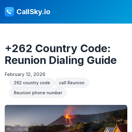
CallSky.io
+262 Country Code:
Reunion Dialing Guide
February 12, 2026
262 country code
call Reunion
Reunion phone number