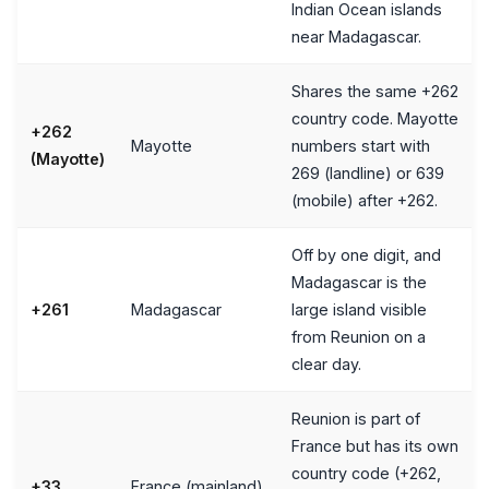
Indian Ocean islands
near Madagascar.
Shares the same +262
country code. Mayotte
+262
Mayotte
numbers start with
(Mayotte)
269 (landline) or 639
(mobile) after +262.
Off by one digit, and
Madagascar is the
+261
Madagascar
large island visible
from Reunion on a
clear day.
Reunion is part of
France but has its own
country code (+262,
+33
France (mainland)