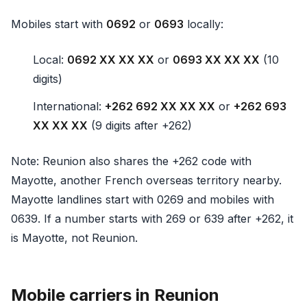
Mobiles start with
0692
or
0693
locally:
Local:
0692 XX XX XX
or
0693 XX XX XX
(10
digits)
International:
+262 692 XX XX XX
or
+262 693
XX XX XX
(9 digits after +262)
Note: Reunion also shares the +262 code with
Mayotte, another French overseas territory nearby.
Mayotte landlines start with 0269 and mobiles with
0639. If a number starts with 269 or 639 after +262, it
is Mayotte, not Reunion.
Mobile carriers in Reunion