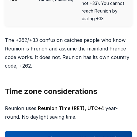
not +33). You cannot
reach Reunion by
dialing +33.
The +262/+33 confusion catches people who know
Reunion is French and assume the mainland France
code works. It does not. Reunion has its own country
code, +262.
Time zone considerations
Reunion uses
Reunion Time (RET), UTC+4
year-
round. No daylight saving time.