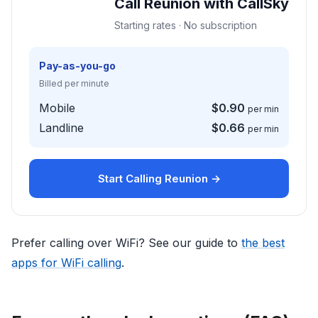
Call Reunion with CallSky
Starting rates · No subscription
Pay-as-you-go
Billed per minute
Mobile
$0.90
per min
Landline
$0.66
per min
Start Calling Reunion →
Prefer calling over WiFi? See our guide to
the best
apps for WiFi calling
.