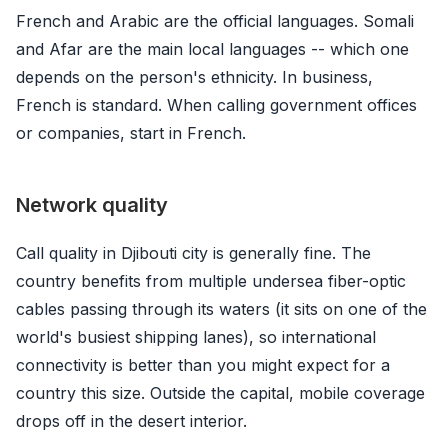
French and Arabic are the official languages. Somali
and Afar are the main local languages -- which one
depends on the person's ethnicity. In business,
French is standard. When calling government offices
or companies, start in French.
Network quality
Call quality in Djibouti city is generally fine. The
country benefits from multiple undersea fiber-optic
cables passing through its waters (it sits on one of the
world's busiest shipping lanes), so international
connectivity is better than you might expect for a
country this size. Outside the capital, mobile coverage
drops off in the desert interior.