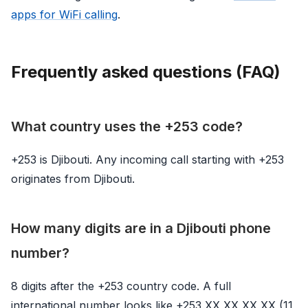
apps for WiFi calling
.
Frequently asked questions (FAQ)
What country uses the +253 code?
+253 is Djibouti. Any incoming call starting with +253
originates from Djibouti.
How many digits are in a Djibouti phone
number?
8 digits after the +253 country code. A full
international number looks like +253 XX XX XX XX (11