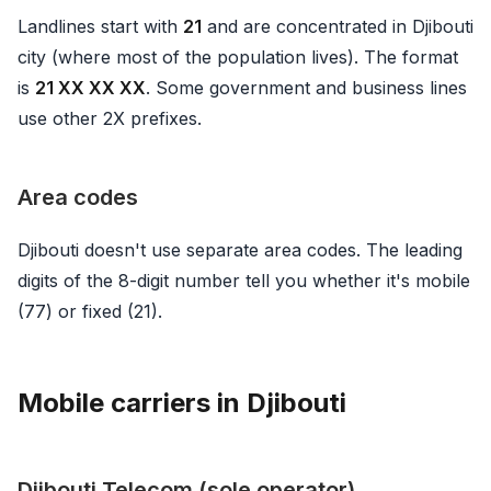
Landlines start with
21
and are concentrated in Djibouti
city (where most of the population lives). The format
is
21 XX XX XX
. Some government and business lines
use other 2X prefixes.
Area codes
Djibouti doesn't use separate area codes. The leading
digits of the 8-digit number tell you whether it's mobile
(77) or fixed (21).
Mobile carriers in Djibouti
Djibouti Telecom (sole operator)