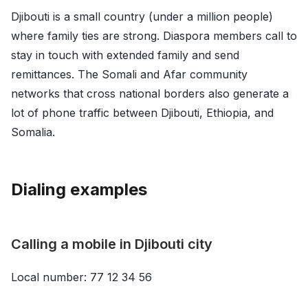
Djibouti is a small country (under a million people)
where family ties are strong. Diaspora members call to
stay in touch with extended family and send
remittances. The Somali and Afar community
networks that cross national borders also generate a
lot of phone traffic between Djibouti, Ethiopia, and
Somalia.
Dialing examples
Calling a mobile in Djibouti city
Local number: 77 12 34 56