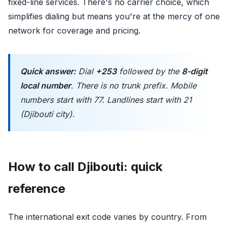
fixed-line services. There's no carrier choice, which
simplifies dialing but means you're at the mercy of one
network for coverage and pricing.
Quick answer:
Dial
+253
followed by the
8-digit
local number
. There is no trunk prefix. Mobile
numbers start with 77. Landlines start with 21
(Djibouti city).
How to call Djibouti: quick
reference
The international exit code varies by country. From