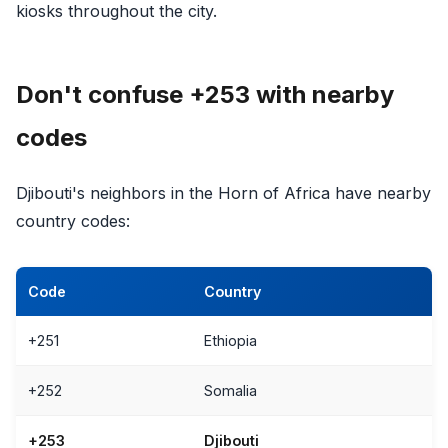
kiosks throughout the city.
Don't confuse +253 with nearby
codes
Djibouti's neighbors in the Horn of Africa have nearby
country codes:
Code
Country
+251
Ethiopia
+252
Somalia
+253
Djibouti