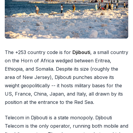
The +253 country code is for
Djibouti
, a small country
on the Horn of Africa wedged between Eritrea,
Ethiopia, and Somalia. Despite its size (roughly the
area of New Jersey), Djibouti punches above its
weight geopolitically -- it hosts military bases for the
US, France, China, Japan, and Italy, all drawn by its
position at the entrance to the Red Sea.
Telecom in Djibouti is a state monopoly. Djibouti
Telecom is the only operator, running both mobile and