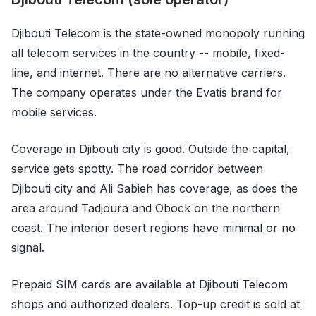
Djibouti Telecom is the state-owned monopoly running
all telecom services in the country -- mobile, fixed-
line, and internet. There are no alternative carriers.
The company operates under the Evatis brand for
mobile services.
Coverage in Djibouti city is good. Outside the capital,
service gets spotty. The road corridor between
Djibouti city and Ali Sabieh has coverage, as does the
area around Tadjoura and Obock on the northern
coast. The interior desert regions have minimal or no
signal.
Prepaid SIM cards are available at Djibouti Telecom
shops and authorized dealers. Top-up credit is sold at