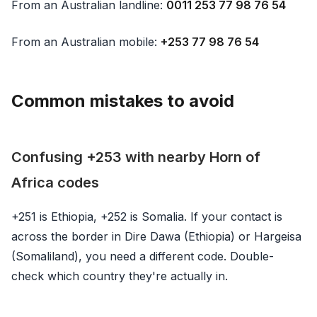
From an Australian landline:
0011 253 77 98 76 54
From an Australian mobile:
+253 77 98 76 54
Common mistakes to avoid
Confusing +253 with nearby Horn of
Africa codes
+251 is Ethiopia, +252 is Somalia. If your contact is
across the border in Dire Dawa (Ethiopia) or Hargeisa
(Somaliland), you need a different code. Double-
check which country they're actually in.