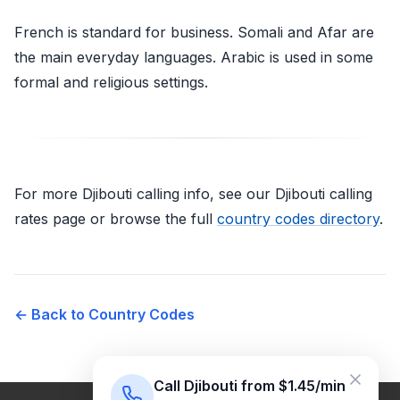
French is standard for business. Somali and Afar are
the main everyday languages. Arabic is used in some
formal and religious settings.
For more Djibouti calling info, see our Djibouti calling
rates page or browse the full
country codes directory
.
← Back to Country Codes
Call Djibouti from $1.45/min