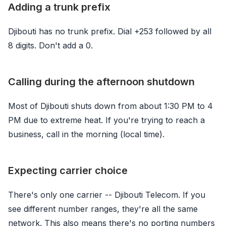
Adding a trunk prefix
Djibouti has no trunk prefix. Dial +253 followed by all
8 digits. Don't add a 0.
Calling during the afternoon shutdown
Most of Djibouti shuts down from about 1:30 PM to 4
PM due to extreme heat. If you're trying to reach a
business, call in the morning (local time).
Expecting carrier choice
There's only one carrier -- Djibouti Telecom. If you
see different number ranges, they're all the same
network. This also means there's no porting numbers