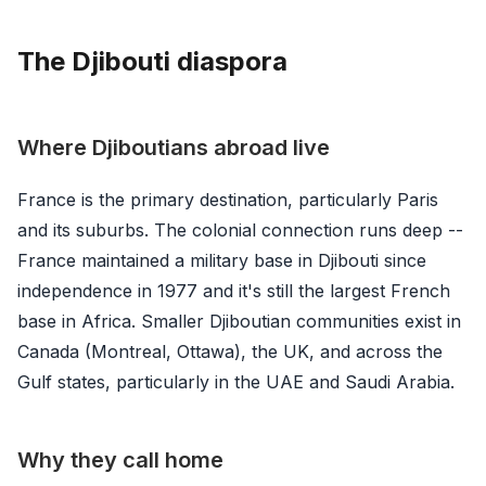
The Djibouti diaspora
Where Djiboutians abroad live
France is the primary destination, particularly Paris
and its suburbs. The colonial connection runs deep --
France maintained a military base in Djibouti since
independence in 1977 and it's still the largest French
base in Africa. Smaller Djiboutian communities exist in
Canada (Montreal, Ottawa), the UK, and across the
Gulf states, particularly in the UAE and Saudi Arabia.
Why they call home