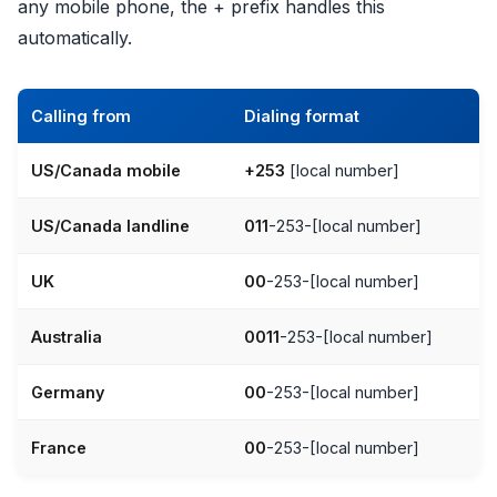
any mobile phone, the + prefix handles this
automatically.
Calling from
Dialing format
US/Canada mobile
+253
[local number]
US/Canada landline
011
-253-[local number]
UK
00
-253-[local number]
Australia
0011
-253-[local number]
Germany
00
-253-[local number]
France
00
-253-[local number]