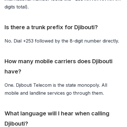
digits total).
Is there a trunk prefix for Djibouti?
No. Dial +253 followed by the 8-digit number directly.
How many mobile carriers does Djibouti
have?
One. Djibouti Telecom is the state monopoly. All
mobile and landline services go through them.
What language will I hear when calling
Djibouti?