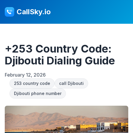
CallSky.io
+253 Country Code:
Djibouti Dialing Guide
February 12, 2026
253 country code
call Djibouti
Djibouti phone number