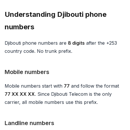
Understanding Djibouti phone
numbers
Djibouti phone numbers are
8 digits
after the +253
country code. No trunk prefix.
Mobile numbers
Mobile numbers start with
77
and follow the format
77 XX XX XX
. Since Djibouti Telecom is the only
carrier, all mobile numbers use this prefix.
Landline numbers