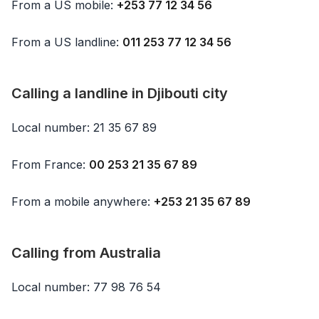
From a US mobile:
+253 77 12 34 56
From a US landline:
011 253 77 12 34 56
Calling a landline in Djibouti city
Local number: 21 35 67 89
From France:
00 253 21 35 67 89
From a mobile anywhere:
+253 21 35 67 89
Calling from Australia
Local number: 77 98 76 54