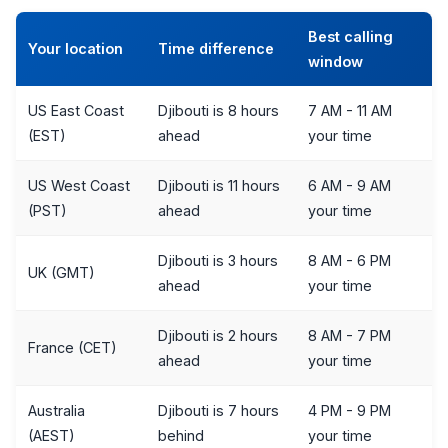
Best calling
Your location
Time difference
window
US East Coast
Djibouti is 8 hours
7 AM - 11 AM
(EST)
ahead
your time
US West Coast
Djibouti is 11 hours
6 AM - 9 AM
(PST)
ahead
your time
Djibouti is 3 hours
8 AM - 6 PM
UK (GMT)
ahead
your time
Djibouti is 2 hours
8 AM - 7 PM
France (CET)
ahead
your time
Australia
Djibouti is 7 hours
4 PM - 9 PM
(AEST)
behind
your time