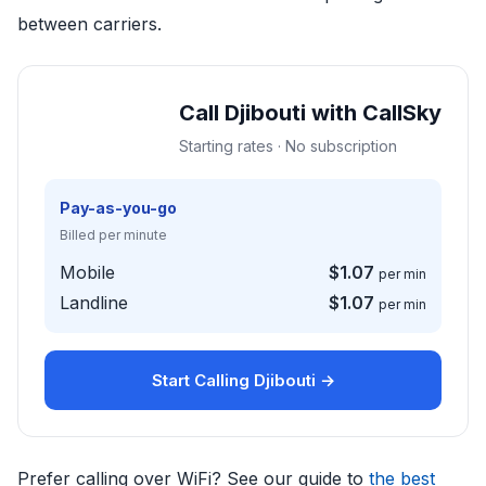
between carriers.
Call Djibouti with CallSky
Starting rates · No subscription
Pay-as-you-go
Billed per minute
Mobile
$1.07
per min
Landline
$1.07
per min
Start Calling Djibouti →
Prefer calling over WiFi? See our guide to
the best