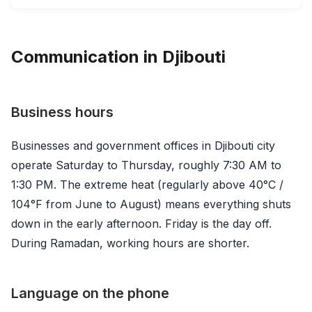
Communication in Djibouti
Business hours
Businesses and government offices in Djibouti city
operate Saturday to Thursday, roughly 7:30 AM to
1:30 PM. The extreme heat (regularly above 40°C /
104°F from June to August) means everything shuts
down in the early afternoon. Friday is the day off.
During Ramadan, working hours are shorter.
Language on the phone