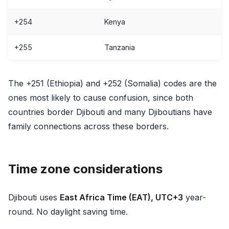
+254
Kenya
+255
Tanzania
The +251 (Ethiopia) and +252 (Somalia) codes are the
ones most likely to cause confusion, since both
countries border Djibouti and many Djiboutians have
family connections across these borders.
Time zone considerations
Djibouti uses
East Africa Time (EAT), UTC+3
year-
round. No daylight saving time.