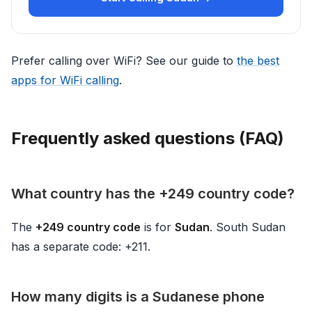
Prefer calling over WiFi? See our guide to
the best
apps for WiFi calling
.
Frequently asked questions (FAQ)
What country has the +249 country code?
The
+249 country code
is for
Sudan
. South Sudan
has a separate code: +211.
How many digits is a Sudanese phone