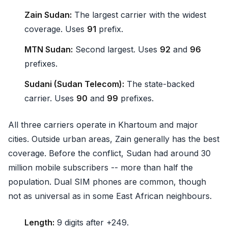
Zain Sudan:
The largest carrier with the widest
coverage. Uses
91
prefix.
MTN Sudan:
Second largest. Uses
92
and
96
prefixes.
Sudani (Sudan Telecom):
The state-backed
carrier. Uses
90
and
99
prefixes.
All three carriers operate in Khartoum and major
cities. Outside urban areas, Zain generally has the best
coverage. Before the conflict, Sudan had around 30
million mobile subscribers -- more than half the
population. Dual SIM phones are common, though
not as universal as in some East African neighbours.
Length:
9 digits after +249.