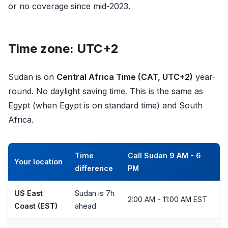
or no coverage since mid-2023.
Time zone: UTC+2
Sudan is on
Central Africa Time (CAT, UTC+2)
year-
round. No daylight saving time. This is the same as
Egypt (when Egypt is on standard time) and South
Africa.
Time
Call Sudan 9 AM - 6
Your location
difference
PM
US East
Sudan is 7h
2:00 AM - 11:00 AM EST
Coast (EST)
ahead