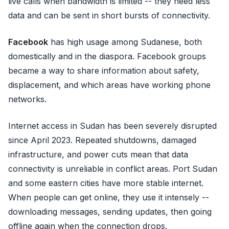
live calls when bandwidth is limited -- they need less
data and can be sent in short bursts of connectivity.
Facebook
has high usage among Sudanese, both
domestically and in the diaspora. Facebook groups
became a way to share information about safety,
displacement, and which areas have working phone
networks.
Internet access in Sudan has been severely disrupted
since April 2023. Repeated shutdowns, damaged
infrastructure, and power cuts mean that data
connectivity is unreliable in conflict areas. Port Sudan
and some eastern cities have more stable internet.
When people can get online, they use it intensely --
downloading messages, sending updates, then going
offline again when the connection drops.