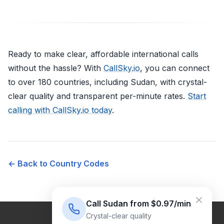
Ready to make clear, affordable international calls
without the hassle? With
CallSky.io
, you can connect
to over 180 countries, including Sudan, with crystal-
clear quality and transparent per-minute rates.
Start
calling with CallSky.io today
.
← Back to Country Codes
Call Sudan from $0.97/min
Crystal-clear quality