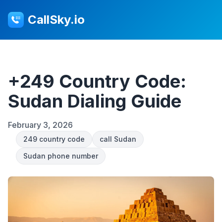
CallSky.io
+249 Country Code:
Sudan Dialing Guide
February 3, 2026
249 country code
call Sudan
Sudan phone number