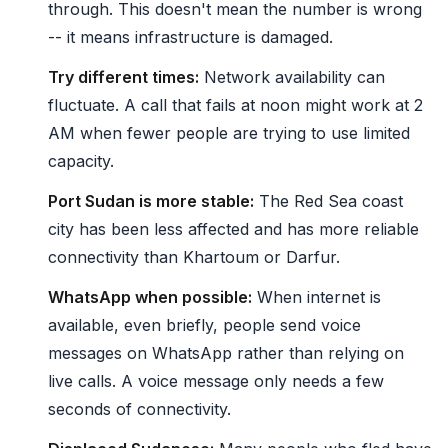
through. This doesn't mean the number is wrong
-- it means infrastructure is damaged.
Try different times:
Network availability can
fluctuate. A call that fails at noon might work at 2
AM when fewer people are trying to use limited
capacity.
Port Sudan is more stable:
The Red Sea coast
city has been less affected and has more reliable
connectivity than Khartoum or Darfur.
WhatsApp when possible:
When internet is
available, even briefly, people send voice
messages on WhatsApp rather than relying on
live calls. A voice message only needs a few
seconds of connectivity.