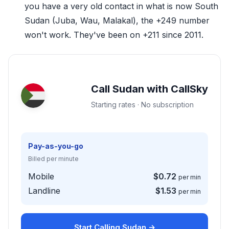
you have a very old contact in what is now South
Sudan (Juba, Wau, Malakal), the +249 number
won't work. They've been on +211 since 2011.
Call Sudan with CallSky
Starting rates · No subscription
Pay-as-you-go
Billed per minute
Mobile
$0.72
per min
Landline
$1.53
per min
Start Calling Sudan →