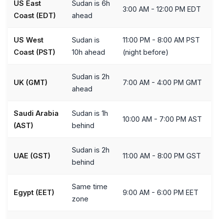
US East
Sudan is 6h
3:00 AM - 12:00 PM EDT
Coast (EDT)
ahead
US West
Sudan is
11:00 PM - 8:00 AM PST
Coast (PST)
10h ahead
(night before)
Sudan is 2h
UK (GMT)
7:00 AM - 4:00 PM GMT
ahead
Saudi Arabia
Sudan is 1h
10:00 AM - 7:00 PM AST
(AST)
behind
Sudan is 2h
UAE (GST)
11:00 AM - 8:00 PM GST
behind
Same time
Egypt (EET)
9:00 AM - 6:00 PM EET
zone