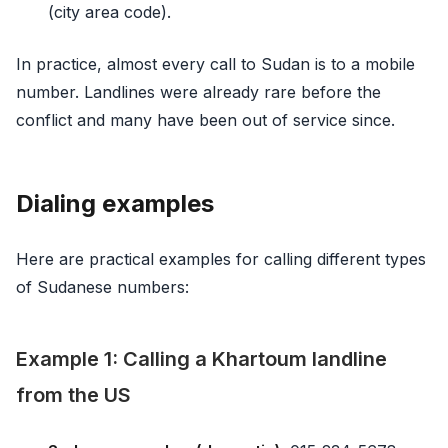
(city area code).
In practice, almost every call to Sudan is to a mobile
number. Landlines were already rare before the
conflict and many have been out of service since.
Dialing examples
Here are practical examples for calling different types
of Sudanese numbers:
Example 1: Calling a Khartoum landline
from the US