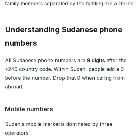
family members separated by the fighting are a lifeline.
Understanding Sudanese phone
numbers
All Sudanese phone numbers are
9 digits
after the
+249 country code. Within Sudan, people add a 0
before the number. Drop that 0 when calling from
abroad.
Mobile numbers
Sudan's mobile market is dominated by three
operators: