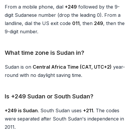
From a mobile phone, dial
+249
followed by the 9-
digit Sudanese number (drop the leading 0). From a
landline, dial the US exit code
011
, then
249
, then the
9-digit number.
What time zone is Sudan in?
Sudan is on
Central Africa Time (CAT, UTC+2)
year-
round with no daylight saving time.
Is +249 Sudan or South Sudan?
+249 is Sudan
. South Sudan uses
+211
. The codes
were separated after South Sudan's independence in
2011.