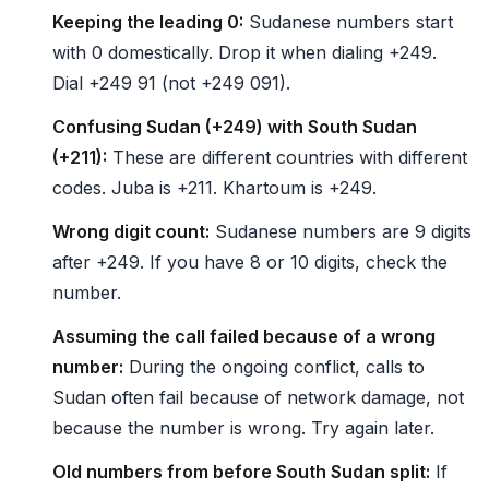
Keeping the leading 0:
Sudanese numbers start
with 0 domestically. Drop it when dialing +249.
Dial +249 91 (not +249 091).
Confusing Sudan (+249) with South Sudan
(+211):
These are different countries with different
codes. Juba is +211. Khartoum is +249.
Wrong digit count:
Sudanese numbers are 9 digits
after +249. If you have 8 or 10 digits, check the
number.
Assuming the call failed because of a wrong
number:
During the ongoing conflict, calls to
Sudan often fail because of network damage, not
because the number is wrong. Try again later.
Old numbers from before South Sudan split:
If