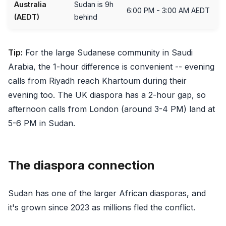
Australia
Sudan is 9h
6:00 PM - 3:00 AM AEDT
(AEDT)
behind
Tip:
For the large Sudanese community in Saudi
Arabia, the 1-hour difference is convenient -- evening
calls from Riyadh reach Khartoum during their
evening too. The UK diaspora has a 2-hour gap, so
afternoon calls from London (around 3-4 PM) land at
5-6 PM in Sudan.
The diaspora connection
Sudan has one of the larger African diasporas, and
it's grown since 2023 as millions fled the conflict.