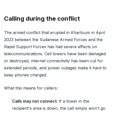
Calling during the conflict
The armed conflict that erupted in Khartoum in April
2023 between the Sudanese Armed Forces and the
Rapid Support Forces has had severe effects on
telecommunications. Cell towers have been damaged
or destroyed, internet connectivity has been cut for
extended periods, and power outages make it hard to
keep phones charged.
What this means for callers:
Calls may not connect:
If a tower in the
recipient's area is down, the call simply won't go