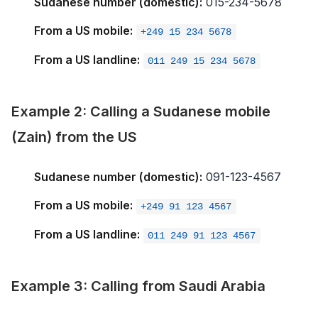
Sudanese number (domestic):
015-234-5678
From a US mobile:
+249 15 234 5678
From a US landline:
011 249 15 234 5678
Example 2: Calling a Sudanese mobile
(Zain) from the US
Sudanese number (domestic):
091-123-4567
From a US mobile:
+249 91 123 4567
From a US landline:
011 249 91 123 4567
Example 3: Calling from Saudi Arabia