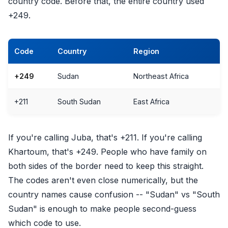
country code. Before that, the entire country used
+249.
Code
Country
Region
+249
Sudan
Northeast Africa
+211
South Sudan
East Africa
If you're calling Juba, that's +211. If you're calling
Khartoum, that's +249. People who have family on
both sides of the border need to keep this straight.
The codes aren't even close numerically, but the
country names cause confusion -- "Sudan" vs "South
Sudan" is enough to make people second-guess
which code to use.