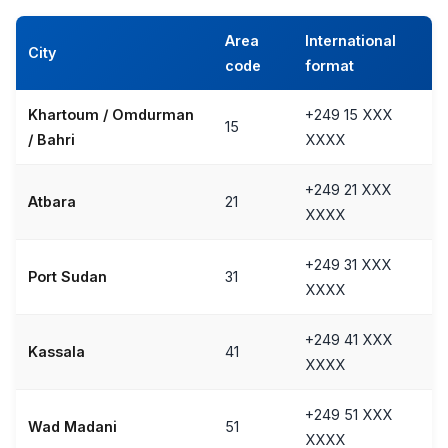
Area
International
City
code
format
Khartoum / Omdurman
+249 15 XXX
15
/ Bahri
XXXX
+249 21 XXX
Atbara
21
XXXX
+249 31 XXX
Port Sudan
31
XXXX
+249 41 XXX
Kassala
41
XXXX
+249 51 XXX
Wad Madani
51
XXXX