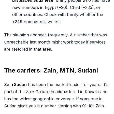
Displaced Sudanese:
Many people who fled have
new numbers in Egypt (+20), Chad (+235), or
other countries. Check with family whether the
+249 number still works.
The situation changes frequently. A number that was
unreachable last month might work today if services
are restored in that area.
The carriers: Zain, MTN, Sudani
Zain Sudan
has been the market leader for years. It's
part of the Zain Group (headquartered in Kuwait) and
has the widest geographic coverage. If someone in
Sudan gives you a number starting with 91, it's Zain.