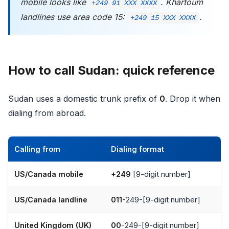
mobile looks like
. Khartoum
+249 91 XXX XXXX
landlines use area code 15:
.
+249 15 XXX XXXX
How to call Sudan: quick reference
Sudan uses a domestic trunk prefix of
0
. Drop it when
dialing from abroad.
Calling from
Dialing format
US/Canada mobile
+249
[9-digit number]
US/Canada landline
011
-249-[9-digit number]
United Kingdom (UK)
00
-249-[9-digit number]