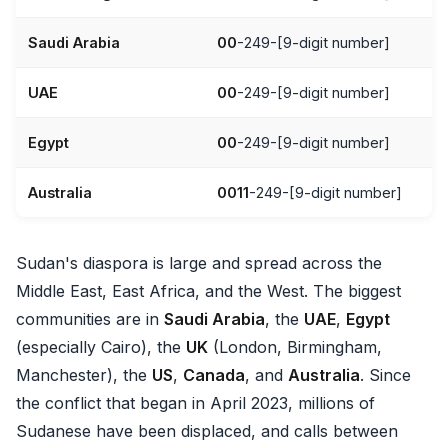
Saudi Arabia
00
-249-[9-digit number]
UAE
00
-249-[9-digit number]
Egypt
00
-249-[9-digit number]
Australia
0011
-249-[9-digit number]
Sudan's diaspora is large and spread across the
Middle East, East Africa, and the West. The biggest
communities are in
Saudi Arabia
, the
UAE
,
Egypt
(especially Cairo), the
UK
(London, Birmingham,
Manchester), the
US
,
Canada
, and
Australia
. Since
the conflict that began in April 2023, millions of
Sudanese have been displaced, and calls between