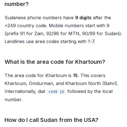
number?
Sudanese phone numbers have
9 digits
after the
+249 country code. Mobile numbers start with 9
(prefix 91 for Zain, 92/96 for MTN, 90/99 for Sudani).
Landlines use area codes starting with 1-7.
What is the area code for Khartoum?
The area code for Khartoum is
15
. This covers
Khartoum, Omdurman, and Khartoum North (Bahri).
Internationally, dial
followed by the local
+249 15
number.
How do I call Sudan from the USA?