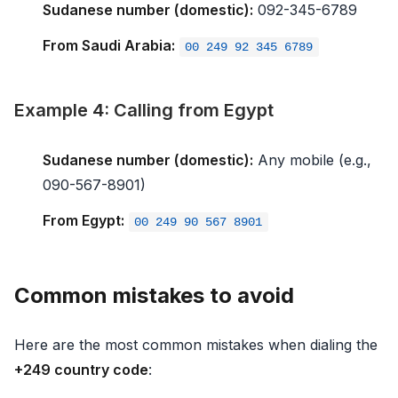
Sudanese number (domestic):
092-345-6789
From Saudi Arabia:
00 249 92 345 6789
Example 4: Calling from Egypt
Sudanese number (domestic):
Any mobile (e.g.,
090-567-8901)
From Egypt:
00 249 90 567 8901
Common mistakes to avoid
Here are the most common mistakes when dialing the
+249 country code
: