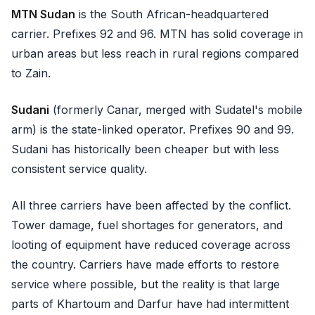
MTN Sudan
is the South African-headquartered
carrier. Prefixes 92 and 96. MTN has solid coverage in
urban areas but less reach in rural regions compared
to Zain.
Sudani
(formerly Canar, merged with Sudatel's mobile
arm) is the state-linked operator. Prefixes 90 and 99.
Sudani has historically been cheaper but with less
consistent service quality.
All three carriers have been affected by the conflict.
Tower damage, fuel shortages for generators, and
looting of equipment have reduced coverage across
the country. Carriers have made efforts to restore
service where possible, but the reality is that large
parts of Khartoum and Darfur have had intermittent