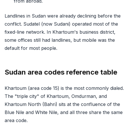
from abroad.
Landlines in Sudan were already declining before the
conflict. Sudatel (now Sudani) operated most of the
fixed-line network. In Khartoum's business district,
some offices still had landlines, but mobile was the
default for most people.
Sudan area codes reference table
Khartoum (area code 15) is the most commonly dialed.
The "triple city" of Khartoum, Omdurman, and
Khartoum North (Bahri) sits at the confluence of the
Blue Nile and White Nile, and all three share the same
area code.