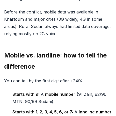
Before the conflict, mobile data was available in
Khartoum and major cities (3G widely, 4G in some
areas). Rural Sudan always had limited data coverage,
relying mostly on 2G voice.
Mobile vs. landline: how to tell the
difference
You can tell by the first digit after +249:
Starts with 9:
A
mobile number
(91 Zain, 92/96
MTN, 90/99 Sudani).
Starts with 1, 2, 3, 4, 5, 6, or 7:
A
landline number