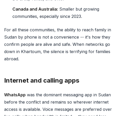
Canada and Australia:
Smaller but growing
communities, especially since 2023.
For all these communities, the ability to reach family in
Sudan by phone is not a convenience -- it's how they
confirm people are alive and safe. When networks go
down in Khartoum, the silence is terrifying for families
abroad.
Internet and calling apps
WhatsApp
was the dominant messaging app in Sudan
before the conflict and remains so wherever internet
access is available. Voice messages are preferred over