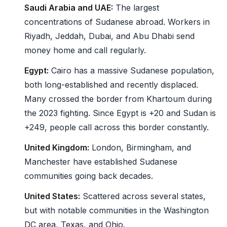
Saudi Arabia and UAE:
The largest
concentrations of Sudanese abroad. Workers in
Riyadh, Jeddah, Dubai, and Abu Dhabi send
money home and call regularly.
Egypt:
Cairo has a massive Sudanese population,
both long-established and recently displaced.
Many crossed the border from Khartoum during
the 2023 fighting. Since Egypt is +20 and Sudan is
+249, people call across this border constantly.
United Kingdom:
London, Birmingham, and
Manchester have established Sudanese
communities going back decades.
United States:
Scattered across several states,
but with notable communities in the Washington
DC area, Texas, and Ohio.