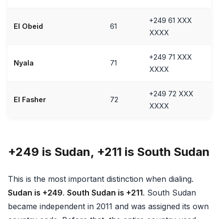
+249 61 XXX
El Obeid
61
XXXX
+249 71 XXX
Nyala
71
XXXX
+249 72 XXX
El Fasher
72
XXXX
+249 is Sudan, +211 is South Sudan
This is the most important distinction when dialing.
Sudan is +249
.
South Sudan is +211
. South Sudan
became independent in 2011 and was assigned its own