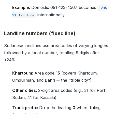
Example:
Domestic 091-123-4567 becomes
+249
internationally.
91 123 4567
Landline numbers (fixed line)
Sudanese landlines use area codes of varying lengths
followed by a local number, totalling 9 digits after
+249:
Khartoum:
Area code
15
(covers Khartoum,
Omdurman, and Bahri -- the "triple city").
Other cities:
2-digit area codes (e.g., 31 for Port
Sudan, 41 for Kassala).
Trunk prefix:
Drop the leading
0
when dialing