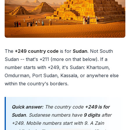
The
+249 country code
is for
Sudan
. Not South
Sudan -- that's +211 (more on that below). If a
number starts with +249, it's Sudan: Khartoum,
Omdurman, Port Sudan, Kassala, or anywhere else
within the country's borders.
Quick answer:
The country code
+249 is for
Sudan
. Sudanese numbers have
9 digits
after
+249. Mobile numbers start with 9. A Zain