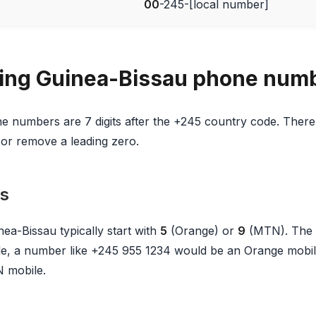
00
-245-[local number]
ing Guinea-Bissau phone num
e numbers are 7 digits after the +245 country code. There 
or remove a leading zero.
s
ea-Bissau typically start with
5
(Orange) or
9
(MTN). The f
, a number like +245 955 1234 would be an Orange mobil
 mobile.