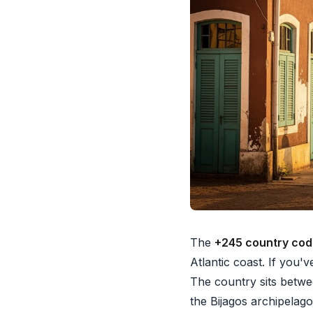
The
+245 country co
Atlantic coast. If you'
The country sits betwe
the Bijagos archipelago 