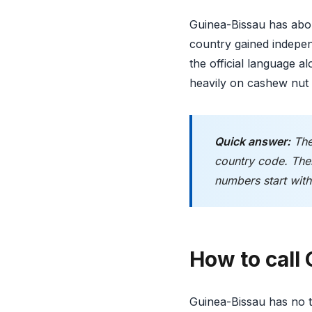
Guinea-Bissau has abou
country gained indepen
the official language 
heavily on cashew nut 
Quick answer:
The
country code. Ther
numbers start with 
How to call
Guinea-Bissau has no tr