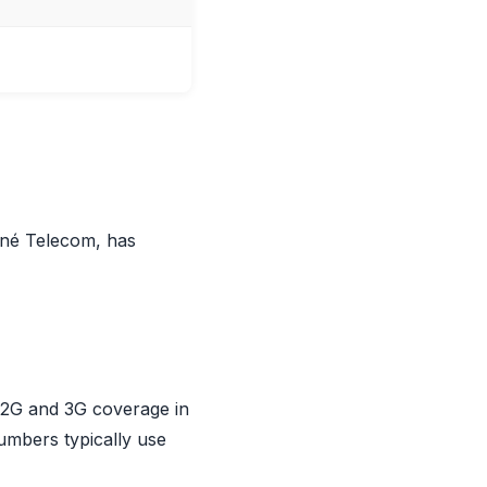
iné Telecom, has
s 2G and 3G coverage in
umbers typically use