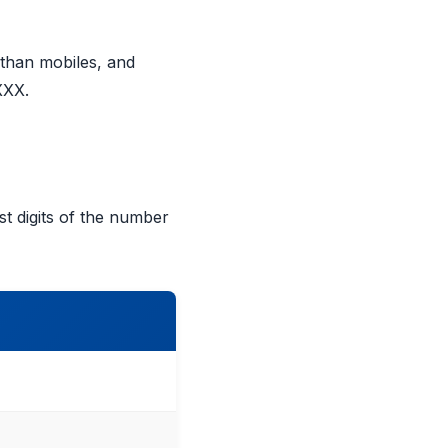
 than mobiles, and
XXX.
t digits of the number