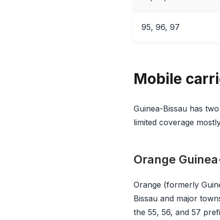
95, 96, 97
Mobile carr
Guinea-Bissau has two
limited coverage mostly
Orange Guinea
Orange (formerly Guiné
Bissau and major towns
the 55, 56, and 57 pref