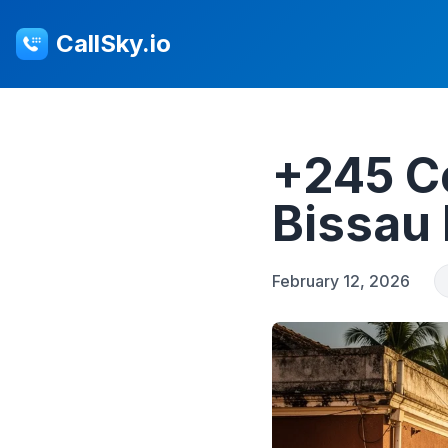
CallSky.io
+245 C
Bissau 
February 12, 2026