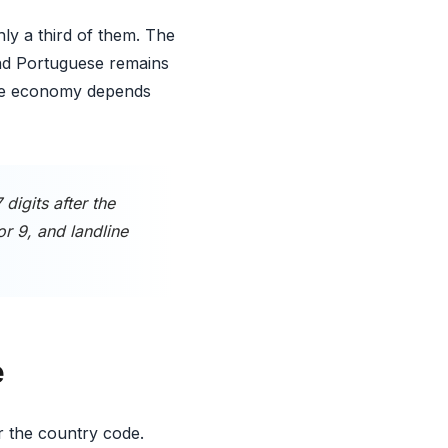
ly a third of them. The
and Portuguese remains
 The economy depends
igits after the
or 9, and landline
e
er the country code.