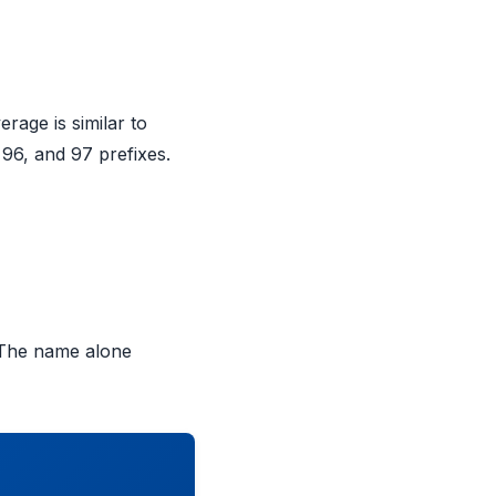
age is similar to
96, and 97 prefixes.
 The name alone