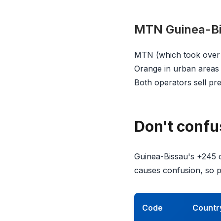
MTN Guinea-B
MTN (which took over f
Orange in urban areas 
Both operators sell pr
Don't confu
Guinea-Bissau's +245 c
causes confusion, so pa
Code
Countr