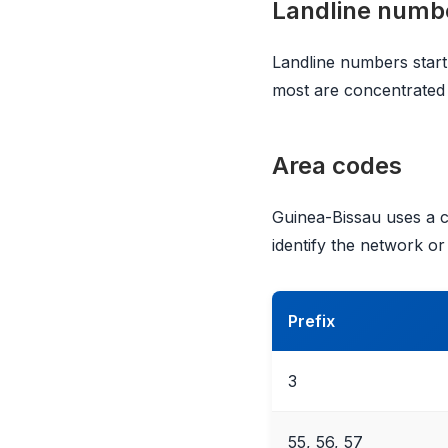
Landline numb
Landline numbers start
most are concentrated 
Area codes
Guinea-Bissau uses a c
identify the network or
Prefix
3
55, 56, 57