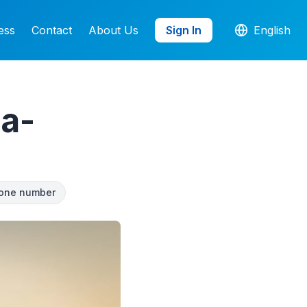
ess
Contact
About Us
Sign In
English
a-
one number