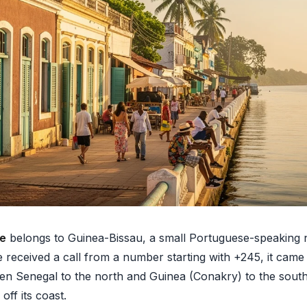
de
belongs to Guinea-Bissau, a small Portuguese-speaking n
ve received a call from a number starting with +245, it cam
en Senegal to the north and Guinea (Conakry) to the south
off its coast.