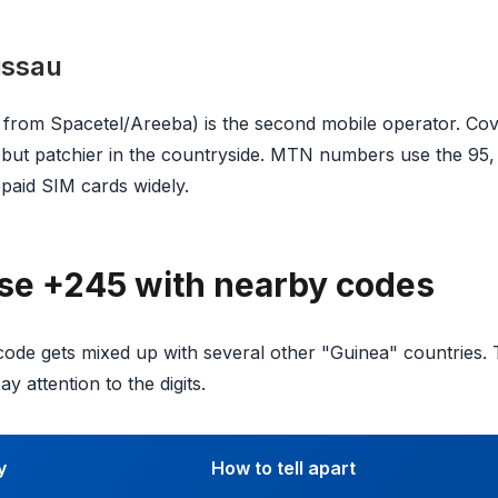
issau
rom Spacetel/Areeba) is the second mobile operator. Cover
but patchier in the countryside. MTN numbers use the 95, 
epaid SIM cards widely.
se +245 with nearby codes
ode gets mixed up with several other "Guinea" countries.
y attention to the digits.
y
How to tell apart