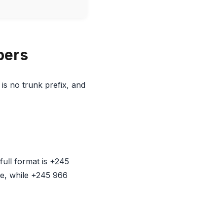
bers
is no trunk prefix, and
ull format is +245
e, while +245 966