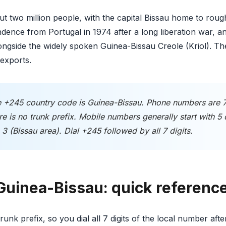
t two million people, with the capital Bissau home to rough
dence from Portugal in 1974 after a long liberation war, 
alongside the widely spoken Guinea-Bissau Creole (Kriol).
exports.
 +245 country code is Guinea-Bissau. Phone numbers are 7 d
e is no trunk prefix. Mobile numbers generally start with 5 
3 (Bissau area). Dial +245 followed by all 7 digits.
 Guinea-Bissau: quick referenc
unk prefix, so you dial all 7 digits of the local number aft