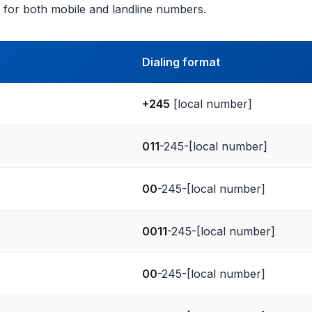
 for both mobile and landline numbers.
Dialing format
+245
[local number]
011
-245-[local number]
00
-245-[local number]
0011
-245-[local number]
00
-245-[local number]