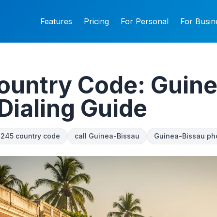
Features
Pricing
For Personal
For Busin
ountry Code: Guine
Dialing Guide
245 country code
call Guinea-Bissau
Guinea-Bissau ph