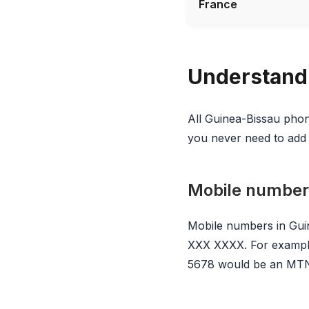
France
Understand
All Guinea-Bissau phon
you never need to add 
Mobile number
Mobile numbers in Guin
XXX XXXX. For example
5678 would be an MTN