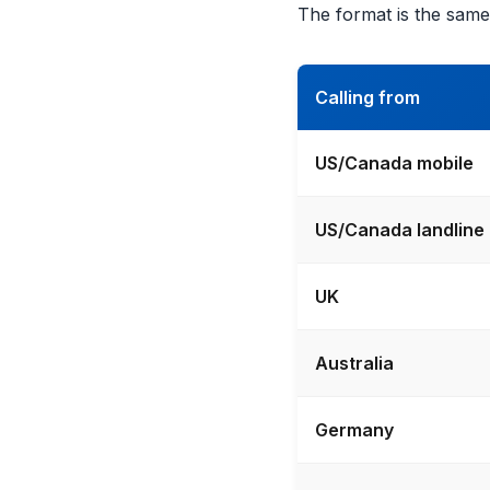
The format is the same
Calling from
US/Canada mobile
US/Canada landline
UK
Australia
Germany