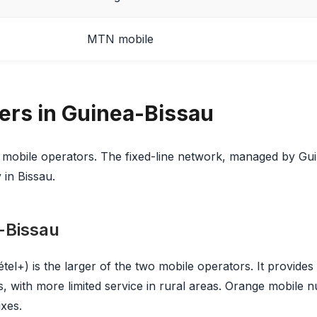
MTN mobile
iers in Guinea-Bissau
 mobile operators. The fixed-line network, managed by Gu
 in Bissau.
-Bissau
tel+) is the larger of the two mobile operators. It provide
, with more limited service in rural areas. Orange mobile n
ixes.