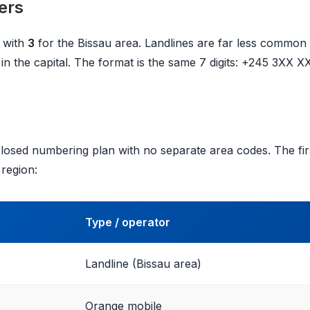
ers
 with
3
for the Bissau area. Landlines are far less common
in the capital. The format is the same 7 digits: +245 3XX X
losed numbering plan with no separate area codes. The firs
 region:
Type / operator
Landline (Bissau area)
Orange mobile