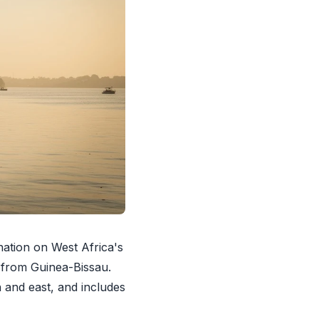
ation on West Africa's
e from Guinea-Bissau.
 and east, and includes