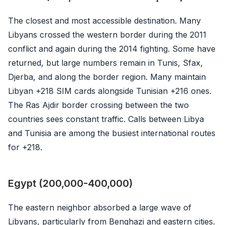
The closest and most accessible destination. Many
Libyans crossed the western border during the 2011
conflict and again during the 2014 fighting. Some have
returned, but large numbers remain in Tunis, Sfax,
Djerba, and along the border region. Many maintain
Libyan +218 SIM cards alongside Tunisian +216 ones.
The Ras Ajdir border crossing between the two
countries sees constant traffic. Calls between Libya
and Tunisia are among the busiest international routes
for +218.
Egypt (200,000-400,000)
The eastern neighbor absorbed a large wave of
Libyans, particularly from Benghazi and eastern cities.