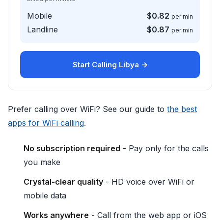
Mobile
$0.82
per min
Landline
$0.87
per min
Start Calling Libya →
Prefer calling over WiFi? See our guide to
the best
apps for WiFi calling
.
No subscription required
- Pay only for the calls
you make
Crystal-clear quality
- HD voice over WiFi or
mobile data
Works anywhere
- Call from the web app or iOS