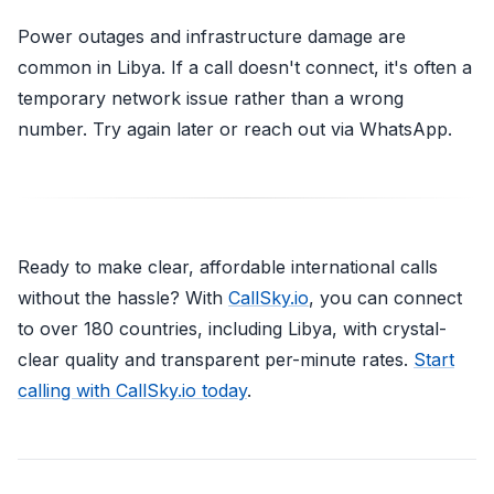
Power outages and infrastructure damage are
common in Libya. If a call doesn't connect, it's often a
temporary network issue rather than a wrong
number. Try again later or reach out via WhatsApp.
Ready to make clear, affordable international calls
without the hassle? With
CallSky.io
, you can connect
to over 180 countries, including Libya, with crystal-
clear quality and transparent per-minute rates.
Start
calling with CallSky.io today
.