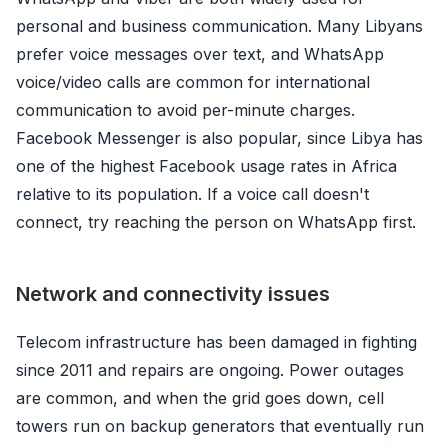
personal and business communication. Many Libyans
prefer voice messages over text, and WhatsApp
voice/video calls are common for international
communication to avoid per-minute charges.
Facebook Messenger is also popular, since Libya has
one of the highest Facebook usage rates in Africa
relative to its population. If a voice call doesn't
connect, try reaching the person on WhatsApp first.
Network and connectivity issues
Telecom infrastructure has been damaged in fighting
since 2011 and repairs are ongoing. Power outages
are common, and when the grid goes down, cell
towers run on backup generators that eventually run