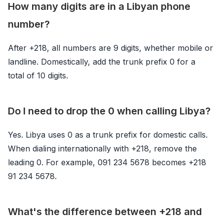
How many digits are in a Libyan phone
number?
After +218, all numbers are 9 digits, whether mobile or
landline. Domestically, add the trunk prefix 0 for a
total of 10 digits.
Do I need to drop the 0 when calling Libya?
Yes. Libya uses 0 as a trunk prefix for domestic calls.
When dialing internationally with +218, remove the
leading 0. For example, 091 234 5678 becomes +218
91 234 5678.
What's the difference between +218 and