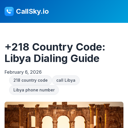
CallSky.io
+218 Country Code:
Libya Dialing Guide
February 6, 2026
218 country code
call Libya
Libya phone number