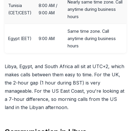
Nearly same time zone. Call
Tunisia
8:00 AM /
anytime during business
(CET/CEST)
9:00 AM
hours
Same time zone. Call
Egypt (EET)
9:00 AM
anytime during business
hours
Libya, Egypt, and South Africa all sit at UTC+2, which
makes calls between them easy to time. For the UK,
the 2-hour gap (1 hour during BST) is very
manageable. For the US East Coast, you're looking at
a 7-hour difference, so morning calls from the US
land in the Libyan afternoon.