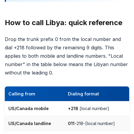
How to call Libya: quick reference
Drop the trunk prefix 0 from the local number and
dial +218 followed by the remaining 9 digits. This
applies to both mobile and landline numbers. "Local
number" in the table below means the Libyan number
without the leading 0.
Calling from
Dialing format
US/Canada mobile
+218
[local number]
US/Canada landline
011
-218-[local number]