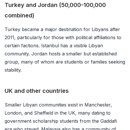
Turkey and Jordan (50,000-100,000
combined)
Turkey became a major destination for Libyans after
2011, particularly for those with political affiliations to
certain factions. Istanbul has a visible Libyan
community. Jordan hosts a smaller but established
group, many of whom are students or families seeking
stability.
UK and other countries
Smaller Libyan communities exist in Manchester,
London, and Sheffield in the UK, many dating to
government scholarship students from the Gaddafi
era who stayed. Malaysia also has a community of