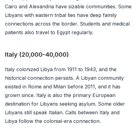
Cairo and Alexandria have sizable communities. Some
Libyans with eastern tribal ties have deep family
connections across the border. Students and medical
patients also travel to Egypt regularly.
Italy (20,000-40,000)
Italy colonized Libya from 1911 to 1943, and the
historical connection persists. A Libyan community
existed in Rome and Milan before 2011, and it has
grown since. Italy is also the primary European
destination for Libyans seeking asylum. Some older
Libyans still speak Italian. Calls between Italy and
Libya follow the colonial-era connection.