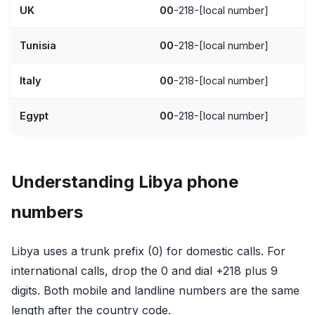
UK
00
-218-[local number]
Tunisia
00
-218-[local number]
Italy
00
-218-[local number]
Egypt
00
-218-[local number]
Understanding Libya phone
numbers
Libya uses a trunk prefix (0) for domestic calls. For
international calls, drop the 0 and dial +218 plus 9
digits. Both mobile and landline numbers are the same
length after the country code.