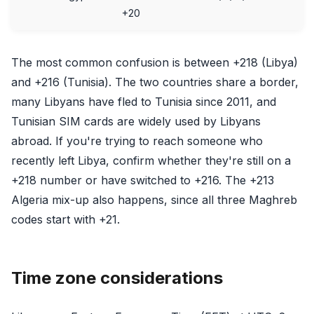
+20
The most common confusion is between +218 (Libya)
and +216 (Tunisia). The two countries share a border,
many Libyans have fled to Tunisia since 2011, and
Tunisian SIM cards are widely used by Libyans
abroad. If you're trying to reach someone who
recently left Libya, confirm whether they're still on a
+218 number or have switched to +216. The +213
Algeria mix-up also happens, since all three Maghreb
codes start with +21.
Time zone considerations