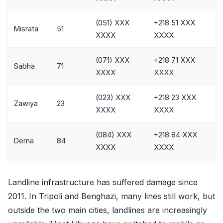
(051) XXX
+218 51 XXX
Misrata
51
XXXX
XXXX
(071) XXX
+218 71 XXX
Sabha
71
XXXX
XXXX
(023) XXX
+218 23 XXX
Zawiya
23
XXXX
XXXX
(084) XXX
+218 84 XXX
Derna
84
XXXX
XXXX
Landline infrastructure has suffered damage since
2011. In Tripoli and Benghazi, many lines still work, but
outside the two main cities, landlines are increasingly