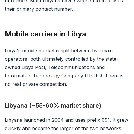
unreliable. Most Libyans have switched to mobile as
their primary contact number.
Mobile carriers in Libya
Libya's mobile market is split between two main
operators, both ultimately controlled by the state-
owned Libya Post, Telecommunications and
Information Technology Company (LPTIC). There is
no real private competition.
Libyana (~55-60% market share)
Libyana launched in 2004 and uses prefix 091. It grew
quickly and became the larger of the two networks.