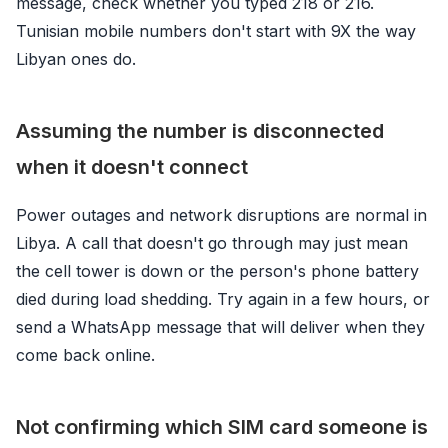
message, check whether you typed 218 or 216.
Tunisian mobile numbers don't start with 9X the way
Libyan ones do.
Assuming the number is disconnected
when it doesn't connect
Power outages and network disruptions are normal in
Libya. A call that doesn't go through may just mean
the cell tower is down or the person's phone battery
died during load shedding. Try again in a few hours, or
send a WhatsApp message that will deliver when they
come back online.
Not confirming which SIM card someone is