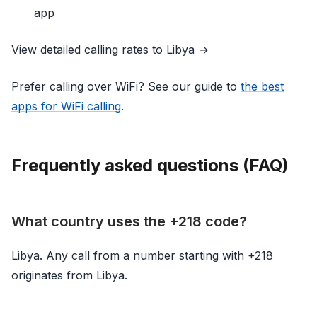
app
View detailed calling rates to Libya →
Prefer calling over WiFi? See our guide to
the best
apps for WiFi calling
.
Frequently asked questions (FAQ)
What country uses the +218 code?
Libya. Any call from a number starting with +218
originates from Libya.