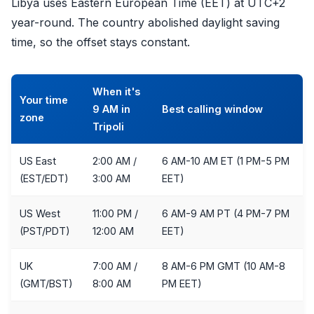
Libya uses Eastern European Time (EET) at UTC+2
year-round. The country abolished daylight saving
time, so the offset stays constant.
When it's
Your time
9 AM in
Best calling window
zone
Tripoli
US East
2:00 AM /
6 AM-10 AM ET (1 PM-5 PM
(EST/EDT)
3:00 AM
EET)
US West
11:00 PM /
6 AM-9 AM PT (4 PM-7 PM
(PST/PDT)
12:00 AM
EET)
UK
7:00 AM /
8 AM-6 PM GMT (10 AM-8
(GMT/BST)
8:00 AM
PM EET)