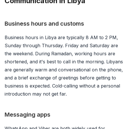
Communication in Libya
Business hours and customs
Business hours in Libya are typically 8 AM to 2 PM,
Sunday through Thursday. Friday and Saturday are
the weekend. During Ramadan, working hours are
shortened, and it's best to call in the morning. Libyans
are generally warm and conversational on the phone,
and a brief exchange of greetings before getting to
business is expected. Cold-calling without a personal
introduction may not get far.
Messaging apps
WhatsApp and Viber are both widely used for