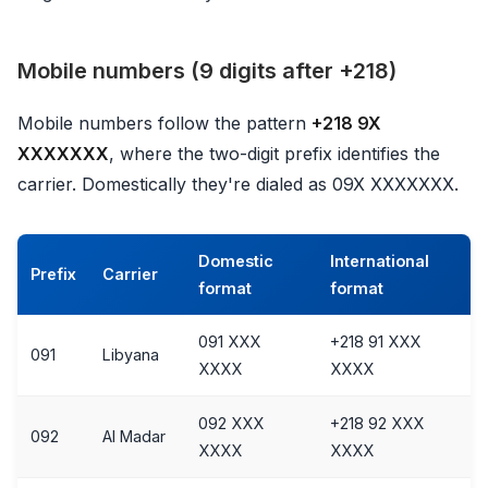
Mobile numbers (9 digits after +218)
Mobile numbers follow the pattern
+218 9X
XXXXXXX
, where the two-digit prefix identifies the
carrier. Domestically they're dialed as 09X XXXXXXX.
Domestic
International
Prefix
Carrier
format
format
091 XXX
+218 91 XXX
091
Libyana
XXXX
XXXX
092 XXX
+218 92 XXX
092
Al Madar
XXXX
XXXX