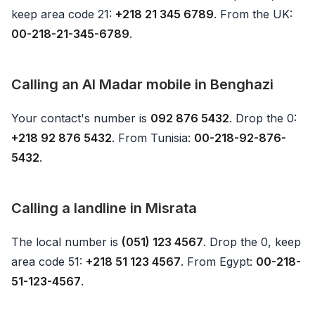
keep area code 21:
+218 21 345 6789
. From the UK:
00-218-21-345-6789
.
Calling an Al Madar mobile in Benghazi
Your contact's number is
092 876 5432
. Drop the 0:
+218 92 876 5432
. From Tunisia:
00-218-92-876-
5432
.
Calling a landline in Misrata
The local number is
(051) 123 4567
. Drop the 0, keep
area code 51:
+218 51 123 4567
. From Egypt:
00-218-
51-123-4567
.