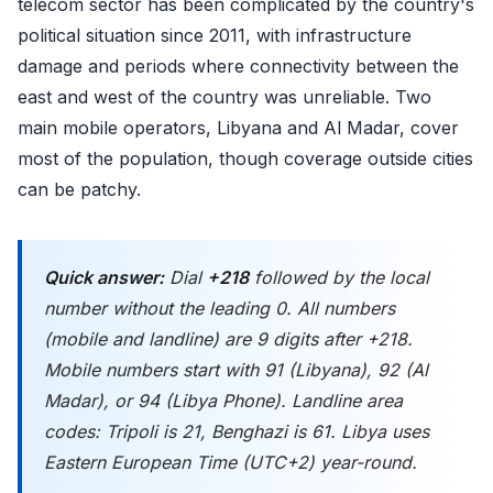
telecom sector has been complicated by the country's
political situation since 2011, with infrastructure
damage and periods where connectivity between the
east and west of the country was unreliable. Two
main mobile operators, Libyana and Al Madar, cover
most of the population, though coverage outside cities
can be patchy.
Quick answer:
Dial
+218
followed by the local
number
without
the leading 0. All numbers
(mobile and landline) are 9 digits after +218.
Mobile numbers start with 91 (Libyana), 92 (Al
Madar), or 94 (Libya Phone). Landline area
codes: Tripoli is 21, Benghazi is 61. Libya uses
Eastern European Time (UTC+2) year-round.