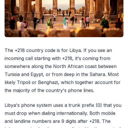
The +218 country code is for Libya. If you see an
incoming call starting with +218, it's coming from
somewhere along the North African coast between
Tunisia and Egypt, or from deep in the Sahara. Most
likely Tripoli or Benghazi, which together account for
the majority of the country's phone lines.
Libya's phone system uses a trunk prefix (0) that you
must drop when dialing internationally. Both mobile
and landline numbers are 9 digits after +218. The