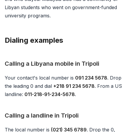
Libyan students who went on government-funded
university programs.
Dialing examples
Calling a Libyana mobile in Tripoli
Your contact's local number is
091 234 5678
. Drop
the leading 0 and dial
+218 91 234 5678
. From a US
landline:
011-218-91-234-5678
.
Calling a landline in Tripoli
The local number is
(021) 345 6789
. Drop the 0,