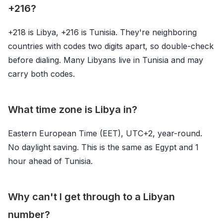
+216?
+218 is Libya, +216 is Tunisia. They're neighboring
countries with codes two digits apart, so double-check
before dialing. Many Libyans live in Tunisia and may
carry both codes.
What time zone is Libya in?
Eastern European Time (EET), UTC+2, year-round.
No daylight saving. This is the same as Egypt and 1
hour ahead of Tunisia.
Why can't I get through to a Libyan
number?