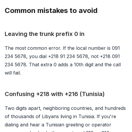
Common mistakes to avoid
Leaving the trunk prefix 0 in
The most common error. If the local number is 091
234 5678, you dial +218 91 234 5678, not +218 091
234 5678. That extra 0 adds a 10th digit and the call
will fail.
Confusing +218 with +216 (Tunisia)
Two digits apart, neighboring countries, and hundreds
of thousands of Libyans living in Tunisia. If you're
dialing and hear a Tunisian greeting or operator