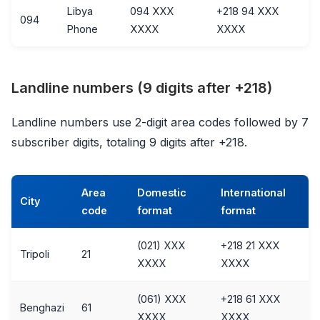
Libya
094 XXX
+218 94 XXX
094
Phone
XXXX
XXXX
Landline numbers (9 digits after +218)
Landline numbers use 2-digit area codes followed by 7
subscriber digits, totaling 9 digits after +218.
Area
Domestic
International
City
code
format
format
(021) XXX
+218 21 XXX
Tripoli
21
XXXX
XXXX
(061) XXX
+218 61 XXX
Benghazi
61
XXXX
XXXX