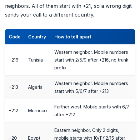
neighbors. All of them start with +21, so a wrong digit
sends your call to a different country.
Code
Country
How to tell apart
Western neighbor. Mobile numbers
+216
Tunisia
start with 2/5/9 after +216, no trunk
prefix
Western neighbor. Mobile numbers
+213
Algeria
start with 5/6/7 after +213
Further west. Mobile starts with 6/7
+212
Morocco
after +212
Eastern neighbor. Only 2 digits,
+20
Egypt
mobile starts with 10/11/12/15 after