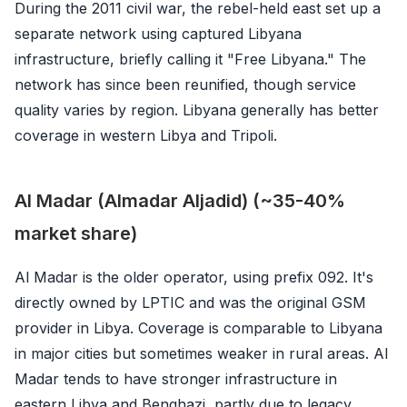
During the 2011 civil war, the rebel-held east set up a
separate network using captured Libyana
infrastructure, briefly calling it "Free Libyana." The
network has since been reunified, though service
quality varies by region. Libyana generally has better
coverage in western Libya and Tripoli.
Al Madar (Almadar Aljadid) (~35-40%
market share)
Al Madar is the older operator, using prefix 092. It's
directly owned by LPTIC and was the original GSM
provider in Libya. Coverage is comparable to Libyana
in major cities but sometimes weaker in rural areas. Al
Madar tends to have stronger infrastructure in
eastern Libya and Benghazi, partly due to legacy