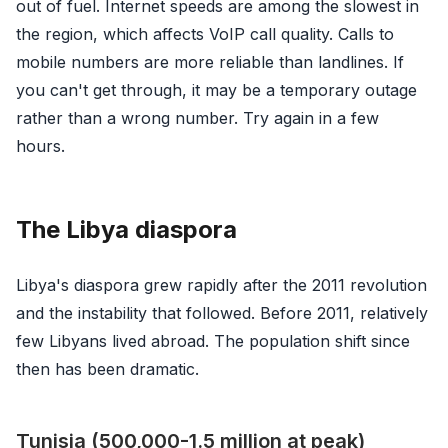
out of fuel. Internet speeds are among the slowest in
the region, which affects VoIP call quality. Calls to
mobile numbers are more reliable than landlines. If
you can't get through, it may be a temporary outage
rather than a wrong number. Try again in a few
hours.
The Libya diaspora
Libya's diaspora grew rapidly after the 2011 revolution
and the instability that followed. Before 2011, relatively
few Libyans lived abroad. The population shift since
then has been dramatic.
Tunisia (500,000-1.5 million at peak)