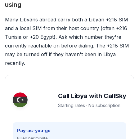
using
Many Libyans abroad carry both a Libyan +218 SIM
and a local SIM from their host country (often +216
Tunisia or +20 Egypt). Ask which number they're
currently reachable on before dialing. The +218 SIM
may be turned off if they haven't been in Libya
recently.
Call Libya with CallSky
Starting rates · No subscription
Pay-as-you-go
Billed per minute