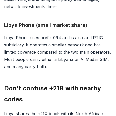
network investments there.
Libya Phone (small market share)
Libya Phone uses prefix 094 and is also an LPTIC
subsidiary. It operates a smaller network and has
limited coverage compared to the two main operators.
Most people carry either a Libyana or Al Madar SIM,
and many carry both.
Don't confuse +218 with nearby
codes
Libya shares the +21X block with its North African