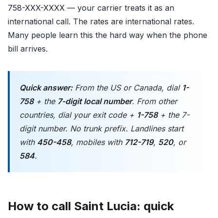
758-XXX-XXXX — your carrier treats it as an
international call. The rates are international rates.
Many people learn this the hard way when the phone
bill arrives.
Quick answer:
From the US or Canada, dial
1-
758
+ the
7-digit local number
. From other
countries, dial your exit code +
1-758
+ the 7-
digit number. No trunk prefix. Landlines start
with
450-458
, mobiles with
712-719
,
520
, or
584
.
How to call Saint Lucia: quick