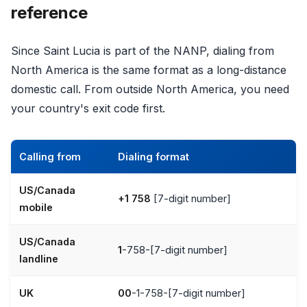
reference
Since Saint Lucia is part of the NANP, dialing from
North America is the same format as a long-distance
domestic call. From outside North America, you need
your country's exit code first.
Calling from
Dialing format
US/Canada
+1 758
[7-digit number]
mobile
US/Canada
1
-758-[7-digit number]
landline
UK
00
-1-758-[7-digit number]