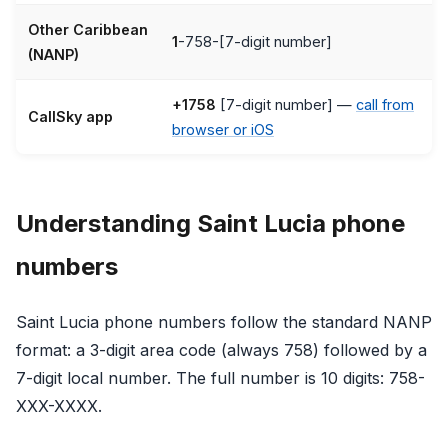
Other Caribbean
1
-758-[7-digit number]
(NANP)
+1758
[7-digit number] —
call from
CallSky app
browser or iOS
Understanding Saint Lucia phone
numbers
Saint Lucia phone numbers follow the standard NANP
format: a 3-digit area code (always 758) followed by a
7-digit local number. The full number is 10 digits: 758-
XXX-XXXX.