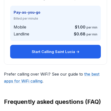
Pay-as-you-go
Billed per minute
Mobile
$1.00
per min
Landline
$0.68
per min
Start Calling Saint Lucia →
Prefer calling over WiFi? See our guide to
the best
apps for WiFi calling
.
Frequently asked questions (FAQ)