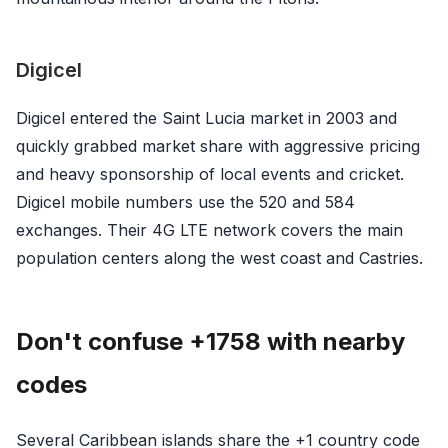
Digicel
Digicel entered the Saint Lucia market in 2003 and
quickly grabbed market share with aggressive pricing
and heavy sponsorship of local events and cricket.
Digicel mobile numbers use the 520 and 584
exchanges. Their 4G LTE network covers the main
population centers along the west coast and Castries.
Don't confuse +1758 with nearby
codes
Several Caribbean islands share the +1 country code