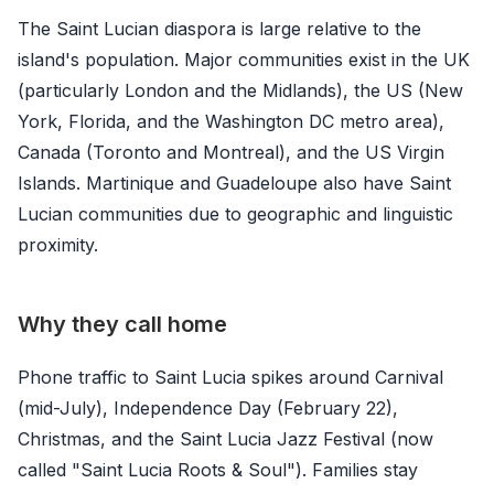
The Saint Lucian diaspora is large relative to the
island's population. Major communities exist in the UK
(particularly London and the Midlands), the US (New
York, Florida, and the Washington DC metro area),
Canada (Toronto and Montreal), and the US Virgin
Islands. Martinique and Guadeloupe also have Saint
Lucian communities due to geographic and linguistic
proximity.
Why they call home
Phone traffic to Saint Lucia spikes around Carnival
(mid-July), Independence Day (February 22),
Christmas, and the Saint Lucia Jazz Festival (now
called "Saint Lucia Roots & Soul"). Families stay