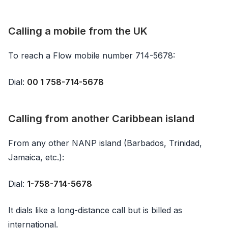
Calling a mobile from the UK
To reach a Flow mobile number 714-5678:
Dial:
00 1 758-714-5678
Calling from another Caribbean island
From any other NANP island (Barbados, Trinidad,
Jamaica, etc.):
Dial:
1-758-714-5678
It dials like a long-distance call but is billed as
international.