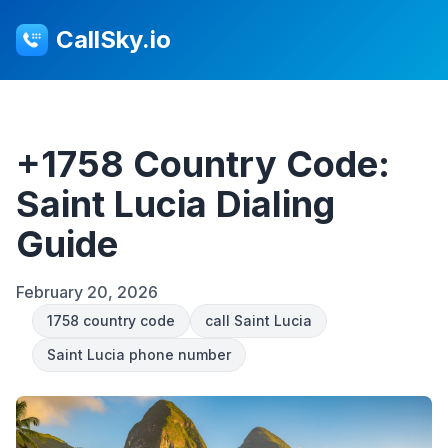
CallSky.io
+1758 Country Code:
Saint Lucia Dialing
Guide
February 20, 2026
1758 country code
call Saint Lucia
Saint Lucia phone number