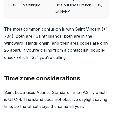
+596
Martinique
Lucia but uses French +596,
not NANP
The most common confusion is with Saint Vincent (+1
784). Both are "Saint" islands, both are in the
Windward Islands chain, and their area codes are only
26 apart. If you're dialing from a contact list, double-
check which "St." you're calling.
Time zone considerations
Saint Lucia uses Atlantic Standard Time (AST), which
is UTC-4. The island does not observe daylight saving
time, so the offset stays the same all year.