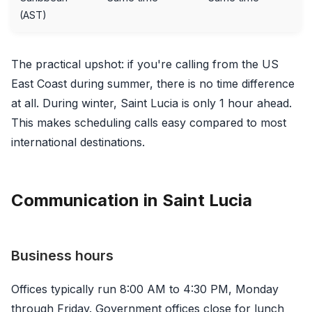
(AST)
The practical upshot: if you're calling from the US
East Coast during summer, there is no time difference
at all. During winter, Saint Lucia is only 1 hour ahead.
This makes scheduling calls easy compared to most
international destinations.
Communication in Saint Lucia
Business hours
Offices typically run 8:00 AM to 4:30 PM, Monday
through Friday. Government offices close for lunch