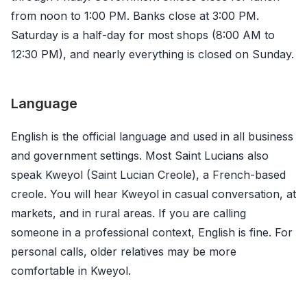
from noon to 1:00 PM. Banks close at 3:00 PM.
Saturday is a half-day for most shops (8:00 AM to
12:30 PM), and nearly everything is closed on Sunday.
Language
English is the official language and used in all business
and government settings. Most Saint Lucians also
speak Kweyol (Saint Lucian Creole), a French-based
creole. You will hear Kweyol in casual conversation, at
markets, and in rural areas. If you are calling
someone in a professional context, English is fine. For
personal calls, older relatives may be more
comfortable in Kweyol.