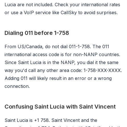
Lucia are not included. Check your international rates
or use a VoIP service like CallSky to avoid surprises.
Dialing 011 before 1-758
From US/Canada, do not dial 011-1-758. The 011
international access code is for non-NANP countries.
Since Saint Lucia is in the NANP, you dial it the same
way you'd call any other area code: 1-758-XXX-XXXX.
Adding 011 will likely result in an error or a wrong
connection.
Confusing Saint Lucia with Saint Vincent
Saint Lucia is +1 758. Saint Vincent and the