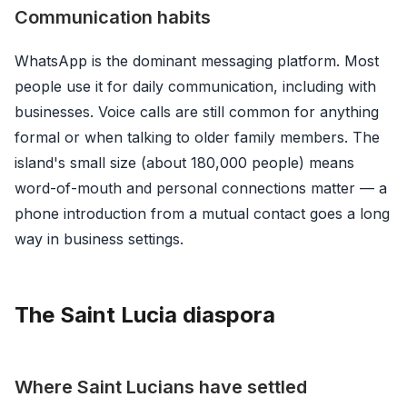
Communication habits
WhatsApp is the dominant messaging platform. Most
people use it for daily communication, including with
businesses. Voice calls are still common for anything
formal or when talking to older family members. The
island's small size (about 180,000 people) means
word-of-mouth and personal connections matter — a
phone introduction from a mutual contact goes a long
way in business settings.
The Saint Lucia diaspora
Where Saint Lucians have settled