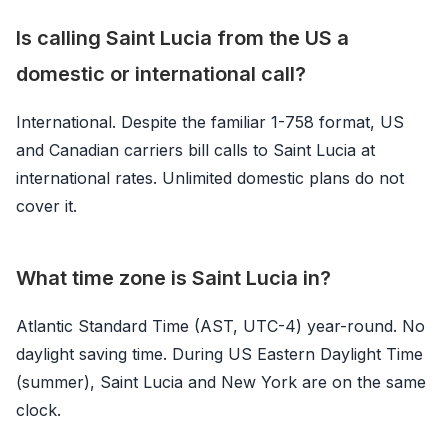
Is calling Saint Lucia from the US a
domestic or international call?
International. Despite the familiar 1-758 format, US
and Canadian carriers bill calls to Saint Lucia at
international rates. Unlimited domestic plans do not
cover it.
What time zone is Saint Lucia in?
Atlantic Standard Time (AST, UTC-4) year-round. No
daylight saving time. During US Eastern Daylight Time
(summer), Saint Lucia and New York are on the same
clock.