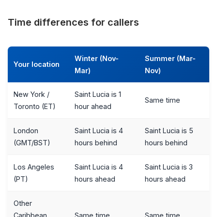
Time differences for callers
Winter (Nov-
Summer (Mar-
Your location
Mar)
Nov)
New York /
Saint Lucia is 1
Same time
Toronto (ET)
hour ahead
London
Saint Lucia is 4
Saint Lucia is 5
(GMT/BST)
hours behind
hours behind
Los Angeles
Saint Lucia is 4
Saint Lucia is 3
(PT)
hours ahead
hours ahead
Other
Caribbean
Same time
Same time