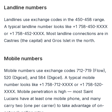
Landline numbers
Landlines use exchange codes in the 450-458 range.
A typical landline number looks like +1 758-450-XXXX
or +1 758-452-XXXX. Most landline connections are in
Castries (the capital) and Gros Islet in the north.
Mobile numbers
Mobile numbers use exchange codes 712-719 (Flow),
520 (Digicel), and 584 (Digicel). A typical mobile
number looks like +1 758-712-XXXX or +1 758-520-
XXXX. Mobile penetration is high — most Saint
Lucians have at least one mobile phone, and many
carry two (one per carrier) to take advantage of on-