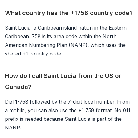
What country has the +1758 country code?
Saint Lucia, a Caribbean island nation in the Eastern
Caribbean. 758 is its area code within the North
American Numbering Plan (NANP), which uses the
shared +1 country code.
How do I call Saint Lucia from the US or
Canada?
Dial 1-758 followed by the 7-digit local number. From
a mobile, you can also use the +1 758 format. No 011
prefix is needed because Saint Lucia is part of the
NANP.