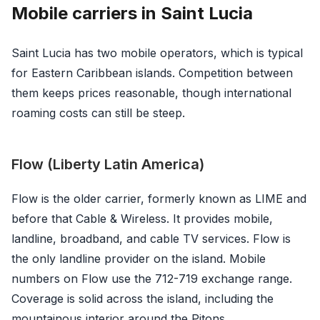
Mobile carriers in Saint Lucia
Saint Lucia has two mobile operators, which is typical
for Eastern Caribbean islands. Competition between
them keeps prices reasonable, though international
roaming costs can still be steep.
Flow (Liberty Latin America)
Flow is the older carrier, formerly known as LIME and
before that Cable & Wireless. It provides mobile,
landline, broadband, and cable TV services. Flow is
the only landline provider on the island. Mobile
numbers on Flow use the 712-719 exchange range.
Coverage is solid across the island, including the
mountainous interior around the Pitons.