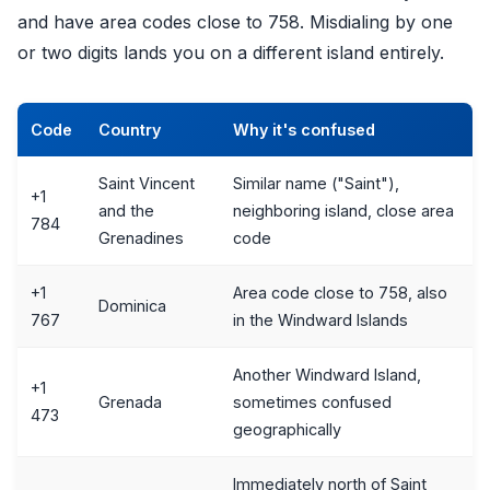
and have area codes close to 758. Misdialing by one
or two digits lands you on a different island entirely.
Code
Country
Why it's confused
Saint Vincent
Similar name ("Saint"),
+1
and the
neighboring island, close area
784
Grenadines
code
+1
Area code close to 758, also
Dominica
767
in the Windward Islands
Another Windward Island,
+1
Grenada
sometimes confused
473
geographically
Immediately north of Saint