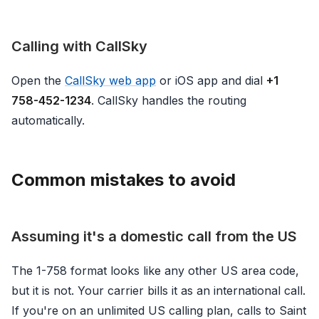
Calling with CallSky
Open the
CallSky web app
or iOS app and dial
+1
758-452-1234
. CallSky handles the routing
automatically.
Common mistakes to avoid
Assuming it's a domestic call from the US
The 1-758 format looks like any other US area code,
but it is not. Your carrier bills it as an international call.
If you're on an unlimited US calling plan, calls to Saint