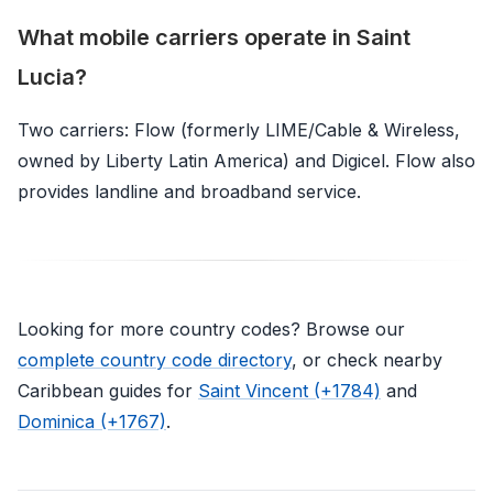
What mobile carriers operate in Saint
Lucia?
Two carriers: Flow (formerly LIME/Cable & Wireless,
owned by Liberty Latin America) and Digicel. Flow also
provides landline and broadband service.
Looking for more country codes? Browse our
complete country code directory
, or check nearby
Caribbean guides for
Saint Vincent (+1784)
and
Dominica (+1767)
.