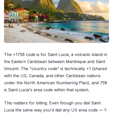
The +1758 code is for Saint Lucia, a volcanic island in
the Eastern Caribbean between Martinique and Saint
Vincent. The "country code" is technically +1 (shared
with the US, Canada, and other Caribbean nations
under the North American Numbering Plan), and 758
is Saint Lucia's area code within that system.
This matters for billing. Even though you dial Saint
Lucia the same way you'd dial any US area code — 1-