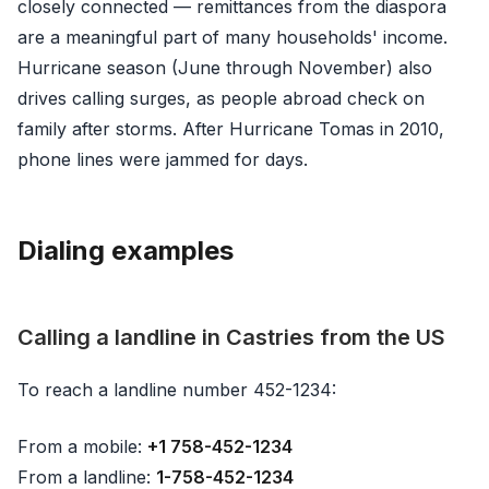
closely connected — remittances from the diaspora
are a meaningful part of many households' income.
Hurricane season (June through November) also
drives calling surges, as people abroad check on
family after storms. After Hurricane Tomas in 2010,
phone lines were jammed for days.
Dialing examples
Calling a landline in Castries from the US
To reach a landline number 452-1234:
From a mobile:
+1 758-452-1234
From a landline:
1-758-452-1234