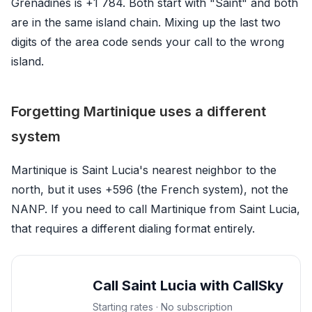
Grenadines is +1 784. Both start with "Saint" and both
are in the same island chain. Mixing up the last two
digits of the area code sends your call to the wrong
island.
Forgetting Martinique uses a different
system
Martinique is Saint Lucia's nearest neighbor to the
north, but it uses +596 (the French system), not the
NANP. If you need to call Martinique from Saint Lucia,
that requires a different dialing format entirely.
Call Saint Lucia with CallSky
Starting rates · No subscription