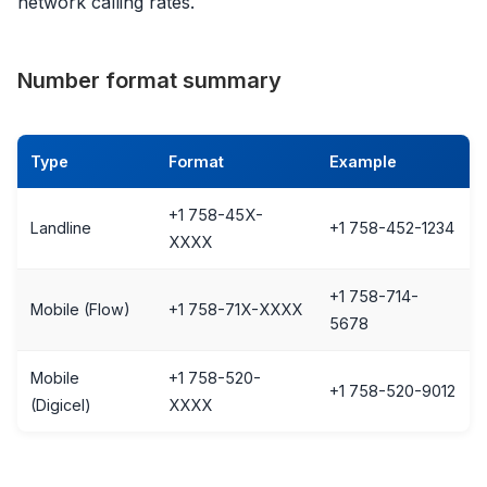
network calling rates.
Number format summary
Type
Format
Example
+1 758-45X-
Landline
+1 758-452-1234
XXXX
+1 758-714-
Mobile (Flow)
+1 758-71X-XXXX
5678
Mobile
+1 758-520-
+1 758-520-9012
(Digicel)
XXXX