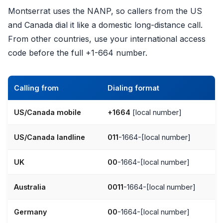
Montserrat uses the NANP, so callers from the US
and Canada dial it like a domestic long-distance call.
From other countries, use your international access
code before the full +1-664 number.
Calling from
Dialing format
US/Canada mobile
+1664
[local number]
US/Canada landline
011
-1664-[local number]
UK
00
-1664-[local number]
Australia
0011
-1664-[local number]
Germany
00
-1664-[local number]