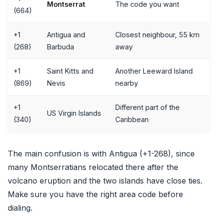
Montserrat
The code you want
(664)
+1
Antigua and
Closest neighbour, 55 km
(268)
Barbuda
away
+1
Saint Kitts and
Another Leeward Island
(869)
Nevis
nearby
+1
Different part of the
US Virgin Islands
(340)
Caribbean
The main confusion is with Antigua (+1-268), since
many Montserratians relocated there after the
volcano eruption and the two islands have close ties.
Make sure you have the right area code before
dialing.