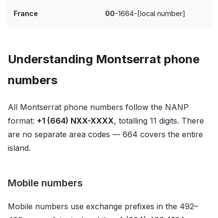
France
00
-1664-[local number]
Understanding Montserrat phone
numbers
All Montserrat phone numbers follow the NANP
format:
+1 (664) NXX-XXXX
, totalling 11 digits. There
are no separate area codes — 664 covers the entire
island.
Mobile numbers
Mobile numbers use exchange prefixes in the 492–