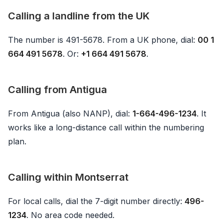
Calling a landline from the UK
The number is 491-5678. From a UK phone, dial:
00 1
664 491 5678
. Or:
+1 664 491 5678
.
Calling from Antigua
From Antigua (also NANP), dial:
1-664-496-1234
. It
works like a long-distance call within the numbering
plan.
Calling within Montserrat
For local calls, dial the 7-digit number directly:
496-
1234
. No area code needed.