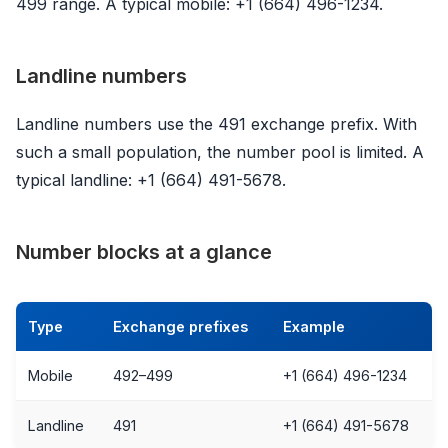
499 range. A typical mobile: +1 (664) 496-1234.
Landline numbers
Landline numbers use the 491 exchange prefix. With
such a small population, the number pool is limited. A
typical landline: +1 (664) 491-5678.
Number blocks at a glance
Type
Exchange prefixes
Example
Mobile
492–499
+1 (664) 496-1234
Landline
491
+1 (664) 491-5678