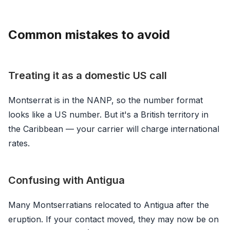
Common mistakes to avoid
Treating it as a domestic US call
Montserrat is in the NANP, so the number format
looks like a US number. But it's a British territory in
the Caribbean — your carrier will charge international
rates.
Confusing with Antigua
Many Montserratians relocated to Antigua after the
eruption. If your contact moved, they may now be on