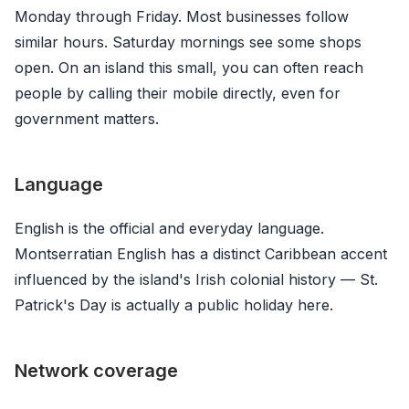
Monday through Friday. Most businesses follow
similar hours. Saturday mornings see some shops
open. On an island this small, you can often reach
people by calling their mobile directly, even for
government matters.
Language
English is the official and everyday language.
Montserratian English has a distinct Caribbean accent
influenced by the island's Irish colonial history — St.
Patrick's Day is actually a public holiday here.
Network coverage