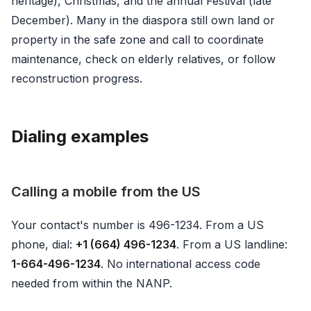
heritage), Christmas, and the annual Festival (late
December). Many in the diaspora still own land or
property in the safe zone and call to coordinate
maintenance, check on elderly relatives, or follow
reconstruction progress.
Dialing examples
Calling a mobile from the US
Your contact's number is 496-1234. From a US
phone, dial:
+1 (664) 496-1234
. From a US landline:
1-664-496-1234
. No international access code
needed from within the NANP.