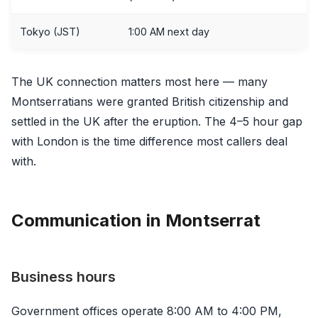
Tokyo (JST)
1:00 AM next day
The UK connection matters most here — many
Montserratians were granted British citizenship and
settled in the UK after the eruption. The 4–5 hour gap
with London is the time difference most callers deal
with.
Communication in Montserrat
Business hours
Government offices operate 8:00 AM to 4:00 PM,