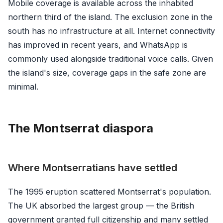
Mobile coverage is available across the inhabited
northern third of the island. The exclusion zone in the
south has no infrastructure at all. Internet connectivity
has improved in recent years, and WhatsApp is
commonly used alongside traditional voice calls. Given
the island's size, coverage gaps in the safe zone are
minimal.
The Montserrat diaspora
Where Montserratians have settled
The 1995 eruption scattered Montserrat's population.
The UK absorbed the largest group — the British
government granted full citizenship and many settled