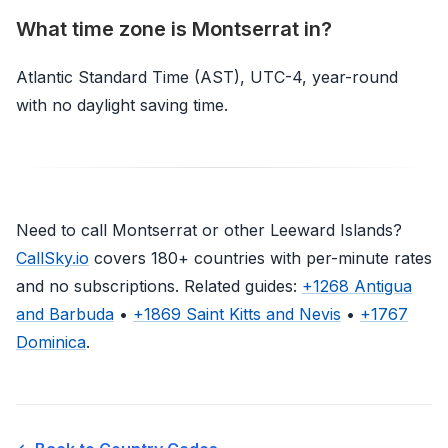
What time zone is Montserrat in?
Atlantic Standard Time (AST), UTC-4, year-round
with no daylight saving time.
Need to call Montserrat or other Leeward Islands?
CallSky.io
covers 180+ countries with per-minute rates
and no subscriptions. Related guides:
+1268 Antigua
and Barbuda
•
+1869 Saint Kitts and Nevis
•
+1767
Dominica
.