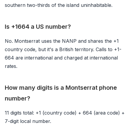
southern two-thirds of the island uninhabitable.
Is +1664 a US number?
No. Montserrat uses the NANP and shares the +1
country code, but it's a British territory. Calls to +1-
664 are international and charged at international
rates.
How many digits is a Montserrat phone
number?
11 digits total: +1 (country code) + 664 (area code) +
7-digit local number.