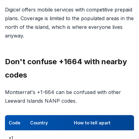
Digicel offers mobile services with competitive prepaid
plans. Coverage is limited to the populated areas in the
north of the island, which is where everyone lives
anyway.
Don't confuse +1664 with nearby
codes
Montserrat's +1-664 can be confused with other
Leeward Islands NANP codes.
Code
Country
How to tell apart
+1