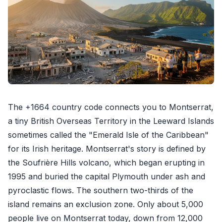
The +1664 country code connects you to Montserrat,
a tiny British Overseas Territory in the Leeward Islands
sometimes called the "Emerald Isle of the Caribbean"
for its Irish heritage. Montserrat's story is defined by
the Soufrière Hills volcano, which began erupting in
1995 and buried the capital Plymouth under ash and
pyroclastic flows. The southern two-thirds of the
island remains an exclusion zone. Only about 5,000
people live on Montserrat today, down from 12,000