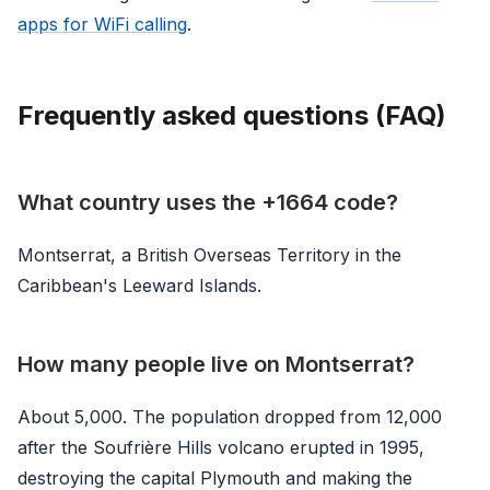
apps for WiFi calling
.
Frequently asked questions (FAQ)
What country uses the +1664 code?
Montserrat, a British Overseas Territory in the
Caribbean's Leeward Islands.
How many people live on Montserrat?
About 5,000. The population dropped from 12,000
after the Soufrière Hills volcano erupted in 1995,
destroying the capital Plymouth and making the