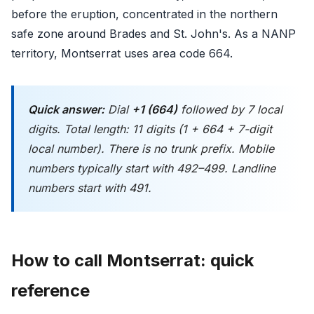
before the eruption, concentrated in the northern
safe zone around Brades and St. John's. As a NANP
territory, Montserrat uses area code 664.
Quick answer:
Dial
+1 (664)
followed by 7 local
digits. Total length: 11 digits (1 + 664 + 7-digit
local number). There is no trunk prefix. Mobile
numbers typically start with 492–499. Landline
numbers start with 491.
How to call Montserrat: quick
reference