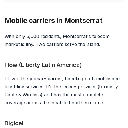
Mobile carriers in Montserrat
With only 5,000 residents, Montserrat's telecom
market is tiny. Two carriers serve the island.
Flow (Liberty Latin America)
Flow is the primary carrier, handling both mobile and
fixed-line services. It's the legacy provider (formerly
Cable & Wireless) and has the most complete
coverage across the inhabited northern zone.
Digicel