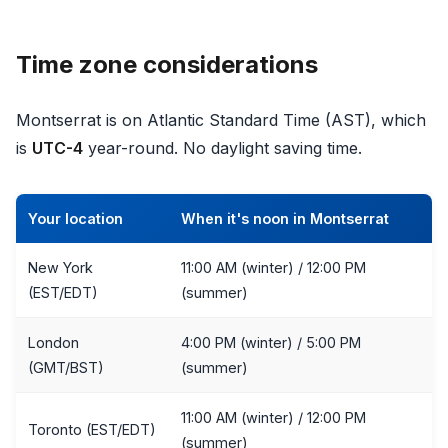
Time zone considerations
Montserrat is on Atlantic Standard Time (AST), which
is
UTC-4
year-round. No daylight saving time.
Your location
When it's noon in Montserrat
New York
11:00 AM (winter) / 12:00 PM
(EST/EDT)
(summer)
London
4:00 PM (winter) / 5:00 PM
(GMT/BST)
(summer)
11:00 AM (winter) / 12:00 PM
Toronto (EST/EDT)
(summer)