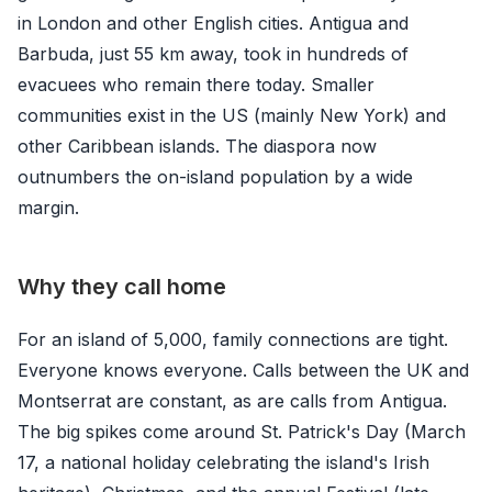
in London and other English cities. Antigua and
Barbuda, just 55 km away, took in hundreds of
evacuees who remain there today. Smaller
communities exist in the US (mainly New York) and
other Caribbean islands. The diaspora now
outnumbers the on-island population by a wide
margin.
Why they call home
For an island of 5,000, family connections are tight.
Everyone knows everyone. Calls between the UK and
Montserrat are constant, as are calls from Antigua.
The big spikes come around St. Patrick's Day (March
17, a national holiday celebrating the island's Irish