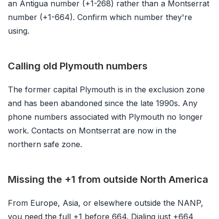
an Antigua number (+1-268) rather than a Montserrat
number (+1-664). Confirm which number they're
using.
Calling old Plymouth numbers
The former capital Plymouth is in the exclusion zone
and has been abandoned since the late 1990s. Any
phone numbers associated with Plymouth no longer
work. Contacts on Montserrat are now in the
northern safe zone.
Missing the +1 from outside North America
From Europe, Asia, or elsewhere outside the NANP,
you need the full +1 before 664. Dialing just +664