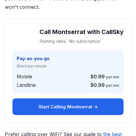
won't connect.
Call Montserrat with CallSky
Starting rates · No subscription
Pay-as-you-go
Billed per minute
Mobile
$0.99
per min
Landline
$0.99
per min
Start Calling Montserrat →
Prefer calling over WiFi? See our guide to
the best