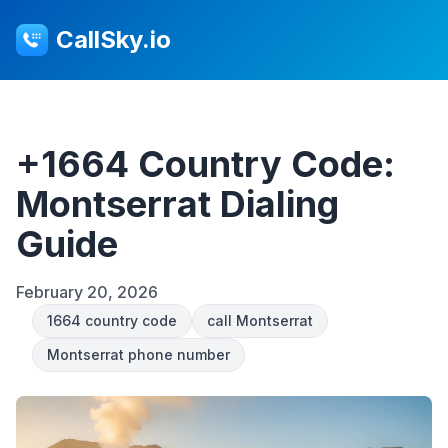
CallSky.io
+1664 Country Code:
Montserrat Dialing
Guide
February 20, 2026
1664 country code
call Montserrat
Montserrat phone number